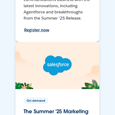
latest innovations, including
Agentforce and breakthroughs
from the Summer '25 Release.
Register now
On-demand
The Summer '25 Marketing