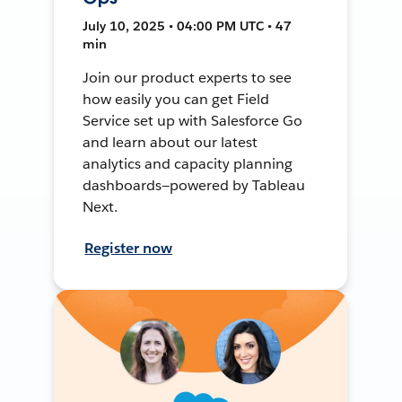
July 10, 2025 • 04:00 PM UTC • 47
min
Join our product experts to see
how easily you can get Field
Service set up with Salesforce Go
and learn about our latest
analytics and capacity planning
dashboards—powered by Tableau
Next.
Register now