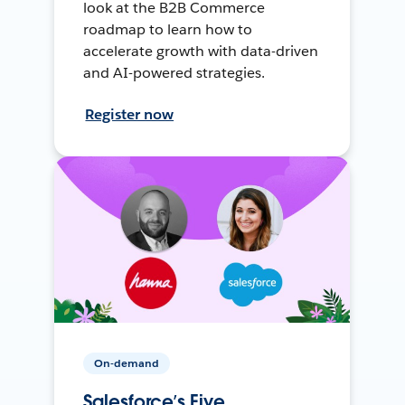
look at the B2B Commerce
roadmap to learn how to
accelerate growth with data-driven
and AI-powered strategies.
Register now
On-demand
Salesforce’s Five