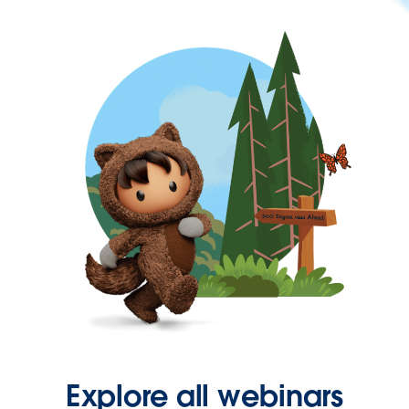
Explore all webinars