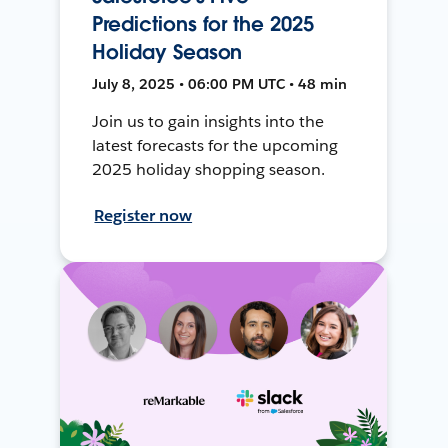
Predictions for the 2025
Holiday Season
July 8, 2025 • 06:00 PM UTC • 48 min
Join us to gain insights into the
latest forecasts for the upcoming
2025 holiday shopping season.
Register now