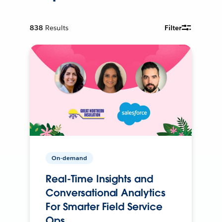
838
Results
Filter
On-demand
Real-Time Insights and
Conversational Analytics
For Smarter Field Service
Ops