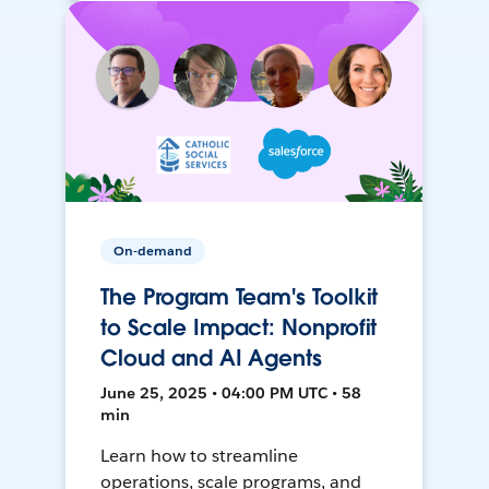
On-demand
The Program Team's Toolkit
to Scale Impact: Nonprofit
Cloud and AI Agents
June 25, 2025 • 04:00 PM UTC • 58
min
Learn how to streamline
operations, scale programs, and