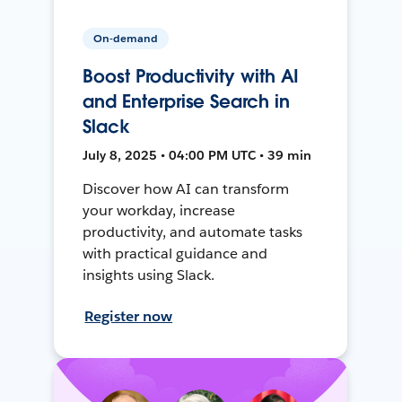
On-demand
Boost Productivity with AI
and Enterprise Search in
Slack
July 8, 2025 • 04:00 PM UTC • 39 min
Discover how AI can transform
your workday, increase
productivity, and automate tasks
with practical guidance and
insights using Slack.
Register now