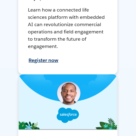
Learn how a connected life
sciences platform with embedded
AI can revolutionize commercial
operations and field engagement
to transform the future of
engagement.
Register now