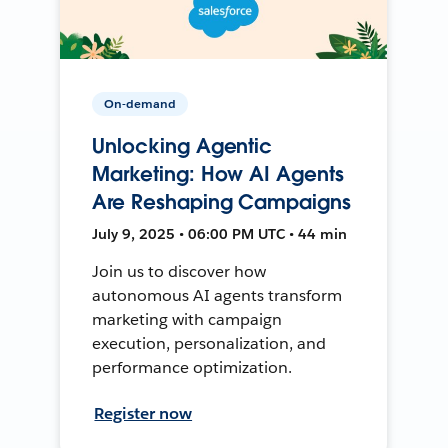
On-demand
Unlocking Agentic
Marketing: How AI Agents
Are Reshaping Campaigns
July 9, 2025 • 06:00 PM UTC • 44 min
Join us to discover how
autonomous AI agents transform
marketing with campaign
execution, personalization, and
performance optimization.
Register now