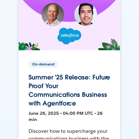
On-demand
Summer '25 Release: Future
Proof Your
Communications Business
with Agentforce
June 26, 2025 • 04:00 PM UTC • 26
min
Discover how to supercharge your
communications business with the