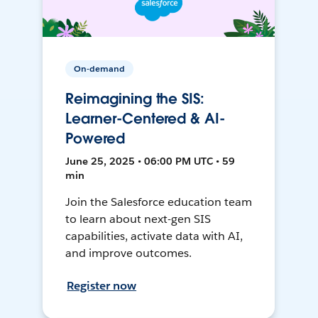
On-demand
Reimagining the SIS:
Learner-Centered & AI-
Powered
June 25, 2025 • 06:00 PM UTC • 59
min
Join the Salesforce education team
to learn about next-gen SIS
capabilities, activate data with AI,
and improve outcomes.
Register now