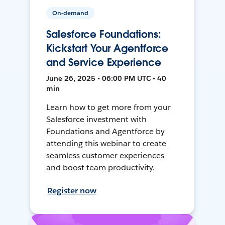
On-demand
Salesforce Foundations:
Kickstart Your Agentforce
and Service Experience
June 26, 2025 • 06:00 PM UTC • 40
min
Learn how to get more from your
Salesforce investment with
Foundations and Agentforce by
attending this webinar to create
seamless customer experiences
and boost team productivity.
Register now