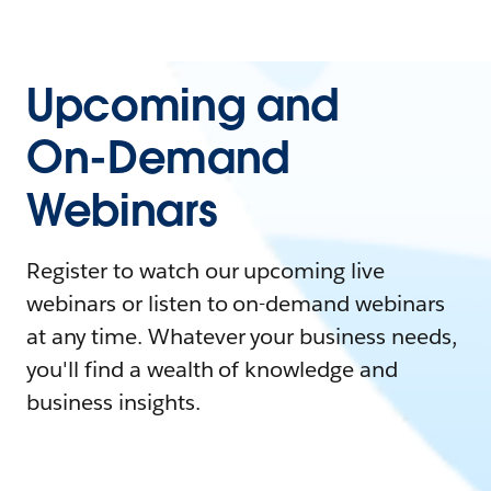
Upcoming and
On-Demand
Webinars
Register to watch our upcoming live
webinars or listen to on-demand webinars
at any time. Whatever your business needs,
you'll find a wealth of knowledge and
business insights.