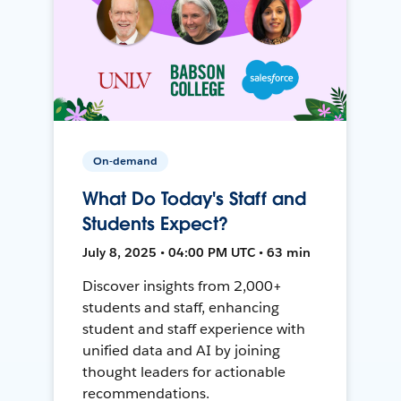
On-demand
What Do Today's Staff and
Students Expect?
July 8, 2025 • 04:00 PM UTC • 63 min
Discover insights from 2,000+
students and staff, enhancing
student and staff experience with
unified data and AI by joining
thought leaders for actionable
recommendations.