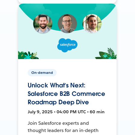
On-demand
Unlock What’s Next:
Salesforce B2B Commerce
Roadmap Deep Dive
July 9, 2025 • 04:00 PM UTC • 60 min
Join Salesforce experts and
thought leaders for an in-depth