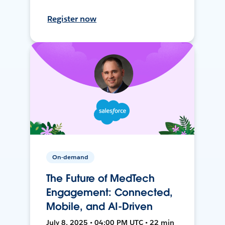
Register now
On-demand
The Future of MedTech
Engagement: Connected,
Mobile, and AI-Driven
July 8, 2025 • 04:00 PM UTC • 22 min