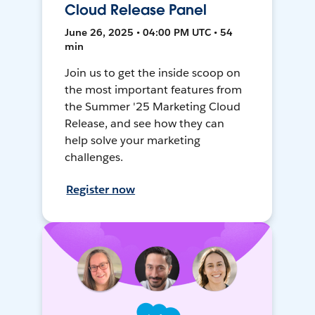
Cloud Release Panel
June 26, 2025 • 04:00 PM UTC • 54
min
Join us to get the inside scoop on
the most important features from
the Summer '25 Marketing Cloud
Release, and see how they can
help solve your marketing
challenges.
Register now