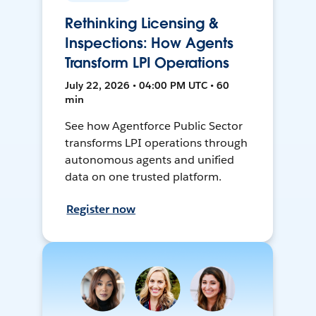
Rethinking Licensing &
Inspections: How Agents
Transform LPI Operations
July 22, 2026 • 04:00 PM UTC • 60
min
See how Agentforce Public Sector
transforms LPI operations through
autonomous agents and unified
data on one trusted platform.
Register now