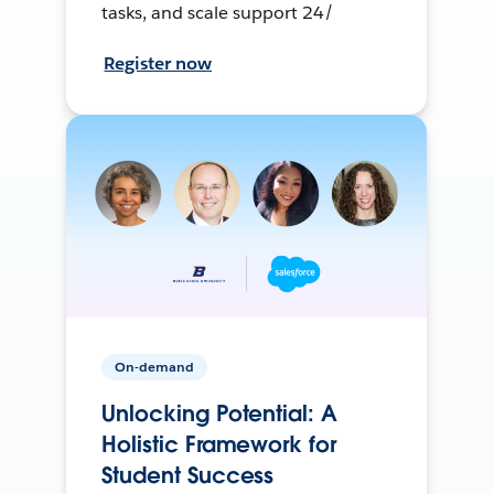
tasks, and scale support 24/
Register now
On-demand
Unlocking Potential: A
Holistic Framework for
Student Success