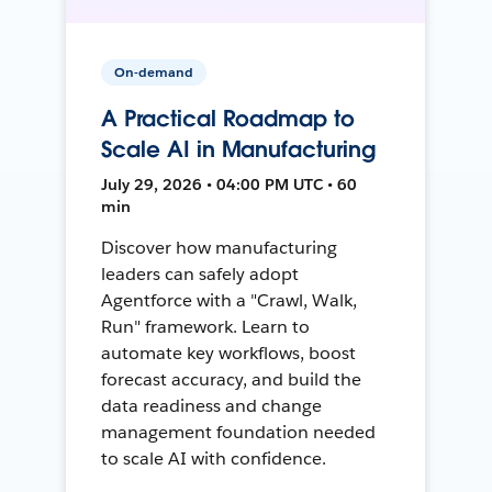
On-demand
A Practical Roadmap to
Scale AI in Manufacturing
July 29, 2026 • 04:00 PM UTC • 60
min
Discover how manufacturing
leaders can safely adopt
Agentforce with a "Crawl, Walk,
Run" framework. Learn to
automate key workflows, boost
forecast accuracy, and build the
data readiness and change
management foundation needed
to scale AI with confidence.