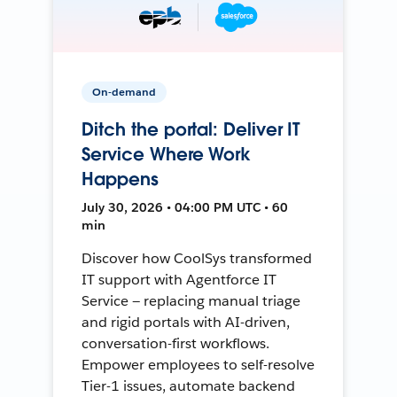
On-demand
Ditch the portal: Deliver IT
Service Where Work
Happens
July 30, 2026 • 04:00 PM UTC • 60
min
Discover how CoolSys transformed
IT support with Agentforce IT
Service — replacing manual triage
and rigid portals with AI-driven,
conversation-first workflows.
Empower employees to self-resolve
Tier-1 issues, automate backend