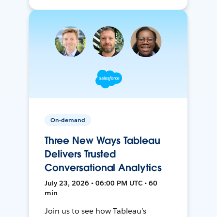
On-demand
Three New Ways Tableau
Delivers Trusted
Conversational Analytics
July 23, 2026 • 06:00 PM UTC • 60
min
Join us to see how Tableau’s