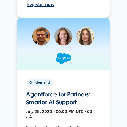
Register now
On-demand
Agentforce for Partners:
Smarter AI Support
July 28, 2026 • 06:00 PM UTC • 60
min