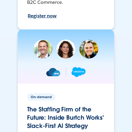
B2C Commerce.
Register now
On-demand
The Staffing Firm of the
Future: Inside Burtch Works'
Slack-First AI Strategy