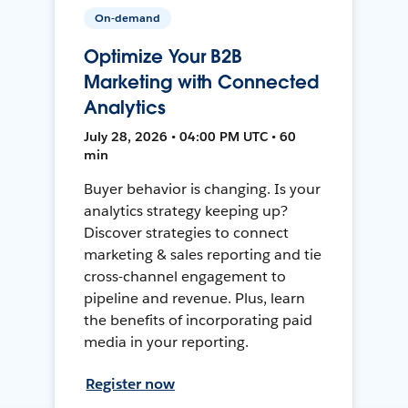
On-demand
Optimize Your B2B
Marketing with Connected
Analytics
July 28, 2026 • 04:00 PM UTC • 60
min
Buyer behavior is changing. Is your
analytics strategy keeping up?
Discover strategies to connect
marketing & sales reporting and tie
cross-channel engagement to
pipeline and revenue. Plus, learn
the benefits of incorporating paid
media in your reporting.
Register now