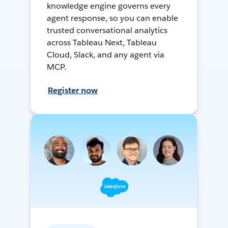
knowledge engine governs every
agent response, so you can enable
trusted conversational analytics
across Tableau Next, Tableau
Cloud, Slack, and any agent via
MCP.
Register now