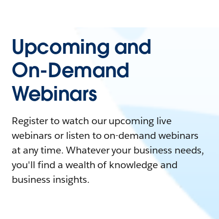
Upcoming and
On-Demand
Webinars
Register to watch our upcoming live
webinars or listen to on-demand webinars
at any time. Whatever your business needs,
you'll find a wealth of knowledge and
business insights.