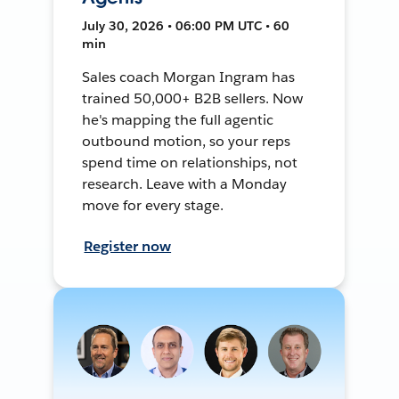
July 30, 2026 • 06:00 PM UTC • 60
min
Sales coach Morgan Ingram has
trained 50,000+ B2B sellers. Now
he's mapping the full agentic
outbound motion, so your reps
spend time on relationships, not
research. Leave with a Monday
move for every stage.
Register now