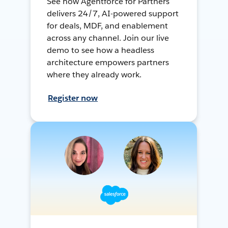
See how Agentforce for Partners
delivers 24/7, AI-powered support
for deals, MDF, and enablement
across any channel. Join our live
demo to see how a headless
architecture empowers partners
where they already work.
Register now