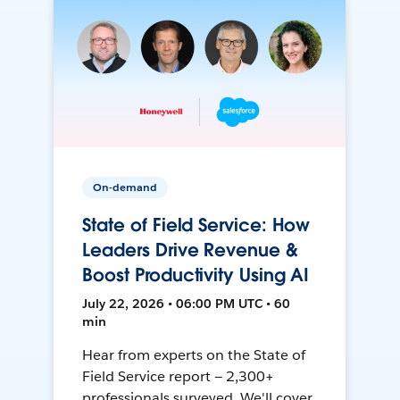
On-demand
State of Field Service: How
Leaders Drive Revenue &
Boost Productivity Using AI
July 22, 2026 • 06:00 PM UTC • 60
min
Hear from experts on the State of
Field Service report — 2,300+
professionals surveyed. We'll cover