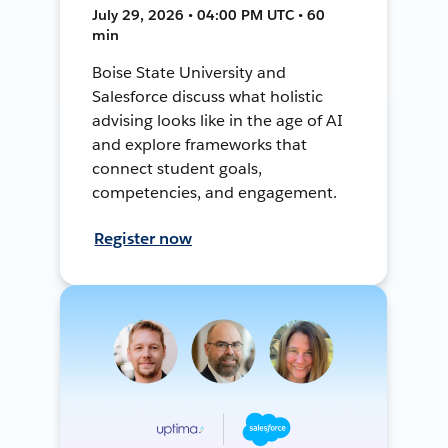
July 29, 2026 • 04:00 PM UTC • 60
min
Boise State University and
Salesforce discuss what holistic
advising looks like in the age of AI
and explore frameworks that
connect student goals,
competencies, and engagement.
Register now