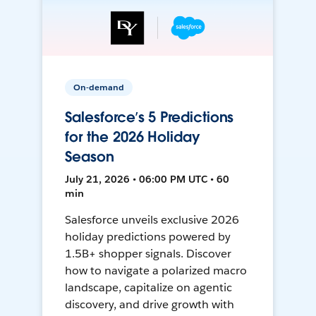
On-demand
Salesforce’s 5 Predictions
for the 2026 Holiday
Season
July 21, 2026 • 06:00 PM UTC • 60
min
Salesforce unveils exclusive 2026
holiday predictions powered by
1.5B+ shopper signals. Discover
how to navigate a polarized macro
landscape, capitalize on agentic
discovery, and drive growth with