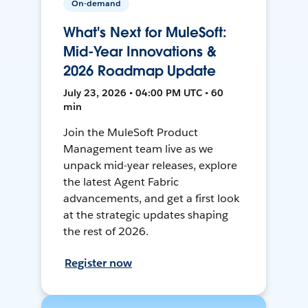
On-demand
What's Next for MuleSoft:
Mid-Year Innovations &
2026 Roadmap Update
July 23, 2026 • 04:00 PM UTC • 60
min
Join the MuleSoft Product
Management team live as we
unpack mid-year releases, explore
the latest Agent Fabric
advancements, and get a first look
at the strategic updates shaping
the rest of 2026.
Register now