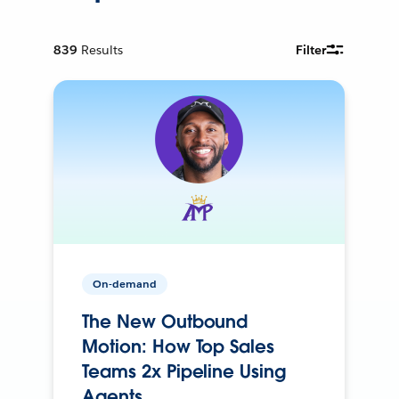
839
Results
Filter
On-demand
The New Outbound
Motion: How Top Sales
Teams 2x Pipeline Using
Agents