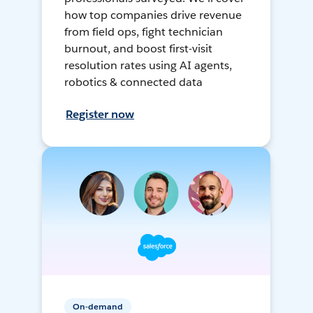
how top companies drive revenue
from field ops, fight technician
burnout, and boost first-visit
resolution rates using AI agents,
robotics & connected data
Register now
On-demand