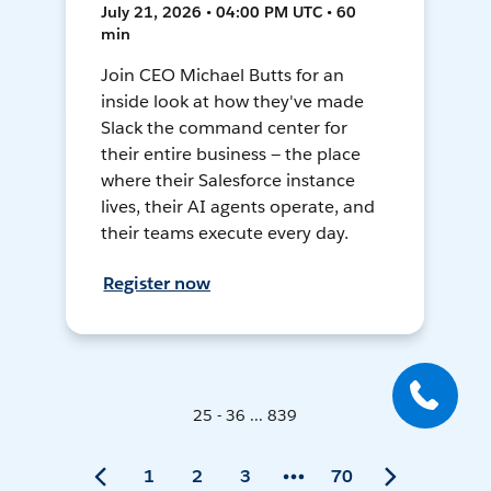
July 21, 2026 • 04:00 PM UTC • 60
min
Join CEO Michael Butts for an
inside look at how they've made
Slack the command center for
their entire business — the place
where their Salesforce instance
lives, their AI agents operate, and
their teams execute every day.
Register now
25 - 36 ... 839
1
2
3
70