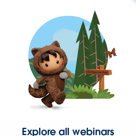
Explore all webinars