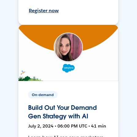
Register now
On-demand
Build Out Your Demand
Gen Strategy with AI
July 2, 2024 • 06:00 PM UTC • 41 min