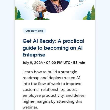
On-demand
Get AI Ready: A practical
guide to becoming an AI
Enterprise
July 9, 2024 • 04:00 PM UTC • 55 min
Learn how to build a strategic
roadmap and deploy trusted AI
into the flow of work to improve
customer relationships, boost
employee productivity, and deliver
higher margins by attending this
webinar.