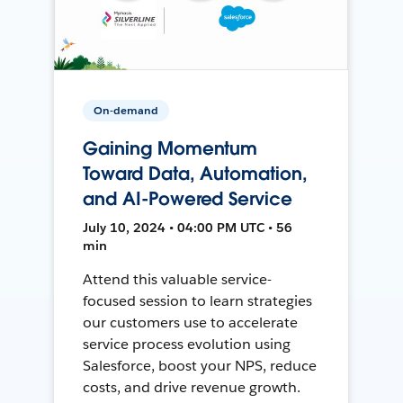
On-demand
Gaining Momentum
Toward Data, Automation,
and AI-Powered Service
July 10, 2024 • 04:00 PM UTC • 56
min
Attend this valuable service-
focused session to learn strategies
our customers use to accelerate
service process evolution using
Salesforce, boost your NPS, reduce
costs, and drive revenue growth.