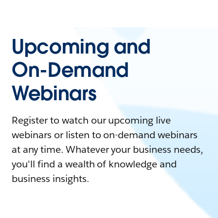
Upcoming and
On-Demand
Webinars
Register to watch our upcoming live
webinars or listen to on-demand webinars
at any time. Whatever your business needs,
you'll find a wealth of knowledge and
business insights.