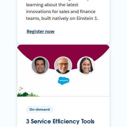
learning about the latest
innovations for sales and finance
teams, built natively on Einstein 1.
Register now
On-demand
3 Service Efficiency Tools