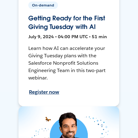
On-demand
Getting Ready for the First
Giving Tuesday with AI
July 9, 2024 • 04:00 PM UTC • 51 min
Learn how AI can accelerate your
Giving Tuesday plans with the
Salesforce Nonprofit Solutions
Engineering Team in this two-part
webinar.
Register now