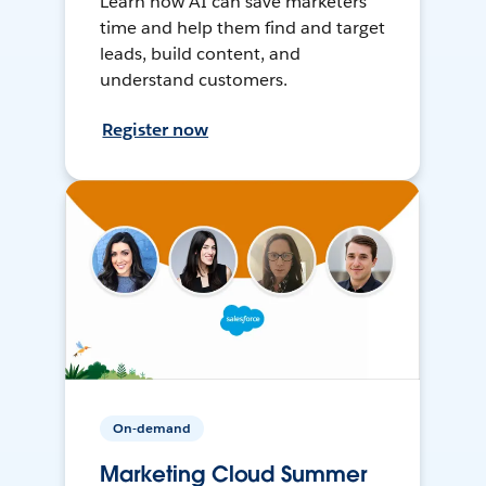
Learn how AI can save marketers
time and help them find and target
leads, build content, and
understand customers.
Register now
On-demand
Marketing Cloud Summer