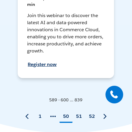
min
Join this webinar to discover the
latest AI and data-powered
innovations in Commerce Cloud,
enabling you to drive more orders,
increase productivity, and achieve
growth.
Register now
589 - 600 ... 839
1
50
51
52