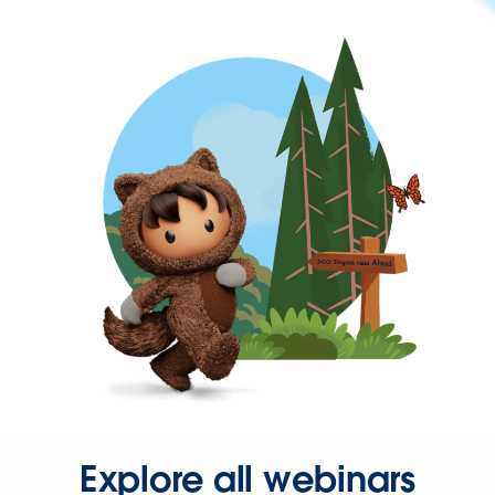
Explore all webinars