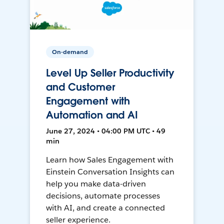
On-demand
Level Up Seller Productivity
and Customer
Engagement with
Automation and AI
June 27, 2024 • 04:00 PM UTC • 49
min
Learn how Sales Engagement with
Einstein Conversation Insights can
help you make data-driven
decisions, automate processes
with AI, and create a connected
seller experience.