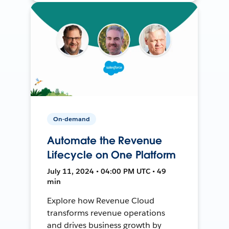
On-demand
Automate the Revenue
Lifecycle on One Platform
July 11, 2024 • 04:00 PM UTC • 49
min
Explore how Revenue Cloud
transforms revenue operations
and drives business growth by