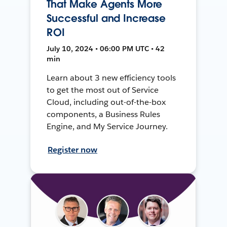
That Make Agents More
Successful and Increase
ROI
July 10, 2024 • 06:00 PM UTC • 42
min
Learn about 3 new efficiency tools
to get the most out of Service
Cloud, including out-of-the-box
components, a Business Rules
Engine, and My Service Journey.
Register now