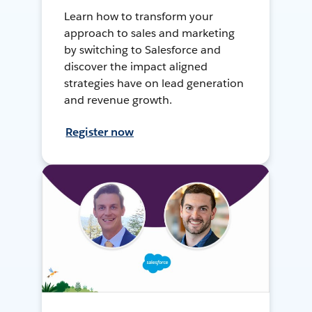
Learn how to transform your
approach to sales and marketing
by switching to Salesforce and
discover the impact aligned
strategies have on lead generation
and revenue growth.
Register now