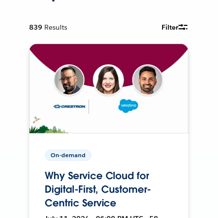
839
Results
Filter
On-demand
Why Service Cloud for
Digital-First, Customer-
Centric Service