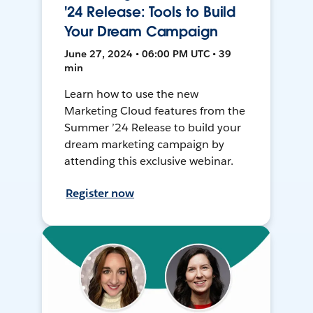
'24 Release: Tools to Build
Your Dream Campaign
June 27, 2024 • 06:00 PM UTC • 39
min
Learn how to use the new
Marketing Cloud features from the
Summer ’24 Release to build your
dream marketing campaign by
attending this exclusive webinar.
Register now