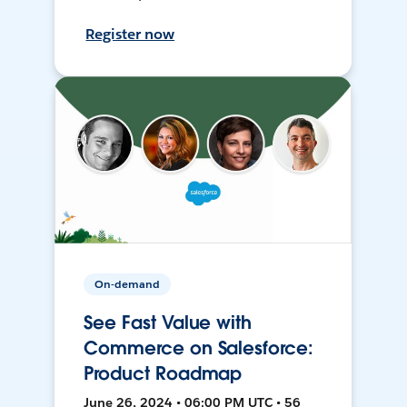
Register now
On-demand
See Fast Value with
Commerce on Salesforce:
Product Roadmap
June 26, 2024 • 06:00 PM UTC • 56