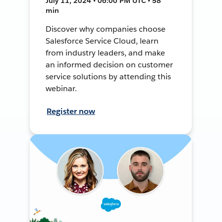
July 11, 2024 • 06:00 PM UTC • 58
min
Discover why companies choose
Salesforce Service Cloud, learn
from industry leaders, and make
an informed decision on customer
service solutions by attending this
webinar.
Register now