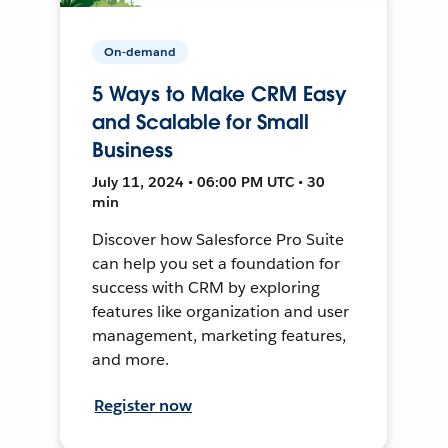
On-demand
5 Ways to Make CRM Easy
and Scalable for Small
Business
July 11, 2024 • 06:00 PM UTC • 30
min
Discover how Salesforce Pro Suite
can help you set a foundation for
success with CRM by exploring
features like organization and user
management, marketing features,
and more.
Register now