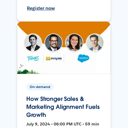
Register now
On-demand
How Stronger Sales &
Marketing Alignment Fuels
Growth
July 9, 2024 • 06:00 PM UTC • 59 min