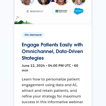
On-demand
Engage Patients Easily with
Omnichannel, Data-Driven
Strategies
June 12, 2024 • 04:00 PM UTC • 60
min
Learn how to personalize patient
engagement using data and AI,
attract and retain patients, and
refine your strategy for maximum
success in this informative webinar.