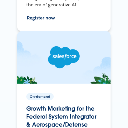
the era of generative AI.
Register now
On-demand
Growth Marketing for the
Federal System Integrator
& Aerospace/Defense