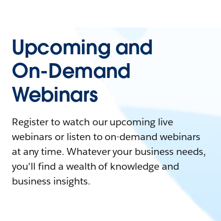
Upcoming and
On-Demand
Webinars
Register to watch our upcoming live
webinars or listen to on-demand webinars
at any time. Whatever your business needs,
you'll find a wealth of knowledge and
business insights.