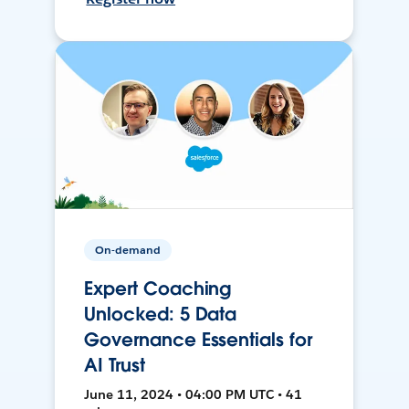
On-demand
Expert Coaching
Unlocked: 5 Data
Governance Essentials for
AI Trust
June 11, 2024 • 04:00 PM UTC • 41