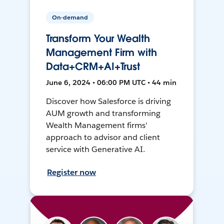
On-demand
Transform Your Wealth
Management Firm with
Data+CRM+AI+Trust
June 6, 2024 • 06:00 PM UTC • 44 min
Discover how Salesforce is driving
AUM growth and transforming
Wealth Management firms'
approach to advisor and client
service with Generative AI.
Register now