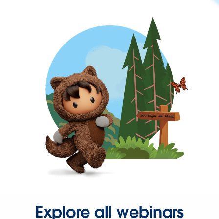
Explore all webinars