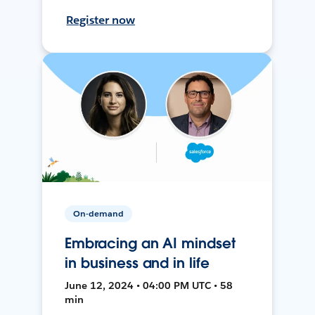
Register now
On-demand
Embracing an AI mindset
in business and in life
June 12, 2024 • 04:00 PM UTC • 58
min