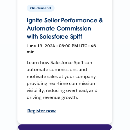
On-demand
Ignite Seller Performance &
Automate Commission
with Salesforce Spiff
June 13, 2024 • 06:00 PM UTC • 46
min
Learn how Salesforce Spiff can
automate commissions and
motivate sales at your company,
providing real-time commission
visibility, reducing overhead, and
driving revenue growth.
Register now