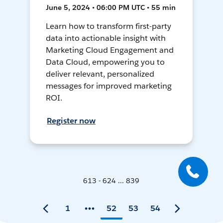
June 5, 2024 • 06:00 PM UTC • 55 min
Learn how to transform first-party
data into actionable insight with
Marketing Cloud Engagement and
Data Cloud, empowering you to
deliver relevant, personalized
messages for improved marketing
ROI.
Register now
613 - 624 ... 839
1
52
53
54