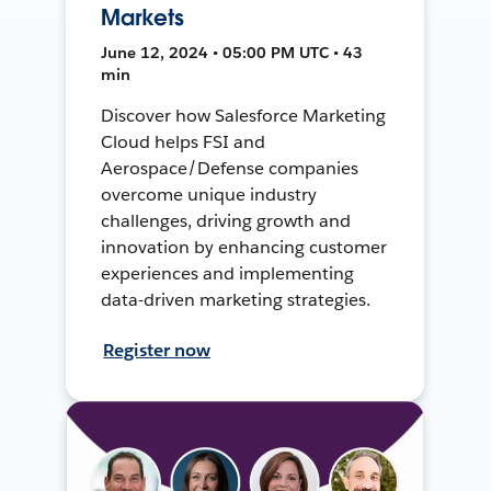
Markets
June 12, 2024 • 05:00 PM UTC • 43
min
Discover how Salesforce Marketing
Cloud helps FSI and
Aerospace/Defense companies
overcome unique industry
challenges, driving growth and
innovation by enhancing customer
experiences and implementing
data-driven marketing strategies.
Register now