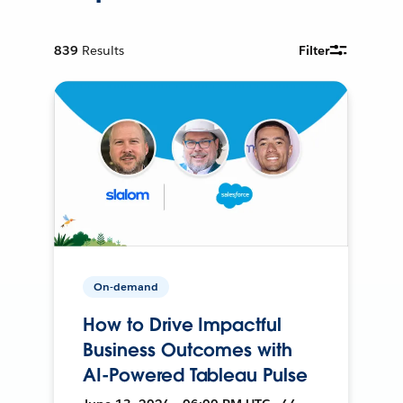
839
Results
Filter
On-demand
How to Drive Impactful
Business Outcomes with
AI-Powered Tableau Pulse