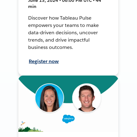
June 13, 2024 • 06:00 PM UTC • 44
min
Discover how Tableau Pulse
empowers your teams to make
data-driven decisions, uncover
trends, and drive impactful
business outcomes.
Register now