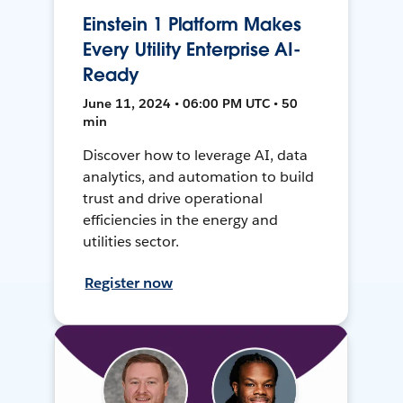
Einstein 1 Platform Makes
Every Utility Enterprise AI-
Ready
June 11, 2024 • 06:00 PM UTC • 50
min
Discover how to leverage AI, data
analytics, and automation to build
trust and drive operational
efficiencies in the energy and
utilities sector.
Register now