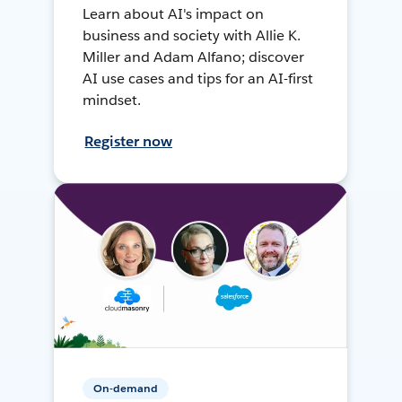
Learn about AI's impact on
business and society with Allie K.
Miller and Adam Alfano; discover
AI use cases and tips for an AI-first
mindset.
Register now
On-demand