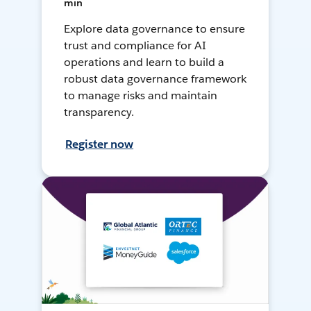
min
Explore data governance to ensure
trust and compliance for AI
operations and learn to build a
robust data governance framework
to manage risks and maintain
transparency.
Register now