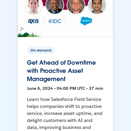
On-demand
Get Ahead of Downtime
with Proactive Asset
Management
June 6, 2024 • 04:00 PM UTC • 37 min
Learn how Salesforce Field Service
helps companies shift to proactive
service, increase asset uptime, and
delight customers with AI and
data, improving business and