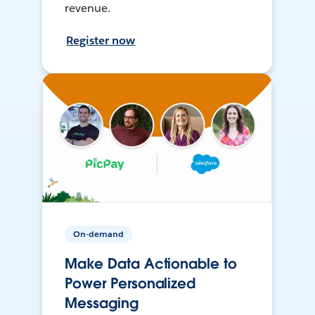
revenue.
Register now
On-demand
Make Data Actionable to
Power Personalized
Messaging