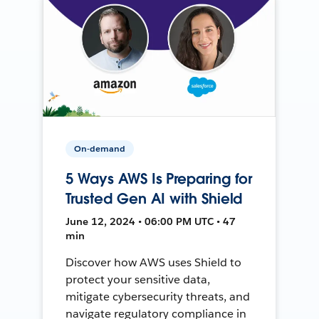
On-demand
5 Ways AWS Is Preparing for
Trusted Gen AI with Shield
June 12, 2024 • 06:00 PM UTC • 47
min
Discover how AWS uses Shield to
protect your sensitive data,
mitigate cybersecurity threats, and
navigate regulatory compliance in