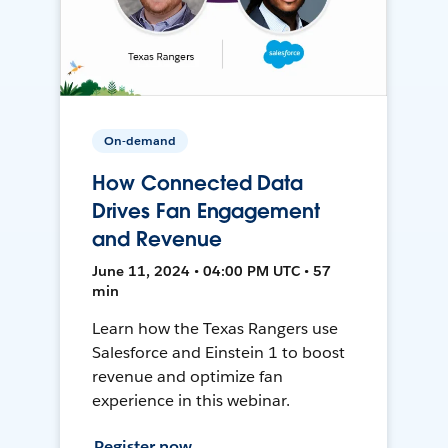
On-demand
How Connected Data
Drives Fan Engagement
and Revenue
June 11, 2024 • 04:00 PM UTC • 57
min
Learn how the Texas Rangers use
Salesforce and Einstein 1 to boost
revenue and optimize fan
experience in this webinar.
Register now