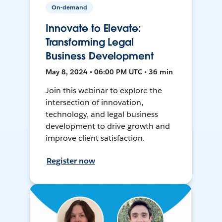
On-demand
Innovate to Elevate:
Transforming Legal
Business Development
May 8, 2024 • 06:00 PM UTC • 36 min
Join this webinar to explore the
intersection of innovation,
technology, and legal business
development to drive growth and
improve client satisfaction.
Register now