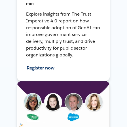
min
Explore insights from The Trust
Imperative 4.0 report on how
responsible adoption of GenAI can
improve government service
delivery, multiply trust, and drive
productivity for public sector
organizations globally.
Register now