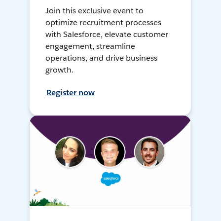
Join this exclusive event to
optimize recruitment processes
with Salesforce, elevate customer
engagement, streamline
operations, and drive business
growth.
Register now