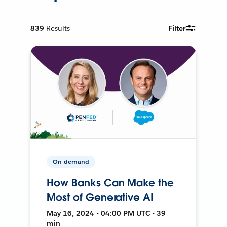
839
Results
Filter
On-demand
How Banks Can Make the
Most of Generative AI
May 16, 2024 • 04:00 PM UTC • 39
min