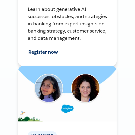
Learn about generative AI
successes, obstacles, and strategies
in banking from expert insights on
banking strategy, customer service,
and data management.
Register now
On-demand