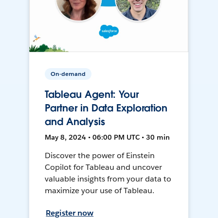
On-demand
Tableau Agent: Your
Partner in Data Exploration
and Analysis
May 8, 2024 • 06:00 PM UTC • 30 min
Discover the power of Einstein
Copilot for Tableau and uncover
valuable insights from your data to
maximize your use of Tableau.
Register now