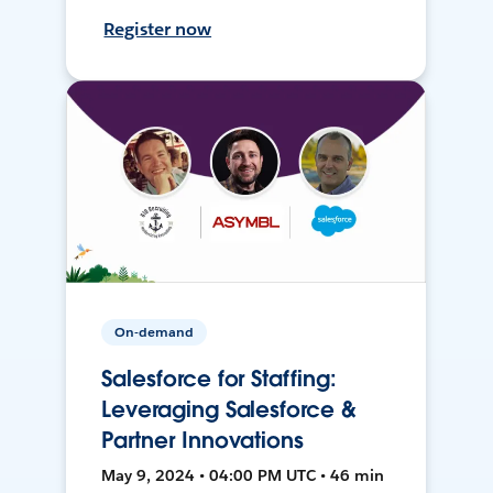
Register now
On-demand
Salesforce for Staffing:
Leveraging Salesforce &
Partner Innovations
May 9, 2024 • 04:00 PM UTC • 46 min