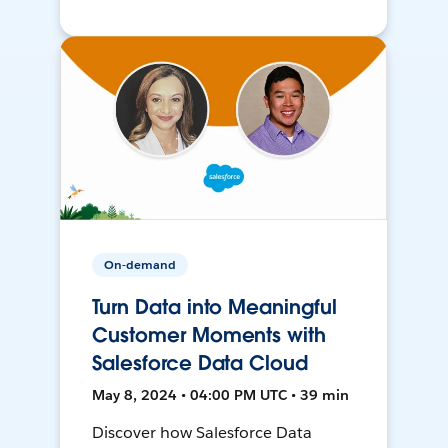
On-demand
Turn Data into Meaningful
Customer Moments with
Salesforce Data Cloud
May 8, 2024 • 04:00 PM UTC • 39 min
Discover how Salesforce Data