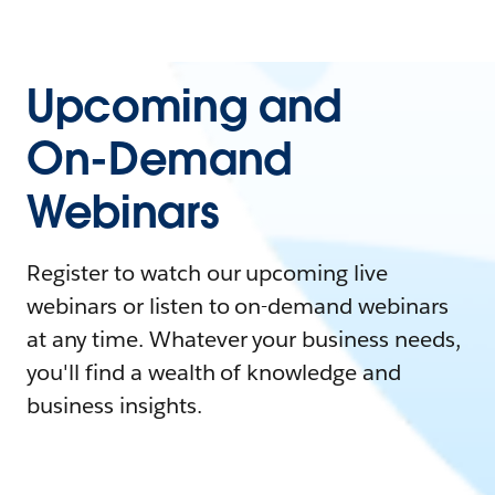
Upcoming and
On-Demand
Webinars
Register to watch our upcoming live
webinars or listen to on-demand webinars
at any time. Whatever your business needs,
you'll find a wealth of knowledge and
business insights.