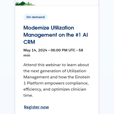
On-demand
Modernize Utilization
Management on the #1 AI
CRM
May 14, 2024 • 06:00 PM UTC • 58
min
Attend this webinar to learn about
the next generation of Utilization
Management and how the Einstein
1 Platform empowers compliance,
efficiency, and optimizes clinician
time.
Register now