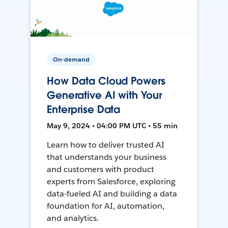
On-demand
How Data Cloud Powers
Generative AI with Your
Enterprise Data
May 9, 2024 • 04:00 PM UTC • 55 min
Learn how to deliver trusted AI
that understands your business
and customers with product
experts from Salesforce, exploring
data-fueled AI and building a data
foundation for AI, automation,
and analytics.