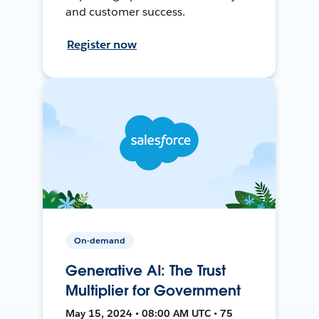
and customer success.
Register now
On-demand
Generative AI: The Trust
Multiplier for Government
May 15, 2024 • 08:00 AM UTC • 75