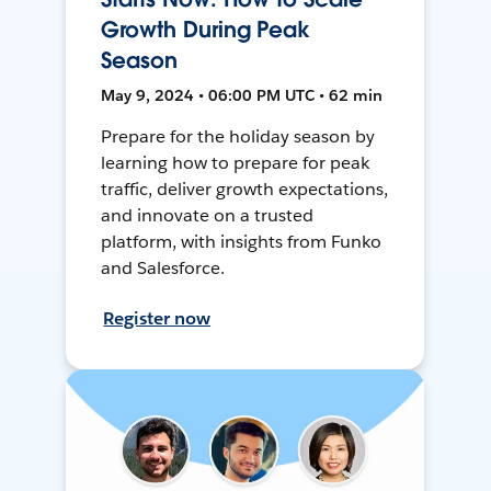
Growth During Peak
Season
May 9, 2024 • 06:00 PM UTC • 62 min
Prepare for the holiday season by
learning how to prepare for peak
traffic, deliver growth expectations,
and innovate on a trusted
platform, with insights from Funko
and Salesforce.
Register now