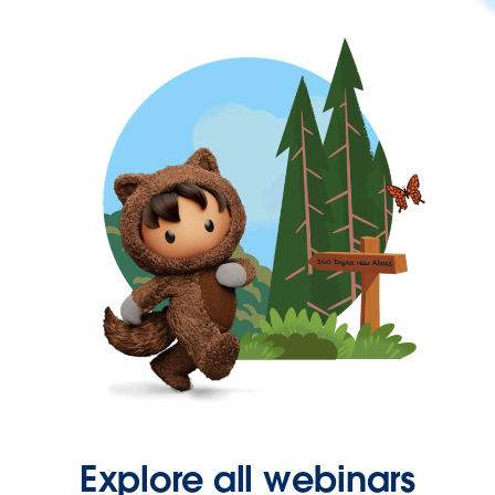
Explore all webinars