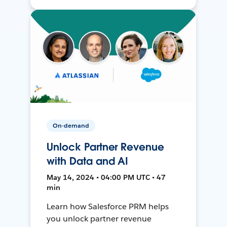
On-demand
Unlock Partner Revenue
with Data and AI
May 14, 2024 • 04:00 PM UTC • 47
min
Learn how Salesforce PRM helps
you unlock partner revenue