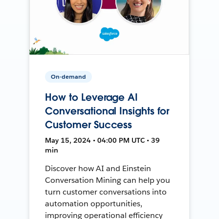
On-demand
How to Leverage AI
Conversational Insights for
Customer Success
May 15, 2024 • 04:00 PM UTC • 39
min
Discover how AI and Einstein
Conversation Mining can help you
turn customer conversations into
automation opportunities,
improving operational efficiency