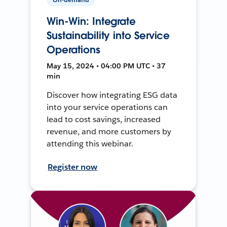
Win-Win: Integrate
Sustainability into Service
Operations
May 15, 2024 • 04:00 PM UTC • 37
min
Discover how integrating ESG data
into your service operations can
lead to cost savings, increased
revenue, and more customers by
attending this webinar.
Register now