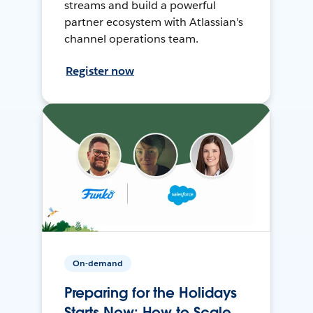
streams and build a powerful
partner ecosystem with Atlassian's
channel operations team.
Register now
On-demand
Preparing for the Holidays
Starts Now: How to Scale