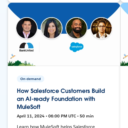
On-demand
How Salesforce Customers Build
an AI-ready Foundation with
MuleSoft
April 11, 2024 • 06:00 PM UTC • 50 min
Learn how MuleSoft helps Salesforce