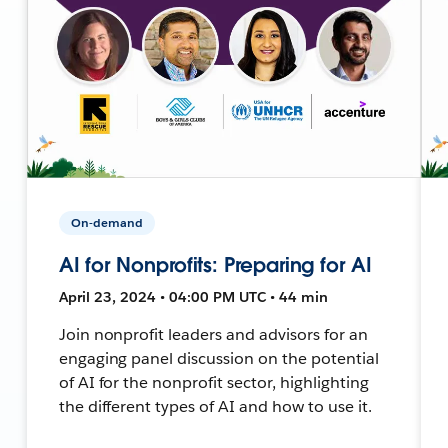
On-demand
AI for Nonprofits: Preparing for AI
April 23, 2024 • 04:00 PM UTC • 44 min
Join nonprofit leaders and advisors for an
engaging panel discussion on the potential
of AI for the nonprofit sector, highlighting
the different types of AI and how to use it.