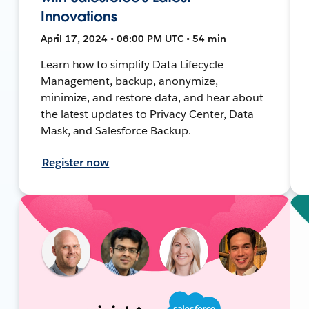
Innovations
April 17, 2024 • 06:00 PM UTC • 54 min
Learn how to simplify Data Lifecycle
Management, backup, anonymize,
minimize, and restore data, and hear about
the latest updates to Privacy Center, Data
Mask, and Salesforce Backup.
Register now