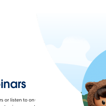
nars
 or listen to on-