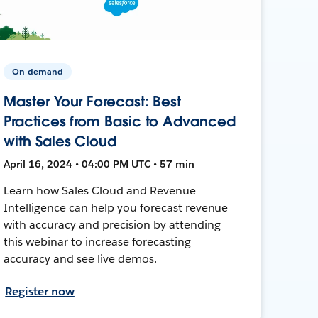
On-demand
Master Your Forecast: Best
Practices from Basic to Advanced
with Sales Cloud
April 16, 2024 • 04:00 PM UTC • 57 min
Learn how Sales Cloud and Revenue
Intelligence can help you forecast revenue
with accuracy and precision by attending
this webinar to increase forecasting
accuracy and see live demos.
Register now