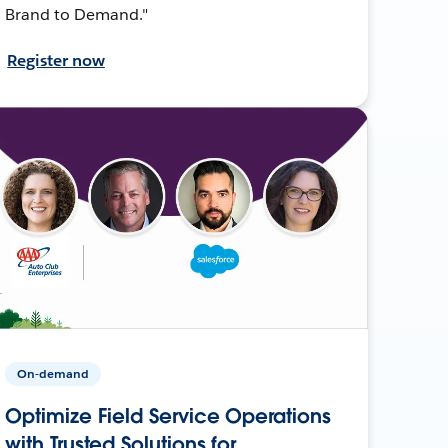
Brand to Demand."
Register now
On-demand
Optimize Field Service Operations
with Trusted Solutions for