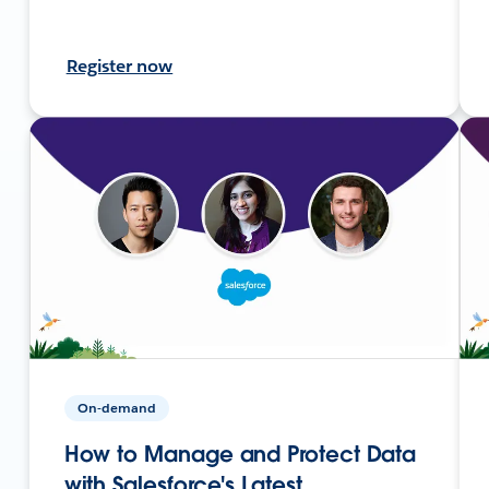
Register now
On-demand
How to Manage and Protect Data
with Salesforce's Latest