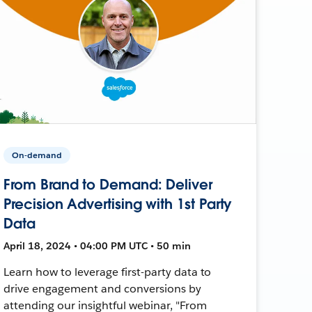
On-demand
From Brand to Demand: Deliver
Precision Advertising with 1st Party
Data
April 18, 2024 • 04:00 PM UTC • 50 min
Learn how to leverage first-party data to
drive engagement and conversions by
attending our insightful webinar, "From