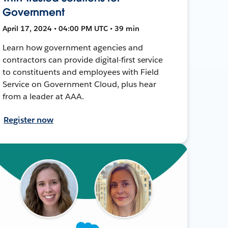
Government
April 17, 2024 • 04:00 PM UTC • 39 min
Learn how government agencies and
contractors can provide digital-first service
to constituents and employees with Field
Service on Government Cloud, plus hear
from a leader at AAA.
Register now