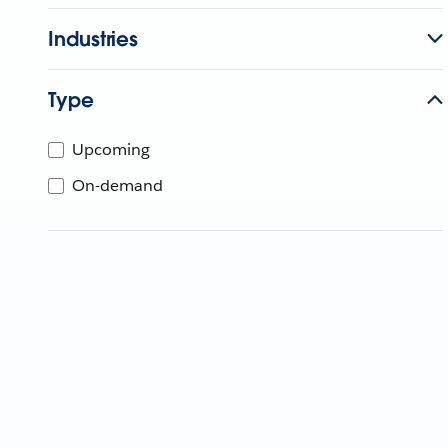
Industries
Type
Upcoming
On-demand