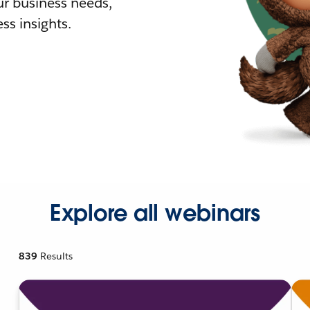
r business needs,
ss insights.
Explore all webinars
839
Results