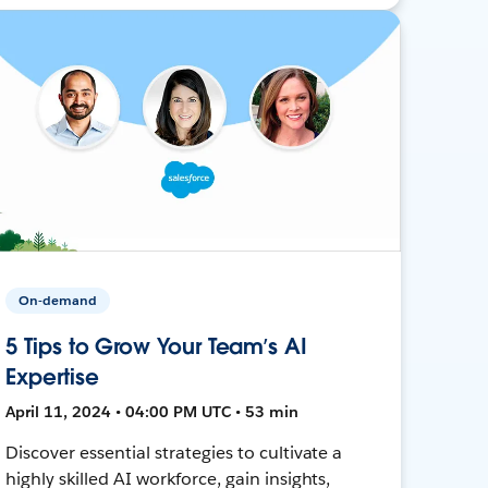
On-demand
5 Tips to Grow Your Team’s AI
Expertise
April 11, 2024 • 04:00 PM UTC • 53 min
Discover essential strategies to cultivate a
highly skilled AI workforce, gain insights,