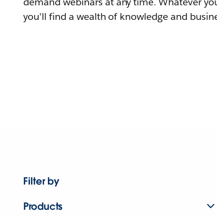
demand webinars at any time. Whatever you
you'll find a wealth of knowledge and busine
Filter by
Products