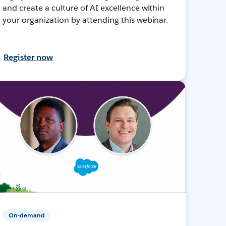
and create a culture of AI excellence within
your organization by attending this webinar.
Register now
On-demand