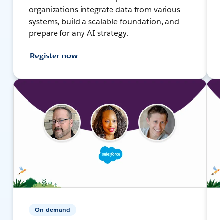
organizations integrate data from various
systems, build a scalable foundation, and
prepare for any AI strategy.
Register now
On-demand