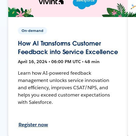
On-demand
How AI Transforms Customer
Feedback into Service Excellence
April 16, 2024 • 06:00 PM UTC • 48 min
Learn how AI-powered feedback
management unlocks service innovation
and efficiency, improves CSAT/NPS, and
helps you exceed customer expectations
with Salesforce.
Register now