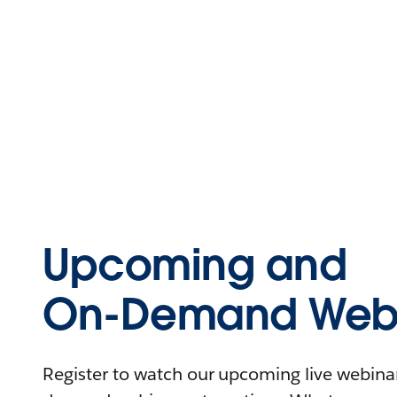
Upcoming and
On-Demand Webi
Register to watch our upcoming live webinars