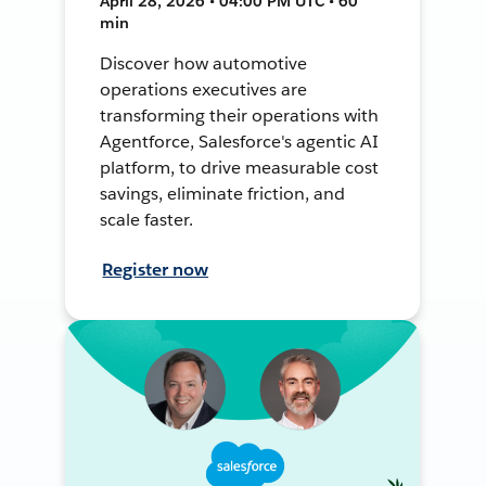
April 28, 2026 • 04:00 PM UTC • 60
min
Discover how automotive
operations executives are
transforming their operations with
Agentforce, Salesforce's agentic AI
platform, to drive measurable cost
savings, eliminate friction, and
scale faster.
Register now