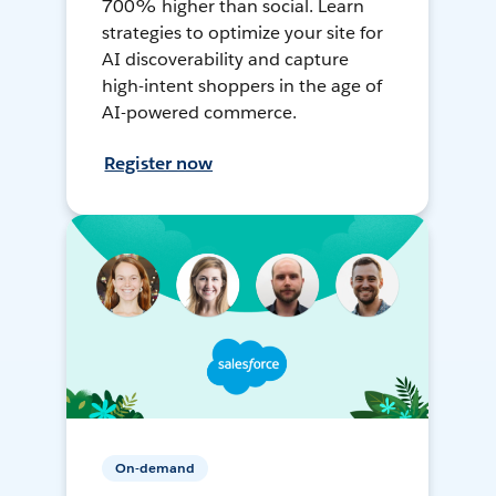
700% higher than social. Learn
strategies to optimize your site for
AI discoverability and capture
high-intent shoppers in the age of
AI-powered commerce.
Register now
On-demand