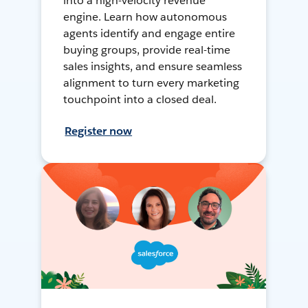
into a high-velocity revenue
engine. Learn how autonomous
agents identify and engage entire
buying groups, provide real-time
sales insights, and ensure seamless
alignment to turn every marketing
touchpoint into a closed deal.
Register now