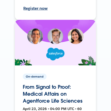
Register now
On-demand
From Signal to Proof:
Medical Affairs on
Agentforce Life Sciences
April 23, 2026 • 04:00 PM UTC • 60