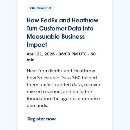
On-demand
How FedEx and Heathrow
Turn Customer Data into
Measurable Business
Impact
April 21, 2026 • 06:00 PM UTC • 60
min
Hear from FedEx and Heathrow
how Salesforce Data 360 helped
them unify stranded data, recover
missed revenue, and build the
foundation the agentic enterprise
demands.
Register now