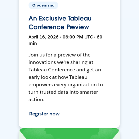
On-demand
An Exclusive Tableau
Conference Preview
April 16, 2026 • 06:00 PM UTC • 60
min
Join us for a preview of the
innovations we're sharing at
Tableau Conference and get an
early look at how Tableau
empowers every organization to
turn trusted data into smarter
action.
Register now