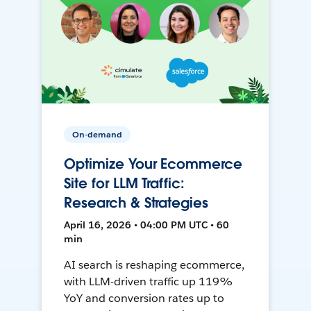
On-demand
Optimize Your Ecommerce
Site for LLM Traffic:
Research & Strategies
April 16, 2026 • 04:00 PM UTC • 60
min
AI search is reshaping ecommerce,
with LLM-driven traffic up 119%
YoY and conversion rates up to