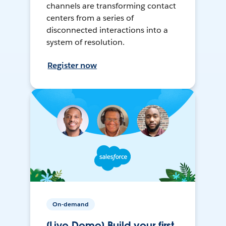
channels are transforming contact
centers from a series of
disconnected interactions into a
system of resolution.
Register now
On-demand
[Live Demo] Build your first