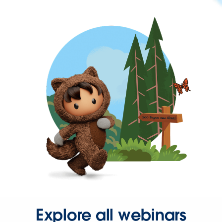
Explore all webinars