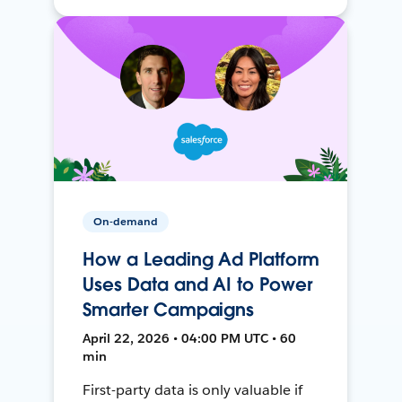
On-demand
How a Leading Ad Platform
Uses Data and AI to Power
Smarter Campaigns
April 22, 2026 • 04:00 PM UTC • 60
min
First-party data is only valuable if