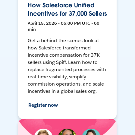
How Salesforce Unified
Incentives for 37,000 Sellers
April 15, 2026 • 06:00 PM UTC • 60
min
Get a behind-the-scenes look at
how Salesforce transformed
incentive compensation for 37K
sellers using Spiff. Learn how to
replace fragmented processes with
real-time visibility, simplify
commission operations, and scale
incentives in a global sales org.
Register now