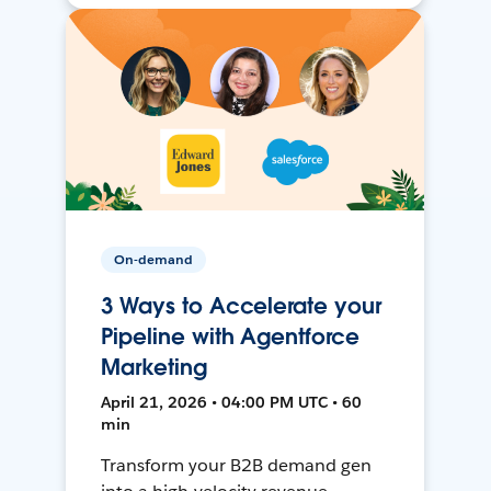
On-demand
3 Ways to Accelerate your
Pipeline with Agentforce
Marketing
April 21, 2026 • 04:00 PM UTC • 60
min
Transform your B2B demand gen