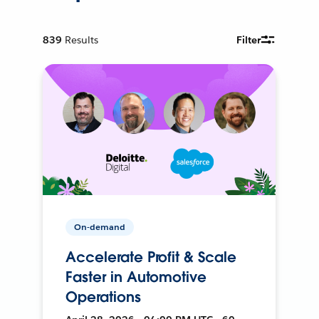
839
Results
Filter
On-demand
Accelerate Profit & Scale
Faster in Automotive
Operations