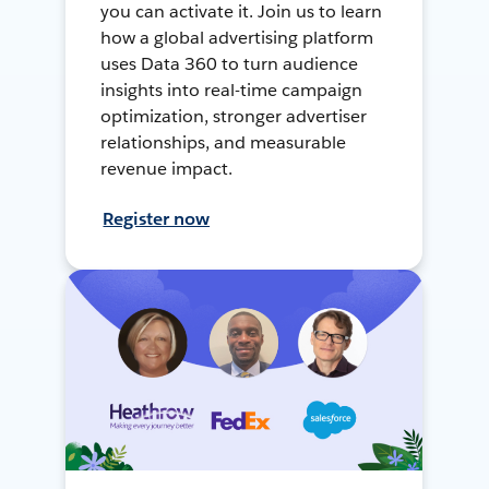
you can activate it. Join us to learn
how a global advertising platform
uses Data 360 to turn audience
insights into real-time campaign
optimization, stronger advertiser
relationships, and measurable
revenue impact.
Register now