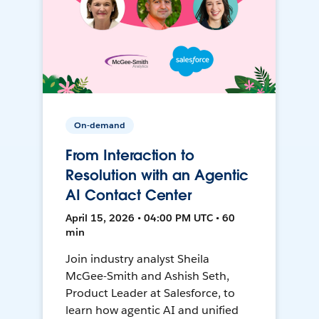
On-demand
From Interaction to
Resolution with an Agentic
AI Contact Center
April 15, 2026 • 04:00 PM UTC • 60
min
Join industry analyst Sheila
McGee-Smith and Ashish Seth,
Product Leader at Salesforce, to
learn how agentic AI and unified