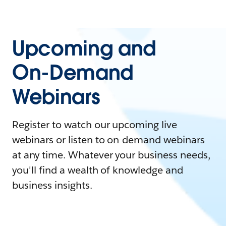
Upcoming and
On-Demand
Webinars
Register to watch our upcoming live
webinars or listen to on-demand webinars
at any time. Whatever your business needs,
you'll find a wealth of knowledge and
business insights.