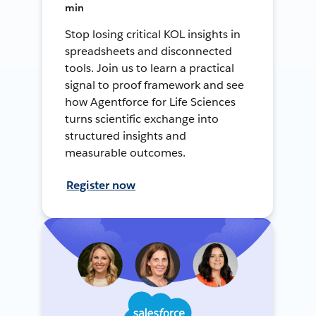
min
Stop losing critical KOL insights in
spreadsheets and disconnected
tools. Join us to learn a practical
signal to proof framework and see
how Agentforce for Life Sciences
turns scientific exchange into
structured insights and
measurable outcomes.
Register now