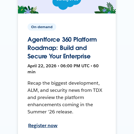
On-demand
Agentforce 360 Platform
Roadmap: Build and
Secure Your Enterprise
April 22, 2026 • 06:00 PM UTC • 60
min
Recap the biggest development,
ALM, and security news from TDX
and preview the platform
enhancements coming in the
Summer '26 release.
Register now