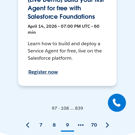
Agent for free with
Salesforce Foundations
April 14, 2026 • 07:00 PM UTC • 60
min
Learn how to build and deploy a
Service Agent for free, live on the
Salesforce platform.
Register now
97 - 108 ... 839
7
8
9
70