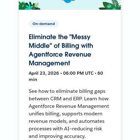
On-demand
Eliminate the "Messy
Middle" of Billing with
Agentforce Revenue
Management
April 23, 2026 • 06:00 PM UTC • 60
min
See how to eliminate billing gaps
between CRM and ERP. Learn how
Agentforce Revenue Management
unifies billing, supports modern
revenue models, and automates
processes with AI—reducing risk
and improving accuracy.