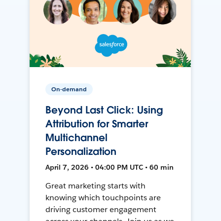
On-demand
Beyond Last Click: Using
Attribution for Smarter
Multichannel
Personalization
April 7, 2026 • 04:00 PM UTC • 60 min
Great marketing starts with
knowing which touchpoints are
driving customer engagement