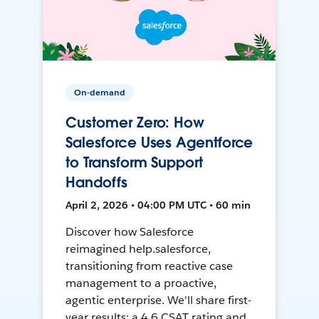
On-demand
Customer Zero: How
Salesforce Uses Agentforce
to Transform Support
Handoffs
April 2, 2026 • 04:00 PM UTC • 60 min
Discover how Salesforce
reimagined help.salesforce,
transitioning from reactive case
management to a proactive,
agentic enterprise. We'll share first-
year results: a 4.6 CSAT rating and