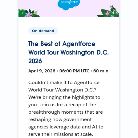
On-demand
The Best of Agentforce
World Tour Washington D.C.
2026
April 9, 2026 • 06:00 PM UTC • 60 min
Couldn't make it to Agentforce
World Tour Washington D.C.?
We're bringing the highlights to
you. Join us for a recap of the
breakthrough moments that are
reshaping how government
agencies leverage data and AI to
serve their missions at scale.