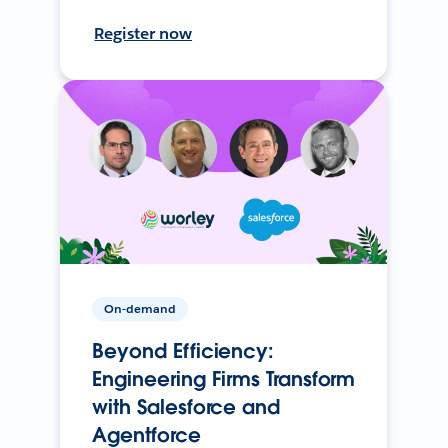
Register now
On-demand
Beyond Efficiency:
Engineering Firms Transform
with Salesforce and
Agentforce