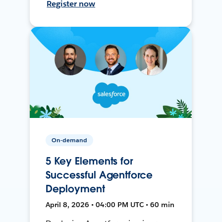
Register now
On-demand
5 Key Elements for
Successful Agentforce
Deployment
April 8, 2026 • 04:00 PM UTC • 60 min