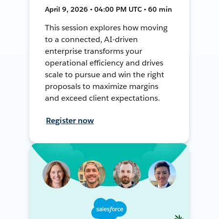
April 9, 2026 • 04:00 PM UTC • 60 min
This session explores how moving
to a connected, AI-driven
enterprise transforms your
operational efficiency and drives
scale to pursue and win the right
proposals to maximize margins
and exceed client expectations.
Register now