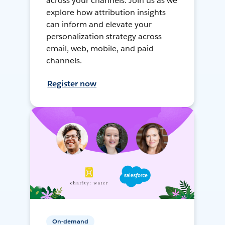
across your channels. Join us as we
explore how attribution insights
can inform and elevate your
personalization strategy across
email, web, mobile, and paid
channels.
Register now
On-demand