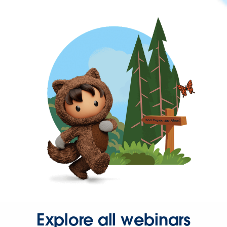
Explore all webinars