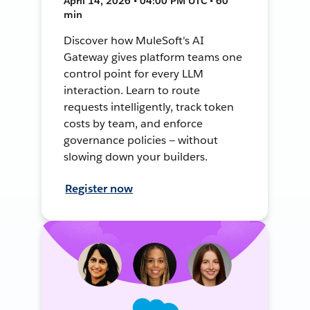
April 14, 2026 • 04:00 PM UTC • 60
min
Discover how MuleSoft's AI
Gateway gives platform teams one
control point for every LLM
interaction. Learn to route
requests intelligently, track token
costs by team, and enforce
governance policies — without
slowing down your builders.
Register now