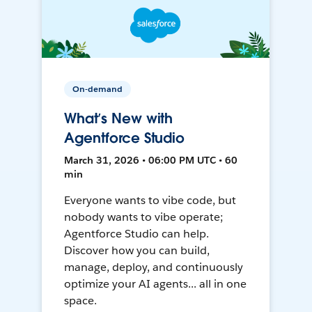
On-demand
What’s New with
Agentforce Studio
March 31, 2026 • 06:00 PM UTC • 60
min
Everyone wants to vibe code, but
nobody wants to vibe operate;
Agentforce Studio can help.
Discover how you can build,
manage, deploy, and continuously
optimize your AI agents... all in one
space.