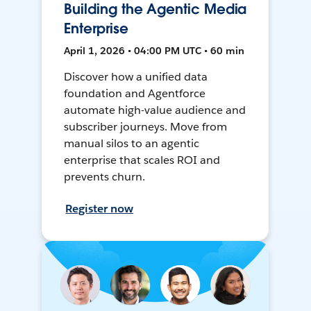
Building the Agentic Media
Enterprise
April 1, 2026 • 04:00 PM UTC • 60 min
Discover how a unified data
foundation and Agentforce
automate high-value audience and
subscriber journeys. Move from
manual silos to an agentic
enterprise that scales ROI and
prevents churn.
Register now