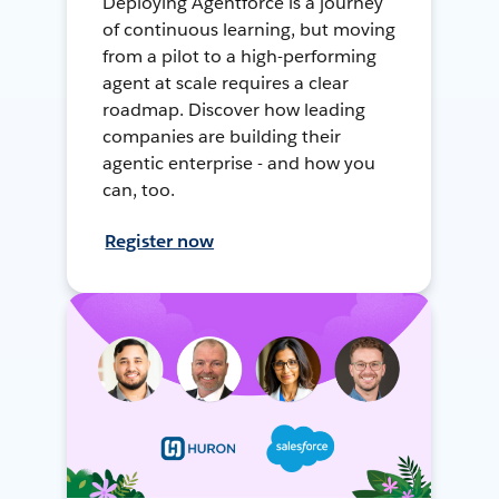
Deploying Agentforce is a journey
of continuous learning, but moving
from a pilot to a high-performing
agent at scale requires a clear
roadmap. Discover how leading
companies are building their
agentic enterprise - and how you
can, too.
Register now