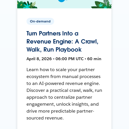
On-demand
Turn Partners Into a
Revenue Engine: A Crawl,
Walk, Run Playbook
April 8, 2026 • 06:00 PM UTC • 60 min
Learn how to scale your partner
ecosystem from manual processes
to an AI-powered revenue engine.
Discover a practical crawl, walk, run
approach to centralize partner
engagement, unlock insights, and
drive more predictable partner-
sourced revenue.