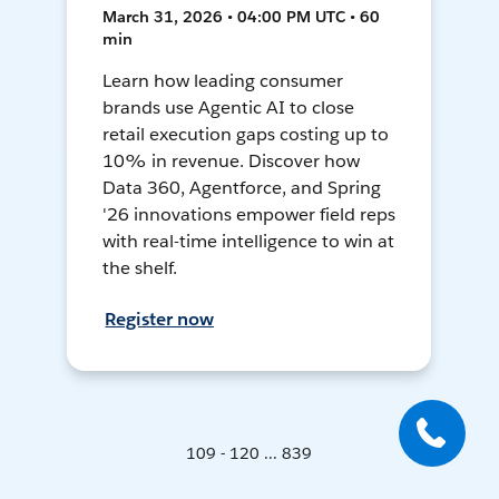
March 31, 2026 • 04:00 PM UTC • 60
min
Learn how leading consumer
brands use Agentic AI to close
retail execution gaps costing up to
10% in revenue. Discover how
Data 360, Agentforce, and Spring
'26 innovations empower field reps
with real-time intelligence to win at
the shelf.
Register now
109 - 120 ... 839