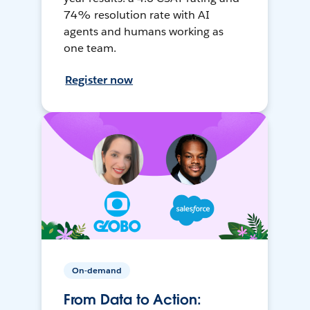
74% resolution rate with AI
agents and humans working as
one team.
Register now
On-demand
From Data to Action: