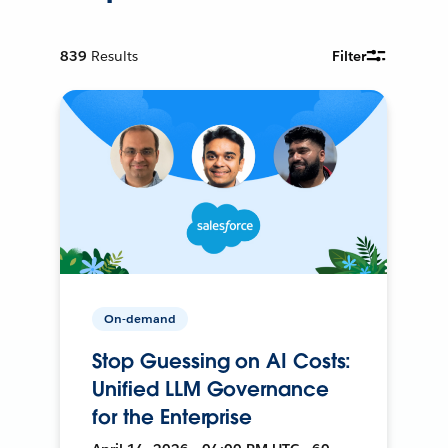
839
Results
Filter
On-demand
Stop Guessing on AI Costs:
Unified LLM Governance
for the Enterprise