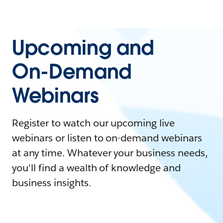
Upcoming and
On-Demand
Webinars
Register to watch our upcoming live
webinars or listen to on-demand webinars
at any time. Whatever your business needs,
you'll find a wealth of knowledge and
business insights.