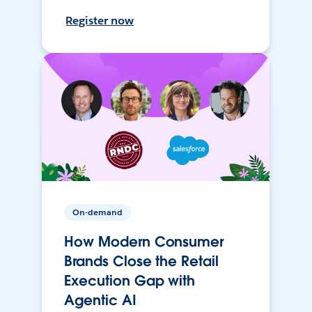
Register now
On-demand
How Modern Consumer
Brands Close the Retail
Execution Gap with
Agentic AI