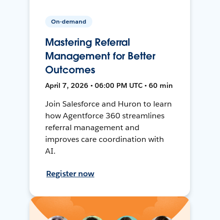
On-demand
Mastering Referral
Management for Better
Outcomes
April 7, 2026 • 06:00 PM UTC • 60 min
Join Salesforce and Huron to learn
how Agentforce 360 streamlines
referral management and
improves care coordination with
AI.
Register now