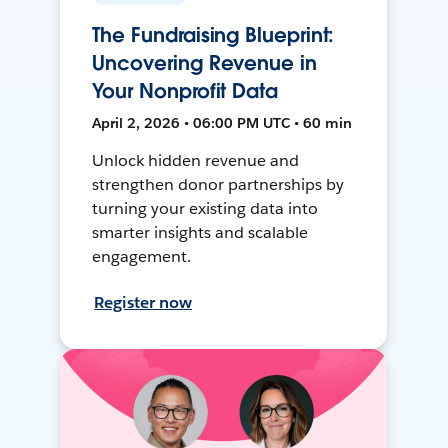
The Fundraising Blueprint:
Uncovering Revenue in
Your Nonprofit Data
April 2, 2026 • 06:00 PM UTC • 60 min
Unlock hidden revenue and
strengthen donor partnerships by
turning your existing data into
smarter insights and scalable
engagement.
Register now