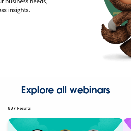
r business needs,
ss insights.
Explore all webinars
837
Results