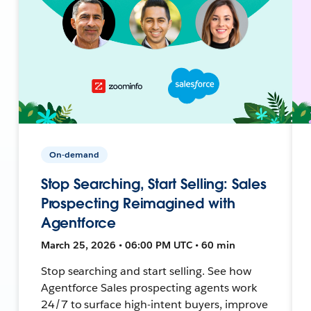
On-demand
Stop Searching, Start Selling: Sales
Prospecting Reimagined with
Agentforce
March 25, 2026 • 06:00 PM UTC • 60 min
Stop searching and start selling. See how
Agentforce Sales prospecting agents work
24/7 to surface high-intent buyers, improve