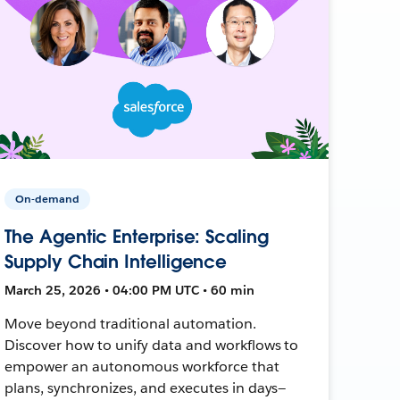
On-demand
The Agentic Enterprise: Scaling
Supply Chain Intelligence
March 25, 2026 • 04:00 PM UTC • 60 min
Move beyond traditional automation.
Discover how to unify data and workflows to
empower an autonomous workforce that
plans, synchronizes, and executes in days—