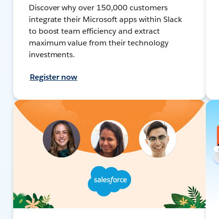
Discover why over 150,000 customers
integrate their Microsoft apps within Slack
to boost team efficiency and extract
maximum value from their technology
investments.
Register now