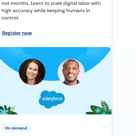
not months. Learn to scale digital labor with
high accuracy while keeping humans in
control.
Register now
On-demand