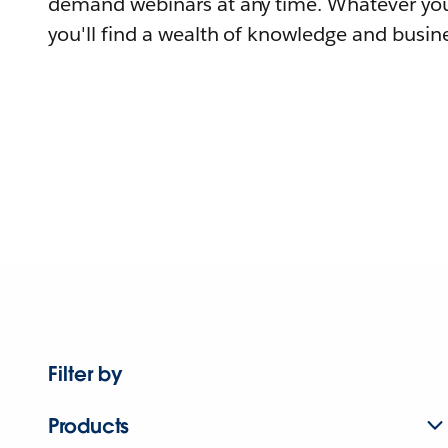
demand webinars at any time. Whatever you
you'll find a wealth of knowledge and busine
Filter by
Products