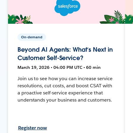
On-demand
Beyond AI Agents: What’s Next in
Customer Self-Service?
March 19, 2026 • 04:00 PM UTC • 60 min
Join us to see how you can increase service
resolutions, cut costs, and boost CSAT with
a proactive self-service experience that
understands your business and customers.
Register now