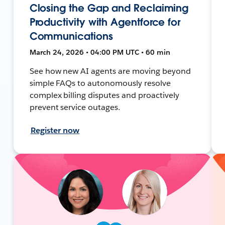
Closing the Gap and Reclaiming
Productivity with Agentforce for
Communications
March 24, 2026 • 04:00 PM UTC • 60 min
See how new AI agents are moving beyond
simple FAQs to autonomously resolve
complex billing disputes and proactively
prevent service outages.
Register now