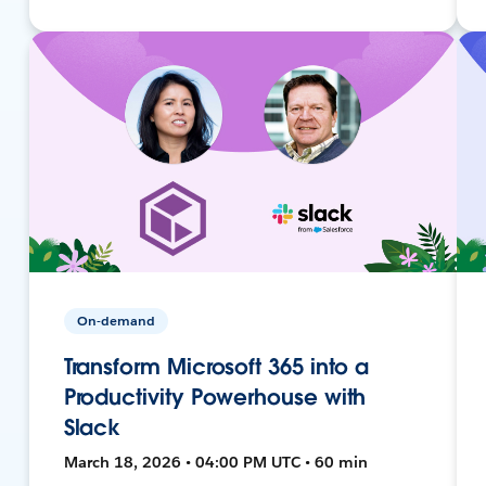
On-demand
Transform Microsoft 365 into a
Productivity Powerhouse with
Slack
March 18, 2026 • 04:00 PM UTC • 60 min