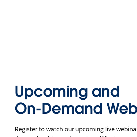
Upcoming and
On-Demand Webi
Register to watch our upcoming live webinars