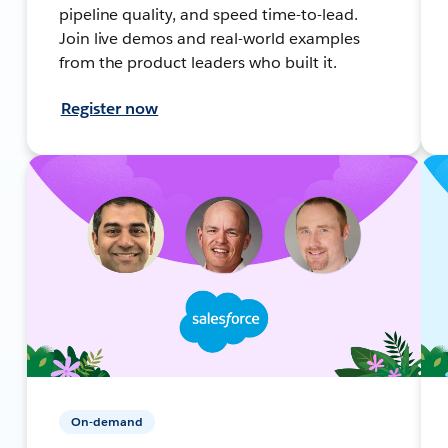
pipeline quality, and speed time-to-lead.
Join live demos and real-world examples
from the product leaders who built it.
Register now
On-demand