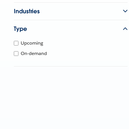
Industries
Type
Upcoming
On-demand