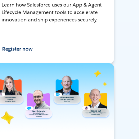
Learn how Salesforce uses our App & Agent
Lifecycle Management tools to accelerate
innovation and ship experiences securely.
Register now