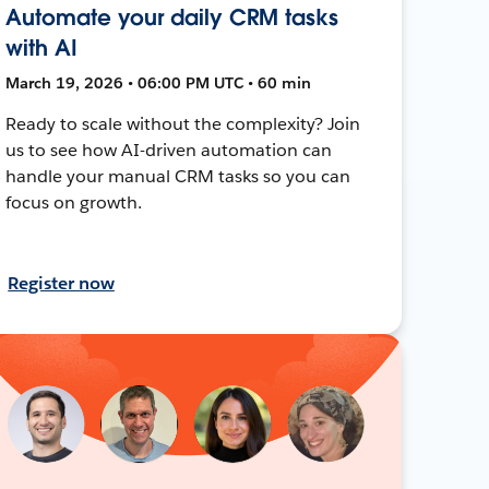
Automate your daily CRM tasks
with AI
March 19, 2026 • 06:00 PM UTC • 60 min
Ready to scale without the complexity? Join
us to see how AI-driven automation can
handle your manual CRM tasks so you can
focus on growth.
Register now