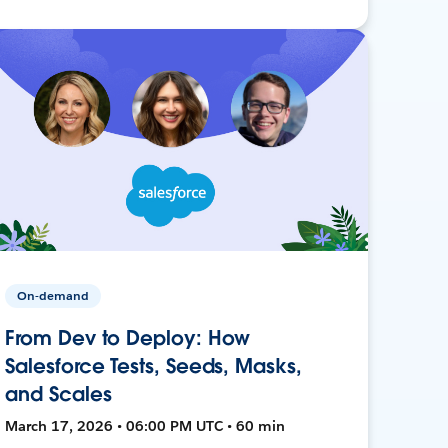
On-demand
From Dev to Deploy: How
Salesforce Tests, Seeds, Masks,
and Scales
March 17, 2026 • 06:00 PM UTC • 60 min