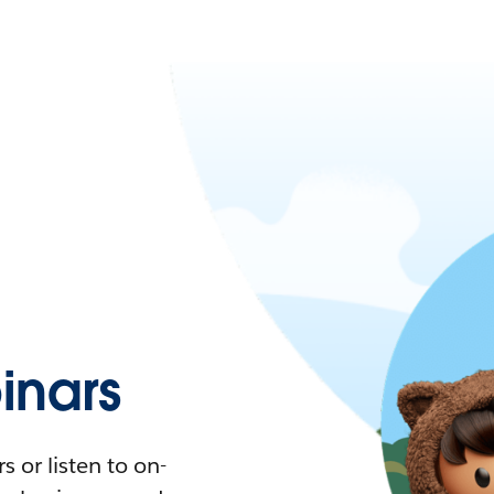
nars
 or listen to on-