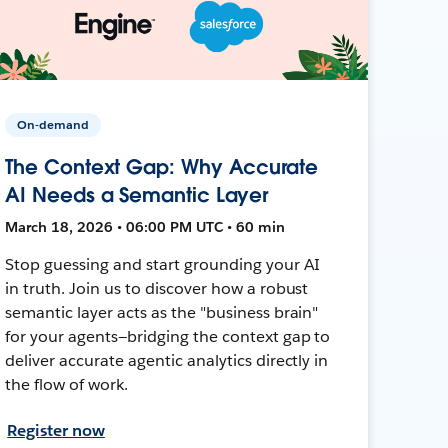
On-demand
The Context Gap: Why Accurate
AI Needs a Semantic Layer
March 18, 2026 • 06:00 PM UTC • 60 min
Stop guessing and start grounding your AI
in truth. Join us to discover how a robust
semantic layer acts as the "business brain"
for your agents—bridging the context gap to
deliver accurate agentic analytics directly in
the flow of work.
Register now