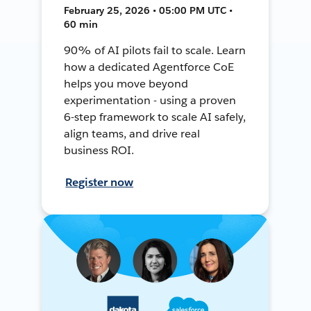
February 25, 2026 • 05:00 PM UTC •
60 min
90% of AI pilots fail to scale. Learn
how a dedicated Agentforce CoE
helps you move beyond
experimentation - using a proven
6-step framework to scale AI safely,
align teams, and drive real
business ROI.
Register now