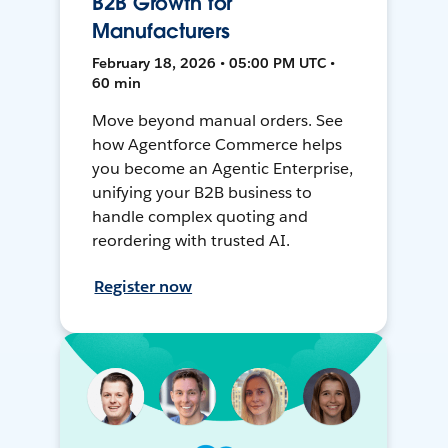
B2B Growth for
Manufacturers
February 18, 2026 • 05:00 PM UTC •
60 min
Move beyond manual orders. See
how Agentforce Commerce helps
you become an Agentic Enterprise,
unifying your B2B business to
handle complex quoting and
reordering with trusted AI.
Register now