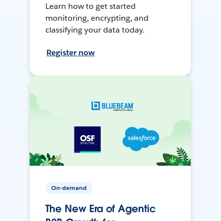
Learn how to get started
monitoring, encrypting, and
classifying your data today.
Register now
On-demand
The New Era of Agentic