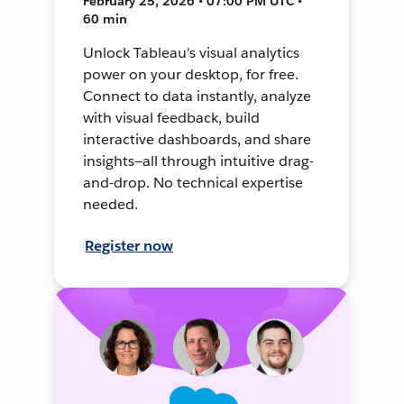
February 25, 2026 • 07:00 PM UTC •
60 min
Unlock Tableau's visual analytics
power on your desktop, for free.
Connect to data instantly, analyze
with visual feedback, build
interactive dashboards, and share
insights—all through intuitive drag-
and-drop. No technical expertise
needed.
Register now