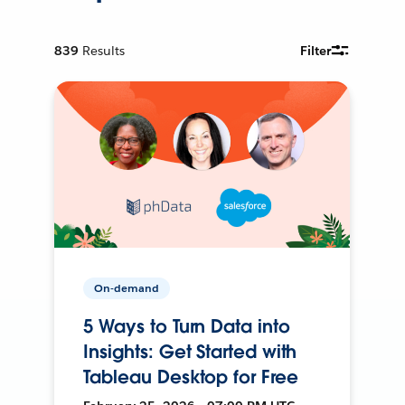
839
Results
Filter
On-demand
5 Ways to Turn Data into
Insights: Get Started with
Tableau Desktop for Free