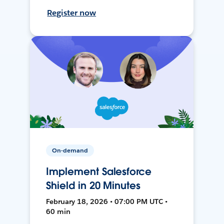
Register now
On-demand
Implement Salesforce
Shield in 20 Minutes
February 18, 2026 • 07:00 PM UTC •
60 min