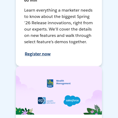
60 min
Learn everything a marketer needs
to know about the biggest Spring
'26 Release innovations, right from
our experts. We'll cover the details
on new features and walk through
select feature's demos together.
Register now