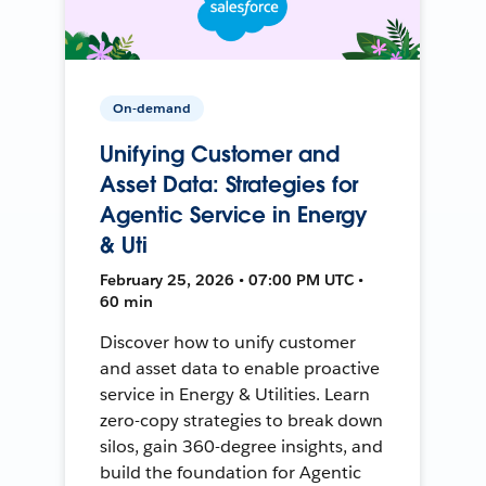
On-demand
Unifying Customer and
Asset Data: Strategies for
Agentic Service in Energy
& Uti
February 25, 2026 • 07:00 PM UTC •
60 min
Discover how to unify customer
and asset data to enable proactive
service in Energy & Utilities. Learn
zero-copy strategies to break down
silos, gain 360-degree insights, and
build the foundation for Agentic