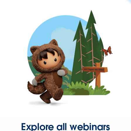
Explore all webinars