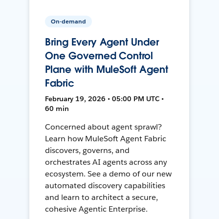
On-demand
Bring Every Agent Under
One Governed Control
Plane with MuleSoft Agent
Fabric
February 19, 2026 • 05:00 PM UTC •
60 min
Concerned about agent sprawl?
Learn how MuleSoft Agent Fabric
discovers, governs, and
orchestrates AI agents across any
ecosystem. See a demo of our new
automated discovery capabilities
and learn to architect a secure,
cohesive Agentic Enterprise.