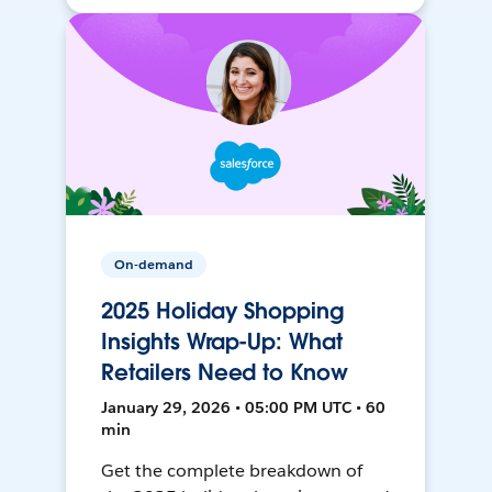
On-demand
2025 Holiday Shopping
Insights Wrap-Up: What
Retailers Need to Know
January 29, 2026 • 05:00 PM UTC • 60
min
Get the complete breakdown of