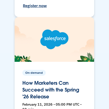
Register now
On-demand
How Marketers Can
Succeed with the Spring
'26 Release
February 11, 2026 • 05:00 PM UTC •