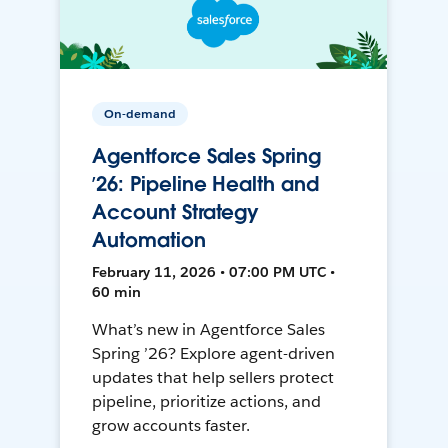
On-demand
Agentforce Sales Spring
’26: Pipeline Health and
Account Strategy
Automation
February 11, 2026 • 07:00 PM UTC •
60 min
What’s new in Agentforce Sales
Spring ’26? Explore agent-driven
updates that help sellers protect
pipeline, prioritize actions, and
grow accounts faster.