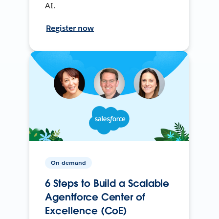
AI.
Register now
On-demand
6 Steps to Build a Scalable
Agentforce Center of
Excellence (CoE)