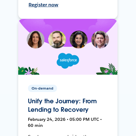
Register now
On-demand
Unify the Journey: From
Lending to Recovery
February 24, 2026 • 05:00 PM UTC •
60 min