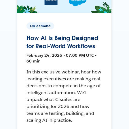
On-demand
How AI Is Being Designed
for Real-World Workflows
February 24, 2026 • 07:00 PM UTC •
60 min
In this exclusive webinar, hear how
leading executives are making real
decisions to compete in the age of
intelligent automation. We’ll
unpack what C-suites are
prioritizing for 2026 and how
teams are testing, building, and
scaling AI in practice.