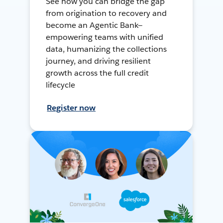
See how you can bridge the gap
from origination to recovery and
become an Agentic Bank—
empowering teams with unified
data, humanizing the collections
journey, and driving resilient
growth across the full credit
lifecycle
Register now