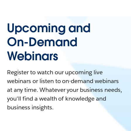
Upcoming and
On-Demand
Webinars
Register to watch our upcoming live
webinars or listen to on-demand webinars
at any time. Whatever your business needs,
you'll find a wealth of knowledge and
business insights.