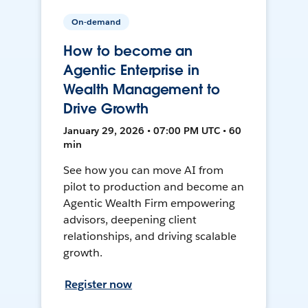
On-demand
How to become an
Agentic Enterprise in
Wealth Management to
Drive Growth
January 29, 2026 • 07:00 PM UTC • 60
min
See how you can move AI from
pilot to production and become an
Agentic Wealth Firm empowering
advisors, deepening client
relationships, and driving scalable
growth.
Register now