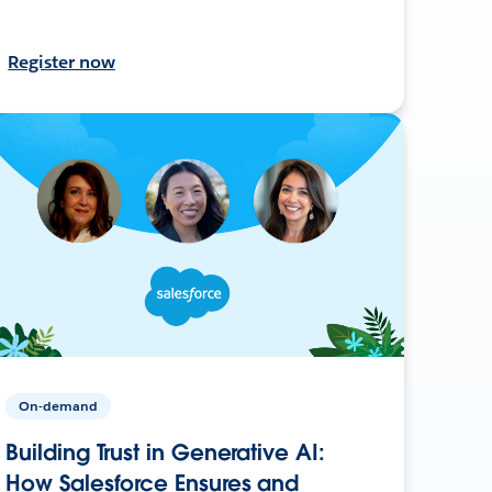
Register now
On-demand
Building Trust in Generative AI:
How Salesforce Ensures and