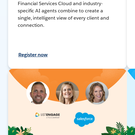
Financial Services Cloud and industry-
specific AI agents combine to create a
single, intelligent view of every client and
connection.
Register now