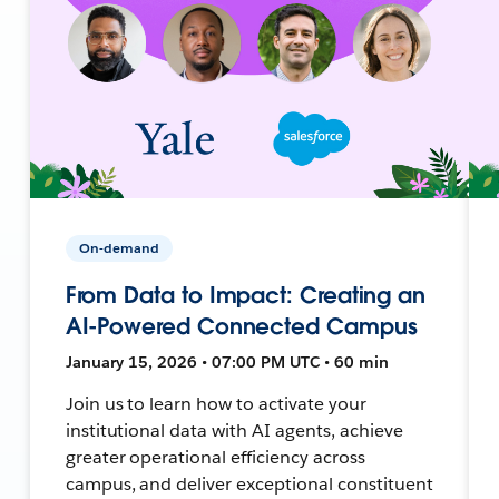
On-demand
From Data to Impact: Creating an
AI-Powered Connected Campus
January 15, 2026 • 07:00 PM UTC • 60 min
Join us to learn how to activate your
institutional data with AI agents, achieve
greater operational efficiency across
campus, and deliver exceptional constituent