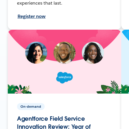
experiences that last.
Register now
On-demand
Agentforce Field Service
Innovation Review: Year of