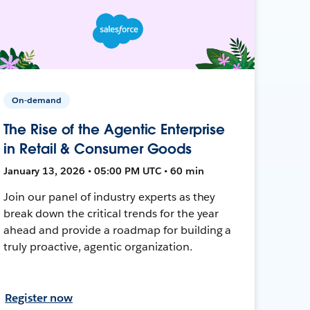
On-demand
The Rise of the Agentic Enterprise
in Retail & Consumer Goods
January 13, 2026 • 05:00 PM UTC • 60 min
Join our panel of industry experts as they
break down the critical trends for the year
ahead and provide a roadmap for building a
truly proactive, agentic organization.
Register now