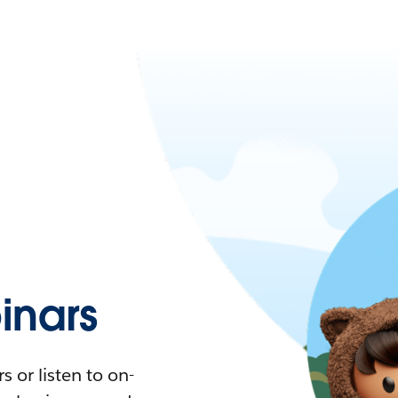
nars
 or listen to on-