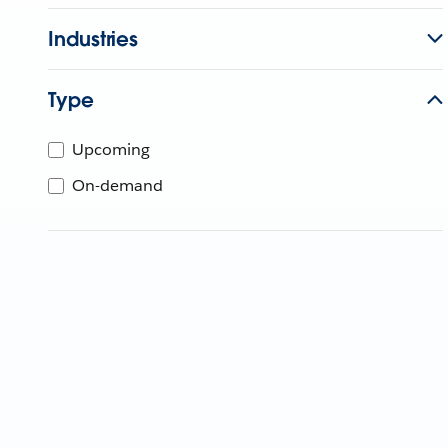
Industries
Type
Upcoming
On-demand