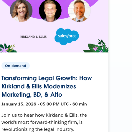
On-demand
Transforming Legal Growth: How
Kirkland & Ellis Modernizes
Marketing, BD, & Atto
January 15, 2026 • 05:00 PM UTC • 60 min
Join us to hear how Kirkland & Ellis, the
world's most forward-thinking firm, is
revolutionizing the legal industry.