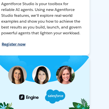
Agentforce Studio is your toolbox for
reliable AI agents. Using new Agentforce
Studio features, we'll explore real-world
examples and show you how to achieve the
best results as you build, launch, and govern
powerful agents that lighten your workload.
Register now