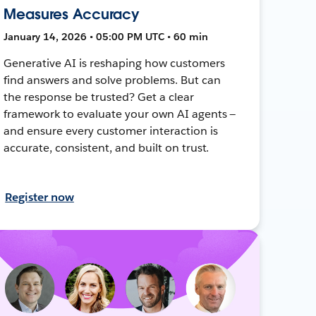
Measures Accuracy
January 14, 2026 • 05:00 PM UTC • 60 min
Generative AI is reshaping how customers
find answers and solve problems. But can
the response be trusted? Get a clear
framework to evaluate your own AI agents —
and ensure every customer interaction is
accurate, consistent, and built on trust.
Register now