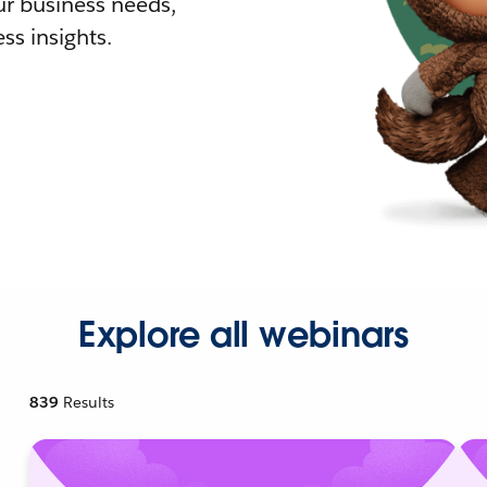
r business needs,
ss insights.
Explore all webinars
839
Results