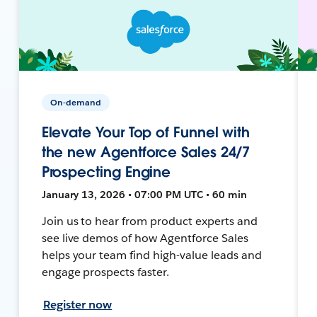
On-demand
Elevate Your Top of Funnel with
the new Agentforce Sales 24/7
Prospecting Engine
January 13, 2026 • 07:00 PM UTC • 60 min
Join us to hear from product experts and
see live demos of how Agentforce Sales
helps your team find high-value leads and
engage prospects faster.
Register now