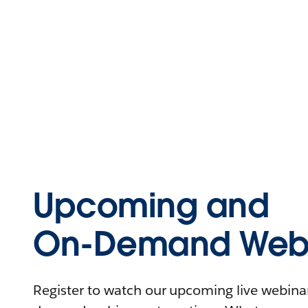
Upcoming and
On-Demand Webi
Register to watch our upcoming live webinars