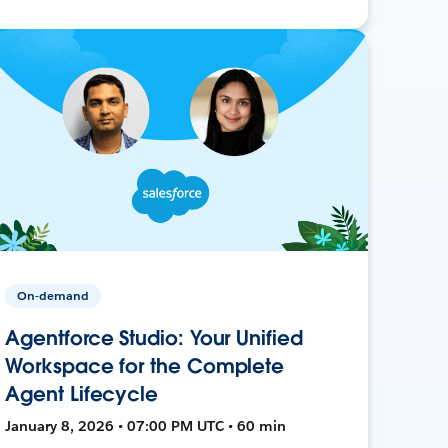
On-demand
Agentforce Studio: Your Unified
Workspace for the Complete
Agent Lifecycle
January 8, 2026 • 07:00 PM UTC • 60 min