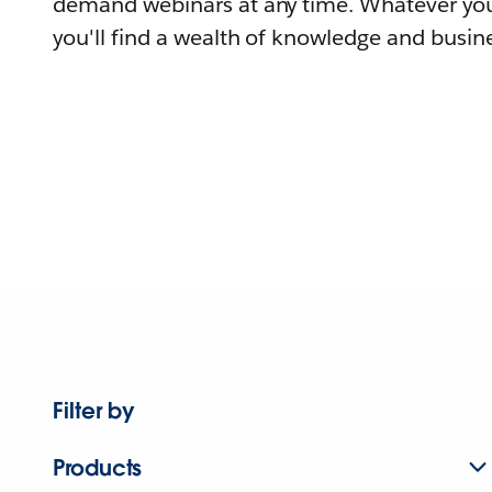
demand webinars at any time. Whatever you
you'll find a wealth of knowledge and busine
Filter by
Products