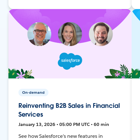
On-demand
Reinventing B2B Sales in Financial
Services
January 13, 2026 • 05:00 PM UTC • 60 min
See how Salesforce’s new features in