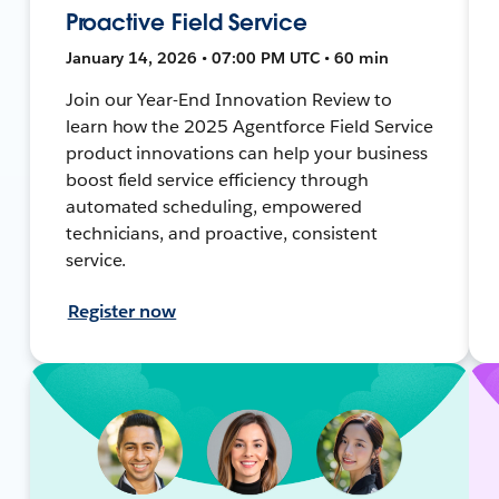
Proactive Field Service
January 14, 2026 • 07:00 PM UTC • 60 min
Join our Year-End Innovation Review to
learn how the 2025 Agentforce Field Service
product innovations can help your business
boost field service efficiency through
automated scheduling, empowered
technicians, and proactive, consistent
service.
Register now