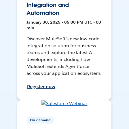
Integration and
Automation
January 30, 2025 • 05:00 PM UTC • 60
min
Discover MuleSoft's new low-code
integration solution for business
teams and explore the latest AI
developments, including how
MuleSoft extends Agentforce
across your application ecosystem.
Register now
On-demand