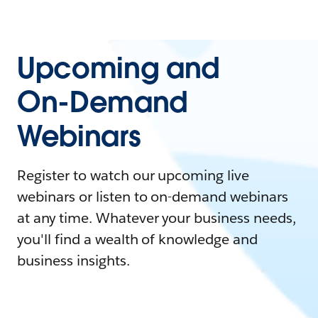
Upcoming and
On-Demand
Webinars
Register to watch our upcoming live
webinars or listen to on-demand webinars
at any time. Whatever your business needs,
you'll find a wealth of knowledge and
business insights.