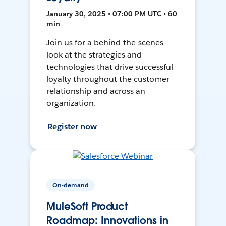
January 30, 2025 • 07:00 PM UTC • 60
min
Join us for a behind-the-scenes
look at the strategies and
technologies that drive successful
loyalty throughout the customer
relationship and across an
organization.
Register now
On-demand
MuleSoft Product
Roadmap: Innovations in