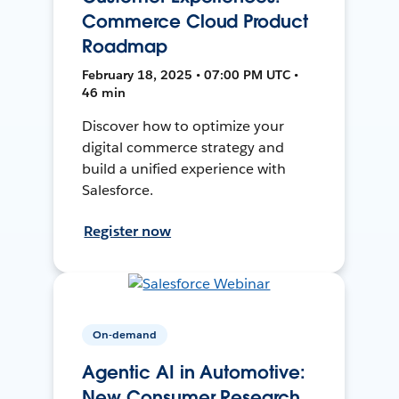
Commerce Cloud Product
Roadmap
February 18, 2025 • 07:00 PM UTC •
46 min
Discover how to optimize your
digital commerce strategy and
build a unified experience with
Salesforce.
Register now
On-demand
Agentic AI in Automotive:
New Consumer Research