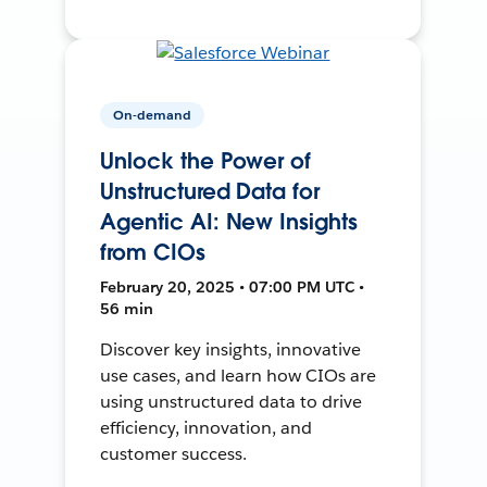
On-demand
Unlock the Power of
Unstructured Data for
Agentic AI: New Insights
from CIOs
February 20, 2025 • 07:00 PM UTC •
56 min
Discover key insights, innovative
use cases, and learn how CIOs are
using unstructured data to drive
efficiency, innovation, and
customer success.