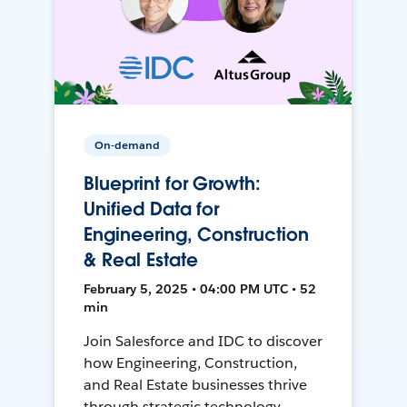
On-demand
Blueprint for Growth:
Unified Data for
Engineering, Construction
& Real Estate
February 5, 2025 • 04:00 PM UTC • 52
min
Join Salesforce and IDC to discover
how Engineering, Construction,
and Real Estate businesses thrive
through strategic technology