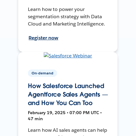
Learn how to power your
segmentation strategy with Data
Cloud and Marketing Intelligence.
Register now
On-demand
How Salesforce Launched
Agentforce Sales Agents —
and How You Can Too
February 19, 2025 • 07:00 PM UTC •
47 min
Learn how AI sales agents can help