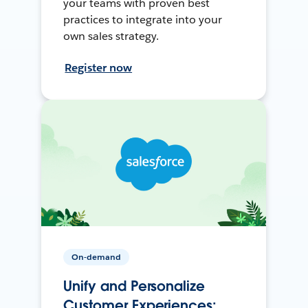
your teams with proven best
practices to integrate into your
own sales strategy.
Register now
On-demand
Unify and Personalize
Customer Experiences: