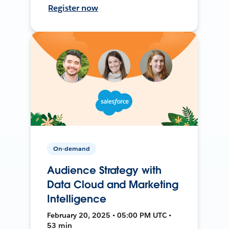
Register now
On-demand
Audience Strategy with
Data Cloud and Marketing
Intelligence
February 20, 2025 • 05:00 PM UTC •
53 min