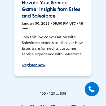
Elevate Your Service
Game: Insights from Estes
and Salesforce
January 30, 2025 • 05:00 PM UTC • 48
min
Join this live conversation with
Salesforce experts to discover how
Estes transformed its customer
service experience with Salesforce.
Register now
409 - 420 ... 838