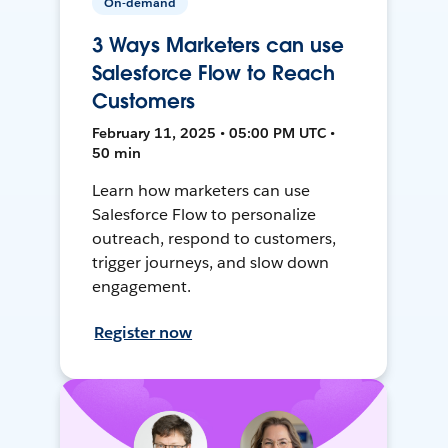
On-demand
3 Ways Marketers can use
Salesforce Flow to Reach
Customers
February 11, 2025 • 05:00 PM UTC •
50 min
Learn how marketers can use
Salesforce Flow to personalize
outreach, respond to customers,
trigger journeys, and slow down
engagement.
Register now