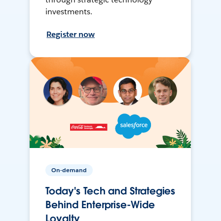
investments.
Register now
On-demand
Today's Tech and Strategies
Behind Enterprise-Wide
Loyalty