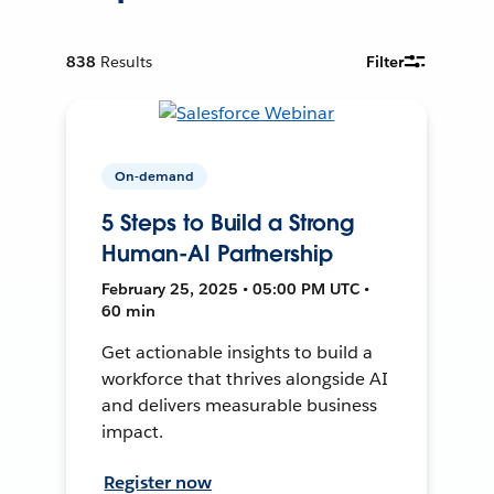
838
Results
Filter
On-demand
5 Steps to Build a Strong
Human-AI Partnership
February 25, 2025 • 05:00 PM UTC •
60 min
Get actionable insights to build a
workforce that thrives alongside AI
and delivers measurable business
impact.
Register now