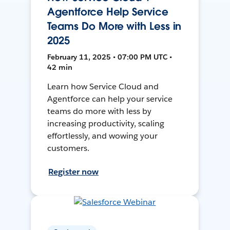
Agentforce Help Service
Teams Do More with Less in
2025
February 11, 2025 • 07:00 PM UTC •
42 min
Learn how Service Cloud and
Agentforce can help your service
teams do more with less by
increasing productivity, scaling
effortlessly, and wowing your
customers.
Register now