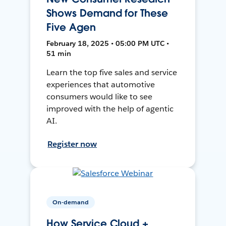
Shows Demand for These
Five Agen
February 18, 2025 • 05:00 PM UTC •
51 min
Learn the top five sales and service
experiences that automotive
consumers would like to see
improved with the help of agentic
AI.
Register now
On-demand
How Service Cloud +