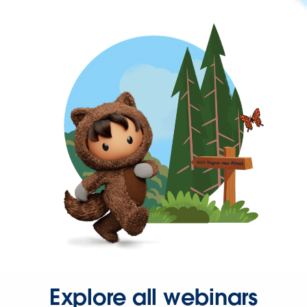
Explore all webinars