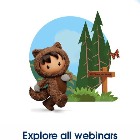
Explore all webinars