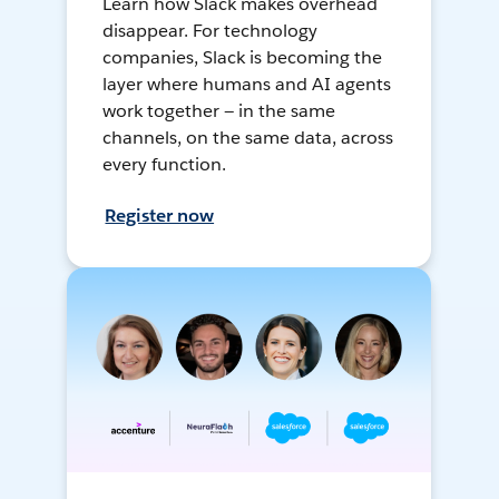
Learn how Slack makes overhead
disappear. For technology
companies, Slack is becoming the
layer where humans and AI agents
work together — in the same
channels, on the same data, across
every function.
Register now