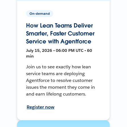
On-demand
How Lean Teams Deliver
Smarter, Faster Customer
Service with Agentforce
July 15, 2026 • 06:00 PM UTC • 60
min
Join us to see exactly how lean
service teams are deploying
Agentforce to resolve customer
issues the moment they come in
and earn lifelong customers.
Register now