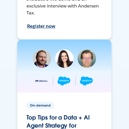
exclusive interview with Andersen
Tax.
Register now
On-demand
Top Tips for a Data + AI
Agent Strategy for