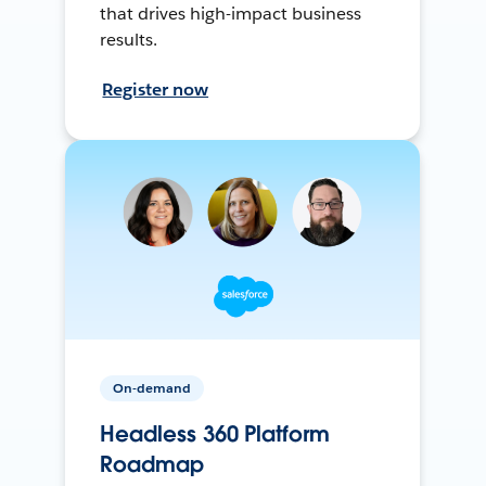
that drives high-impact business
results.
Register now
On-demand
Headless 360 Platform
Roadmap