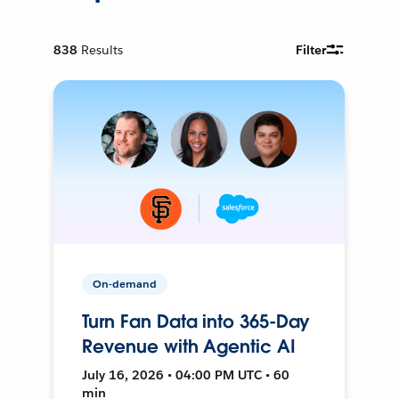
838
Results
Filter
On-demand
Turn Fan Data into 365-Day
Revenue with Agentic AI
July 16, 2026 • 04:00 PM UTC • 60
min