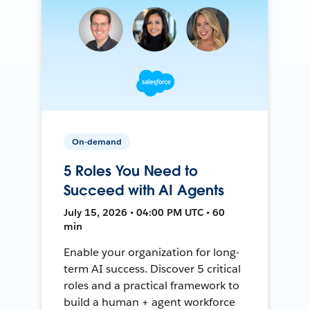
On-demand
5 Roles You Need to
Succeed with AI Agents
July 15, 2026 • 04:00 PM UTC • 60
min
Enable your organization for long-
term AI success. Discover 5 critical
roles and a practical framework to
build a human + agent workforce