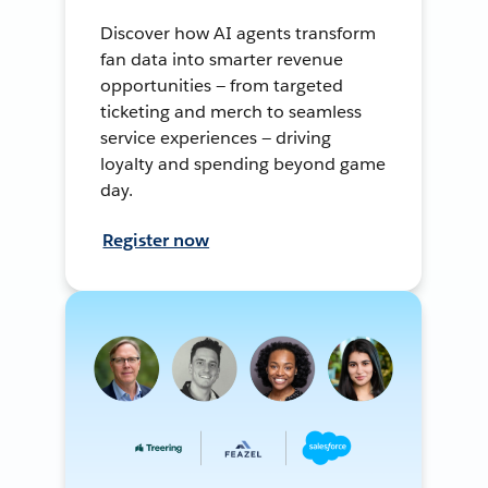
Discover how AI agents transform
fan data into smarter revenue
opportunities — from targeted
ticketing and merch to seamless
service experiences — driving
loyalty and spending beyond game
day.
Register now