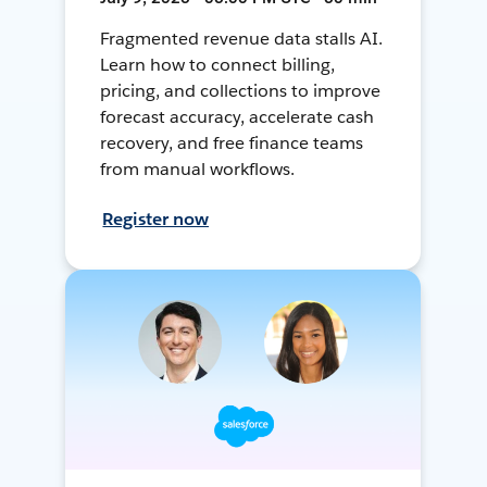
Fragmented revenue data stalls AI.
Learn how to connect billing,
pricing, and collections to improve
forecast accuracy, accelerate cash
recovery, and free finance teams
from manual workflows.
Register now