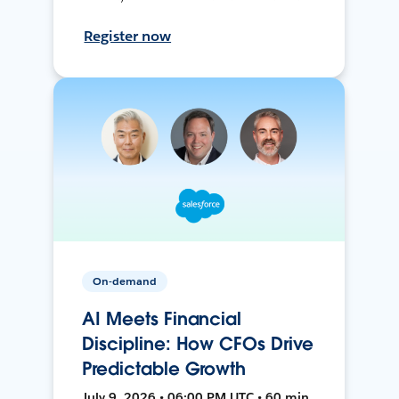
Register now
On-demand
AI Meets Financial
Discipline: How CFOs Drive
Predictable Growth
July 9, 2026 • 06:00 PM UTC • 60 min