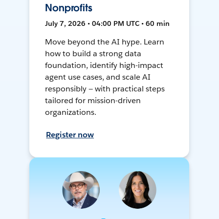
Nonprofits
July 7, 2026 • 04:00 PM UTC • 60 min
Move beyond the AI hype. Learn
how to build a strong data
foundation, identify high-impact
agent use cases, and scale AI
responsibly — with practical steps
tailored for mission-driven
organizations.
Register now