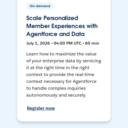
On-demand
Scale Personalized
Member Experiences with
Agentforce and Data
July 1, 2026 • 04:00 PM UTC • 60 min
Learn how to maximize the value
of your enterprise data by servicing
it at the right time in the right
context to provide the real-time
context necessary for Agentforce
to handle complex inquiries
autonomously and securely.
Register now