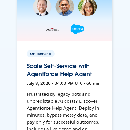
On-demand
Scale Self-Service with
Agentforce Help Agent
July 8, 2026 • 04:00 PM UTC • 60 min
Frustrated by legacy bots and
unpredictable AI costs? Discover
Agentforce Help Agent. Deploy in
minutes, bypass messy data, and
pay only for successful outcomes.
Includes a live demo and an