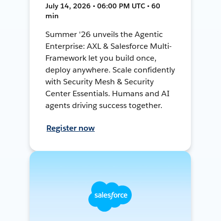
July 14, 2026 • 06:00 PM UTC • 60
min
Summer '26 unveils the Agentic
Enterprise: AXL & Salesforce Multi-
Framework let you build once,
deploy anywhere. Scale confidently
with Security Mesh & Security
Center Essentials. Humans and AI
agents driving success together.
Register now