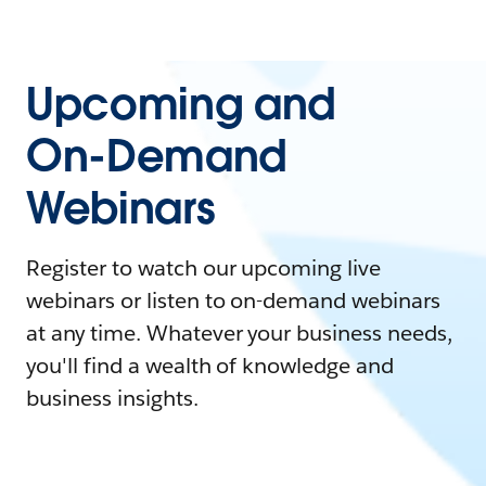
Upcoming and
On-Demand
Webinars
Register to watch our upcoming live
webinars or listen to on-demand webinars
at any time. Whatever your business needs,
you'll find a wealth of knowledge and
business insights.