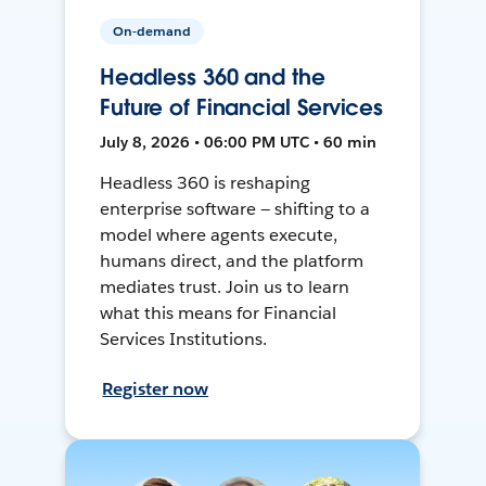
On-demand
Headless 360 and the
Future of Financial Services
July 8, 2026 • 06:00 PM UTC • 60 min
Headless 360 is reshaping
enterprise software — shifting to a
model where agents execute,
humans direct, and the platform
mediates trust. Join us to learn
what this means for Financial
Services Institutions.
Register now