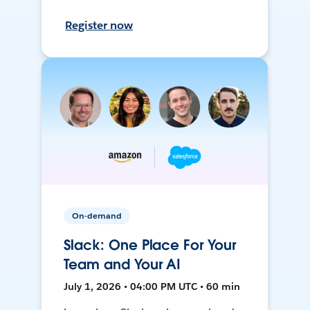
Register now
On-demand
Slack: One Place For Your
Team and Your AI
July 1, 2026 • 04:00 PM UTC • 60 min