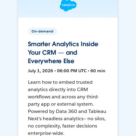
On-demand
Smarter Analytics Inside
Your CRM — and
Everywhere Else
July 1, 2026 • 06:00 PM UTC • 60 min
Learn how to embed trusted
analytics directly into CRM
workflows and across any third-
party app or external system.
Powered by Data 360 and Tableau
Next's headless analytics— no silos,
no complexity, faster decisions
enterprise-wide.