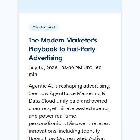
On-demand
The Modern Marketer's
Playbook to First-Party
Advertising
July 14, 2026 • 04:00 PM UTC • 60
min
Agentic AI is reshaping advertising.
See how Agentforce Marketing &
Data Cloud unify paid and owned
channels, eliminate wasted spend,
and power real-time
personalization. Discover the latest
innovations, including Identity
Boost, Flow Orchestrated Activat