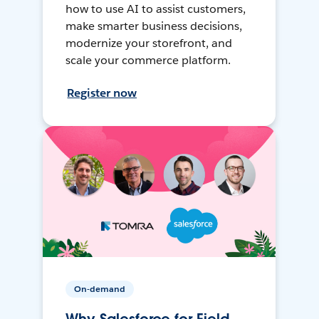
how to use AI to assist customers,
make smarter business decisions,
modernize your storefront, and
scale your commerce platform.
Register now
On-demand