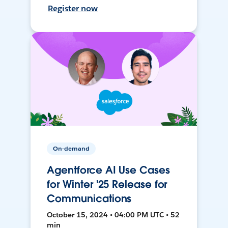
Register now
On-demand
Agentforce AI Use Cases
for Winter '25 Release for
Communications
October 15, 2024 • 04:00 PM UTC • 52
min