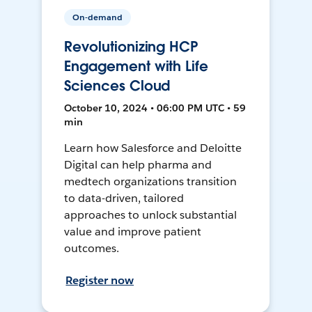
On-demand
Revolutionizing HCP
Engagement with Life
Sciences Cloud
October 10, 2024 • 06:00 PM UTC • 59
min
Learn how Salesforce and Deloitte
Digital can help pharma and
medtech organizations transition
to data-driven, tailored
approaches to unlock substantial
value and improve patient
outcomes.
Register now