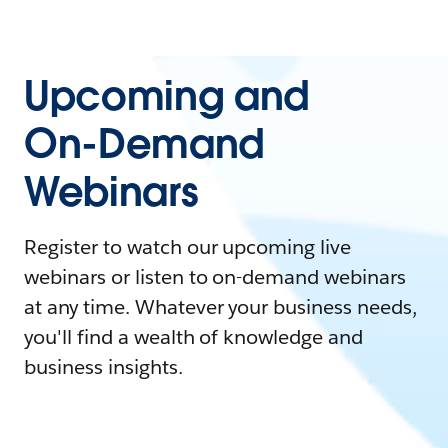
Upcoming and
On-Demand
Webinars
Register to watch our upcoming live
webinars or listen to on-demand webinars
at any time. Whatever your business needs,
you'll find a wealth of knowledge and
business insights.