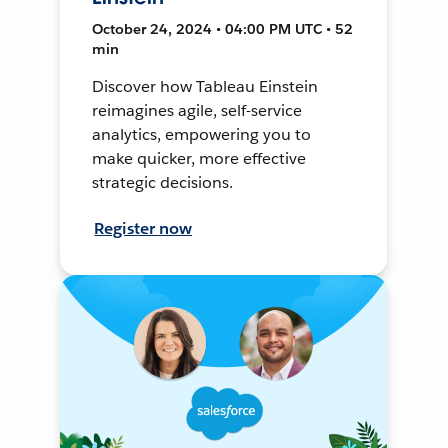
October 24, 2024 • 04:00 PM UTC • 52
min
Discover how Tableau Einstein
reimagines agile, self-service
analytics, empowering you to
make quicker, more effective
strategic decisions.
Register now