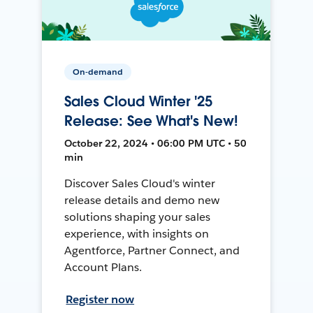
On-demand
Sales Cloud Winter '25
Release: See What's New!
October 22, 2024 • 06:00 PM UTC • 50
min
Discover Sales Cloud's winter
release details and demo new
solutions shaping your sales
experience, with insights on
Agentforce, Partner Connect, and
Account Plans.
Register now