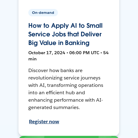
On-demand
How to Apply AI to Small
Service Jobs that Deliver
Big Value in Banking
October 17, 2024 • 06:00 PM UTC • 54
min
Discover how banks are
revolutionizing service journeys
with AI, transforming operations
into an efficient hub and
enhancing performance with AI-
generated summaries.
Register now