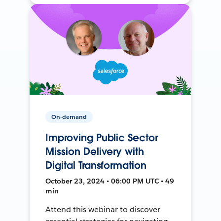
On-demand
Improving Public Sector
Mission Delivery with
Digital Transformation
October 23, 2024 • 06:00 PM UTC • 49
min
Attend this webinar to discover