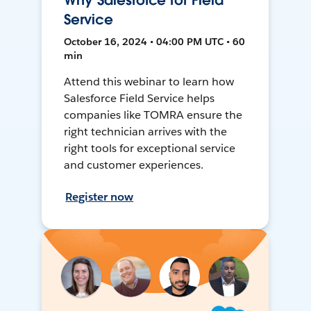
Why Salesforce for Field
Service
October 16, 2024 • 04:00 PM UTC • 60
min
Attend this webinar to learn how
Salesforce Field Service helps
companies like TOMRA ensure the
right technician arrives with the
right tools for exceptional service
and customer experiences.
Register now