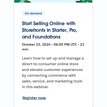
On-demand
Start Selling Online with
Storefronts in Starter, Pro,
and Foundations
October 23, 2024 • 06:00 PM UTC • 21
min
Learn how to set up and manage a
direct-to-consumer online store
and elevate customer experiences
by connecting commerce with
sales, service, and marketing tools
in this webinar.
Register now