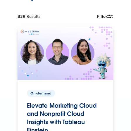
839
Results
Filter
On-demand
Elevate Marketing Cloud
and Nonprofit Cloud
Insights with Tableau
Einstein