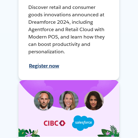
Discover retail and consumer
goods innovations announced at
Dreamforce 2024, including
Agentforce and Retail Cloud with
Modern POS, and learn how they
can boost productivity and
personalization.
Register now