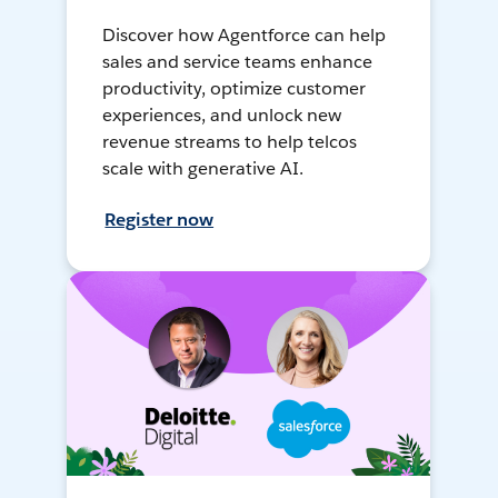
Discover how Agentforce can help
sales and service teams enhance
productivity, optimize customer
experiences, and unlock new
revenue streams to help telcos
scale with generative AI.
Register now