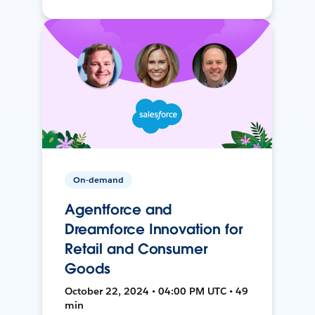
On-demand
Agentforce and
Dreamforce Innovation for
Retail and Consumer
Goods
October 22, 2024 • 04:00 PM UTC • 49
min