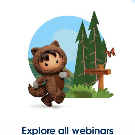
Explore all webinars