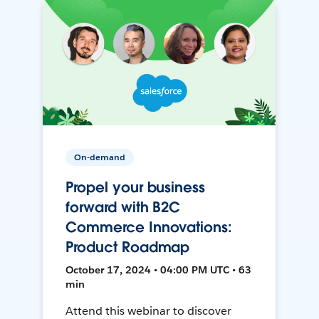
On-demand
Propel your business
forward with B2C
Commerce Innovations:
Product Roadmap
October 17, 2024 • 04:00 PM UTC • 63
min
Attend this webinar to discover