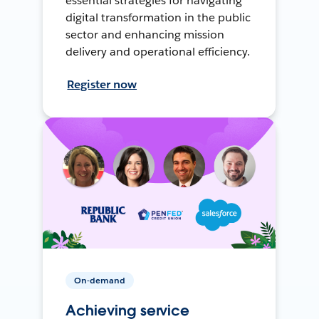
essential strategies for navigating
digital transformation in the public
sector and enhancing mission
delivery and operational efficiency.
Register now
On-demand
Achieving service