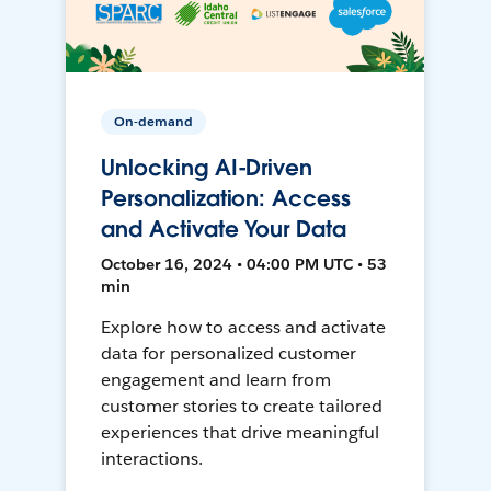
On-demand
Unlocking AI-Driven
Personalization: Access
and Activate Your Data
October 16, 2024 • 04:00 PM UTC • 53
min
Explore how to access and activate
data for personalized customer
engagement and learn from
customer stories to create tailored
experiences that drive meaningful
interactions.