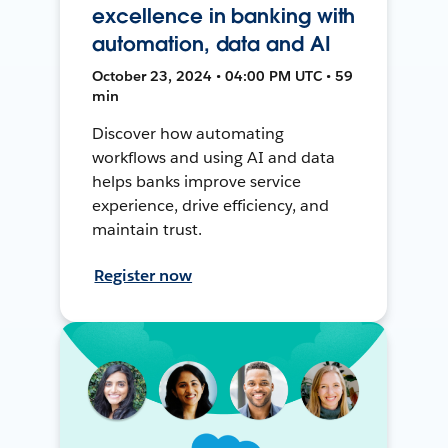
excellence in banking with
automation, data and AI
October 23, 2024 • 04:00 PM UTC • 59
min
Discover how automating
workflows and using AI and data
helps banks improve service
experience, drive efficiency, and
maintain trust.
Register now