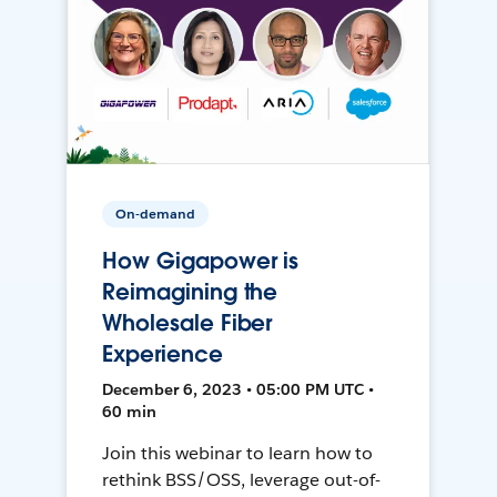
On-demand
How Gigapower is
Reimagining the
Wholesale Fiber
Experience
December 6, 2023 • 05:00 PM UTC •
60 min
Join this webinar to learn how to
rethink BSS/OSS, leverage out-of-