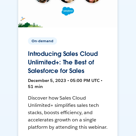
On-demand
Introducing Sales Cloud
Unlimited+: The Best of
Salesforce for Sales
December 5, 2023 • 05:00 PM UTC •
51 min
Discover how Sales Cloud
Unlimited+ simplifies sales tech
stacks, boosts efficiency, and
accelerates growth on a single
platform by attending this webinar.