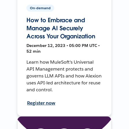
On-demand
How to Embrace and
Manage AI Securely
Across Your Organization
December 12, 2023 • 05:00 PM UTC •
52 min
Learn how MuleSoft's Universal
API Management protects and
governs LLM APIs and how Alexion
uses API-led architecture for reuse
and control.
Register now