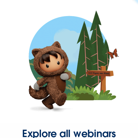
Explore all webinars