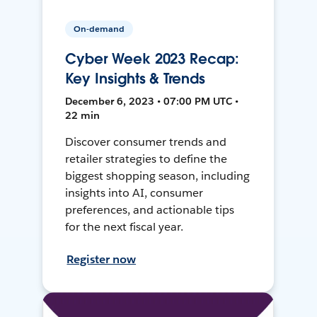
On-demand
Cyber Week 2023 Recap:
Key Insights & Trends
December 6, 2023 • 07:00 PM UTC •
22 min
Discover consumer trends and
retailer strategies to define the
biggest shopping season, including
insights into AI, consumer
preferences, and actionable tips
for the next fiscal year.
Register now