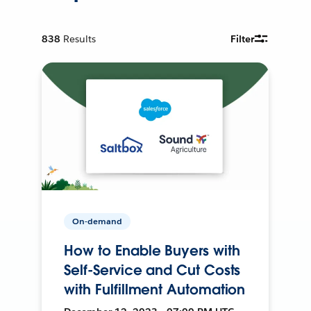
838
Results
Filter
On-demand
How to Enable Buyers with
Self-Service and Cut Costs
with Fulfillment Automation