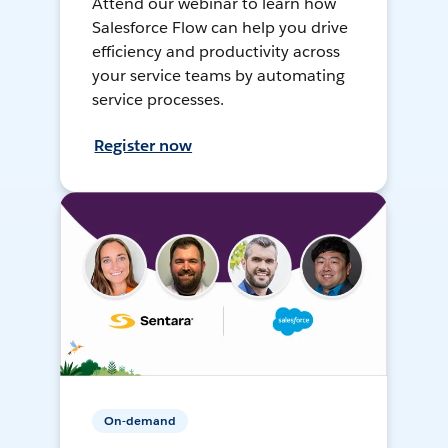
Attend our webinar to learn how
Salesforce Flow can help you drive
efficiency and productivity across
your service teams by automating
service processes.
Register now
On-demand