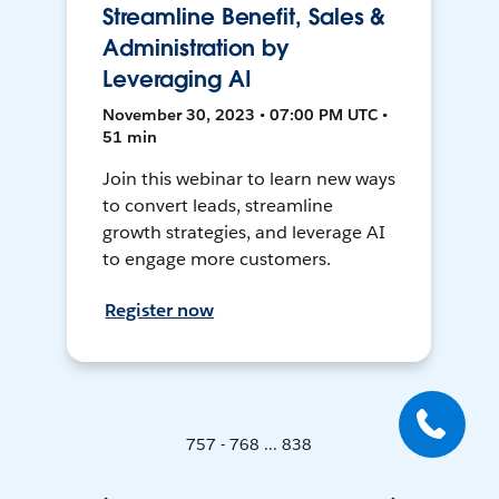
Streamline Benefit, Sales &
Administration by
Leveraging AI
November 30, 2023 • 07:00 PM UTC •
51 min
Join this webinar to learn new ways
to convert leads, streamline
growth strategies, and leverage AI
to engage more customers.
Register now
757 - 768 ... 838