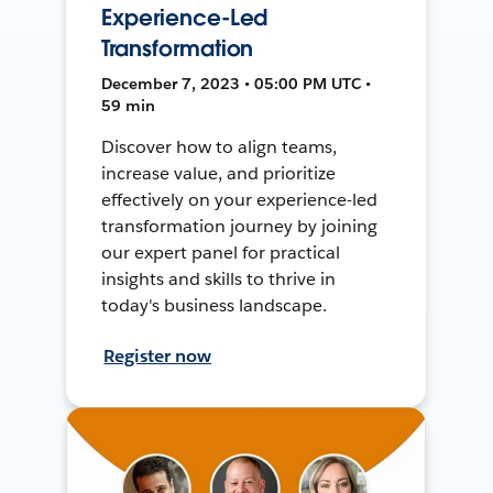
Experience-Led
Transformation
December 7, 2023 • 05:00 PM UTC •
59 min
Discover how to align teams,
increase value, and prioritize
effectively on your experience-led
transformation journey by joining
our expert panel for practical
insights and skills to thrive in
today's business landscape.
Register now