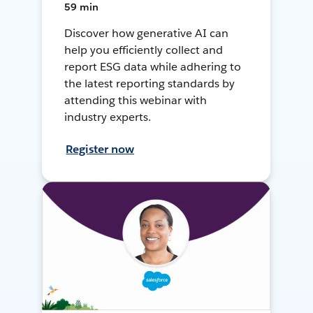
59 min
Discover how generative AI can
help you efficiently collect and
report ESG data while adhering to
the latest reporting standards by
attending this webinar with
industry experts.
Register now