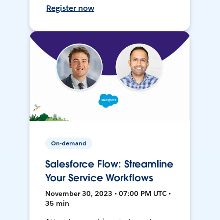
Register now
On-demand
Salesforce Flow: Streamline
Your Service Workflows
November 30, 2023 • 07:00 PM UTC •
35 min