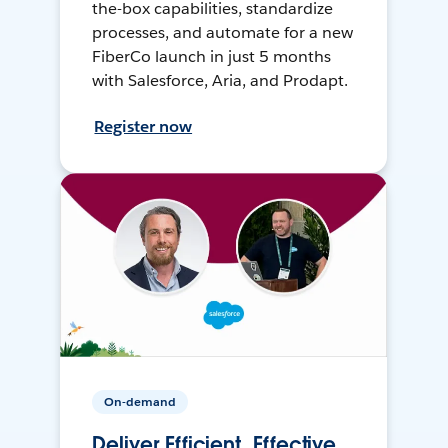
the-box capabilities, standardize
processes, and automate for a new
FiberCo launch in just 5 months
with Salesforce, Aria, and Prodapt.
Register now
On-demand
Deliver Efficient, Effective,