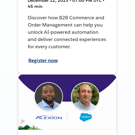
December 12, 2023 • 07:00 PM UTC •
45 min
Discover how B2B Commerce and
Order Management can help you
unlock AI-powered automation
and deliver connected experiences
for every customer.
Register now