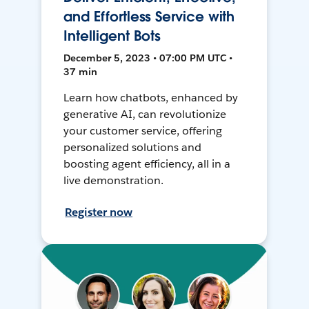
and Effortless Service with
Intelligent Bots
December 5, 2023 • 07:00 PM UTC •
37 min
Learn how chatbots, enhanced by
generative AI, can revolutionize
your customer service, offering
personalized solutions and
boosting agent efficiency, all in a
live demonstration.
Register now