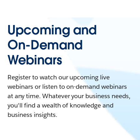
Upcoming and
On-Demand
Webinars
Register to watch our upcoming live
webinars or listen to on-demand webinars
at any time. Whatever your business needs,
you'll find a wealth of knowledge and
business insights.