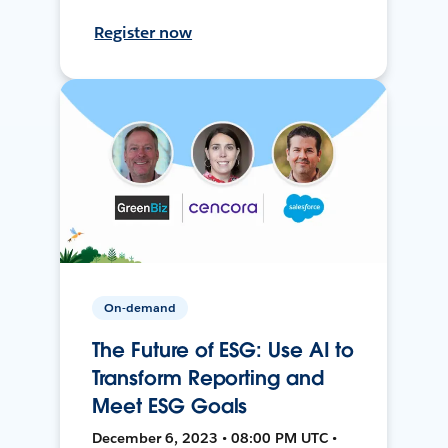
Register now
On-demand
The Future of ESG: Use AI to
Transform Reporting and
Meet ESG Goals
December 6, 2023 • 08:00 PM UTC •