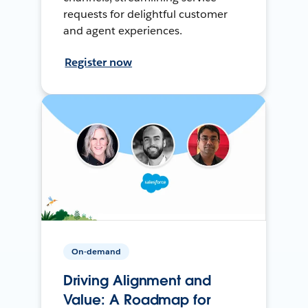
requests for delightful customer
and agent experiences.
Register now
On-demand
Driving Alignment and
Value: A Roadmap for