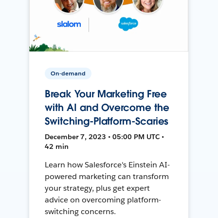
On-demand
Break Your Marketing Free
with AI and Overcome the
Switching-Platform-Scaries
December 7, 2023 • 05:00 PM UTC •
42 min
Learn how Salesforce's Einstein AI-
powered marketing can transform
your strategy, plus get expert
advice on overcoming platform-
switching concerns.