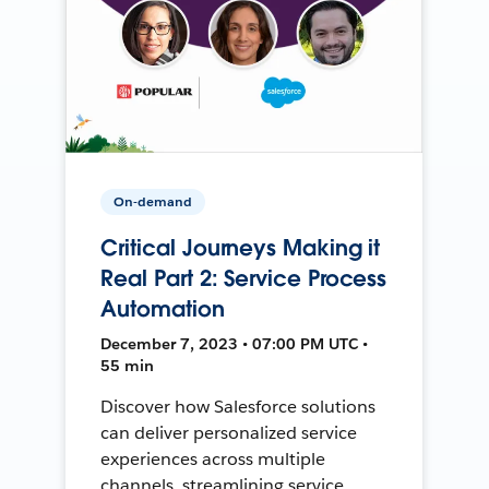
On-demand
Critical Journeys Making it
Real Part 2: Service Process
Automation
December 7, 2023 • 07:00 PM UTC •
55 min
Discover how Salesforce solutions
can deliver personalized service
experiences across multiple
channels, streamlining service