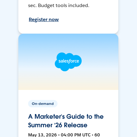
sec. Budget tools included.
Register now
On-demand
A Marketer’s Guide to the
Summer ‘26 Release
May 13, 2026 • 04:00 PM UTC • 60