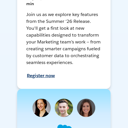
min
Join us as we explore key features
from the Summer ‘26 Release.
You'll get a first look at new
capabilities designed to transform
your Marketing team’s work — from
creating smarter campaigns fueled
by customer data to orchestrating
seamless experiences.
Register now