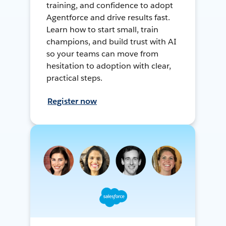
training, and confidence to adopt
Agentforce and drive results fast.
Learn how to start small, train
champions, and build trust with AI
so your teams can move from
hesitation to adoption with clear,
practical steps.
Register now