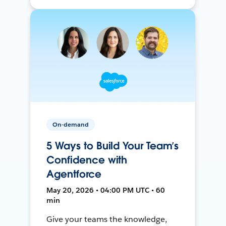
On-demand
5 Ways to Build Your Team’s
Confidence with
Agentforce
May 20, 2026 • 04:00 PM UTC • 60
min
Give your teams the knowledge,