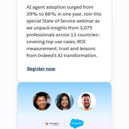
AI agent adoption surged from
39% to 66% in one year. Join this
special State of Service webinar as
we unpack insights from 3,075
professionals across 13 countries—
covering top use cases, ROI
measurement, trust and lessons
from Indeed's AI transformation.
Register now