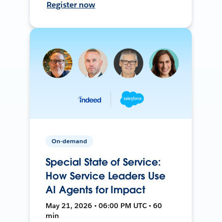
Register now
On-demand
Special State of Service:
How Service Leaders Use
AI Agents for Impact
May 21, 2026 • 06:00 PM UTC • 60
min