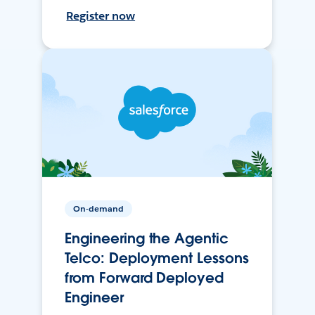
Register now
On-demand
Engineering the Agentic
Telco: Deployment Lessons
from Forward Deployed
Engineer