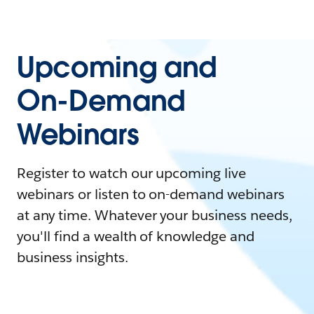
Upcoming and
On-Demand
Webinars
Register to watch our upcoming live
webinars or listen to on-demand webinars
at any time. Whatever your business needs,
you'll find a wealth of knowledge and
business insights.