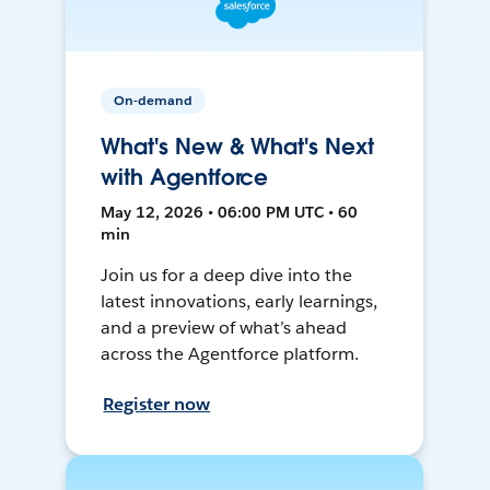
On-demand
What's New & What's Next
with Agentforce
May 12, 2026 • 06:00 PM UTC • 60
min
Join us for a deep dive into the
latest innovations, early learnings,
and a preview of what’s ahead
across the Agentforce platform.
Register now