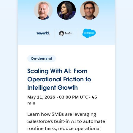
On-demand
Scaling With AI: From
Operational Friction to
Intelligent Growth
May 11, 2026 • 03:00 PM UTC • 45
min
Learn how SMBs are leveraging
Salesforce’s built-in AI to automate
routine tasks, reduce operational