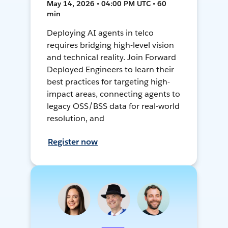
May 14, 2026 • 04:00 PM UTC • 60
min
Deploying AI agents in telco
requires bridging high-level vision
and technical reality. Join Forward
Deployed Engineers to learn their
best practices for targeting high-
impact areas, connecting agents to
legacy OSS/BSS data for real-world
resolution, and
Register now