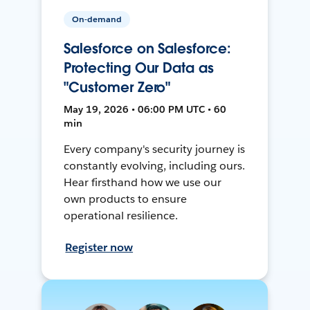
On-demand
Salesforce on Salesforce:
Protecting Our Data as
"Customer Zero"
May 19, 2026 • 06:00 PM UTC • 60
min
Every company's security journey is
constantly evolving, including ours.
Hear firsthand how we use our
own products to ensure
operational resilience.
Register now