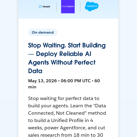
On-demand
Stop Waiting. Start Building
— Deploy Reliable AI
Agents Without Perfect
Data
May 13, 2026 • 06:00 PM UTC • 60
min
Stop waiting for perfect data to
build your agents. Learn the "Data
Connected, Not Cleaned" method
to build a Unified Profile in 4
weeks, power Agentforce, and cut
sales research from 18 min to 30