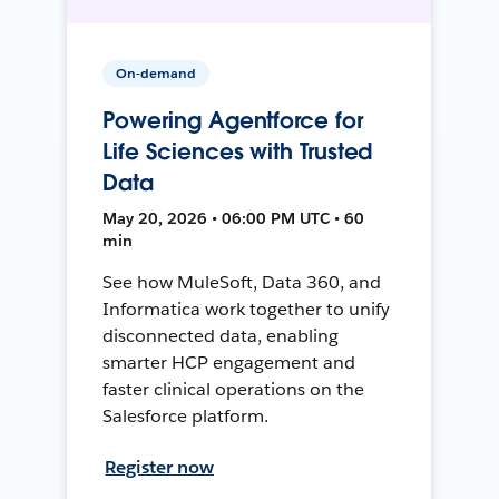
On-demand
Powering Agentforce for
Life Sciences with Trusted
Data
May 20, 2026 • 06:00 PM UTC • 60
min
See how MuleSoft, Data 360, and
Informatica work together to unify
disconnected data, enabling
smarter HCP engagement and
faster clinical operations on the
Salesforce platform.
Register now