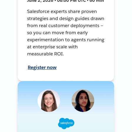
June 2, 2026 • 06:00 PM UTC • 60 min
Salesforce experts share proven
strategies and design guides drawn
from real customer deployments —
so you can move from early
experimentation to agents running
at enterprise scale with
measurable ROI.
Register now