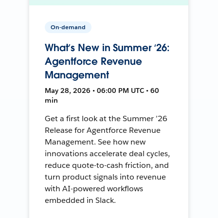
On-demand
What’s New in Summer ‘26:
Agentforce Revenue
Management
May 28, 2026 • 06:00 PM UTC • 60
min
Get a first look at the Summer ’26
Release for Agentforce Revenue
Management. See how new
innovations accelerate deal cycles,
reduce quote-to-cash friction, and
turn product signals into revenue
with AI-powered workflows
embedded in Slack.