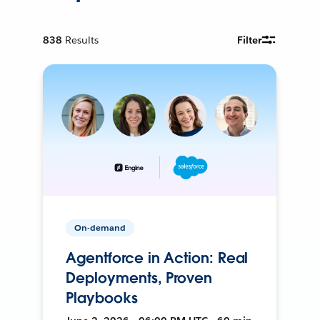
838
Results
Filter
On-demand
Agentforce in Action: Real
Deployments, Proven
Playbooks