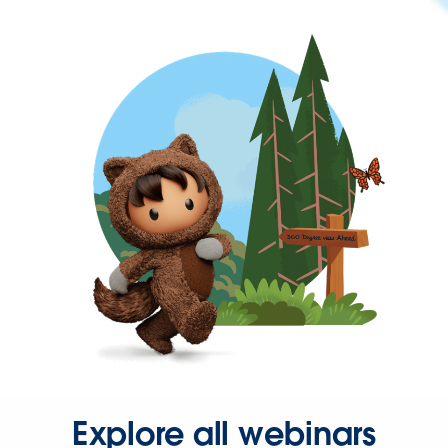
Explore all webinars