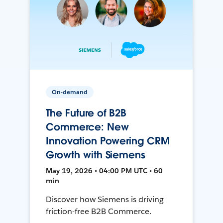
On-demand
The Future of B2B
Commerce: New
Innovation Powering CRM
Growth with Siemens
May 19, 2026 • 04:00 PM UTC • 60
min
Discover how Siemens is driving
friction-free B2B Commerce.