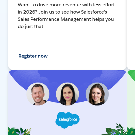
Want to drive more revenue with less effort
in 2026? Join us to see how Salesforce's
Sales Performance Management helps you
do just that.
Register now