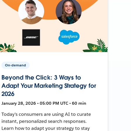
On-demand
Beyond the Click: 3 Ways to
Adapt Your Marketing Strategy for
2026
January 28, 2026 • 05:00 PM UTC • 60 min
Today's consumers are using AI to curate
instant, personalized search responses.
Learn how to adapt your strategy to stay