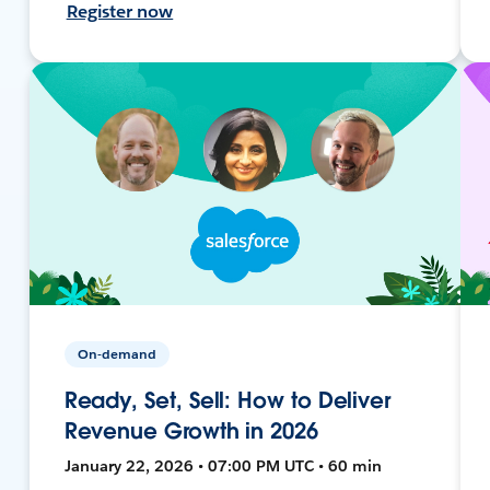
Register now
On-demand
Ready, Set, Sell: How to Deliver
Revenue Growth in 2026
January 22, 2026 • 07:00 PM UTC • 60 min