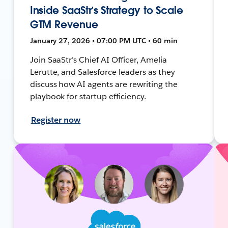
Inside SaaStr’s Strategy to Scale
GTM Revenue
January 27, 2026 • 07:00 PM UTC • 60 min
Join SaaStr’s Chief AI Officer, Amelia
Lerutte, and Salesforce leaders as they
discuss how AI agents are rewriting the
playbook for startup efficiency.
Register now