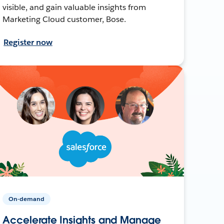
visible, and gain valuable insights from
Marketing Cloud customer, Bose.
Register now
On-demand
Accelerate Insights and Manage