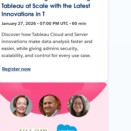
Tableau at Scale with the Latest
Innovations in T
January 27, 2026 • 07:00 PM UTC • 60 min
Discover how Tableau Cloud and Server
innovations make data analysis faster and
easier, while giving admins security,
scalability, and control for every use case.
Register now