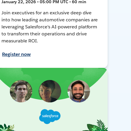
January 22, 2026 • 05:00 PM UTC • 60 min
Join executives for an exclusive deep dive
into how leading automotive companies are
leveraging Salesforce's AI-powered platform
to transform their operations and drive
measurable ROI.
Register now