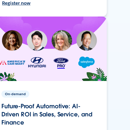
Register now
On-demand
Future-Proof Automotive: AI-
Driven ROI in Sales, Service, and
Finance