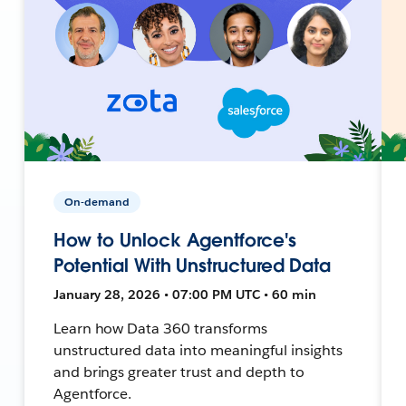
On-demand
How to Unlock Agentforce's
Potential With Unstructured Data
January 28, 2026 • 07:00 PM UTC • 60 min
Learn how Data 360 transforms
unstructured data into meaningful insights
and brings greater trust and depth to
Agentforce.