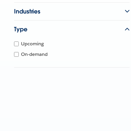
Industries
Type
Upcoming
On-demand