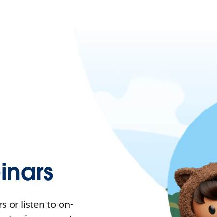
nars
 or listen to on-