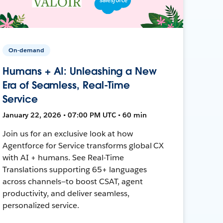
On-demand
Humans + AI: Unleashing a New
Era of Seamless, Real-Time
Service
January 22, 2026 • 07:00 PM UTC • 60 min
Join us for an exclusive look at how
Agentforce for Service transforms global CX
with AI + humans. See Real-Time
Translations supporting 65+ languages
across channels—to boost CSAT, agent
productivity, and deliver seamless,
personalized service.