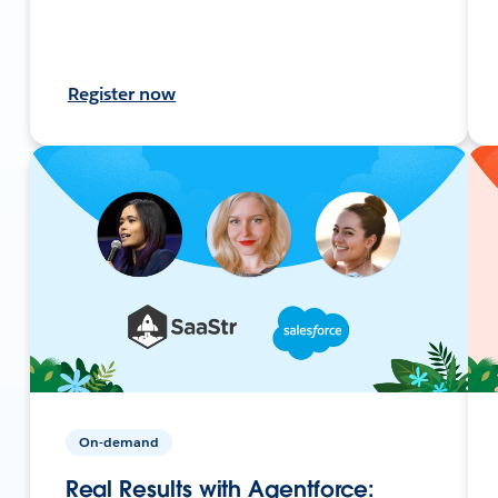
Register now
On-demand
Real Results with Agentforce: