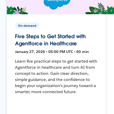
On-demand
Five Steps to Get Started with
Agentforce in Healthcare
January 27, 2026 • 05:00 PM UTC • 60 min
Learn five practical steps to get started with
Agentforce in healthcare and turn AI from
concept to action. Gain clear direction,
simple guidance, and the confidence to
begin your organization’s journey toward a
smarter, more connected future.