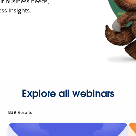
r business needs,
ss insights.
Explore all webinars
839
Results