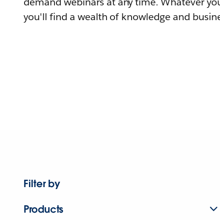
demand webinars at any time. Whatever you
you'll find a wealth of knowledge and busine
Filter by
Products