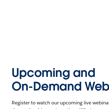
Upcoming and
On-Demand Webi
Register to watch our upcoming live webinars