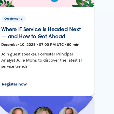
On-demand
Where IT Service is Headed Next
— and How to Get Ahead
December 10, 2025 • 07:00 PM UTC • 60 min
Join guest speaker, Forrester Principal
Analyst Julie Mohr, to discover the latest IT
service trends.
Register now