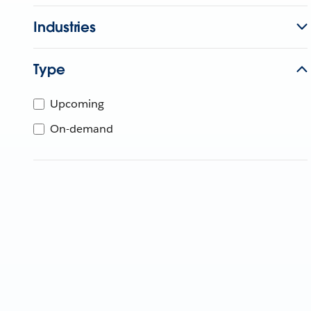
Industries
Type
Upcoming
On-demand