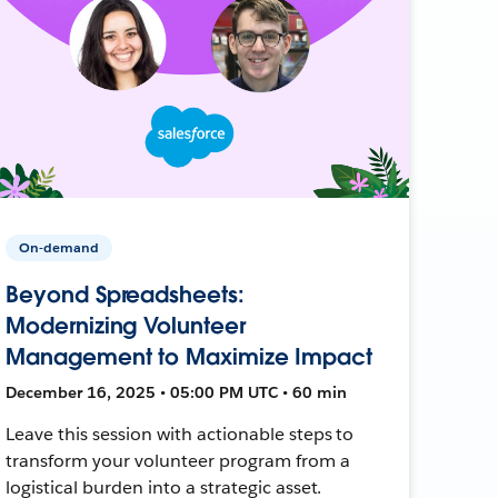
On-demand
Beyond Spreadsheets:
Modernizing Volunteer
Management to Maximize Impact
December 16, 2025 • 05:00 PM UTC • 60 min
Leave this session with actionable steps to
transform your volunteer program from a
logistical burden into a strategic asset.