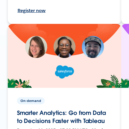
Register now
On-demand
Smarter Analytics: Go from Data
to Decisions Faster with Tableau