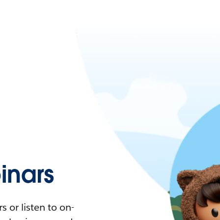
nars
 or listen to on-