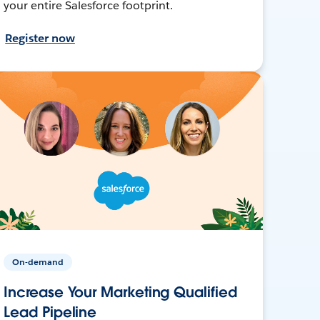
your entire Salesforce footprint.
Register now
On-demand
Increase Your Marketing Qualified
Lead Pipeline