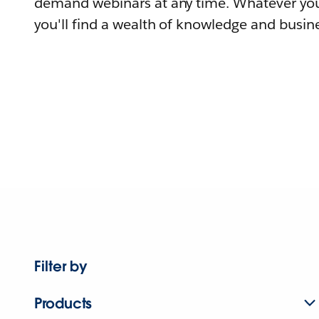
demand webinars at any time. Whatever you
you'll find a wealth of knowledge and busine
Filter by
Products