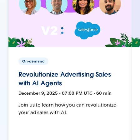
On-demand
Revolutionize Advertising Sales
with AI Agents
December 9, 2025 • 07:00 PM UTC • 60 min
Join us to learn how you can revolutionize
your ad sales with AI.