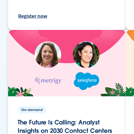
Register now
On-demand
The Future Is Calling: Analyst
Insights on 2030 Contact Centers