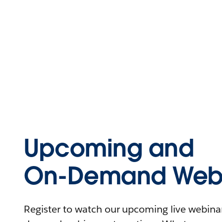
Upcoming and
On-Demand Webi
Register to watch our upcoming live webinars