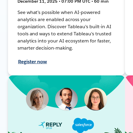
December 11, 2025 • 07:00 PM UTC • 60 min
See what’s possible when AI-powered
analytics are enabled across your
organization. Discover Tableau's built-in AI
tools and ways to extend Tableau's trusted
analytics into your AI ecosystem for faster,
smarter decision-making.
Register now