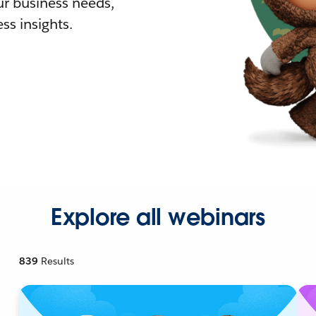
r business needs,
ss insights.
Explore all webinars
839
Results