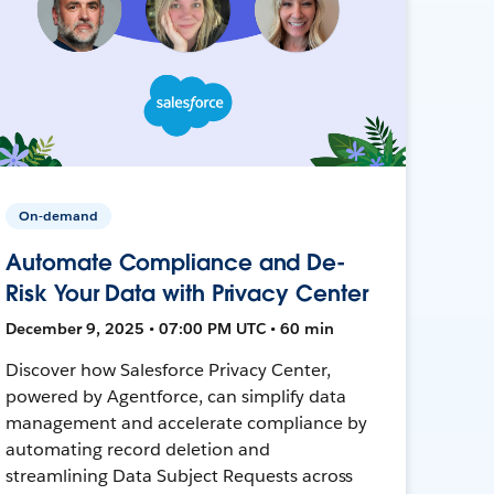
On-demand
Automate Compliance and De-
Risk Your Data with Privacy Center
December 9, 2025 • 07:00 PM UTC • 60 min
Discover how Salesforce Privacy Center,
powered by Agentforce, can simplify data
management and accelerate compliance by
automating record deletion and
streamlining Data Subject Requests across