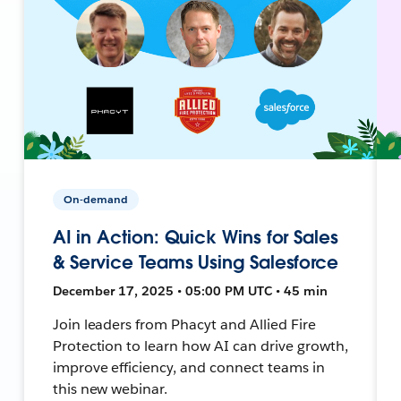
On-demand
AI in Action: Quick Wins for Sales
& Service Teams Using Salesforce
December 17, 2025 • 05:00 PM UTC • 45 min
Join leaders from Phacyt and Allied Fire
Protection to learn how AI can drive growth,
improve efficiency, and connect teams in
this new webinar.