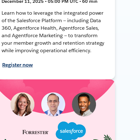
December 11, 2025 • 05:00 PM UTC • 60 min
Learn how to leverage the integrated power
of the Salesforce Platform — including Data
360, Agentforce Health, Agentforce Sales,
and Agentforce Marketing — to transform
your member growth and retention strategy
while improving operational efficiency.
Register now