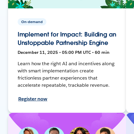
On-demand
Implement for Impact: Building an
Unstoppable Partnership Engine
December 11, 2025 • 05:00 PM UTC • 60 min
Learn how the right AI and incentives along
with smart implementation create
frictionless partner experiences that
accelerate repeatable, trackable revenue.
Register now