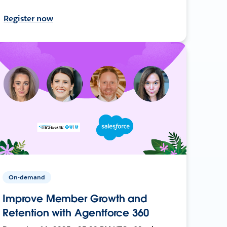
Register now
On-demand
Improve Member Growth and
Retention with Agentforce 360