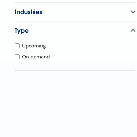
Industries
Type
Upcoming
On-demand