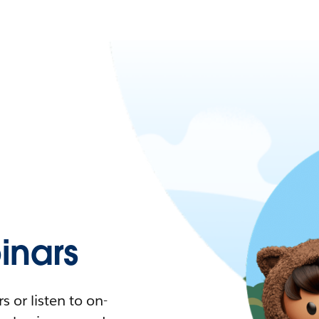
nars
 or listen to on-