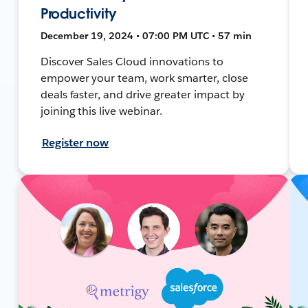
Productivity
December 19, 2024 • 07:00 PM UTC • 57 min
Discover Sales Cloud innovations to
empower your team, work smarter, close
deals faster, and drive greater impact by
joining this live webinar.
Register now