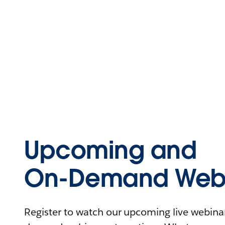
Upcoming and
On-Demand Webi
Register to watch our upcoming live webinars