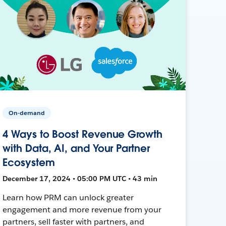
On-demand
4 Ways to Boost Revenue Growth
with Data, AI, and Your Partner
Ecosystem
December 17, 2024 • 05:00 PM UTC • 43 min
Learn how PRM can unlock greater
engagement and more revenue from your
partners, sell faster with partners, and