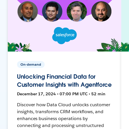
On-demand
Unlocking Financial Data for
Customer Insights with Agentforce
December 17, 2024 • 07:00 PM UTC • 52 min
Discover how Data Cloud unlocks customer
insights, transforms CRM workflows, and
enhances business operations by
connecting and processing unstructured