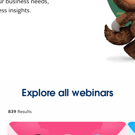
r business needs,
ss insights.
Explore all webinars
839
Results