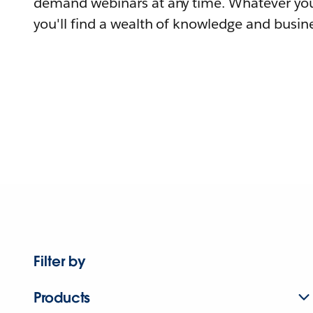
demand webinars at any time. Whatever you
you'll find a wealth of knowledge and busine
Filter by
Products