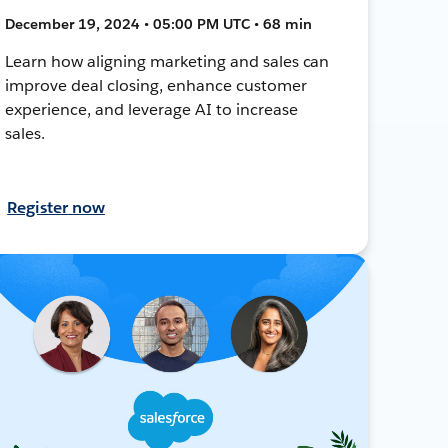
December 19, 2024 • 05:00 PM UTC • 68 min
Learn how aligning marketing and sales can
improve deal closing, enhance customer
experience, and leverage AI to increase
sales.
Register now