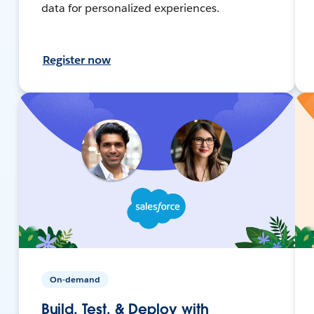
data for personalized experiences.
Register now
On-demand
Build, Test, & Deploy with