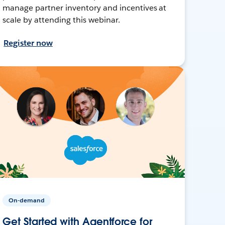
manage partner inventory and incentives at
scale by attending this webinar.
Register now
On-demand
Get Started with Agentforce for