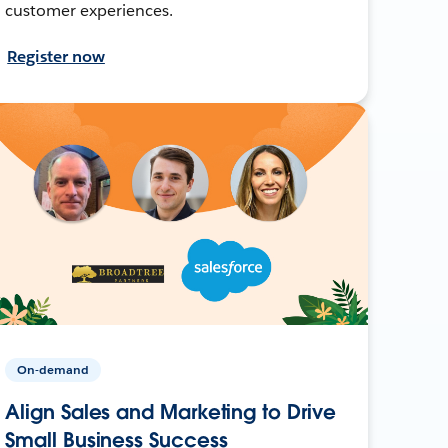
customer experiences.
Register now
On-demand
Align Sales and Marketing to Drive
Small Business Success