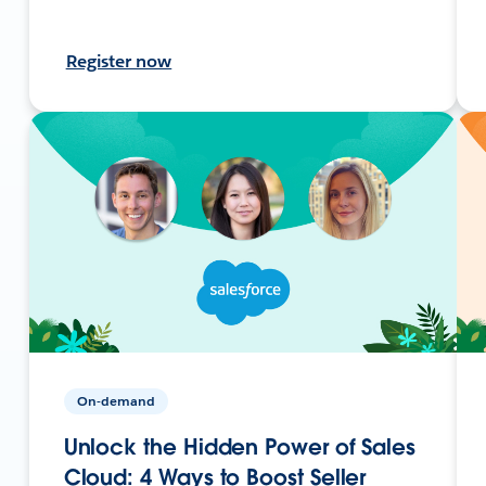
Register now
On-demand
Unlock the Hidden Power of Sales
Cloud: 4 Ways to Boost Seller