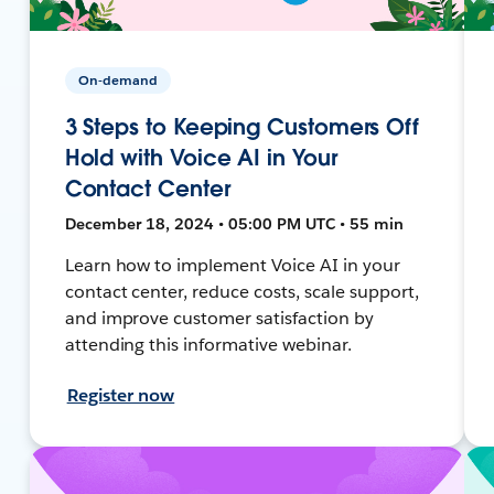
On-demand
3 Steps to Keeping Customers Off
Hold with Voice AI in Your
Contact Center
December 18, 2024 • 05:00 PM UTC • 55 min
Learn how to implement Voice AI in your
contact center, reduce costs, scale support,
and improve customer satisfaction by
attending this informative webinar.
Register now