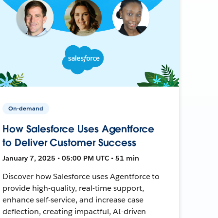
On-demand
How Salesforce Uses Agentforce
to Deliver Customer Success
January 7, 2025 • 05:00 PM UTC • 51 min
Discover how Salesforce uses Agentforce to
provide high-quality, real-time support,
enhance self-service, and increase case
deflection, creating impactful, AI-driven