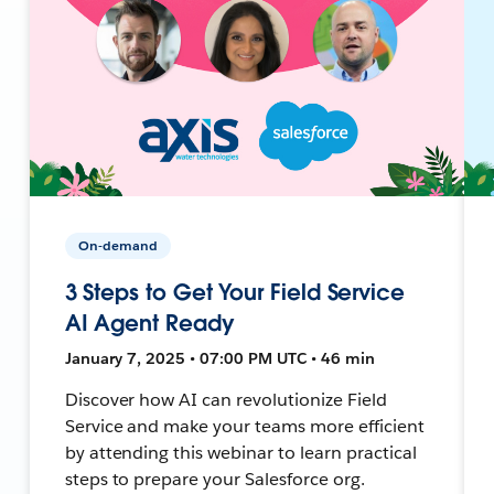
On-demand
3 Steps to Get Your Field Service
AI Agent Ready
January 7, 2025 • 07:00 PM UTC • 46 min
Discover how AI can revolutionize Field
Service and make your teams more efficient
by attending this webinar to learn practical
steps to prepare your Salesforce org.