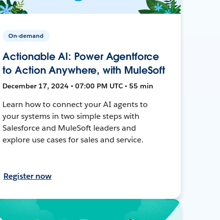
On-demand
Actionable AI: Power Agentforce
to Action Anywhere, with MuleSoft
December 17, 2024 • 07:00 PM UTC • 55 min
Learn how to connect your AI agents to
your systems in two simple steps with
Salesforce and MuleSoft leaders and
explore use cases for sales and service.
Register now