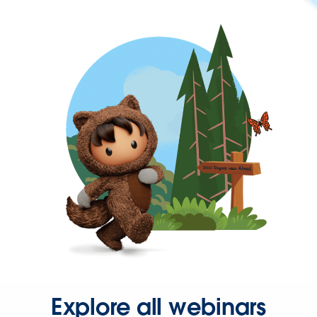
Explore all webinars