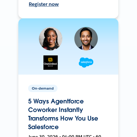
Register now
On-demand
5 Ways Agentforce
Coworker Instantly
Transforms How You Use
Salesforce
June 30, 2026 • 04:00 PM UTC • 60