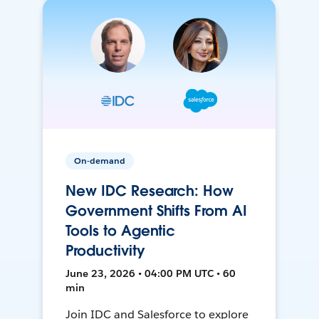
On-demand
New IDC Research: How
Government Shifts From AI
Tools to Agentic
Productivity
June 23, 2026 • 04:00 PM UTC • 60
min
Join IDC and Salesforce to explore