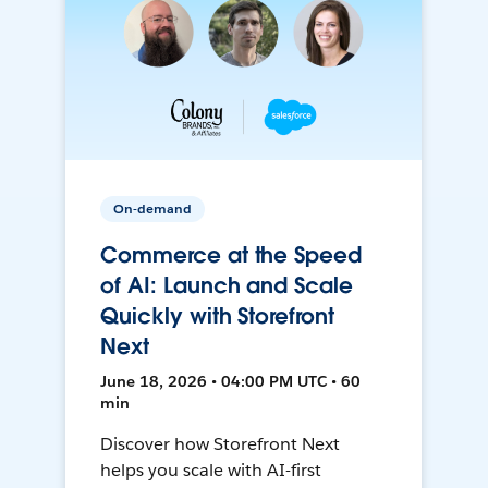
On-demand
Commerce at the Speed
of AI: Launch and Scale
Quickly with Storefront
Next
June 18, 2026 • 04:00 PM UTC • 60
min
Discover how Storefront Next
helps you scale with AI-first