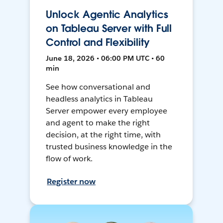
Unlock Agentic Analytics
on Tableau Server with Full
Control and Flexibility
June 18, 2026 • 06:00 PM UTC • 60
min
See how conversational and
headless analytics in Tableau
Server empower every employee
and agent to make the right
decision, at the right time, with
trusted business knowledge in the
flow of work.
Register now