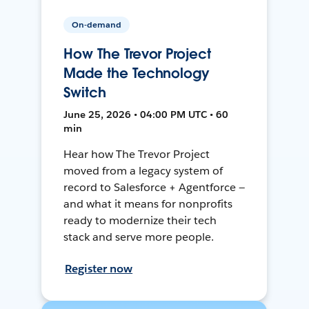
On-demand
How The Trevor Project
Made the Technology
Switch
June 25, 2026 • 04:00 PM UTC • 60
min
Hear how The Trevor Project
moved from a legacy system of
record to Salesforce + Agentforce —
and what it means for nonprofits
ready to modernize their tech
stack and serve more people.
Register now