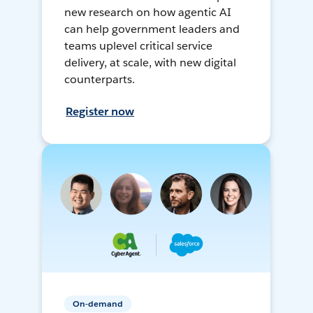
new research on how agentic AI
can help government leaders and
teams uplevel critical service
delivery, at scale, with new digital
counterparts.
Register now
On-demand