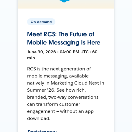
On-demand
Meet RCS: The Future of
Mobile Messaging Is Here
June 30, 2026 • 04:00 PM UTC • 60
min
RCS is the next generation of
mobile messaging, available
natively in Marketing Cloud Next in
Summer '26. See how rich,
branded, two-way conversations
can transform customer
engagement — without an app
download.
Register now