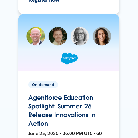
On-demand
Agentforce Education
Spotlight: Summer '26
Release Innovations in
Action
June 25, 2026 • 06:00 PM UTC • 60