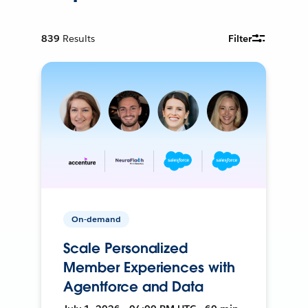
839
Results
Filter
On-demand
Scale Personalized
Member Experiences with
Agentforce and Data