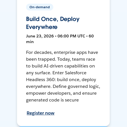
On-demand
Build Once, Deploy
Everywhere
June 23, 2026 • 06:00 PM UTC • 60
min
For decades, enterprise apps have
been trapped. Today, teams race
to build AI-driven capabilities on
any surface. Enter Salesforce
Headless 360: build once, deploy
everywhere. Define governed logic,
empower developers, and ensure
generated code is secure
Register now