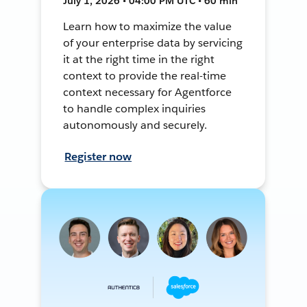
July 1, 2026 • 04:00 PM UTC • 60 min
Learn how to maximize the value
of your enterprise data by servicing
it at the right time in the right
context to provide the real-time
context necessary for Agentforce
to handle complex inquiries
autonomously and securely.
Register now