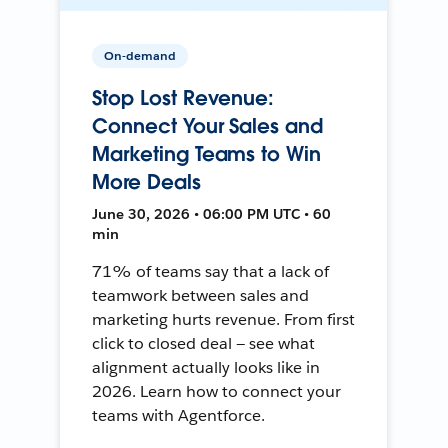
On-demand
Stop Lost Revenue:
Connect Your Sales and
Marketing Teams to Win
More Deals
June 30, 2026 • 06:00 PM UTC • 60
min
71% of teams say that a lack of
teamwork between sales and
marketing hurts revenue. From first
click to closed deal — see what
alignment actually looks like in
2026. Learn how to connect your
teams with Agentforce.