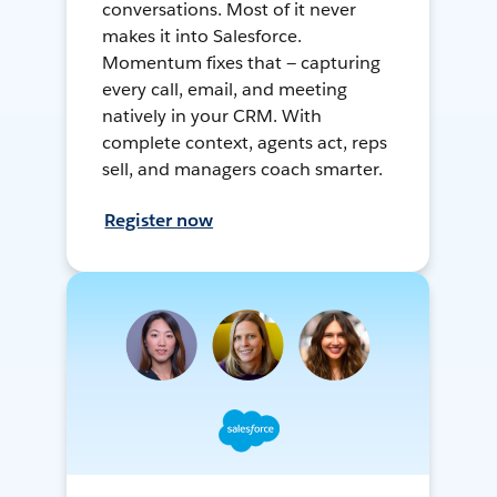
conversations. Most of it never
makes it into Salesforce.
Momentum fixes that — capturing
every call, email, and meeting
natively in your CRM. With
complete context, agents act, reps
sell, and managers coach smarter.
Register now