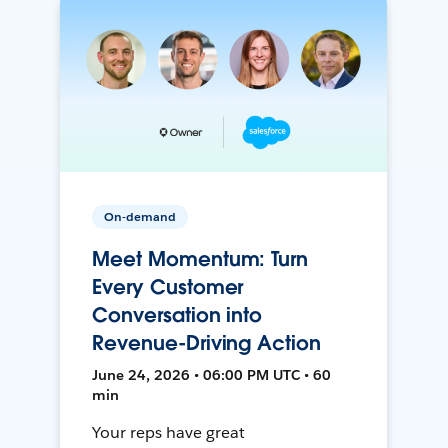
On-demand
Meet Momentum: Turn
Every Customer
Conversation into
Revenue-Driving Action
June 24, 2026 • 06:00 PM UTC • 60
min
Your reps have great