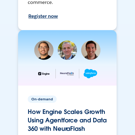
commerce.
Register now
On-demand
How Engine Scales Growth
Using Agentforce and Data
360 with NeuraFlash