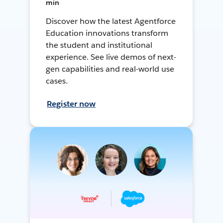
min
Discover how the latest Agentforce
Education innovations transform
the student and institutional
experience. See live demos of next-
gen capabilities and real-world use
cases.
Register now