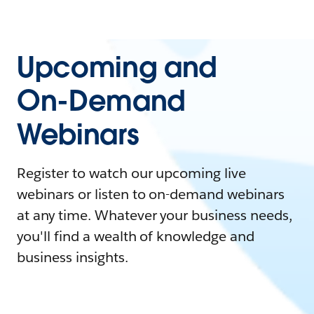
Upcoming and
On-Demand
Webinars
Register to watch our upcoming live
webinars or listen to on-demand webinars
at any time. Whatever your business needs,
you'll find a wealth of knowledge and
business insights.