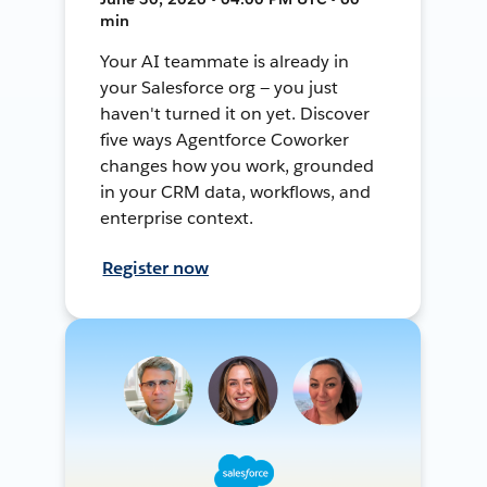
min
Your AI teammate is already in
your Salesforce org — you just
haven't turned it on yet. Discover
five ways Agentforce Coworker
changes how you work, grounded
in your CRM data, workflows, and
enterprise context.
Register now