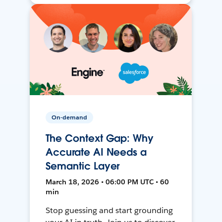
On-demand
The Context Gap: Why
Accurate AI Needs a
Semantic Layer
March 18, 2026 • 06:00 PM UTC • 60
min
Stop guessing and start grounding