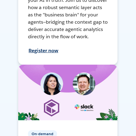
your AI in truth. Join us to discover
how a robust semantic layer acts
as the "business brain" for your
agents—bridging the context gap to
deliver accurate agentic analytics
directly in the flow of work.
Register now
On-demand