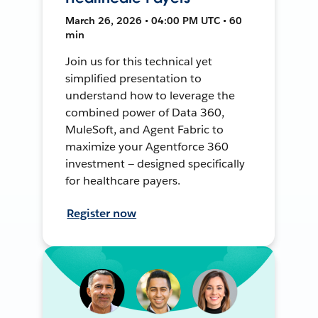
March 26, 2026 • 04:00 PM UTC • 60
min
Join us for this technical yet
simplified presentation to
understand how to leverage the
combined power of Data 360,
MuleSoft, and Agent Fabric to
maximize your Agentforce 360
investment — designed specifically
for healthcare payers.
Register now