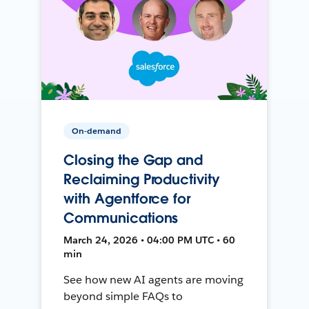
On-demand
Closing the Gap and
Reclaiming Productivity
with Agentforce for
Communications
March 24, 2026 • 04:00 PM UTC • 60
min
See how new AI agents are moving
beyond simple FAQs to