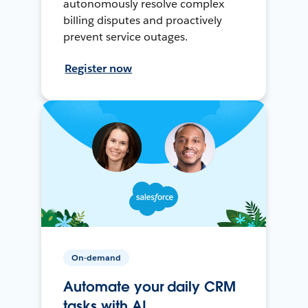
autonomously resolve complex
billing disputes and proactively
prevent service outages.
Register now
On-demand
Automate your daily CRM
tasks with AI