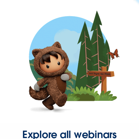
Explore all webinars