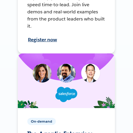
speed time-to-lead. Join live
demos and real-world examples
from the product leaders who built
it.
Register now
On-demand