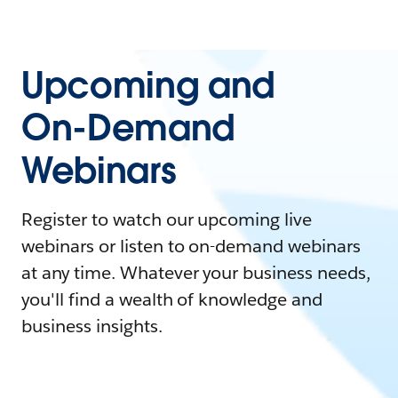
Upcoming and
On-Demand
Webinars
Register to watch our upcoming live
webinars or listen to on-demand webinars
at any time. Whatever your business needs,
you'll find a wealth of knowledge and
business insights.