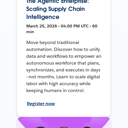
The Agentic Enterprise:
Scaling Supply Chain
Intelligence
March 25, 2026 • 04:00 PM UTC • 60
min
Move beyond traditional
automation. Discover how to unify
data and workflows to empower an
autonomous workforce that plans,
synchronizes, and executes in days
—not months. Learn to scale digital
labor with high accuracy while
keeping humans in control.
Register now