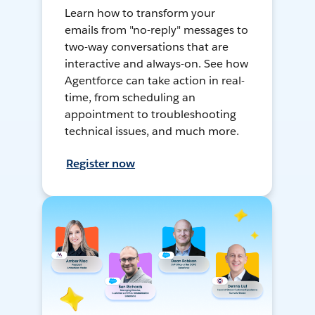
Learn how to transform your
emails from "no-reply" messages to
two-way conversations that are
interactive and always-on. See how
Agentforce can take action in real-
time, from scheduling an
appointment to troubleshooting
technical issues, and much more.
Register now