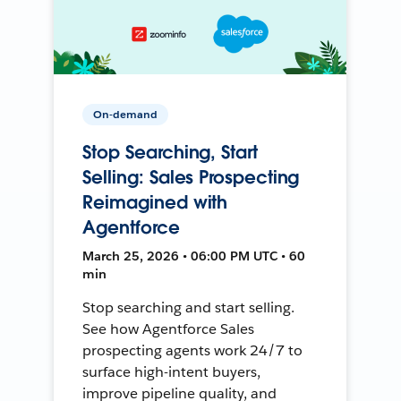
On-demand
Stop Searching, Start
Selling: Sales Prospecting
Reimagined with
Agentforce
March 25, 2026 • 06:00 PM UTC • 60
min
Stop searching and start selling.
See how Agentforce Sales
prospecting agents work 24/7 to
surface high-intent buyers,
improve pipeline quality, and