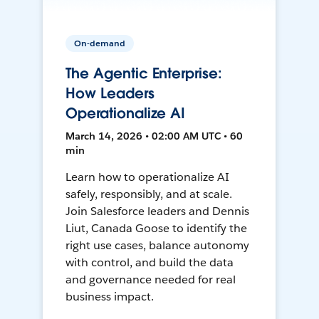
On-demand
The Agentic Enterprise:
How Leaders
Operationalize AI
March 14, 2026 • 02:00 AM UTC • 60
min
Learn how to operationalize AI
safely, responsibly, and at scale.
Join Salesforce leaders and Dennis
Liut, Canada Goose to identify the
right use cases, balance autonomy
with control, and build the data
and governance needed for real
business impact.