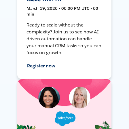
March 19, 2026 • 06:00 PM UTC • 60
min
Ready to scale without the
complexity? Join us to see how AI-
driven automation can handle
your manual CRM tasks so you can
focus on growth.
Register now