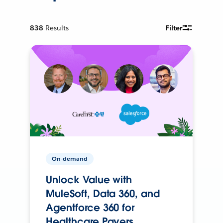
838
Results
Filter
On-demand
Unlock Value with
MuleSoft, Data 360, and
Agentforce 360 for
Healthcare Payers