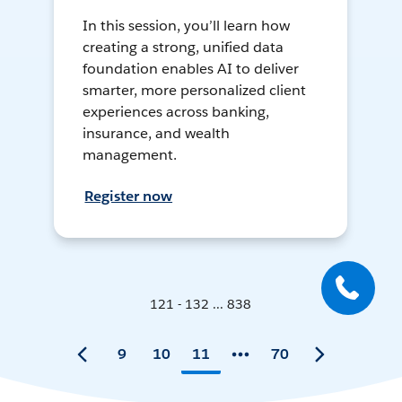
In this session, you’ll learn how
creating a strong, unified data
foundation enables AI to deliver
smarter, more personalized client
experiences across banking,
insurance, and wealth
management.
Register now
121 - 132 ... 838
9
10
11
70