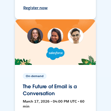
Register now
On-demand
The Future of Email is a
Conversation
March 17, 2026 • 04:00 PM UTC • 60
min