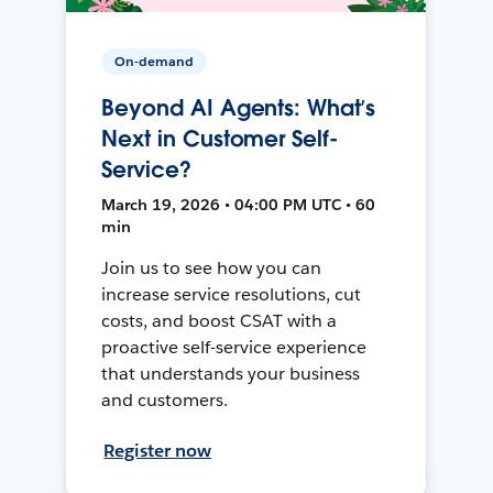
On-demand
Beyond AI Agents: What’s
Next in Customer Self-
Service?
March 19, 2026 • 04:00 PM UTC • 60
min
Join us to see how you can
increase service resolutions, cut
costs, and boost CSAT with a
proactive self-service experience
that understands your business
and customers.
Register now