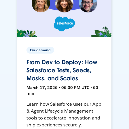
On-demand
From Dev to Deploy: How
Salesforce Tests, Seeds,
Masks, and Scales
March 17, 2026 • 06:00 PM UTC • 60
min
Learn how Salesforce uses our App
& Agent Lifecycle Management
tools to accelerate innovation and
ship experiences securely.