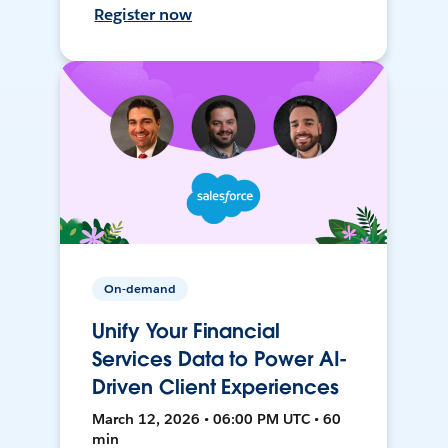
Register now
On-demand
Unify Your Financial
Services Data to Power AI-
Driven Client Experiences
March 12, 2026 • 06:00 PM UTC • 60
min