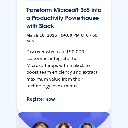
Transform Microsoft 365 into
a Productivity Powerhouse
with Slack
March 18, 2026 • 04:00 PM UTC • 60
min
Discover why over 150,000
customers integrate their
Microsoft apps within Slack to
boost team efficiency and extract
maximum value from their
technology investments.
Register now