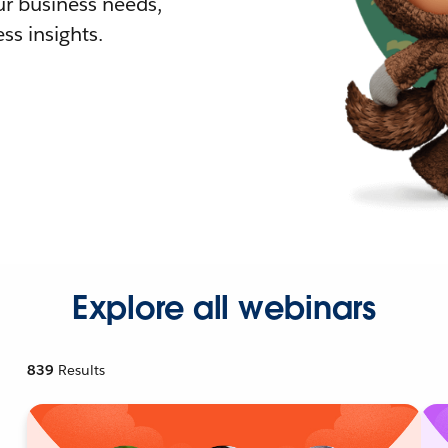
r business needs,
ss insights.
Explore all webinars
839
Results