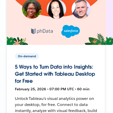
On-demand
5 Ways to Turn Data into Insights:
Get Started with Tableau Desktop
for Free
February 25, 2026 • 07:00 PM UTC • 60 min
Unlock Tableau's visual analytics power on
your desktop, for free. Connect to data
instantly, analyze with visual feedback, build