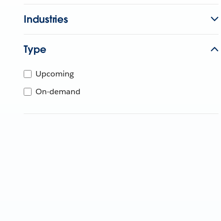
Industries
Type
Upcoming
On-demand