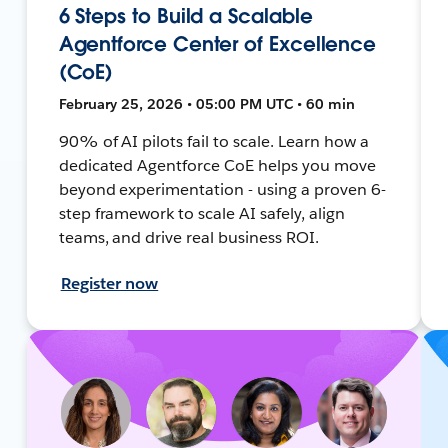
6 Steps to Build a Scalable
Agentforce Center of Excellence
(CoE)
February 25, 2026 • 05:00 PM UTC • 60 min
90% of AI pilots fail to scale. Learn how a
dedicated Agentforce CoE helps you move
beyond experimentation - using a proven 6-
step framework to scale AI safely, align
teams, and drive real business ROI.
Register now