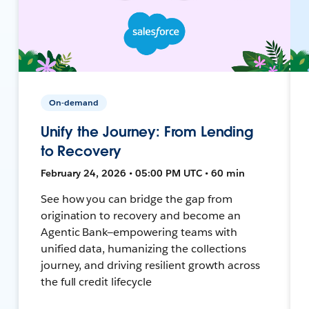
On-demand
Unify the Journey: From Lending
to Recovery
February 24, 2026 • 05:00 PM UTC • 60 min
See how you can bridge the gap from
origination to recovery and become an
Agentic Bank—empowering teams with
unified data, humanizing the collections
journey, and driving resilient growth across
the full credit lifecycle