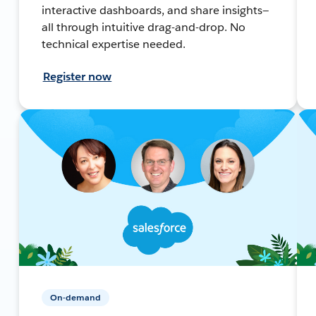
interactive dashboards, and share insights—
all through intuitive drag-and-drop. No
technical expertise needed.
Register now
On-demand