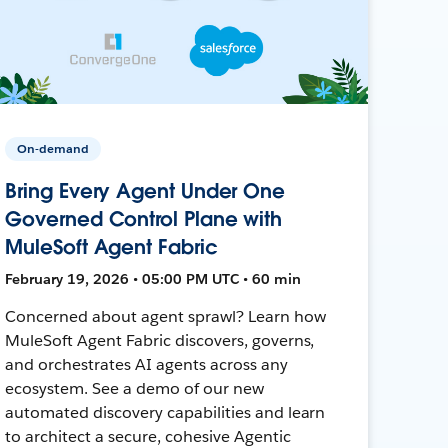
On-demand
Bring Every Agent Under One
Governed Control Plane with
MuleSoft Agent Fabric
February 19, 2026 • 05:00 PM UTC • 60 min
Concerned about agent sprawl? Learn how
MuleSoft Agent Fabric discovers, governs,
and orchestrates AI agents across any
ecosystem. See a demo of our new
automated discovery capabilities and learn
to architect a secure, cohesive Agentic