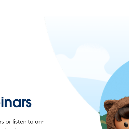
nars
 or listen to on-