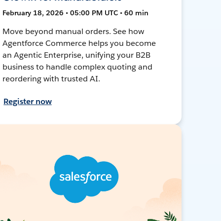
February 18, 2026 • 05:00 PM UTC • 60 min
Move beyond manual orders. See how
Agentforce Commerce helps you become
an Agentic Enterprise, unifying your B2B
business to handle complex quoting and
reordering with trusted AI.
Register now