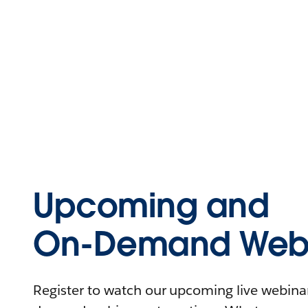
Upcoming and
On-Demand Webi
Register to watch our upcoming live webinars