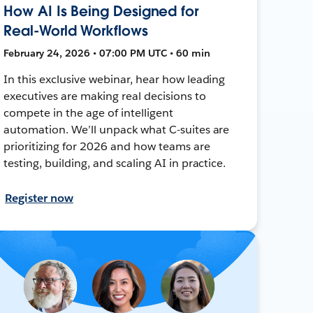
How AI Is Being Designed for
Real-World Workflows
February 24, 2026 • 07:00 PM UTC • 60 min
In this exclusive webinar, hear how leading
executives are making real decisions to
compete in the age of intelligent
automation. We’ll unpack what C-suites are
prioritizing for 2026 and how teams are
testing, building, and scaling AI in practice.
Register now