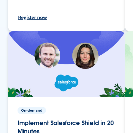
Register now
On-demand
Implement Salesforce Shield in 20
Minutes