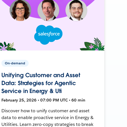
On-demand
Unifying Customer and Asset
Data: Strategies for Agentic
Service in Energy & Uti
February 25, 2026 • 07:00 PM UTC • 60 min
Discover how to unify customer and asset
data to enable proactive service in Energy &
Utilities. Learn zero-copy strategies to break