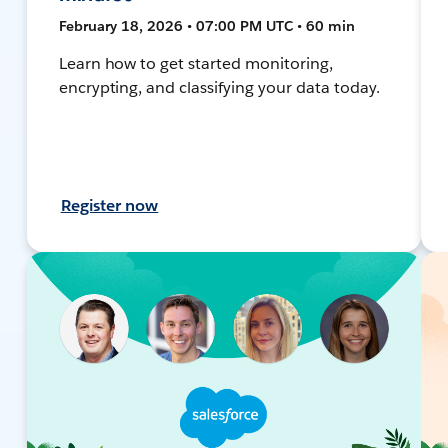
February 18, 2026 • 07:00 PM UTC • 60 min
Learn how to get started monitoring,
encrypting, and classifying your data today.
Register now