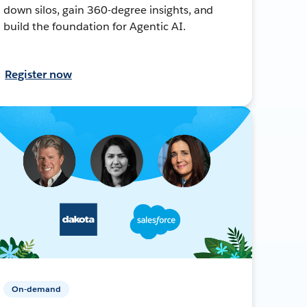
down silos, gain 360-degree insights, and
build the foundation for Agentic AI.
Register now
On-demand