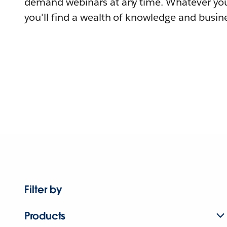
demand webinars at any time. Whatever you
you'll find a wealth of knowledge and busine
Filter by
Products