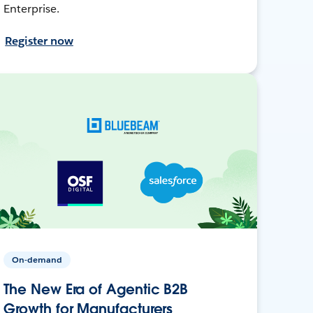
Enterprise.
Register now
On-demand
The New Era of Agentic B2B
Growth for Manufacturers