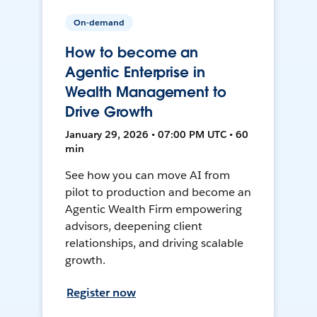
On-demand
How to become an
Agentic Enterprise in
Wealth Management to
Drive Growth
January 29, 2026 • 07:00 PM UTC • 60
min
See how you can move AI from
pilot to production and become an
Agentic Wealth Firm empowering
advisors, deepening client
relationships, and driving scalable
growth.
Register now