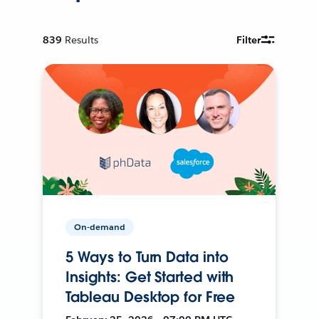
839
Results
Filter
On-demand
5 Ways to Turn Data into
Insights: Get Started with
Tableau Desktop for Free