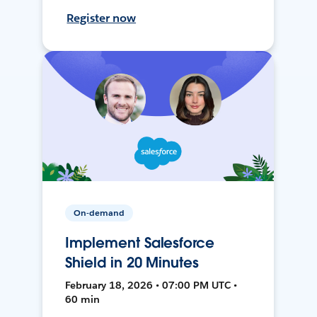
Register now
On-demand
Implement Salesforce
Shield in 20 Minutes
February 18, 2026 • 07:00 PM UTC •
60 min