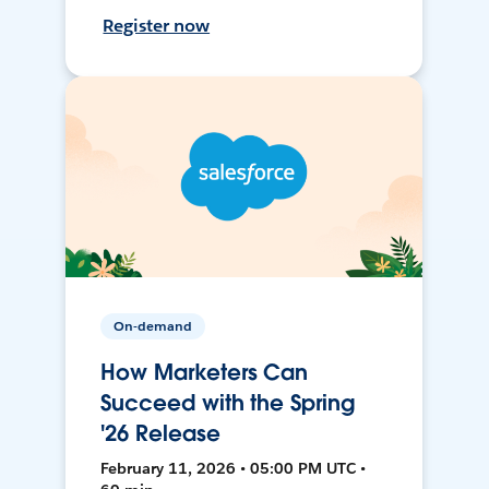
Register now
On-demand
How Marketers Can
Succeed with the Spring
'26 Release
February 11, 2026 • 05:00 PM UTC •