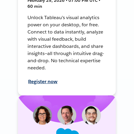
February 25, 2026 • 07:00 PM UTC •
60 min
Unlock Tableau's visual analytics
power on your desktop, for free.
Connect to data instantly, analyze
with visual feedback, build
interactive dashboards, and share
insights—all through intuitive drag-
and-drop. No technical expertise
needed.
Register now