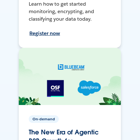
Learn how to get started
monitoring, encrypting, and
classifying your data today.
Register now
On-demand
The New Era of Agentic