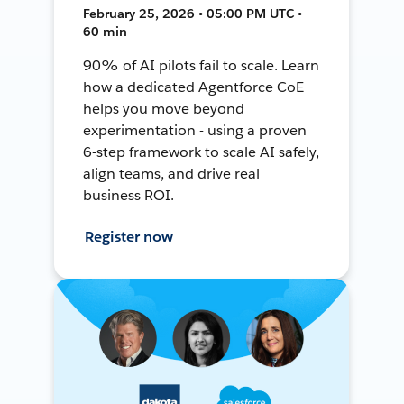
February 25, 2026 • 05:00 PM UTC •
60 min
90% of AI pilots fail to scale. Learn
how a dedicated Agentforce CoE
helps you move beyond
experimentation - using a proven
6-step framework to scale AI safely,
align teams, and drive real
business ROI.
Register now