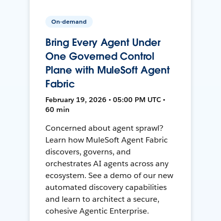
On-demand
Bring Every Agent Under
One Governed Control
Plane with MuleSoft Agent
Fabric
February 19, 2026 • 05:00 PM UTC •
60 min
Concerned about agent sprawl?
Learn how MuleSoft Agent Fabric
discovers, governs, and
orchestrates AI agents across any
ecosystem. See a demo of our new
automated discovery capabilities
and learn to architect a secure,
cohesive Agentic Enterprise.