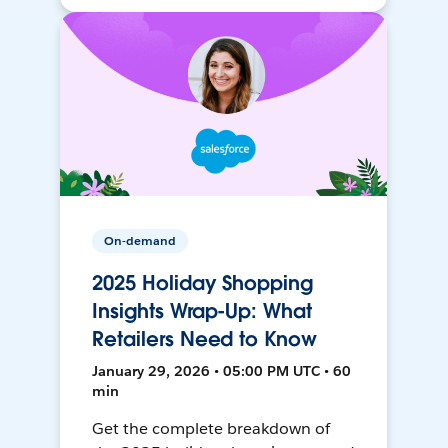
On-demand
2025 Holiday Shopping
Insights Wrap-Up: What
Retailers Need to Know
January 29, 2026 • 05:00 PM UTC • 60
min
Get the complete breakdown of