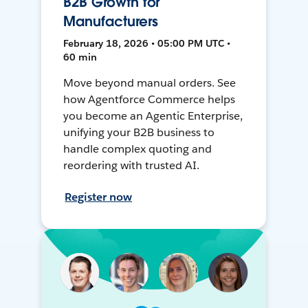
B2B Growth for
Manufacturers
February 18, 2026 • 05:00 PM UTC •
60 min
Move beyond manual orders. See
how Agentforce Commerce helps
you become an Agentic Enterprise,
unifying your B2B business to
handle complex quoting and
reordering with trusted AI.
Register now