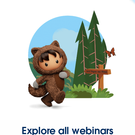
Explore all webinars