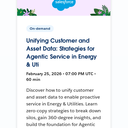
On-demand
Unifying Customer and
Asset Data: Strategies for
Agentic Service in Energy
& Uti
February 25, 2026 • 07:00 PM UTC •
60 min
Discover how to unify customer
and asset data to enable proactive
service in Energy & Utilities. Learn
zero-copy strategies to break down
silos, gain 360-degree insights, and
build the foundation for Agentic