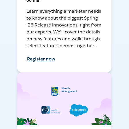
60 min
Learn everything a marketer needs
to know about the biggest Spring
'26 Release innovations, right from
our experts. We'll cover the details
on new features and walk through
select feature's demos together.
Register now