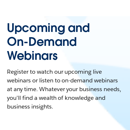
Upcoming and
On-Demand
Webinars
Register to watch our upcoming live
webinars or listen to on-demand webinars
at any time. Whatever your business needs,
you'll find a wealth of knowledge and
business insights.