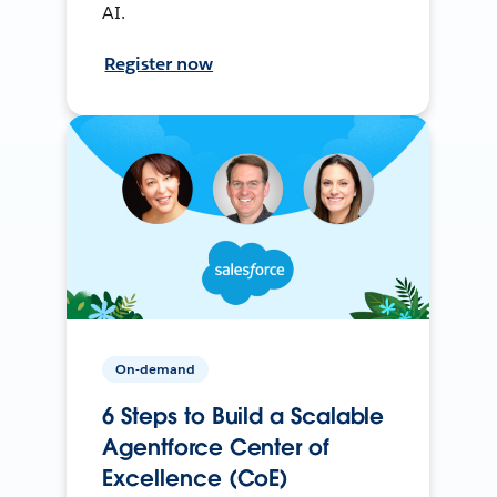
AI.
Register now
On-demand
6 Steps to Build a Scalable
Agentforce Center of
Excellence (CoE)