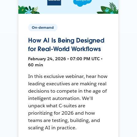
On-demand
How AI Is Being Designed
for Real-World Workflows
February 24, 2026 • 07:00 PM UTC •
60 min
In this exclusive webinar, hear how
leading executives are making real
decisions to compete in the age of
intelligent automation. We’ll
unpack what C-suites are
prioritizing for 2026 and how
teams are testing, building, and
scaling AI in practice.