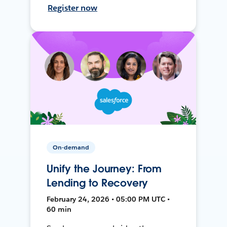
Register now
On-demand
Unify the Journey: From
Lending to Recovery
February 24, 2026 • 05:00 PM UTC •
60 min