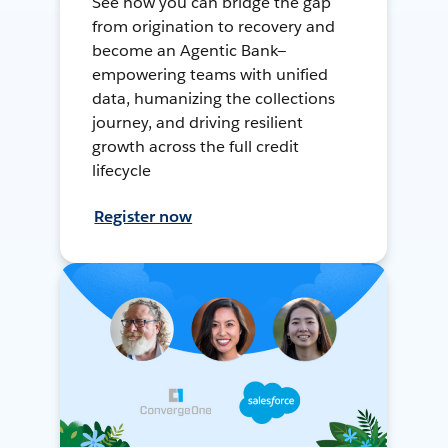
See how you can bridge the gap
from origination to recovery and
become an Agentic Bank—
empowering teams with unified
data, humanizing the collections
journey, and driving resilient
growth across the full credit
lifecycle
Register now