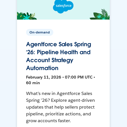
On-demand
Agentforce Sales Spring
’26: Pipeline Health and
Account Strategy
Automation
February 11, 2026 • 07:00 PM UTC •
60 min
What’s new in Agentforce Sales
Spring ’26? Explore agent-driven
updates that help sellers protect
pipeline, prioritize actions, and
grow accounts faster.