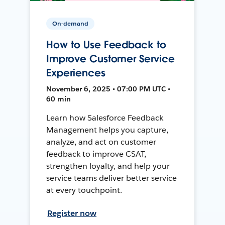
On-demand
How to Use Feedback to
Improve Customer Service
Experiences
November 6, 2025 • 07:00 PM UTC •
60 min
Learn how Salesforce Feedback
Management helps you capture,
analyze, and act on customer
feedback to improve CSAT,
strengthen loyalty, and help your
service teams deliver better service
at every touchpoint.
Register now