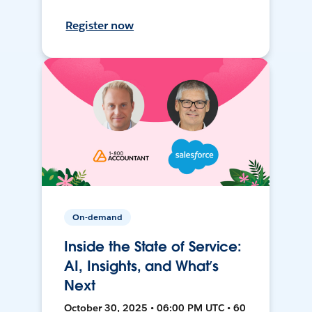
Register now
On-demand
Inside the State of Service:
AI, Insights, and What’s
Next
October 30, 2025 • 06:00 PM UTC • 60