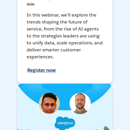
min
In this webinar, we’ll explore the
trends shaping the future of
service, from the rise of AI agents
to the strategies leaders are using
to unify data, scale operations, and
deliver smarter customer
experiences.
Register now