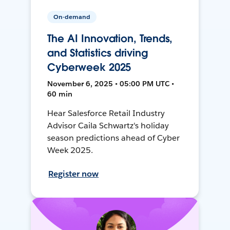
On-demand
The AI Innovation, Trends,
and Statistics driving
Cyberweek 2025
November 6, 2025 • 05:00 PM UTC •
60 min
Hear Salesforce Retail Industry
Advisor Caila Schwartz's holiday
season predictions ahead of Cyber
Week 2025.
Register now