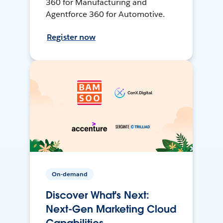
360 for Manufacturing and
Agentforce 360 for Automotive.
Register now
On-demand
Discover What's Next:
Next-Gen Marketing Cloud