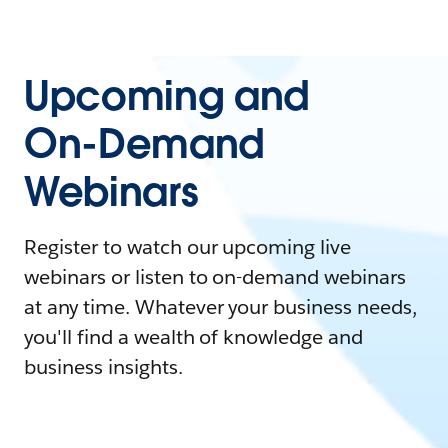
Upcoming and
On-Demand
Webinars
Register to watch our upcoming live
webinars or listen to on-demand webinars
at any time. Whatever your business needs,
you'll find a wealth of knowledge and
business insights.