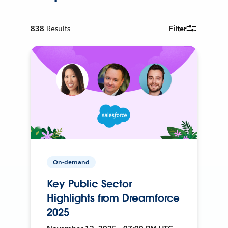
838
Results
Filter
On-demand
Key Public Sector
Highlights from Dreamforce
2025