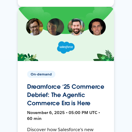
On-demand
Dreamforce ‘25 Commerce
Debrief: The Agentic
Commerce Era is Here
November 6, 2025 • 05:00 PM UTC •
60 min
Discover how Salesforce's new