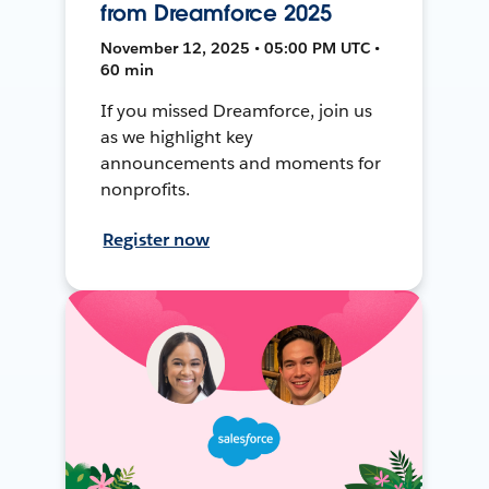
from Dreamforce 2025
November 12, 2025 • 05:00 PM UTC •
60 min
If you missed Dreamforce, join us
as we highlight key
announcements and moments for
nonprofits.
Register now