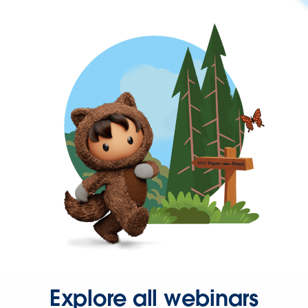
Explore all webinars