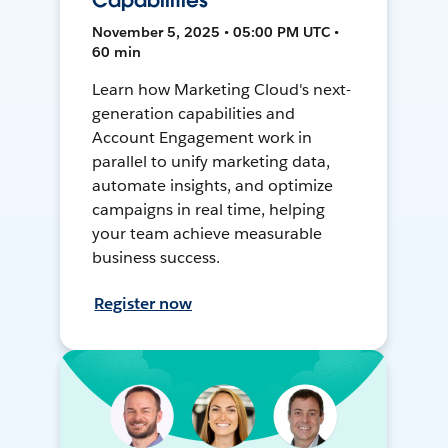
Capabilities
November 5, 2025 • 05:00 PM UTC •
60 min
Learn how Marketing Cloud's next-
generation capabilities and
Account Engagement work in
parallel to unify marketing data,
automate insights, and optimize
campaigns in real time, helping
your team achieve measurable
business success.
Register now