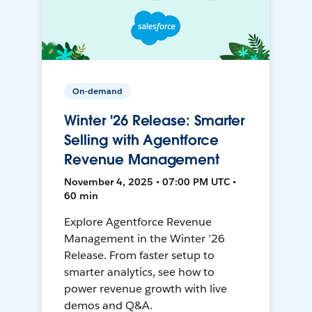
On-demand
Winter '26 Release: Smarter
Selling with Agentforce
Revenue Management
November 4, 2025 • 07:00 PM UTC •
60 min
Explore Agentforce Revenue
Management in the Winter ’26
Release. From faster setup to
smarter analytics, see how to
power revenue growth with live
demos and Q&A.