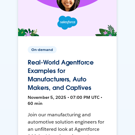
On-demand
Real-World Agentforce
Examples for
Manufacturers, Auto
Makers, and Captives
November 5, 2025 • 07:00 PM UTC •
60 min
Join our manufacturing and
automotive solution engineers for
an unfiltered look at Agentforce