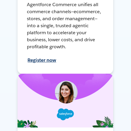
Agentforce Commerce unifies all
commerce channels—ecommerce,
stores, and order management—
into a single, trusted agentic
platform to accelerate your
business, lower costs, and drive
profitable growth.
Register now