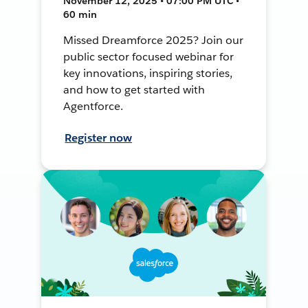
November 12, 2025 • 07:00 PM UTC •
60 min
Missed Dreamforce 2025? Join our
public sector focused webinar for
key innovations, inspiring stories,
and how to get started with
Agentforce.
Register now