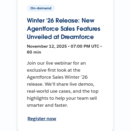
On-demand
Winter ’26 Release: New
Agentforce Sales Features
Unveiled at Dreamforce
November 12, 2025 • 07:00 PM UTC •
60 min
Join our live webinar for an
exclusive first look at the
Agentforce Sales Winter '26
release. We'll share live demos,
real-world use cases, and the top
highlights to help your team sell
smarter and faster.
Register now