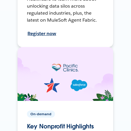
unlocking data silos across
regulated industries, plus, the
latest on MuleSoft Agent Fabric.
Register now
On-demand
Key Nonprofit Highlights