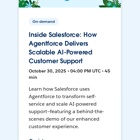
On-demand
Inside Salesforce: How
Agentforce Delivers
Scalable AI-Powered
Customer Support
October 30, 2025 • 04:00 PM UTC • 45
min
Learn how Salesforce uses
Agentforce to transform self-
service and scale AI-powered
support—featuring a behind-the-
scenes demo of our enhanced
customer experience.