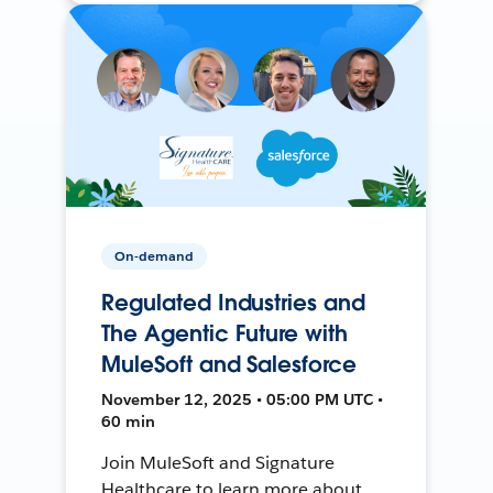
On-demand
Regulated Industries and
The Agentic Future with
MuleSoft and Salesforce
November 12, 2025 • 05:00 PM UTC •
60 min
Join MuleSoft and Signature
Healthcare to learn more about