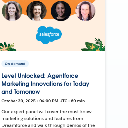
On-demand
Level Unlocked: Agentforce
Marketing Innovations for Today
and Tomorrow
October 30, 2025 • 04:00 PM UTC • 60 min
Our expert panel will cover the must-know
marketing solutions and features from
Dreamforce and walk through demos of the