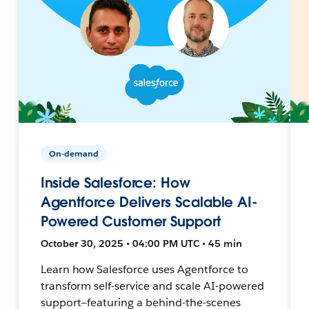
On-demand
Inside Salesforce: How
Agentforce Delivers Scalable AI-
Powered Customer Support
October 30, 2025 • 04:00 PM UTC • 45 min
Learn how Salesforce uses Agentforce to
transform self-service and scale AI-powered
support—featuring a behind-the-scenes