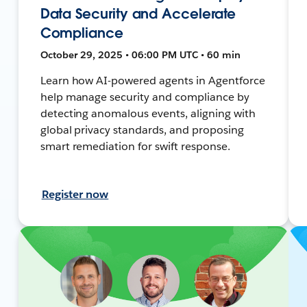
Data Security and Accelerate
Compliance
October 29, 2025 • 06:00 PM UTC • 60 min
Learn how AI-powered agents in Agentforce
help manage security and compliance by
detecting anomalous events, aligning with
global privacy standards, and proposing
smart remediation for swift response.
Register now