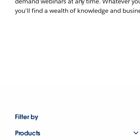
demand webinars at any time. Whatever you
you'll find a wealth of knowledge and busine
Filter by
Products