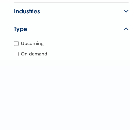
Industries
Type
Upcoming
On-demand