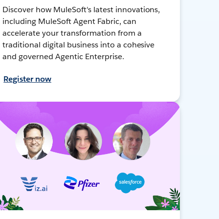
Discover how MuleSoft's latest innovations,
including MuleSoft Agent Fabric, can
accelerate your transformation from a
traditional digital business into a cohesive
and governed Agentic Enterprise.
Register now