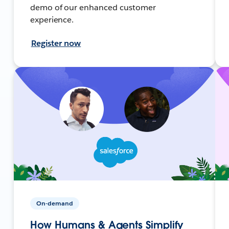
demo of our enhanced customer
experience.
Register now
On-demand
How Humans & Agents Simplify