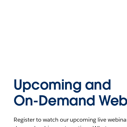
Upcoming and
On-Demand Webi
Register to watch our upcoming live webinars