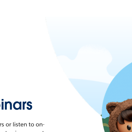
nars
 or listen to on-