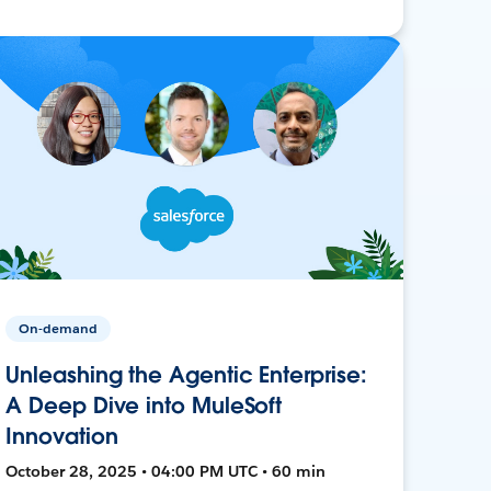
On-demand
Unleashing the Agentic Enterprise:
A Deep Dive into MuleSoft
Innovation
October 28, 2025 • 04:00 PM UTC • 60 min