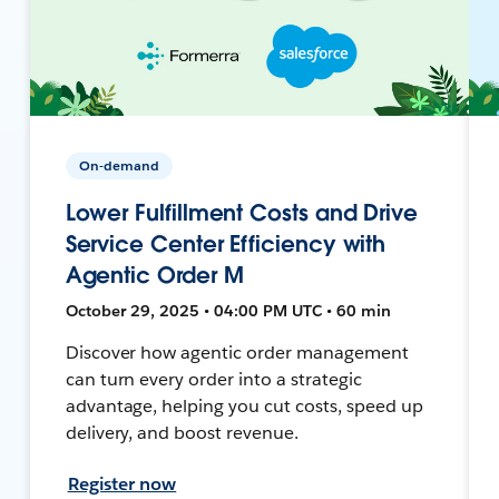
On-demand
Lower Fulfillment Costs and Drive
Service Center Efficiency with
Agentic Order M
October 29, 2025 • 04:00 PM UTC • 60 min
Discover how agentic order management
can turn every order into a strategic
advantage, helping you cut costs, speed up
delivery, and boost revenue.
Register now