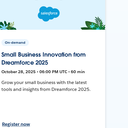
On-demand
Small Business Innovation from
Dreamforce 2025
October 28, 2025 • 06:00 PM UTC • 60 min
Grow your small business with the latest
tools and insights from Dreamforce 2025.
Register now