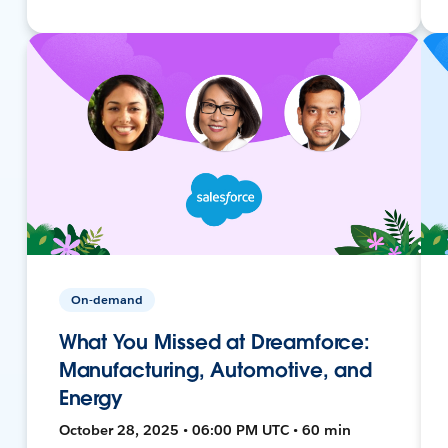
On-demand
What You Missed at Dreamforce:
Manufacturing, Automotive, and
Energy
October 28, 2025 • 06:00 PM UTC • 60 min