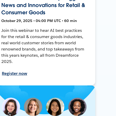
News and Innovations for Retail &
Consumer Goods
October 29, 2025 • 04:00 PM UTC • 60 min
Join this webinar to hear AI best practices
for the retail & consumer goods industries,
real world customer stories from world
renowned brands, and top takeaways from
this years keynotes, all from Dreamforce
2025.
Register now