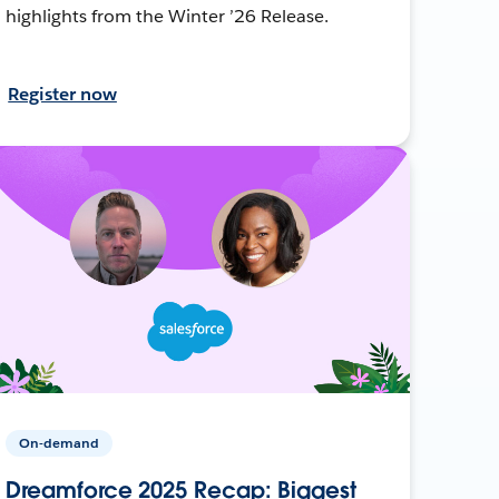
highlights from the Winter ’26 Release.
Register now
On-demand
Dreamforce 2025 Recap: Biggest