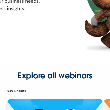
r business needs,
ss insights.
Explore all webinars
839
Results