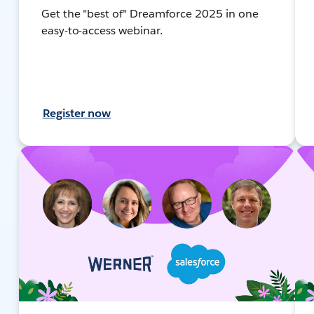
Get the "best of" Dreamforce 2025 in one
easy-to-access webinar.
Register now