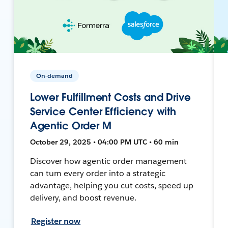
On-demand
Lower Fulfillment Costs and Drive
Service Center Efficiency with
Agentic Order M
October 29, 2025 • 04:00 PM UTC • 60 min
Discover how agentic order management
can turn every order into a strategic
advantage, helping you cut costs, speed up
delivery, and boost revenue.
Register now