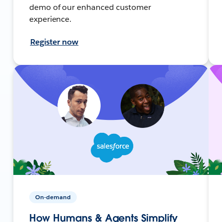
demo of our enhanced customer
experience.
Register now
On-demand
How Humans & Agents Simplify