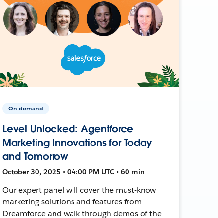
On-demand
Level Unlocked: Agentforce
Marketing Innovations for Today
and Tomorrow
October 30, 2025 • 04:00 PM UTC • 60 min
Our expert panel will cover the must-know
marketing solutions and features from
Dreamforce and walk through demos of the