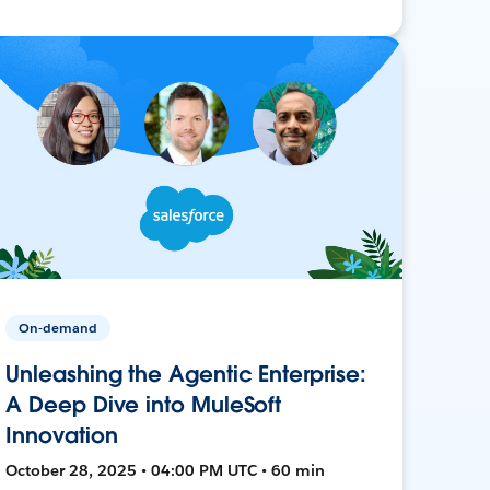
On-demand
Unleashing the Agentic Enterprise:
A Deep Dive into MuleSoft
Innovation
October 28, 2025 • 04:00 PM UTC • 60 min