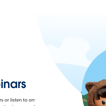
nars
 or listen to on-