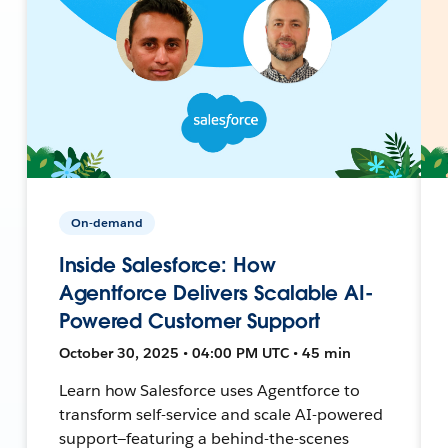
On-demand
Inside Salesforce: How
Agentforce Delivers Scalable AI-
Powered Customer Support
October 30, 2025 • 04:00 PM UTC • 45 min
Learn how Salesforce uses Agentforce to
transform self-service and scale AI-powered
support—featuring a behind-the-scenes