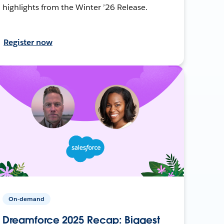
highlights from the Winter ’26 Release.
Register now
On-demand
Dreamforce 2025 Recap: Biggest