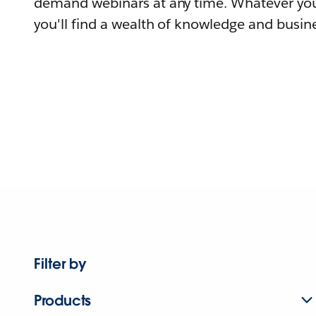
demand webinars at any time. Whatever you
you'll find a wealth of knowledge and busine
Filter by
Products