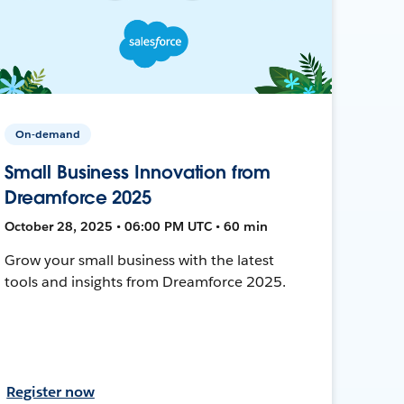
On-demand
Small Business Innovation from
Dreamforce 2025
October 28, 2025 • 06:00 PM UTC • 60 min
Grow your small business with the latest
tools and insights from Dreamforce 2025.
Register now