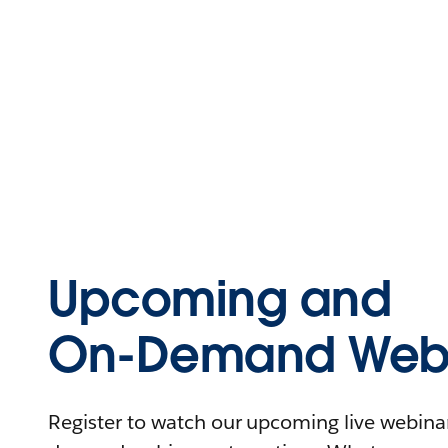
Upcoming and
On-Demand Webi
Register to watch our upcoming live webinars