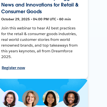
News and Innovations for Retail &
Consumer Goods
October 29, 2025 • 04:00 PM UTC • 60 min
Join this webinar to hear AI best practices
for the retail & consumer goods industries,
real world customer stories from world
renowned brands, and top takeaways from
this years keynotes, all from Dreamforce
2025.
Register now