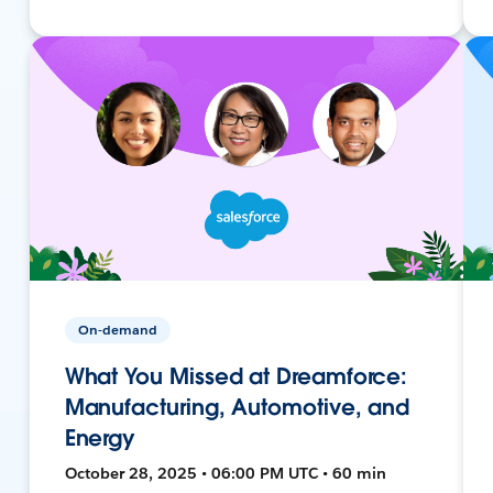
On-demand
What You Missed at Dreamforce:
Manufacturing, Automotive, and
Energy
October 28, 2025 • 06:00 PM UTC • 60 min