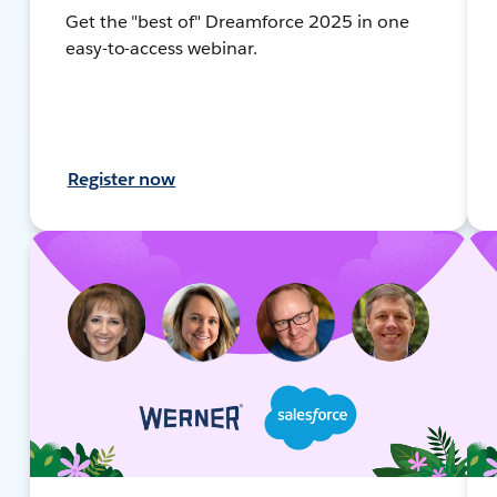
Get the "best of" Dreamforce 2025 in one
easy-to-access webinar.
Register now