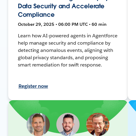
Data Security and Accelerate
Compliance
October 29, 2025 • 06:00 PM UTC • 60 min
Learn how AI-powered agents in Agentforce
help manage security and compliance by
detecting anomalous events, aligning with
global privacy standards, and proposing
smart remediation for swift response.
Register now