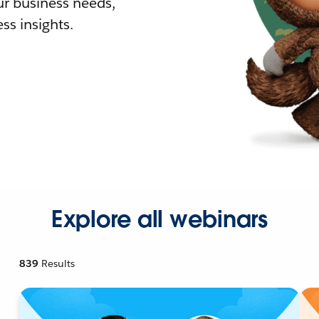
r business needs,
ss insights.
Explore all webinars
839
Results