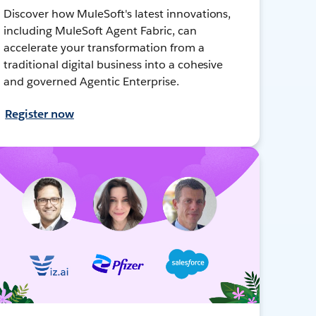
Discover how MuleSoft's latest innovations,
including MuleSoft Agent Fabric, can
accelerate your transformation from a
traditional digital business into a cohesive
and governed Agentic Enterprise.
Register now