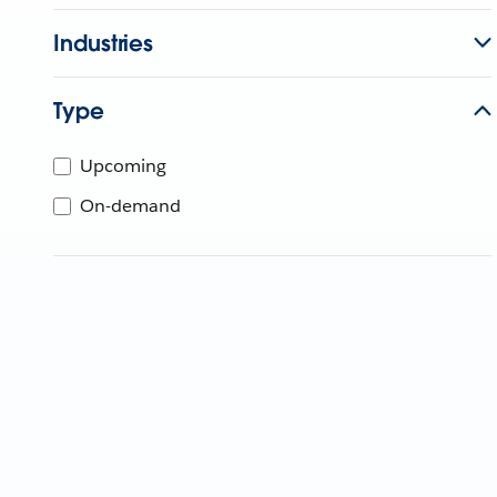
Industries
Type
Upcoming
On-demand