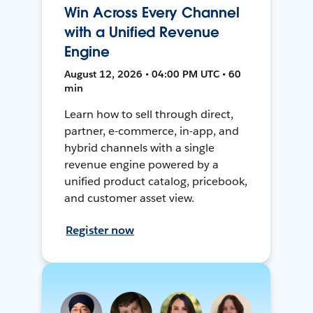
Win Across Every Channel
with a Unified Revenue
Engine
August 12, 2026 • 04:00 PM UTC • 60
min
Learn how to sell through direct,
partner, e-commerce, in-app, and
hybrid channels with a single
revenue engine powered by a
unified product catalog, pricebook,
and customer asset view.
Register now