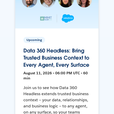
Upcoming
Data 360 Headless: Bring
Trusted Business Context to
Every Agent, Every Surface
August 11, 2026 • 06:00 PM UTC • 60
min
Join us to see how Data 360
Headless extends trusted business
context — your data, relationships,
and business logic — to any agent,
on any surface, so your teams