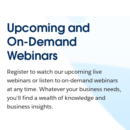
Upcoming and
On-Demand
Webinars
Register to watch our upcoming live
webinars or listen to on-demand webinars
at any time. Whatever your business needs,
you'll find a wealth of knowledge and
business insights.