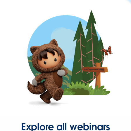
Explore all webinars