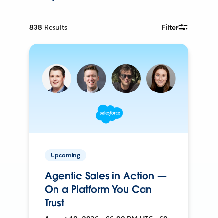
838
Results
Filter
Upcoming
Agentic Sales in Action —
On a Platform You Can
Trust