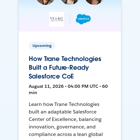
Upcoming
How Trane Technologies
Built a Future-Ready
Salesforce CoE
August 11, 2026 • 04:00 PM UTC • 60
min
Learn how Trane Technologies
built an adaptable Salesforce
Center of Excellence, balancing
innovation, governance, and
compliance across a lean global