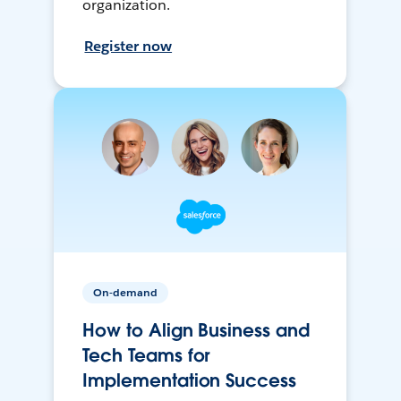
organization.
Register now
On-demand
How to Align Business and
Tech Teams for
Implementation Success