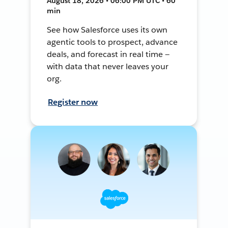
August 18, 2026 • 06:00 PM UTC • 60
min
See how Salesforce uses its own
agentic tools to prospect, advance
deals, and forecast in real time —
with data that never leaves your
org.
Register now