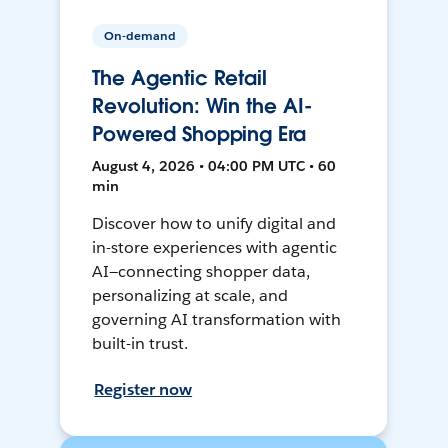
On-demand
The Agentic Retail
Revolution: Win the AI-
Powered Shopping Era
August 4, 2026 • 04:00 PM UTC • 60
min
Discover how to unify digital and
in-store experiences with agentic
AI—connecting shopper data,
personalizing at scale, and
governing AI transformation with
built-in trust.
Register now