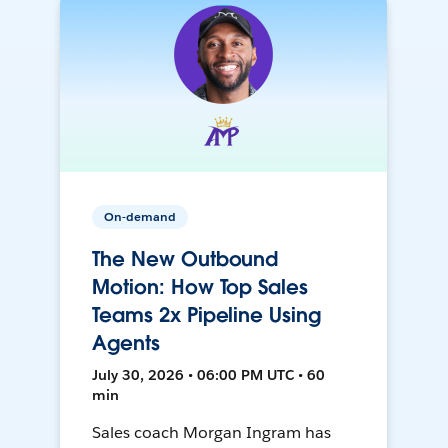
On-demand
The New Outbound
Motion: How Top Sales
Teams 2x Pipeline Using
Agents
July 30, 2026 • 06:00 PM UTC • 60
min
Sales coach Morgan Ingram has