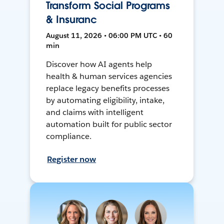
Transform Social Programs
& Insuranc
August 11, 2026 • 06:00 PM UTC • 60
min
Discover how AI agents help
health & human services agencies
replace legacy benefits processes
by automating eligibility, intake,
and claims with intelligent
automation built for public sector
compliance.
Register now