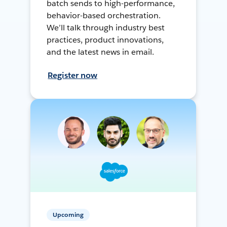
batch sends to high-performance,
behavior-based orchestration.
We’ll talk through industry best
practices, product innovations,
and the latest news in email.
Register now
Upcoming