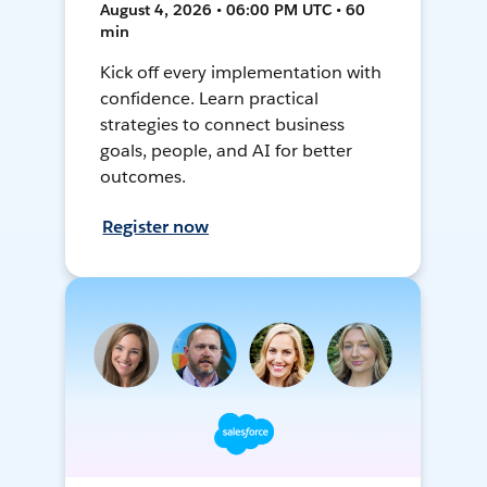
August 4, 2026 • 06:00 PM UTC • 60
min
Kick off every implementation with
confidence. Learn practical
strategies to connect business
goals, people, and AI for better
outcomes.
Register now