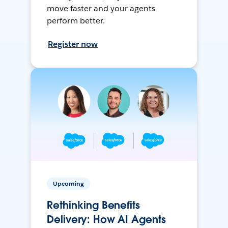
move faster and your agents
perform better.
Register now
Upcoming
Rethinking Benefits
Delivery: How AI Agents