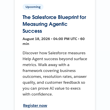
Upcoming
The Salesforce Blueprint for
Measuring Agentic
Success
August 18, 2026 • 04:00 PM UTC • 60
min
Discover how Salesforce measures
Help Agent success beyond surface
metrics. Walk away with a
framework covering business
outcomes, resolution rates, answer
quality, and customer feedback so
you can prove AI value to execs
with confidence.
Register now