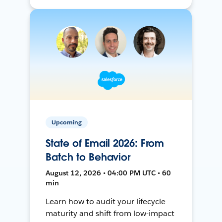
Upcoming
State of Email 2026: From
Batch to Behavior
August 12, 2026 • 04:00 PM UTC • 60
min
Learn how to audit your lifecycle
maturity and shift from low-impact