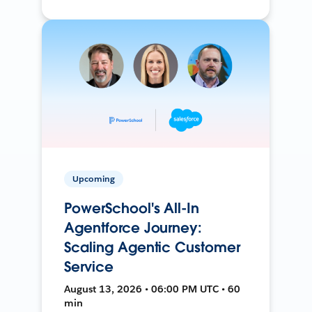
Upcoming
PowerSchool's All-In
Agentforce Journey:
Scaling Agentic Customer
Service
August 13, 2026 • 06:00 PM UTC • 60
min