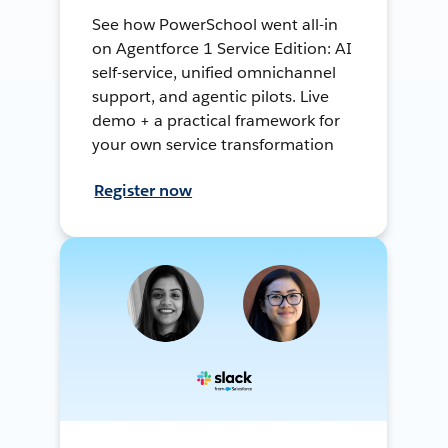
See how PowerSchool went all-in
on Agentforce 1 Service Edition: AI
self-service, unified omnichannel
support, and agentic pilots. Live
demo + a practical framework for
your own service transformation
Register now