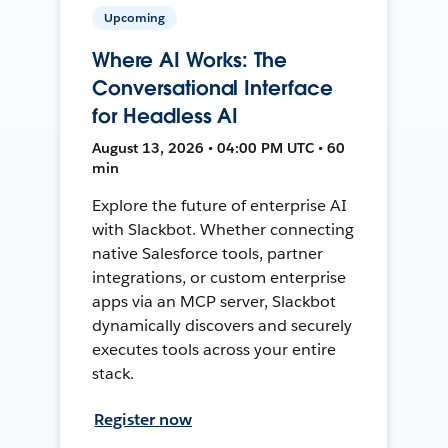
Upcoming
Where AI Works: The
Conversational Interface
for Headless AI
August 13, 2026 • 04:00 PM UTC • 60
min
Explore the future of enterprise AI
with Slackbot. Whether connecting
native Salesforce tools, partner
integrations, or custom enterprise
apps via an MCP server, Slackbot
dynamically discovers and securely
executes tools across your entire
stack.
Register now