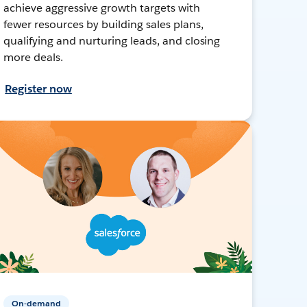
achieve aggressive growth targets with
fewer resources by building sales plans,
qualifying and nurturing leads, and closing
more deals.
Register now
On-demand