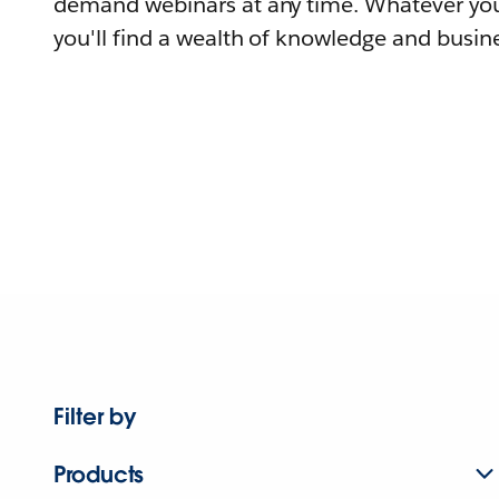
demand webinars at any time. Whatever you
you'll find a wealth of knowledge and busine
Filter by
Products