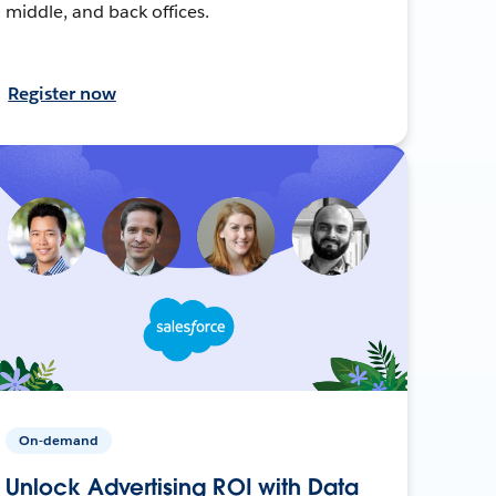
middle, and back offices.
Register now
On-demand
Unlock Advertising ROI with Data