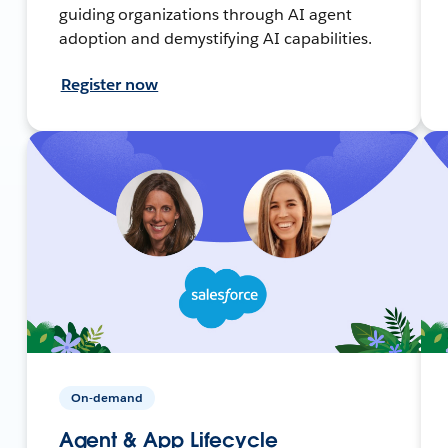
guiding organizations through AI agent
adoption and demystifying AI capabilities.
Register now
On-demand
Agent & App Lifecycle