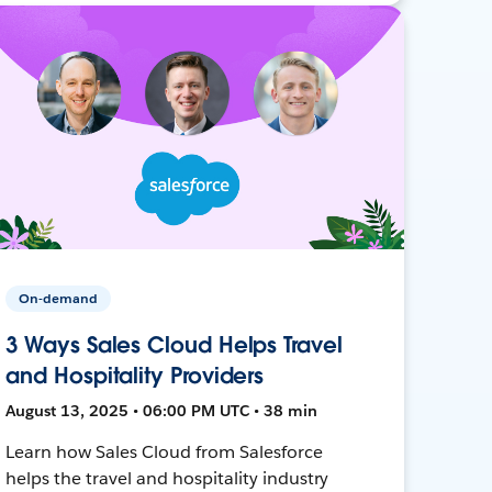
On-demand
3 Ways Sales Cloud Helps Travel
and Hospitality Providers
August 13, 2025 • 06:00 PM UTC • 38 min
Learn how Sales Cloud from Salesforce
helps the travel and hospitality industry