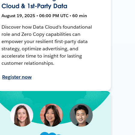
Cloud & 1st-Party Data
August 19, 2025 • 06:00 PM UTC • 60 min
Discover how Data Cloud's foundational
role and Zero Copy capabilities can
empower your resilient first-party data
strategy, optimize advertising, and
accelerate time to insight for lasting
customer relationships.
Register now