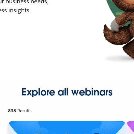
r business needs,
ss insights.
Explore all webinars
838
Results