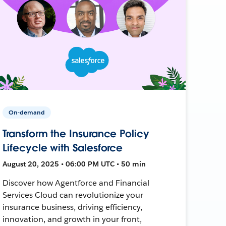
On-demand
Transform the Insurance Policy
Lifecycle with Salesforce
August 20, 2025 • 06:00 PM UTC • 50 min
Discover how Agentforce and Financial
Services Cloud can revolutionize your
insurance business, driving efficiency,
innovation, and growth in your front,