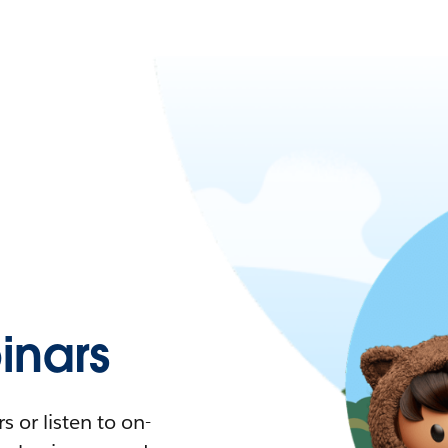
nars
 or listen to on-