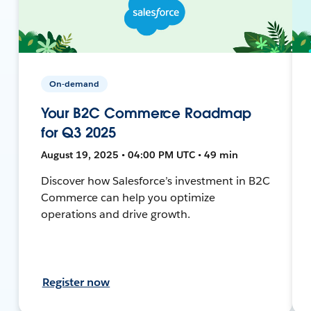
On-demand
Your B2C Commerce Roadmap
for Q3 2025
August 19, 2025 • 04:00 PM UTC • 49 min
Discover how Salesforce’s investment in B2C
Commerce can help you optimize
operations and drive growth.
Register now