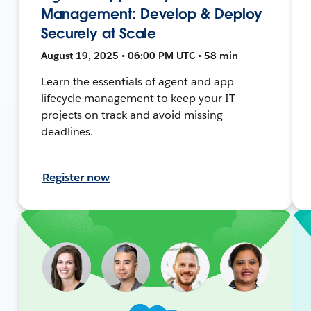
Management: Develop & Deploy
Securely at Scale
August 19, 2025 • 06:00 PM UTC • 58 min
Learn the essentials of agent and app
lifecycle management to keep your IT
projects on track and avoid missing
deadlines.
Register now