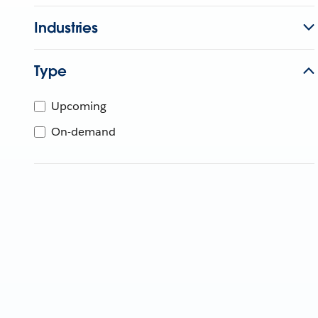
Industries
Type
Upcoming
On-demand