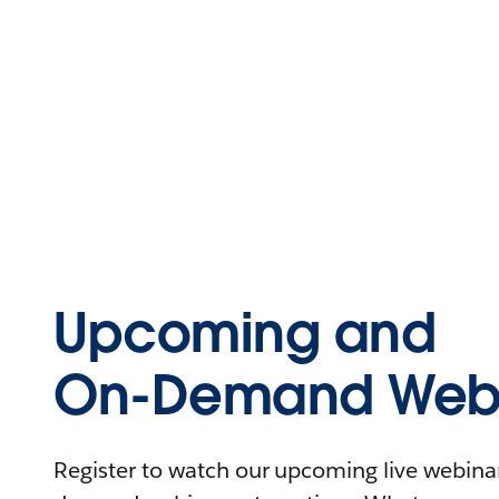
Upcoming and
On-Demand Webi
Register to watch our upcoming live webinars