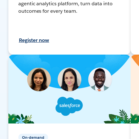
agentic analytics platform, turn data into
outcomes for every team.
Register now
On-demand