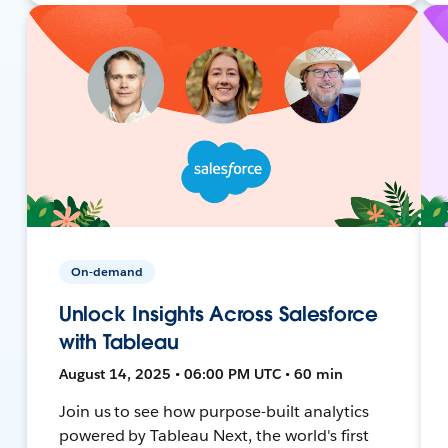
On-demand
Unlock Insights Across Salesforce
with Tableau
August 14, 2025 • 06:00 PM UTC • 60 min
Join us to see how purpose-built analytics
powered by Tableau Next, the world's first