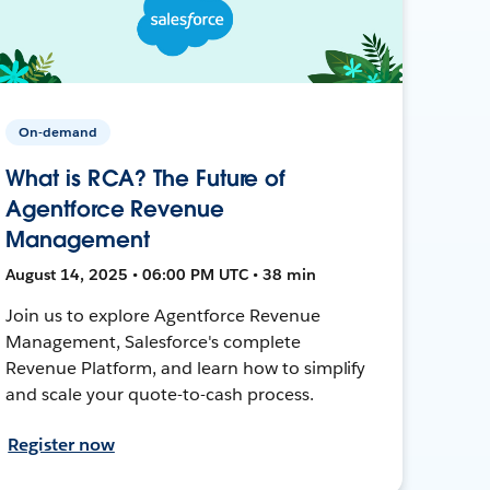
On-demand
What is RCA? The Future of
Agentforce Revenue
Management
August 14, 2025 • 06:00 PM UTC • 38 min
Join us to explore Agentforce Revenue
Management, Salesforce's complete
Revenue Platform, and learn how to simplify
and scale your quote-to-cash process.
Register now