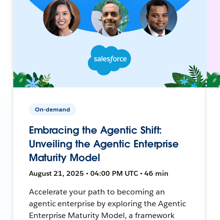
On-demand
Embracing the Agentic Shift:
Unveiling the Agentic Enterprise
Maturity Model
August 21, 2025 • 04:00 PM UTC • 46 min
Accelerate your path to becoming an
agentic enterprise by exploring the Agentic
Enterprise Maturity Model, a framework