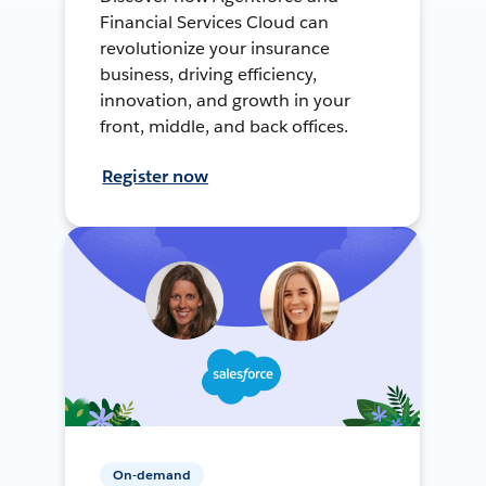
Financial Services Cloud can
revolutionize your insurance
business, driving efficiency,
innovation, and growth in your
front, middle, and back offices.
Register now
On-demand