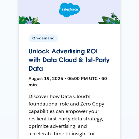
On-demand
Unlock Advertising ROI
with Data Cloud & 1st-Party
Data
August 19, 2025 • 06:00 PM UTC • 60
min
Discover how Data Cloud's
foundational role and Zero Copy
capabilities can empower your
resilient first-party data strategy,
optimize advertising, and
accelerate time to insight for