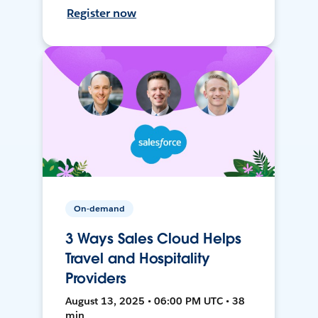
Register now
On-demand
3 Ways Sales Cloud Helps
Travel and Hospitality
Providers
August 13, 2025 • 06:00 PM UTC • 38
min