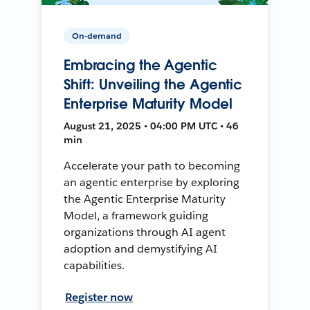
On-demand
Embracing the Agentic
Shift: Unveiling the Agentic
Enterprise Maturity Model
August 21, 2025 • 04:00 PM UTC • 46
min
Accelerate your path to becoming
an agentic enterprise by exploring
the Agentic Enterprise Maturity
Model, a framework guiding
organizations through AI agent
adoption and demystifying AI
capabilities.
Register now