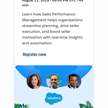
August 21, 2025 • 06:00 PM UTC • 49
min
Learn how Sales Performance
Management helps organizations
streamline planning, drive seller
execution, and boost seller
motivation with real-time insights
and automation.
Register now