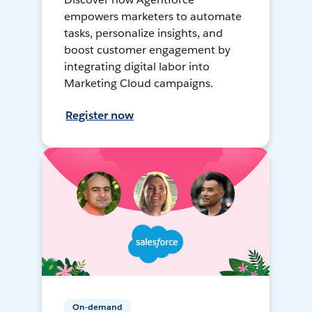
empowers marketers to automate
tasks, personalize insights, and
boost customer engagement by
integrating digital labor into
Marketing Cloud campaigns.
Register now
On-demand