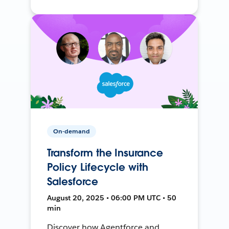
On-demand
Transform the Insurance
Policy Lifecycle with
Salesforce
August 20, 2025 • 06:00 PM UTC • 50
min
Discover how Agentforce and