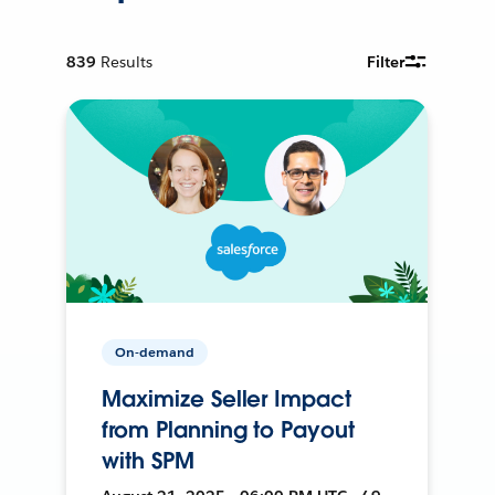
839
Results
Filter
On-demand
Maximize Seller Impact
from Planning to Payout
with SPM