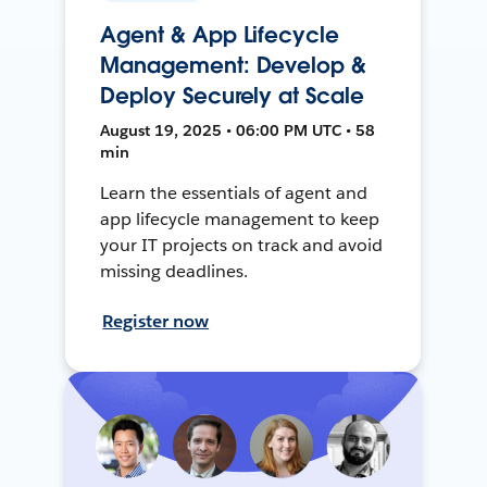
Agent & App Lifecycle
Management: Develop &
Deploy Securely at Scale
August 19, 2025 • 06:00 PM UTC • 58
min
Learn the essentials of agent and
app lifecycle management to keep
your IT projects on track and avoid
missing deadlines.
Register now