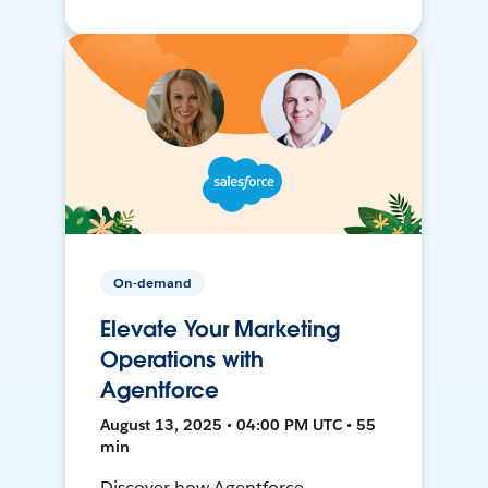
On-demand
Elevate Your Marketing
Operations with
Agentforce
August 13, 2025 • 04:00 PM UTC • 55
min
Discover how Agentforce