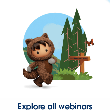
Explore all webinars