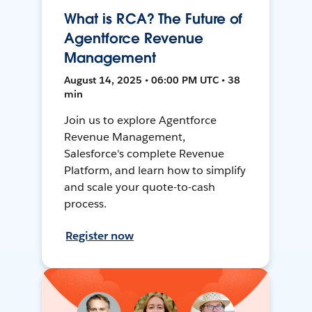
What is RCA? The Future of
Agentforce Revenue
Management
August 14, 2025 • 06:00 PM UTC • 38
min
Join us to explore Agentforce
Revenue Management,
Salesforce's complete Revenue
Platform, and learn how to simplify
and scale your quote-to-cash
process.
Register now