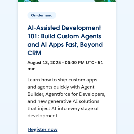
On-demand
AI-Assisted Development
101: Build Custom Agents
and AI Apps Fast, Beyond
CRM
August 13, 2025 • 06:00 PM UTC • 51
min
Learn how to ship custom apps
and agents quickly with Agent
Builder, Agentforce for Developers,
and new generative AI solutions
that inject AI into every stage of
development.
Register now