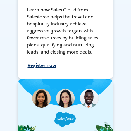
Learn how Sales Cloud from
Salesforce helps the travel and
hospitality industry achieve
aggressive growth targets with
fewer resources by building sales
plans, qualifying and nurturing
leads, and closing more deals.
Register now