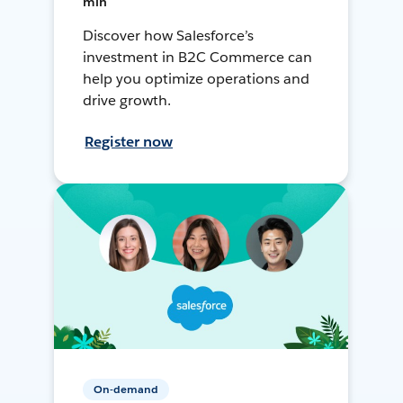
min
Discover how Salesforce’s
investment in B2C Commerce can
help you optimize operations and
drive growth.
Register now
On-demand