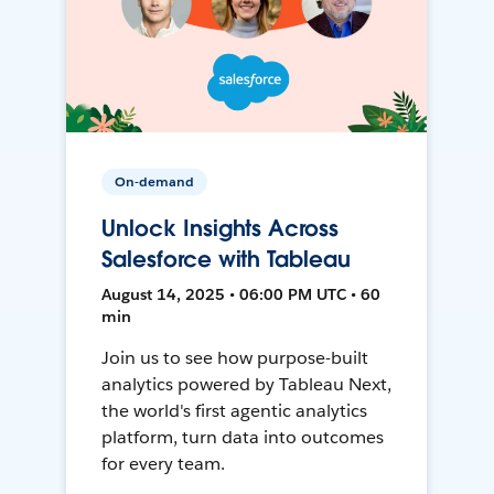
On-demand
Unlock Insights Across
Salesforce with Tableau
August 14, 2025 • 06:00 PM UTC • 60
min
Join us to see how purpose-built
analytics powered by Tableau Next,
the world's first agentic analytics
platform, turn data into outcomes
for every team.