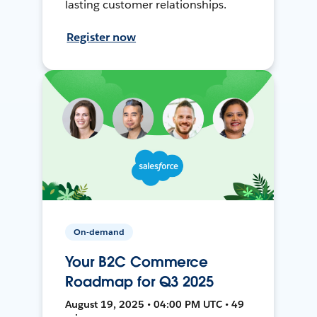
lasting customer relationships.
Register now
On-demand
Your B2C Commerce
Roadmap for Q3 2025
August 19, 2025 • 04:00 PM UTC • 49