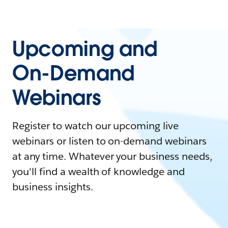
Upcoming and
On-Demand
Webinars
Register to watch our upcoming live
webinars or listen to on-demand webinars
at any time. Whatever your business needs,
you'll find a wealth of knowledge and
business insights.