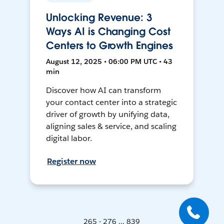
Unlocking Revenue: 3
Ways AI is Changing Cost
Centers to Growth Engines
August 12, 2025 • 06:00 PM UTC • 43
min
Discover how AI can transform
your contact center into a strategic
driver of growth by unifying data,
aligning sales & service, and scaling
digital labor.
Register now
265 - 276 ... 839