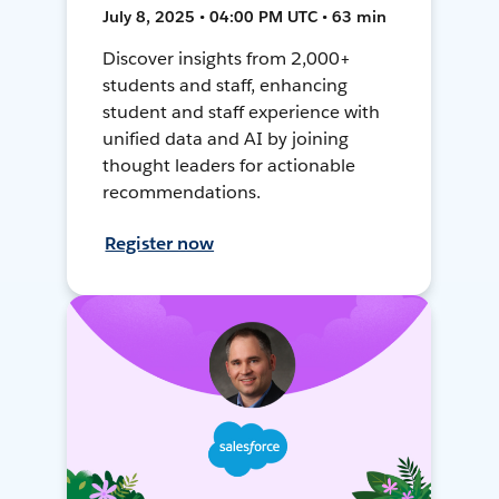
July 8, 2025 • 04:00 PM UTC • 63 min
Discover insights from 2,000+
students and staff, enhancing
student and staff experience with
unified data and AI by joining
thought leaders for actionable
recommendations.
Register now