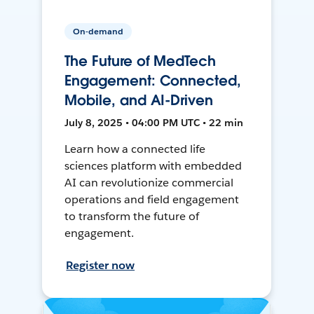
On-demand
The Future of MedTech
Engagement: Connected,
Mobile, and AI-Driven
July 8, 2025 • 04:00 PM UTC • 22 min
Learn how a connected life
sciences platform with embedded
AI can revolutionize commercial
operations and field engagement
to transform the future of
engagement.
Register now