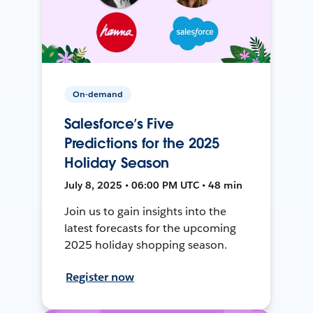
On-demand
Salesforce’s Five
Predictions for the 2025
Holiday Season
July 8, 2025 • 06:00 PM UTC • 48 min
Join us to gain insights into the
latest forecasts for the upcoming
2025 holiday shopping season.
Register now