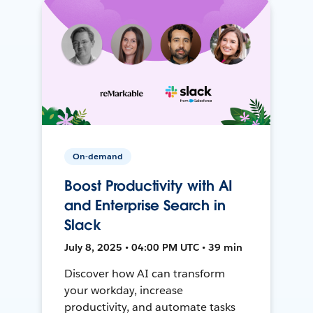
On-demand
Boost Productivity with AI
and Enterprise Search in
Slack
July 8, 2025 • 04:00 PM UTC • 39 min
Discover how AI can transform
your workday, increase
productivity, and automate tasks