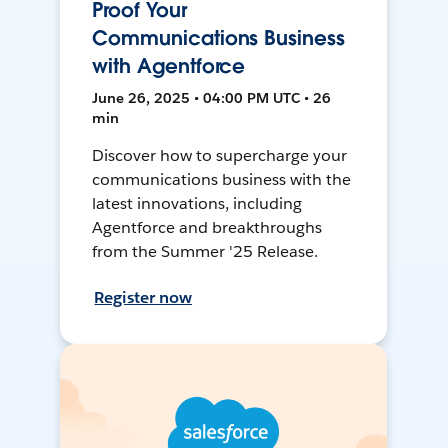
Proof Your
Communications Business
with Agentforce
June 26, 2025 • 04:00 PM UTC • 26
min
Discover how to supercharge your
communications business with the
latest innovations, including
Agentforce and breakthroughs
from the Summer '25 Release.
Register now