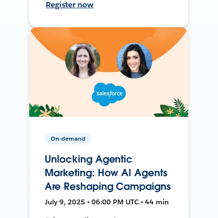
Register now
On-demand
Unlocking Agentic
Marketing: How AI Agents
Are Reshaping Campaigns
July 9, 2025 • 06:00 PM UTC • 44 min