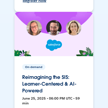
Register now
On-demand
Reimagining the SIS:
Learner-Centered & AI-
Powered
June 25, 2025 • 06:00 PM UTC • 59
min