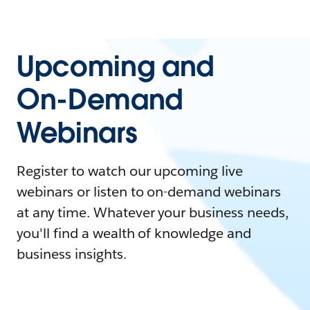
Upcoming and
On-Demand
Webinars
Register to watch our upcoming live
webinars or listen to on-demand webinars
at any time. Whatever your business needs,
you'll find a wealth of knowledge and
business insights.