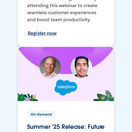
attending this webinar to create
seamless customer experiences
and boost team productivity.
Register now
On-demand
Summer '25 Release: Future