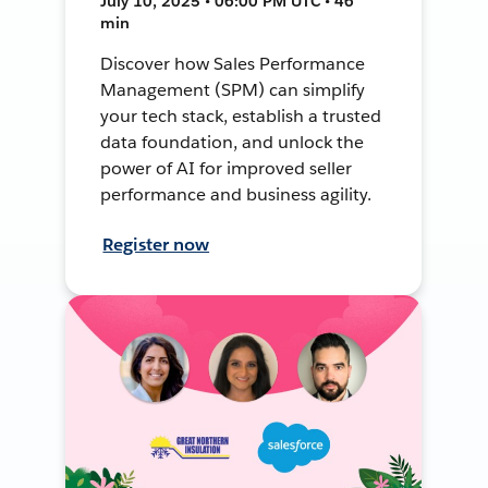
July 10, 2025 • 06:00 PM UTC • 46
min
Discover how Sales Performance
Management (SPM) can simplify
your tech stack, establish a trusted
data foundation, and unlock the
power of AI for improved seller
performance and business agility.
Register now