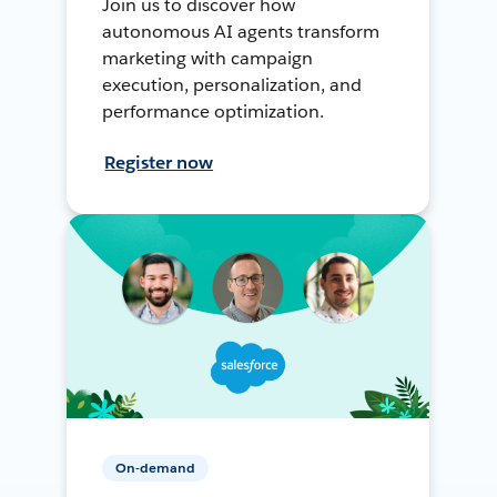
Join us to discover how
autonomous AI agents transform
marketing with campaign
execution, personalization, and
performance optimization.
Register now
On-demand