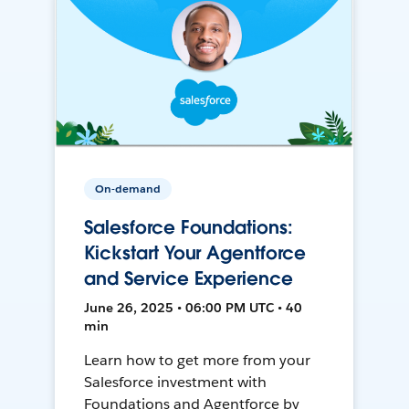
On-demand
Salesforce Foundations:
Kickstart Your Agentforce
and Service Experience
June 26, 2025 • 06:00 PM UTC • 40
min
Learn how to get more from your
Salesforce investment with
Foundations and Agentforce by