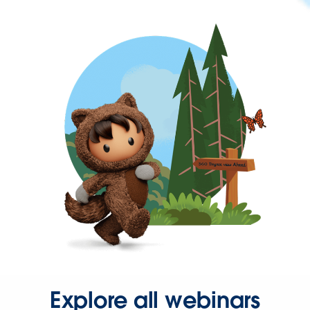
Explore all webinars