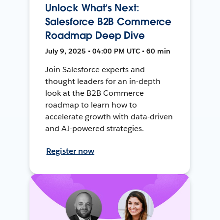
Unlock What’s Next:
Salesforce B2B Commerce
Roadmap Deep Dive
July 9, 2025 • 04:00 PM UTC • 60 min
Join Salesforce experts and
thought leaders for an in-depth
look at the B2B Commerce
roadmap to learn how to
accelerate growth with data-driven
and AI-powered strategies.
Register now