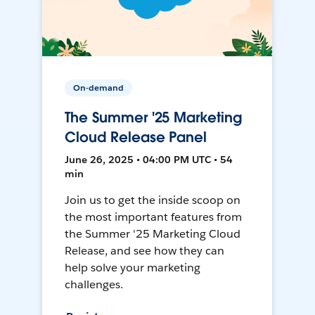
On-demand
The Summer '25 Marketing
Cloud Release Panel
June 26, 2025 • 04:00 PM UTC • 54
min
Join us to get the inside scoop on
the most important features from
the Summer '25 Marketing Cloud
Release, and see how they can
help solve your marketing
challenges.