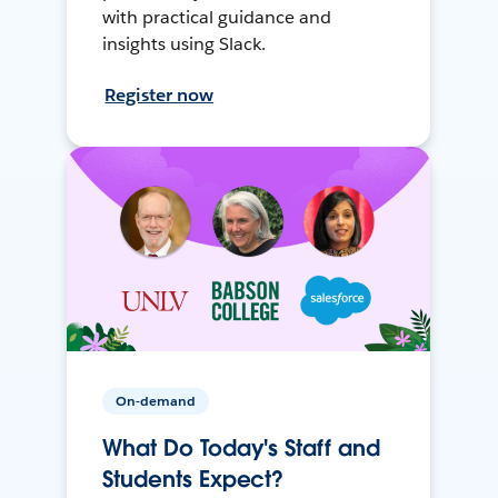
with practical guidance and
insights using Slack.
Register now
On-demand
What Do Today's Staff and
Students Expect?