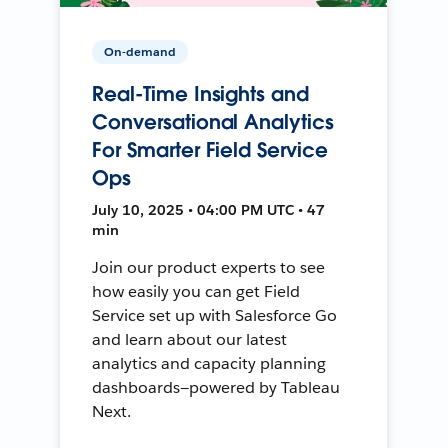
On-demand
Real-Time Insights and
Conversational Analytics
For Smarter Field Service
Ops
July 10, 2025 • 04:00 PM UTC • 47
min
Join our product experts to see
how easily you can get Field
Service set up with Salesforce Go
and learn about our latest
analytics and capacity planning
dashboards—powered by Tableau
Next.