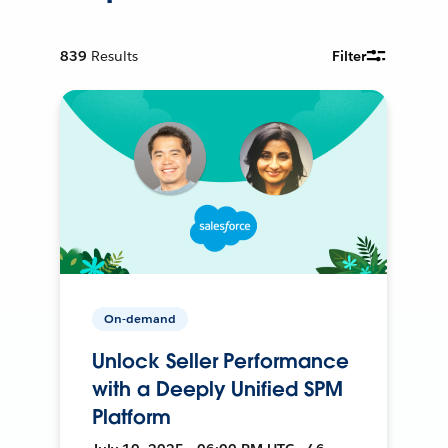
839
Results
Filter
On-demand
Unlock Seller Performance
with a Deeply Unified SPM
Platform