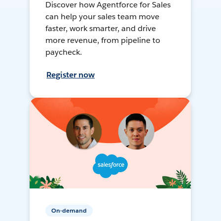
Discover how Agentforce for Sales
can help your sales team move
faster, work smarter, and drive
more revenue, from pipeline to
paycheck.
Register now
On-demand