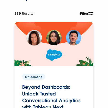
839
Results
Filter
On-demand
Beyond Dashboards:
Unlock Trusted
Conversational Analytics
with Tableau Next