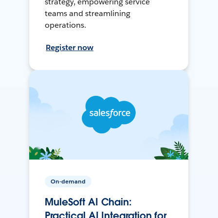
strategy, empowering service
teams and streamlining
operations.
Register now
On-demand
MuleSoft AI Chain:
Practical AI Integration for