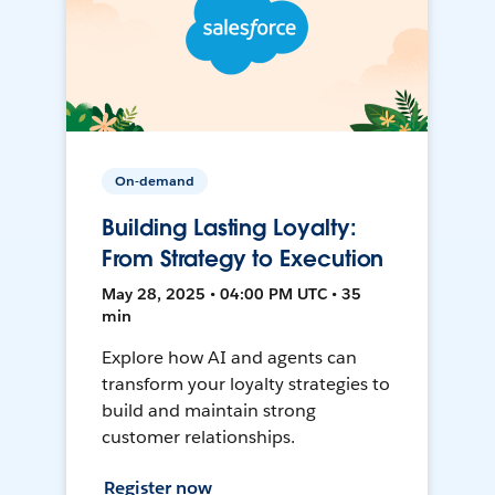
On-demand
Building Lasting Loyalty:
From Strategy to Execution
May 28, 2025 • 04:00 PM UTC • 35
min
Explore how AI and agents can
transform your loyalty strategies to
build and maintain strong
customer relationships.
Register now