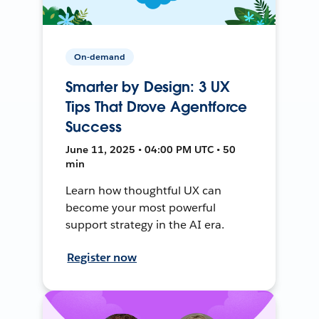
On-demand
Smarter by Design: 3 UX
Tips That Drove Agentforce
Success
June 11, 2025 • 04:00 PM UTC • 50
min
Learn how thoughtful UX can
become your most powerful
support strategy in the AI era.
Register now