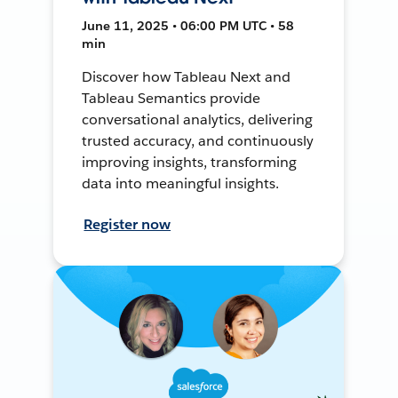
June 11, 2025 • 06:00 PM UTC • 58
min
Discover how Tableau Next and
Tableau Semantics provide
conversational analytics, delivering
trusted accuracy, and continuously
improving insights, transforming
data into meaningful insights.
Register now