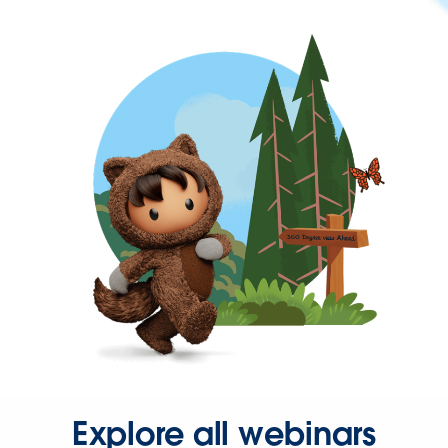
Explore all webinars