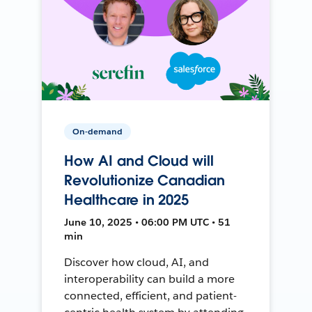
On-demand
How AI and Cloud will
Revolutionize Canadian
Healthcare in 2025
June 10, 2025 • 06:00 PM UTC • 51
min
Discover how cloud, AI, and
interoperability can build a more
connected, efficient, and patient-