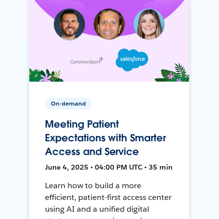
On-demand
Meeting Patient
Expectations with Smarter
Access and Service
June 4, 2025 • 04:00 PM UTC • 35 min
Learn how to build a more
efficient, patient-first access center
using AI and a unified digital