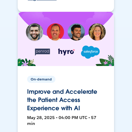
On-demand
Improve and Accelerate
the Patient Access
Experience with AI
May 28, 2025 • 04:00 PM UTC • 57
min