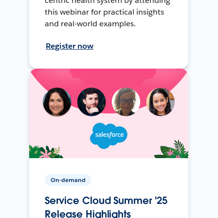
centric health system by attending
this webinar for practical insights
and real-world examples.
Register now
On-demand
Service Cloud Summer '25
Release Highlights