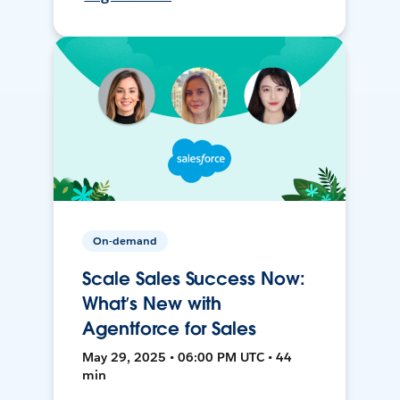
On-demand
Scale Sales Success Now:
What’s New with
Agentforce for Sales
May 29, 2025 • 06:00 PM UTC • 44
min