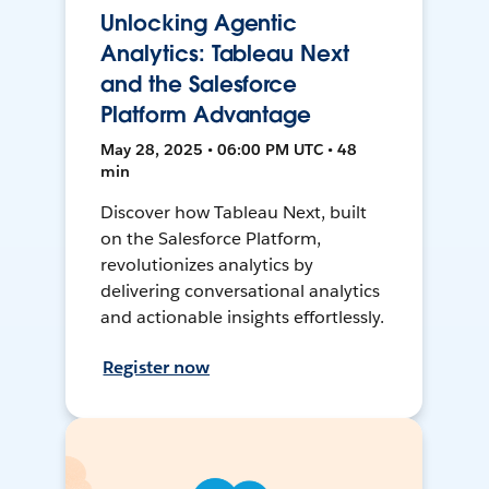
Unlocking Agentic
Analytics: Tableau Next
and the Salesforce
Platform Advantage
May 28, 2025 • 06:00 PM UTC • 48
min
Discover how Tableau Next, built
on the Salesforce Platform,
revolutionizes analytics by
delivering conversational analytics
and actionable insights effortlessly.
Register now