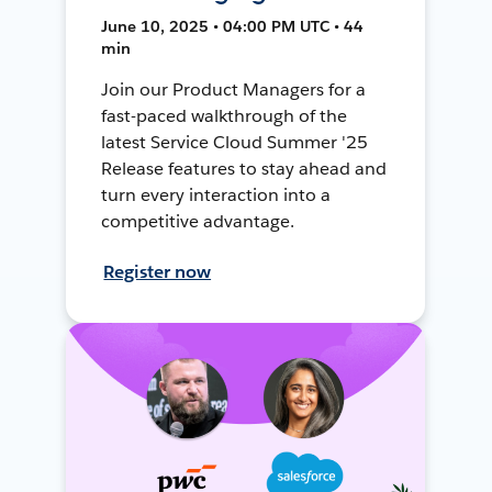
June 10, 2025 • 04:00 PM UTC • 44
min
Join our Product Managers for a
fast-paced walkthrough of the
latest Service Cloud Summer '25
Release features to stay ahead and
turn every interaction into a
competitive advantage.
Register now