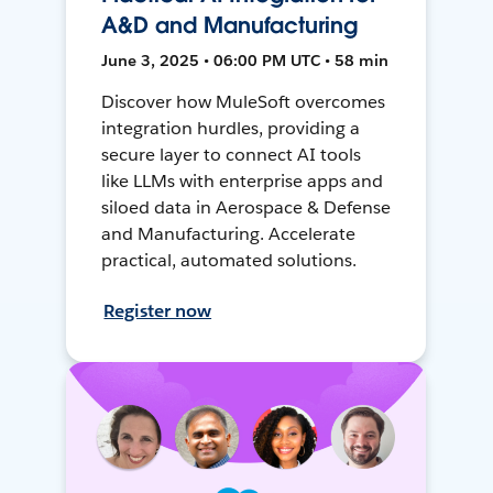
A&D and Manufacturing
June 3, 2025 • 06:00 PM UTC • 58 min
Discover how MuleSoft overcomes
integration hurdles, providing a
secure layer to connect AI tools
like LLMs with enterprise apps and
siloed data in Aerospace & Defense
and Manufacturing. Accelerate
practical, automated solutions.
Register now