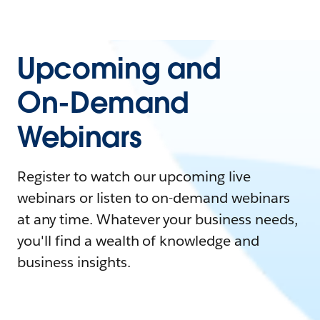
Upcoming and
On-Demand
Webinars
Register to watch our upcoming live
webinars or listen to on-demand webinars
at any time. Whatever your business needs,
you'll find a wealth of knowledge and
business insights.