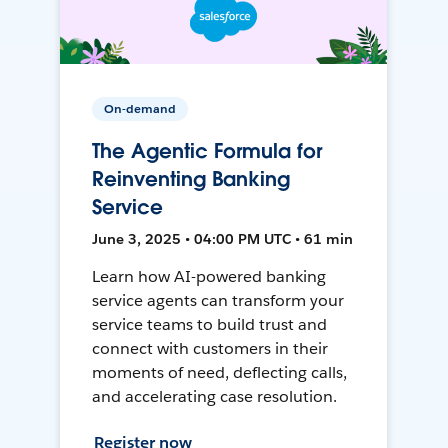
On-demand
The Agentic Formula for
Reinventing Banking
Service
June 3, 2025 • 04:00 PM UTC • 61 min
Learn how AI-powered banking
service agents can transform your
service teams to build trust and
connect with customers in their
moments of need, deflecting calls,
and accelerating case resolution.
Register now