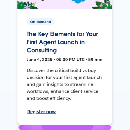
On-demand
The Key Elements for Your
First Agent Launch in
Consulting
June 4, 2025 • 06:00 PM UTC • 59 min
Discover the critical build vs buy
decision for your first agent launch
and gain insights to streamline
workflows, enhance client service,
and boost efficiency.
Register now