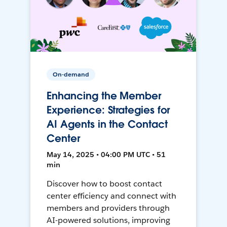
On-demand
Enhancing the Member
Experience: Strategies for
AI Agents in the Contact
Center
May 14, 2025 • 04:00 PM UTC • 51
min
Discover how to boost contact
center efficiency and connect with
members and providers through
AI-powered solutions, improving