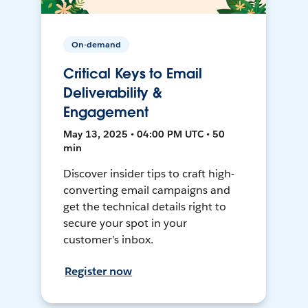
On-demand
Critical Keys to Email
Deliverability &
Engagement
May 13, 2025 • 04:00 PM UTC • 50
min
Discover insider tips to craft high-
converting email campaigns and
get the technical details right to
secure your spot in your
customer’s inbox.
Register now