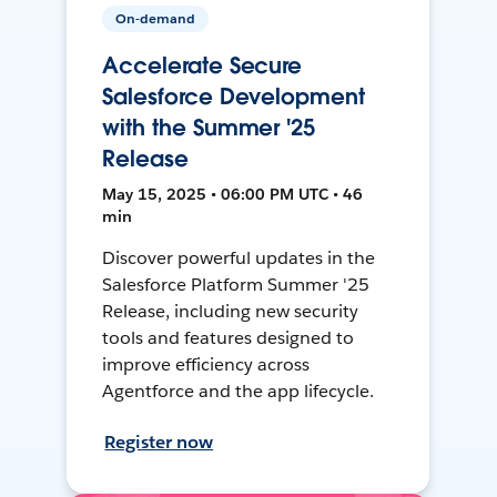
On-demand
Accelerate Secure
Salesforce Development
with the Summer '25
Release
May 15, 2025 • 06:00 PM UTC • 46
min
Discover powerful updates in the
Salesforce Platform Summer '25
Release, including new security
tools and features designed to
improve efficiency across
Agentforce and the app lifecycle.
Register now