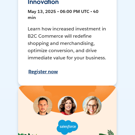
Innovation
May 13, 2025 • 06:00 PM UTC • 40
min
Learn how increased investment in
B2C Commerce will redefine
shopping and merchandising,
optimize conversion, and drive
immediate value for your business.
Register now