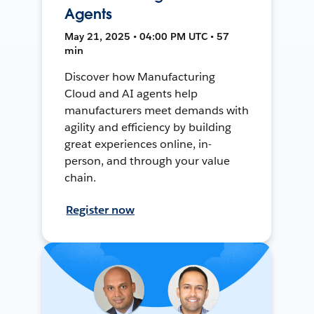
Agents
May 21, 2025 • 04:00 PM UTC • 57
min
Discover how Manufacturing
Cloud and AI agents help
manufacturers meet demands with
agility and efficiency by building
great experiences online, in-
person, and through your value
chain.
Register now