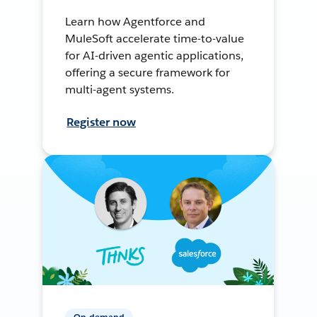
Learn how Agentforce and
MuleSoft accelerate time-to-value
for AI-driven agentic applications,
offering a secure framework for
multi-agent systems.
Register now
On-demand