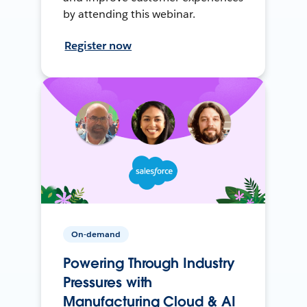
by attending this webinar.
Register now
On-demand
Powering Through Industry
Pressures with
Manufacturing Cloud & AI