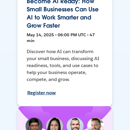
Become AI Ready: How
Small Businesses Can Use
AI to Work Smarter and
Grow Faster
May 14, 2025 • 06:00 PM UTC • 47
min
Discover how AI can transform
your small business, discussing AI
readiness, tools, and use cases to
help your business operate,
compete, and grow.
Register now