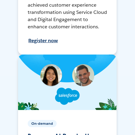
achieved customer experience
transformation using Service Cloud
and Digital Engagement to
enhance customer interactions.
Register now
On-demand