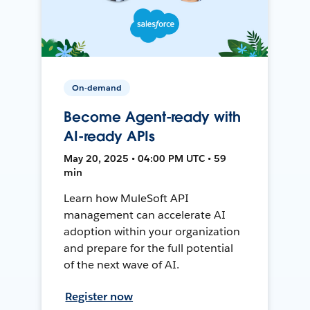
On-demand
Become Agent-ready with
AI-ready APIs
May 20, 2025 • 04:00 PM UTC • 59
min
Learn how MuleSoft API
management can accelerate AI
adoption within your organization
and prepare for the full potential
of the next wave of AI.
Register now