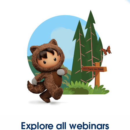
Explore all webinars