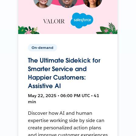
On-demand
The Ultimate Sidekick for
Smarter Service and
Happier Customers:
Assistive AI
May 22, 2025 • 06:00 PM UTC • 41
min
Discover how AI and human
expertise working side by side can
create personalized action plans
and improve customer experiences