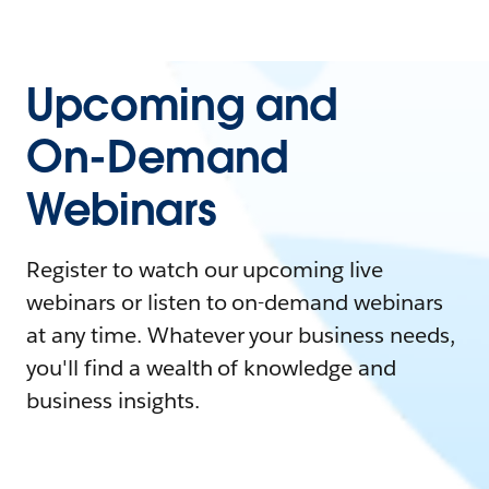
Upcoming and
On-Demand
Webinars
Register to watch our upcoming live
webinars or listen to on-demand webinars
at any time. Whatever your business needs,
you'll find a wealth of knowledge and
business insights.