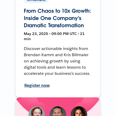
From Chaos to 10x Growth:
Inside One Company's
Dramatic Transformation
May 23, 2025 • 09:00 PM UTC • 21
min
Discover actionable insights from
Brendan Kamm and Kris Billmaier
on achieving growth by using
digital tools and learn lessons to
accelerate your business's success.
Register now