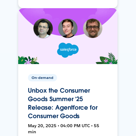
On-demand
Unbox the Consumer
Goods Summer ’25
Release: Agentforce for
Consumer Goods
May 20, 2025 • 04:00 PM UTC • 55
min