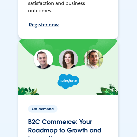
satisfaction and business
outcomes.
Register now
On-demand
B2C Commerce: Your
Roadmap to Growth and