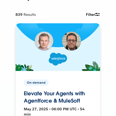
839
Results
Filter
On-demand
Elevate Your Agents with
Agentforce & MuleSoft
May 27, 2025 • 06:00 PM UTC • 54
min