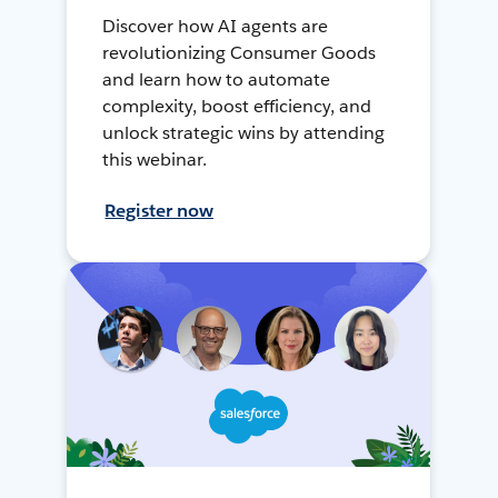
Discover how AI agents are
revolutionizing Consumer Goods
and learn how to automate
complexity, boost efficiency, and
unlock strategic wins by attending
this webinar.
Register now