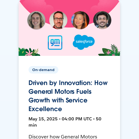
On-demand
Driven by Innovation: How
General Motors Fuels
Growth with Service
Excellence
May 15, 2025 • 04:00 PM UTC • 50
min
Discover how General Motors