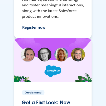
and foster meaningful interactions,
along with the latest Salesforce
product innovations.
Register now
On-demand
Get a First Look: New