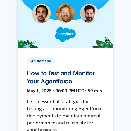
On-demand
How to Test and Monitor
Your Agentforce
May 1, 2025 • 06:00 PM UTC • 59 min
Learn essential strategies for
testing and monitoring Agentforce
deployments to maintain optimal
performance and reliability for
your business.