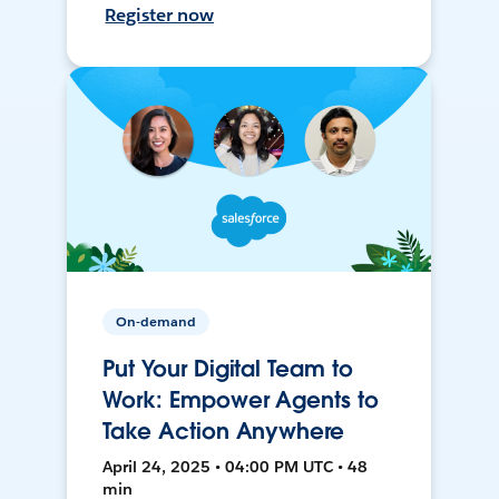
Register now
On-demand
Put Your Digital Team to
Work: Empower Agents to
Take Action Anywhere
April 24, 2025 • 04:00 PM UTC • 48
min