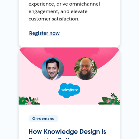
experience, drive omnichannel
engagement, and elevate
customer satisfaction.
Register now
On-demand
How Knowledge Design is