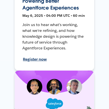
Powering Better
Agentforce Experiences
May 6, 2025 • 04:00 PM UTC • 60 min
Join us to hear what’s working,
what we’re refining, and how
knowledge design is powering the
future of service through
Agentforce Experiences.
Register now