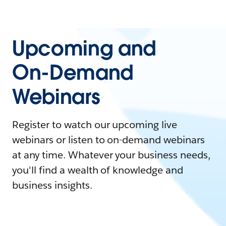
Upcoming and
On-Demand
Webinars
Register to watch our upcoming live
webinars or listen to on-demand webinars
at any time. Whatever your business needs,
you'll find a wealth of knowledge and
business insights.