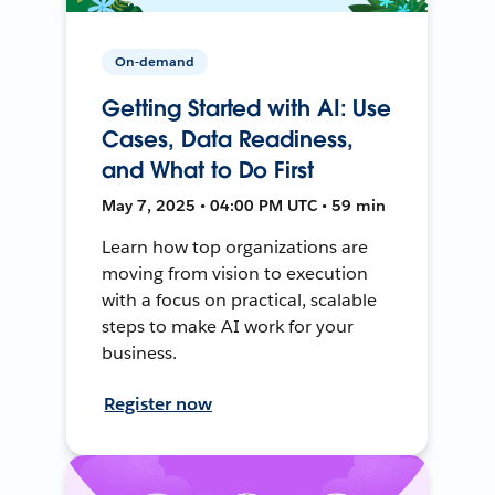
On-demand
Getting Started with AI: Use
Cases, Data Readiness,
and What to Do First
May 7, 2025 • 04:00 PM UTC • 59 min
Learn how top organizations are
moving from vision to execution
with a focus on practical, scalable
steps to make AI work for your
business.
Register now