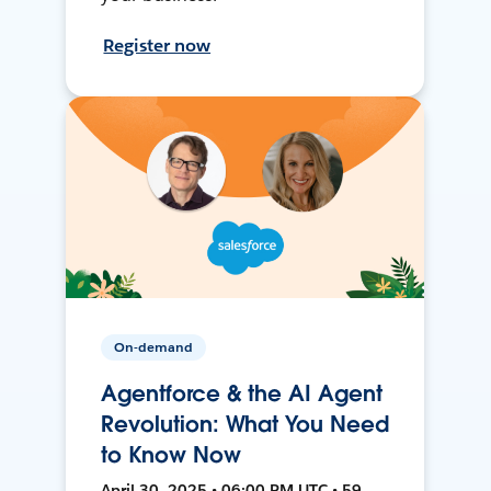
Register now
On-demand
Agentforce & the AI Agent
Revolution: What You Need
to Know Now
April 30, 2025 • 06:00 PM UTC • 59