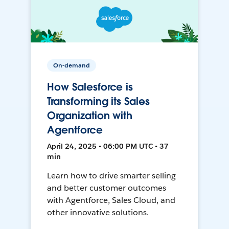
On-demand
How Salesforce is
Transforming its Sales
Organization with
Agentforce
April 24, 2025 • 06:00 PM UTC • 37
min
Learn how to drive smarter selling
and better customer outcomes
with Agentforce, Sales Cloud, and
other innovative solutions.