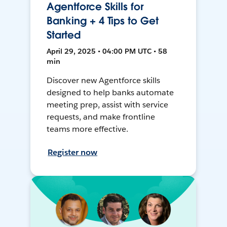
Agentforce Skills for
Banking + 4 Tips to Get
Started
April 29, 2025 • 04:00 PM UTC • 58
min
Discover new Agentforce skills
designed to help banks automate
meeting prep, assist with service
requests, and make frontline
teams more effective.
Register now