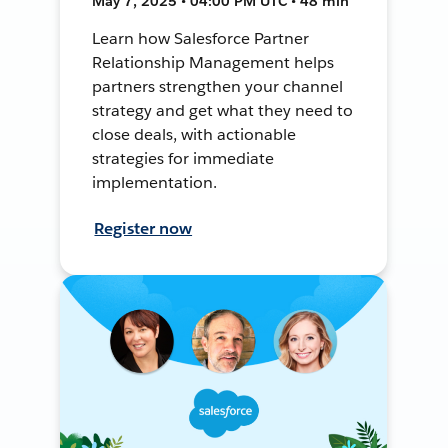
May 7, 2025 • 04:00 PM UTC • 48 min
Learn how Salesforce Partner
Relationship Management helps
partners strengthen your channel
strategy and get what they need to
close deals, with actionable
strategies for immediate
implementation.
Register now