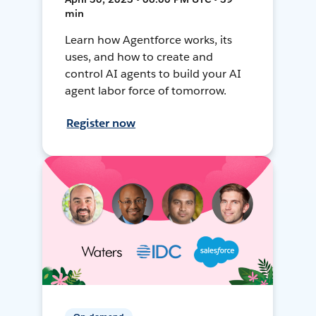
min
Learn how Agentforce works, its
uses, and how to create and
control AI agents to build your AI
agent labor force of tomorrow.
Register now