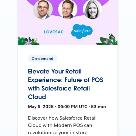
On-demand
Elevate Your Retail
Experience: Future of POS
with Salesforce Retail
Cloud
May 6, 2025 • 06:00 PM UTC • 53 min
Discover how Salesforce Retail
Cloud with Modern POS can
revolutionize your in-store