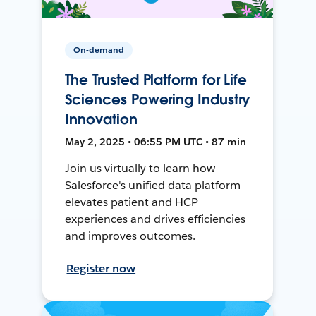
On-demand
The Trusted Platform for Life
Sciences Powering Industry
Innovation
May 2, 2025 • 06:55 PM UTC • 87 min
Join us virtually to learn how
Salesforce's unified data platform
elevates patient and HCP
experiences and drives efficiencies
and improves outcomes.
Register now