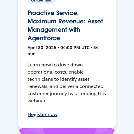
On-demand
Proactive Service,
Maximum Revenue: Asset
Management with
Agentforce
April 30, 2025 • 04:00 PM UTC • 54
min
Learn how to drive down
operational costs, enable
technicians to identify asset
renewals, and deliver a connected
customer journey by attending this
webinar.
Register now