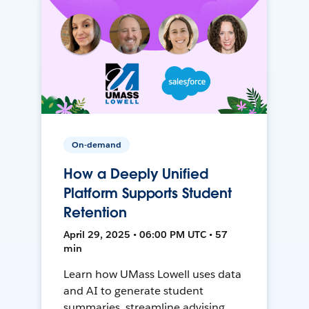
On-demand
How a Deeply Unified
Platform Supports Student
Retention
April 29, 2025 • 06:00 PM UTC • 57
min
Learn how UMass Lowell uses data
and AI to generate student
summaries, streamline advising,