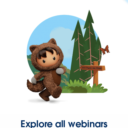
Explore all webinars