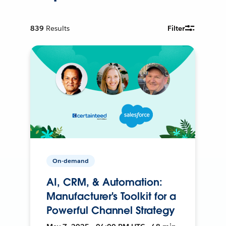
839
Results
Filter
On-demand
AI, CRM, & Automation:
Manufacturer's Toolkit for a
Powerful Channel Strategy