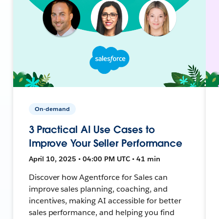
On-demand
3 Practical AI Use Cases to
Improve Your Seller Performance
April 10, 2025 • 04:00 PM UTC • 41 min
Discover how Agentforce for Sales can
improve sales planning, coaching, and
incentives, making AI accessible for better
sales performance, and helping you find