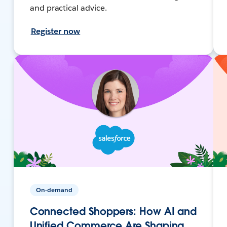
and practical advice.
Register now
On-demand
Connected Shoppers: How AI and
Unified Commerce Are Shaping