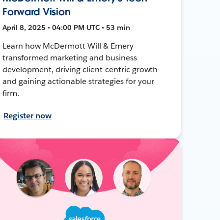
Forward Vision
April 8, 2025 • 04:00 PM UTC • 53 min
Learn how McDermott Will & Emery
transformed marketing and business
development, driving client-centric growth
and gaining actionable strategies for your
firm.
Register now