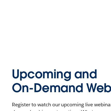
Upcoming and
On-Demand Webi
Register to watch our upcoming live webinars