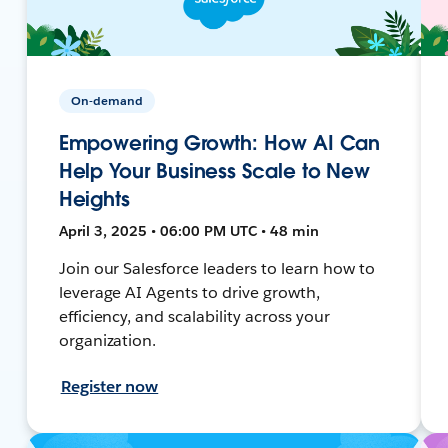
On-demand
Empowering Growth: How AI Can
Help Your Business Scale to New
Heights
April 3, 2025 • 06:00 PM UTC • 48 min
Join our Salesforce leaders to learn how to
leverage AI Agents to drive growth,
efficiency, and scalability across your
organization.
Register now