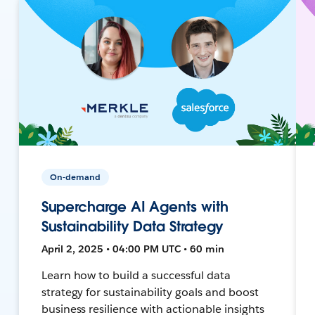
On-demand
Supercharge AI Agents with
Sustainability Data Strategy
April 2, 2025 • 04:00 PM UTC • 60 min
Learn how to build a successful data
strategy for sustainability goals and boost
business resilience with actionable insights