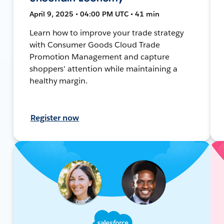
April 9, 2025 • 04:00 PM UTC • 41 min
Learn how to improve your trade strategy
with Consumer Goods Cloud Trade
Promotion Management and capture
shoppers' attention while maintaining a
healthy margin.
Register now