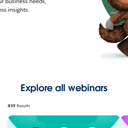
r business needs,
ss insights.
Explore all webinars
839
Results