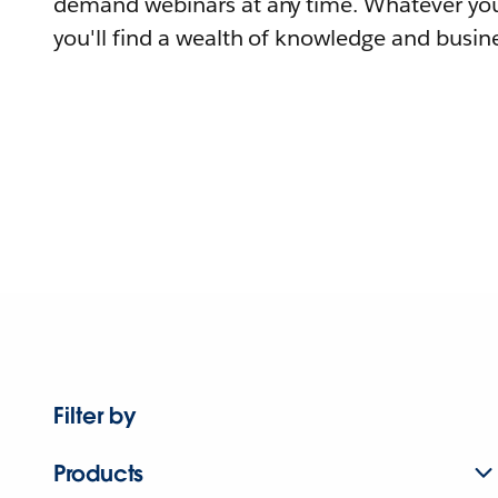
demand webinars at any time. Whatever you
you'll find a wealth of knowledge and busine
Filter by
Products