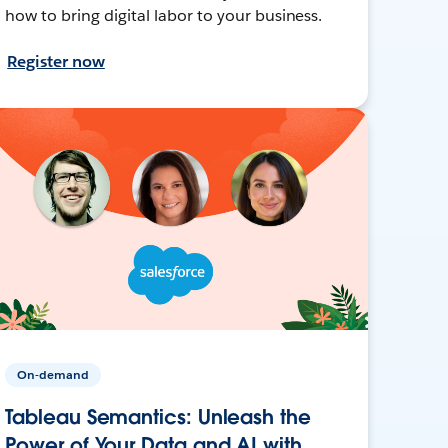
how to bring digital labor to your business.
Register now
On-demand
Tableau Semantics: Unleash the
Power of Your Data and AI with