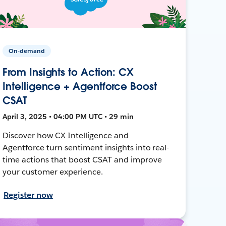
On-demand
From Insights to Action: CX
Intelligence + Agentforce Boost
CSAT
April 3, 2025 • 04:00 PM UTC • 29 min
Discover how CX Intelligence and
Agentforce turn sentiment insights into real-
time actions that boost CSAT and improve
your customer experience.
Register now