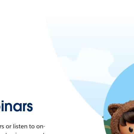
nars
 or listen to on-