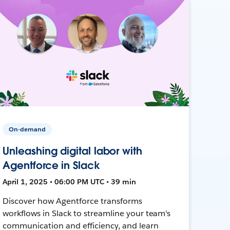
On-demand
Unleashing digital labor with
Agentforce in Slack
April 1, 2025 • 06:00 PM UTC • 39 min
Discover how Agentforce transforms
workflows in Slack to streamline your team's
communication and efficiency, and learn