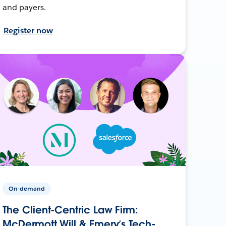
and payers.
Register now
On-demand
The Client-Centric Law Firm:
McDermott Will & Emery’s Tech-