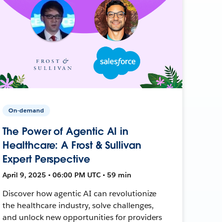
On-demand
The Power of Agentic AI in
Healthcare: A Frost & Sullivan
Expert Perspective
April 9, 2025 • 06:00 PM UTC • 59 min
Discover how agentic AI can revolutionize
the healthcare industry, solve challenges,
and unlock new opportunities for providers