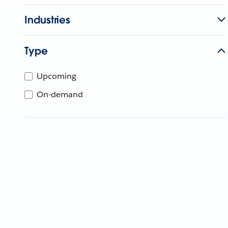
Industries
Type
Upcoming
On-demand