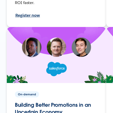
ROI faster.
Register now
On-demand
Building Better Promotions in an
Uncertain Economy