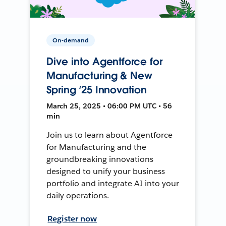
On-demand
Dive into Agentforce for
Manufacturing & New
Spring ‘25 Innovation
March 25, 2025 • 06:00 PM UTC • 56
min
Join us to learn about Agentforce
for Manufacturing and the
groundbreaking innovations
designed to unify your business
portfolio and integrate AI into your
daily operations.
Register now