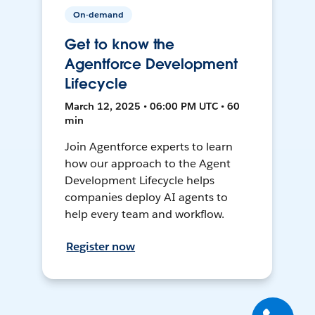
On-demand
Get to know the
Agentforce Development
Lifecycle
March 12, 2025 • 06:00 PM UTC • 60
min
Join Agentforce experts to learn
how our approach to the Agent
Development Lifecycle helps
companies deploy AI agents to
help every team and workflow.
Register now