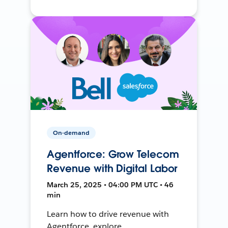
On-demand
Agentforce: Grow Telecom
Revenue with Digital Labor
March 25, 2025 • 04:00 PM UTC • 46
min
Learn how to drive revenue with
Agentforce, explore