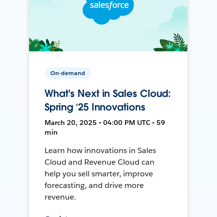
On-demand
What's Next in Sales Cloud:
Spring ’25 Innovations
March 20, 2025 • 04:00 PM UTC • 59
min
Learn how innovations in Sales
Cloud and Revenue Cloud can
help you sell smarter, improve
forecasting, and drive more
revenue.