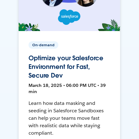
On-demand
Optimize your Salesforce
Environment for Fast,
Secure Dev
March 18, 2025 • 06:00 PM UTC • 39
min
Learn how data masking and
seeding in Salesforce Sandboxes
can help your teams move fast
with realistic data while staying
compliant.