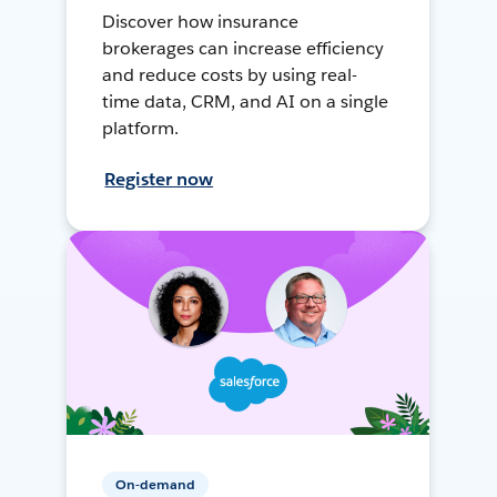
Discover how insurance
brokerages can increase efficiency
and reduce costs by using real-
time data, CRM, and AI on a single
platform.
Register now
On-demand