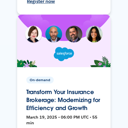
Register now
On-demand
Transform Your Insurance
Brokerage: Modernizing for
Efficiency and Growth
March 19, 2025 • 06:00 PM UTC • 55
min