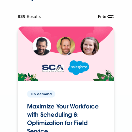
839
Results
Filter
On-demand
Maximize Your Workforce
with Scheduling &
Optimization for Field
Service