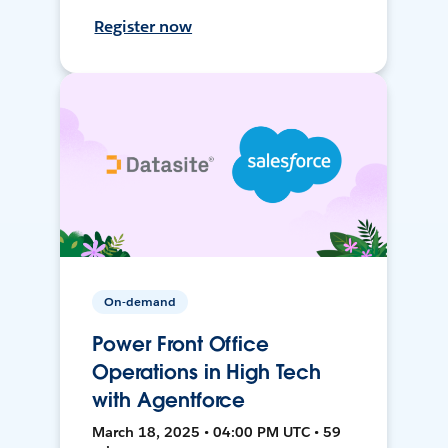
Register now
On-demand
Power Front Office
Operations in High Tech
with Agentforce
March 18, 2025 • 04:00 PM UTC • 59