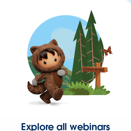
Explore all webinars