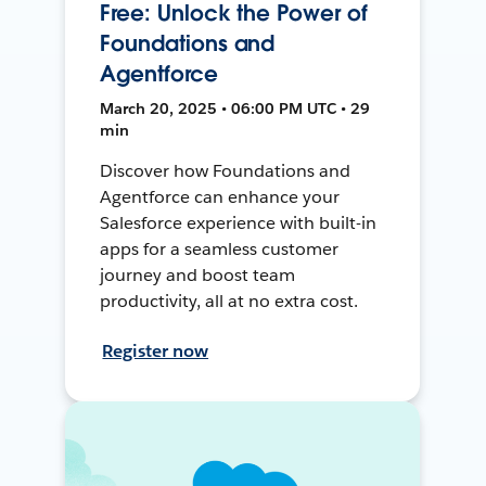
Free: Unlock the Power of
Foundations and
Agentforce
March 20, 2025 • 06:00 PM UTC • 29
min
Discover how Foundations and
Agentforce can enhance your
Salesforce experience with built-in
apps for a seamless customer
journey and boost team
productivity, all at no extra cost.
Register now