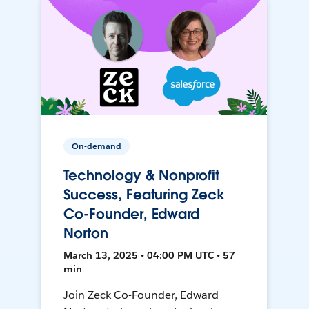
On-demand
Technology & Nonprofit
Success, Featuring Zeck
Co-Founder, Edward
Norton
March 13, 2025 • 04:00 PM UTC • 57
min
Join Zeck Co-Founder, Edward