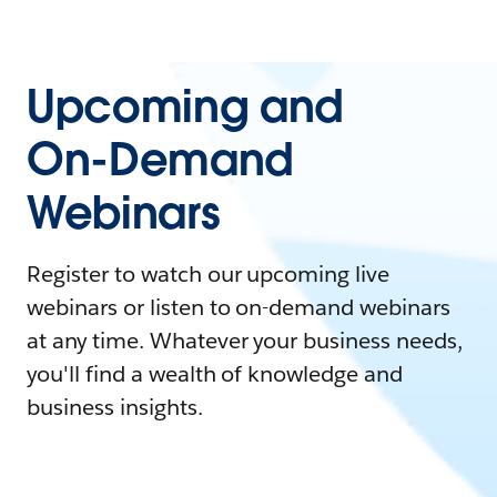
Upcoming and
On-Demand
Webinars
Register to watch our upcoming live
webinars or listen to on-demand webinars
at any time. Whatever your business needs,
you'll find a wealth of knowledge and
business insights.