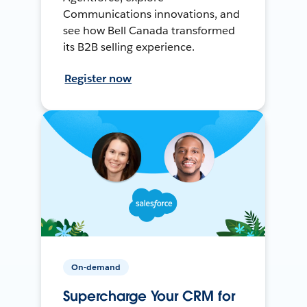
Communications innovations, and
see how Bell Canada transformed
its B2B selling experience.
Register now
On-demand
Supercharge Your CRM for