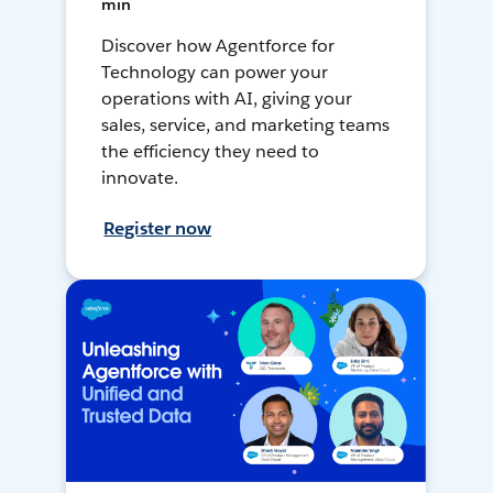
min
Discover how Agentforce for
Technology can power your
operations with AI, giving your
sales, service, and marketing teams
the efficiency they need to
innovate.
Register now