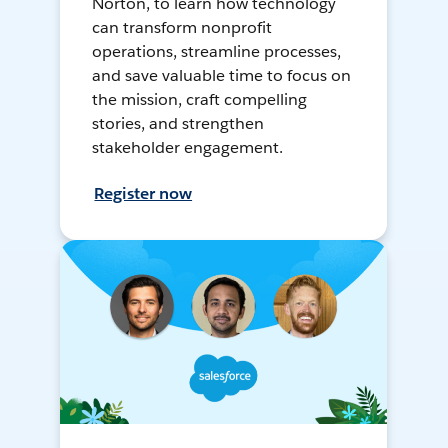
Norton, to learn how technology
can transform nonprofit
operations, streamline processes,
and save valuable time to focus on
the mission, craft compelling
stories, and strengthen
stakeholder engagement.
Register now