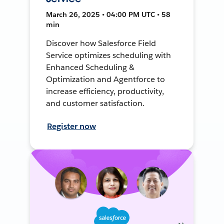
March 26, 2025 • 04:00 PM UTC • 58
min
Discover how Salesforce Field
Service optimizes scheduling with
Enhanced Scheduling &
Optimization and Agentforce to
increase efficiency, productivity,
and customer satisfaction.
Register now