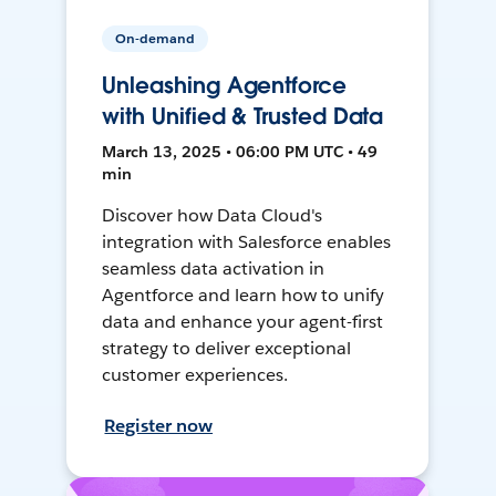
On-demand
Unleashing Agentforce
with Unified & Trusted Data
March 13, 2025 • 06:00 PM UTC • 49
min
Discover how Data Cloud's
integration with Salesforce enables
seamless data activation in
Agentforce and learn how to unify
data and enhance your agent-first
strategy to deliver exceptional
customer experiences.
Register now