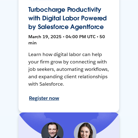
Turbocharge Productivity
with Digital Labor Powered
by Salesforce Agentforce
March 19, 2025 • 04:00 PM UTC • 50
min
Learn how digital labor can help
your firm grow by connecting with
job seekers, automating workflows,
and expanding client relationships
with Salesforce.
Register now