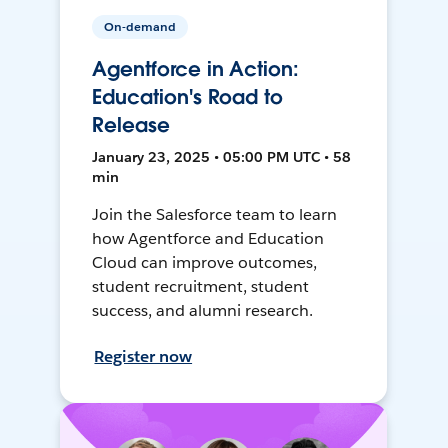
On-demand
Agentforce in Action:
Education's Road to
Release
January 23, 2025 • 05:00 PM UTC • 58
min
Join the Salesforce team to learn
how Agentforce and Education
Cloud can improve outcomes,
student recruitment, student
success, and alumni research.
Register now