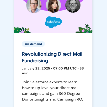
On-demand
Revolutionizing Direct Mail
Fundraising
January 22, 2025 • 07:00 PM UTC • 58
min
Join Salesforce experts to learn
how to up-level your direct mail
campaigns and gain 360-Degree
Donor Insights and Campaign ROI.