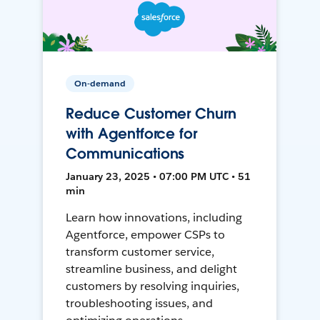
On-demand
Reduce Customer Churn
with Agentforce for
Communications
January 23, 2025 • 07:00 PM UTC • 51
min
Learn how innovations, including
Agentforce, empower CSPs to
transform customer service,
streamline business, and delight
customers by resolving inquiries,
troubleshooting issues, and