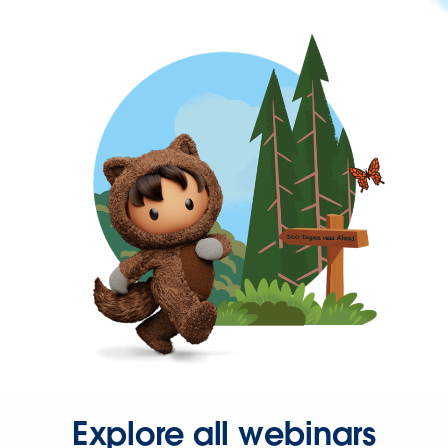
Explore all webinars