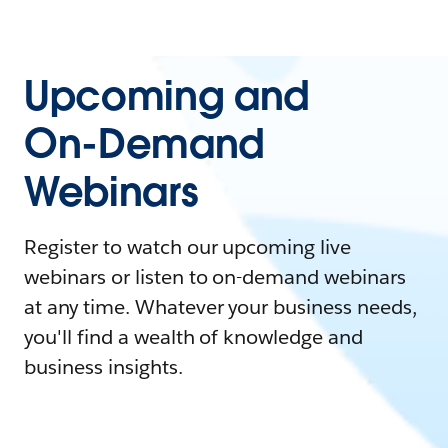
Upcoming and
On-Demand
Webinars
Register to watch our upcoming live
webinars or listen to on-demand webinars
at any time. Whatever your business needs,
you'll find a wealth of knowledge and
business insights.