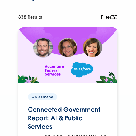
838
Results
Filter
On-demand
Connected Government
Report: AI & Public
Services