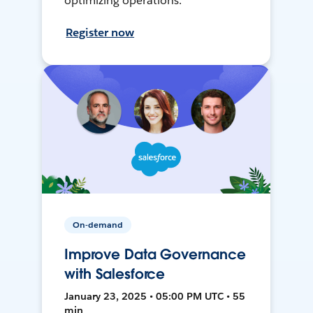
optimizing operations.
Register now
On-demand
Improve Data Governance
with Salesforce
January 23, 2025 • 05:00 PM UTC • 55
min