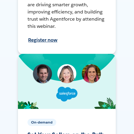
are driving smarter growth,
improving efficiency, and building
trust with Agentforce by attending
this webinar.
Register now
On-demand