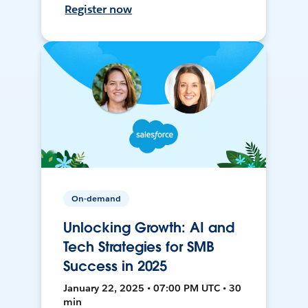
Register now
On-demand
Unlocking Growth: AI and
Tech Strategies for SMB
Success in 2025
January 22, 2025 • 07:00 PM UTC • 30
min