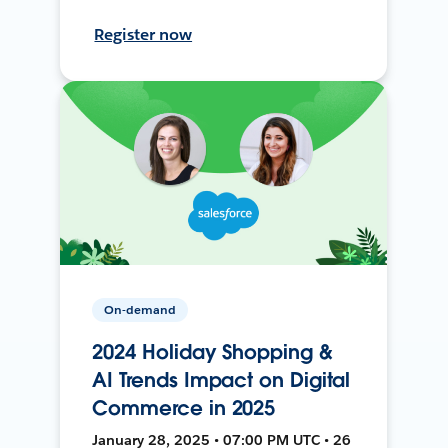
Register now
On-demand
2024 Holiday Shopping &
AI Trends Impact on Digital
Commerce in 2025
January 28, 2025 • 07:00 PM UTC • 26