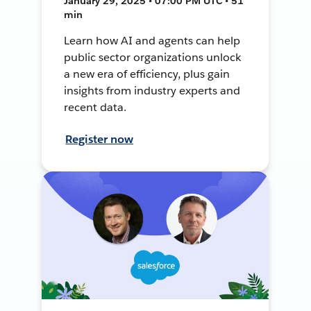
January 29, 2025 • 07:00 PM UTC • 51
min
Learn how AI and agents can help
public sector organizations unlock
a new era of efficiency, plus gain
insights from industry experts and
recent data.
Register now