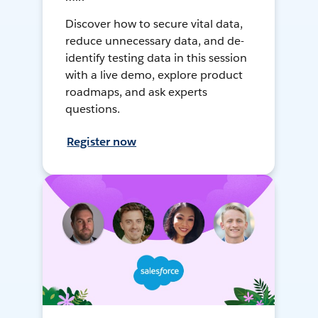
Discover how to secure vital data,
reduce unnecessary data, and de-
identify testing data in this session
with a live demo, explore product
roadmaps, and ask experts
questions.
Register now