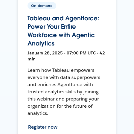
On-demand
Tableau and Agentforce:
Power Your Entire
Workforce with Agentic
Analytics
January 28, 2025 • 07:00 PM UTC • 42
min
Learn how Tableau empowers
everyone with data superpowers
and enriches Agentforce with
trusted analytics skills by joining
this webinar and preparing your
organization for the future of
analytics.
Register now