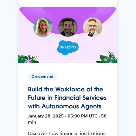
On-demand
Build the Workforce of the
Future in Financial Services
with Autonomous Agents
January 28, 2025 • 05:00 PM UTC • 58
min
Discover how financial institutions