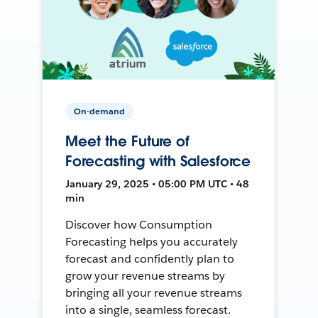
On-demand
Meet the Future of
Forecasting with Salesforce
January 29, 2025 • 05:00 PM UTC • 48
min
Discover how Consumption
Forecasting helps you accurately
forecast and confidently plan to
grow your revenue streams by
bringing all your revenue streams
into a single, seamless forecast.