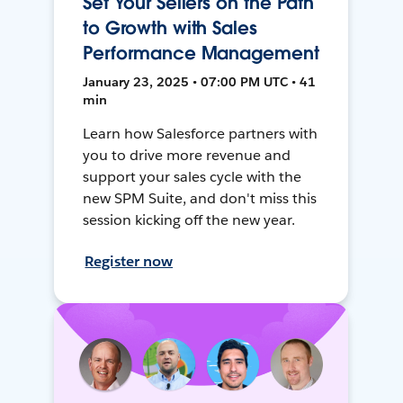
Set Your Sellers on the Path
to Growth with Sales
Performance Management
January 23, 2025 • 07:00 PM UTC • 41
min
Learn how Salesforce partners with
you to drive more revenue and
support your sales cycle with the
new SPM Suite, and don't miss this
session kicking off the new year.
Register now