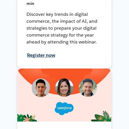
min
Discover key trends in digital
commerce, the impact of AI, and
strategies to prepare your digital
commerce strategy for the year
ahead by attending this webinar.
Register now