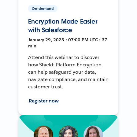
On-demand
Encryption Made Easier
with Salesforce
January 29, 2025 • 07:00 PM UTC • 37
min
Attend this webinar to discover
how Shield: Platform Encryption
can help safeguard your data,
navigate compliance, and maintain
customer trust.
Register now