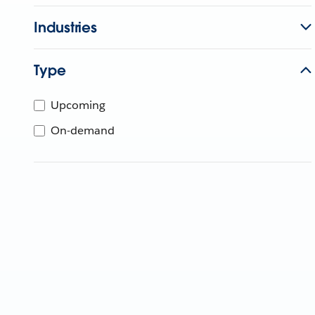
Industries
Type
Upcoming
On-demand