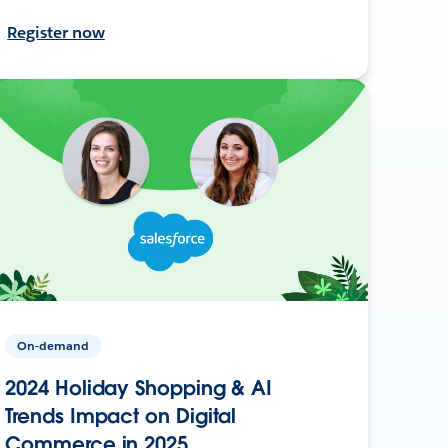
Register now
On-demand
2024 Holiday Shopping & AI
Trends Impact on Digital
Commerce in 2025