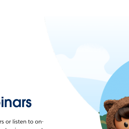
nars
 or listen to on-