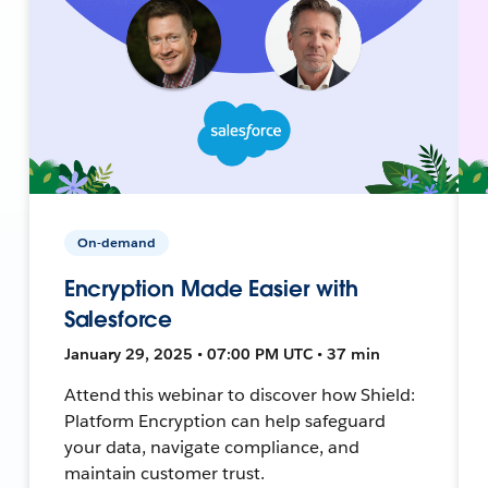
On-demand
Encryption Made Easier with
Salesforce
January 29, 2025 • 07:00 PM UTC • 37 min
Attend this webinar to discover how Shield:
Platform Encryption can help safeguard
your data, navigate compliance, and
maintain customer trust.