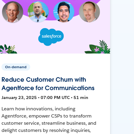
On-demand
Reduce Customer Churn with
Agentforce for Communications
January 23, 2025 • 07:00 PM UTC • 51 min
Learn how innovations, including
Agentforce, empower CSPs to transform
customer service, streamline business, and
delight customers by resolving inquiries,