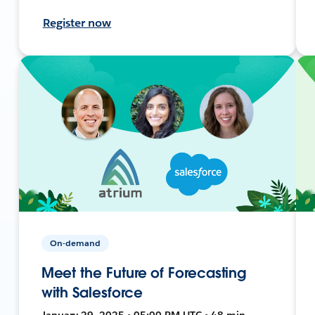
Register now
On-demand
Meet the Future of Forecasting
with Salesforce
January 29, 2025 • 05:00 PM UTC • 48 min