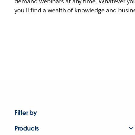
demand webinars at any time. Whatever you
you'll find a wealth of knowledge and busine
Filter by
Products