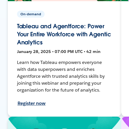
On-demand
Tableau and Agentforce: Power
Your Entire Workforce with Agentic
Analytics
January 28, 2025 • 07:00 PM UTC • 42 min
Learn how Tableau empowers everyone
with data superpowers and enriches
Agentforce with trusted analytics skills by
joining this webinar and preparing your
organization for the future of analytics.
Register now