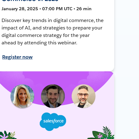
January 28, 2025 • 07:00 PM UTC • 26 min
Discover key trends in digital commerce, the
impact of AI, and strategies to prepare your
digital commerce strategy for the year
ahead by attending this webinar.
Register now