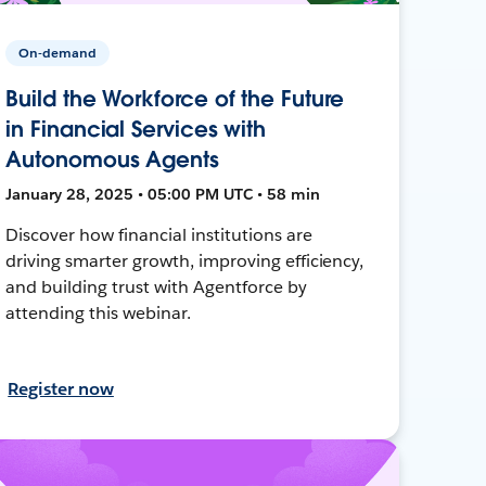
On-demand
Build the Workforce of the Future
in Financial Services with
Autonomous Agents
January 28, 2025 • 05:00 PM UTC • 58 min
Discover how financial institutions are
driving smarter growth, improving efficiency,
and building trust with Agentforce by
attending this webinar.
Register now