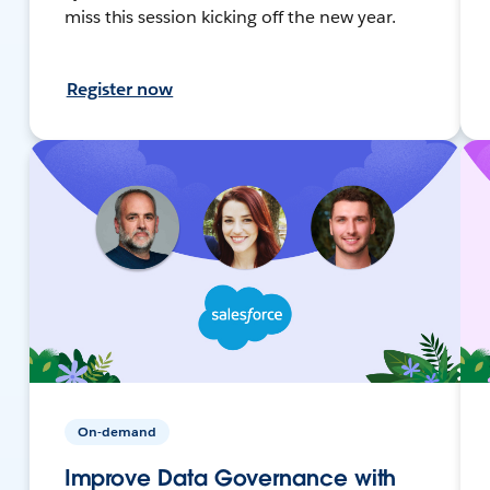
miss this session kicking off the new year.
Register now
On-demand
Improve Data Governance with