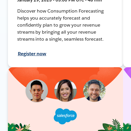
Discover how Consumption Forecasting
helps you accurately forecast and
confidently plan to grow your revenue
streams by bringing all your revenue
streams into a single, seamless forecast.
Register now