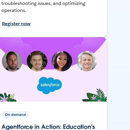
troubleshooting issues, and optimizing
operations.
Register now
On-demand
Agentforce in Action: Education's