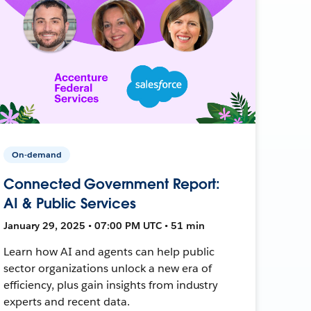
On-demand
Connected Government Report:
AI & Public Services
January 29, 2025 • 07:00 PM UTC • 51 min
Learn how AI and agents can help public
sector organizations unlock a new era of
efficiency, plus gain insights from industry
experts and recent data.