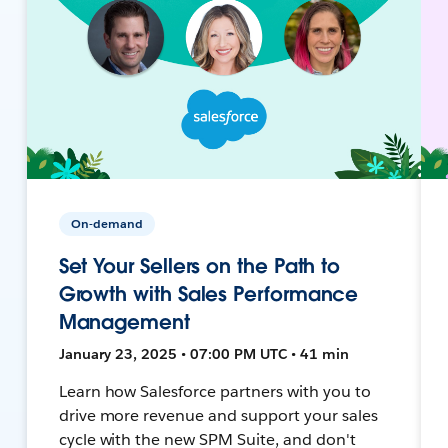
On-demand
Set Your Sellers on the Path to
Growth with Sales Performance
Management
January 23, 2025 • 07:00 PM UTC • 41 min
Learn how Salesforce partners with you to
drive more revenue and support your sales
cycle with the new SPM Suite, and don't