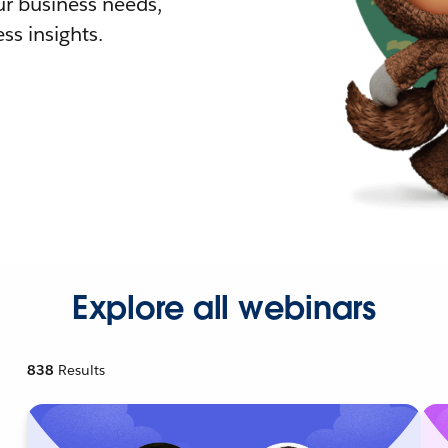
r business needs,
ss insights.
Explore all webinars
838
Results