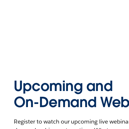
Upcoming and
On-Demand Webi
Register to watch our upcoming live webinars