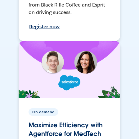
from Black Rifle Coffee and Esprit
on driving success.
Register now
On-demand
Maximize Efficiency with
Agentforce for MedTech