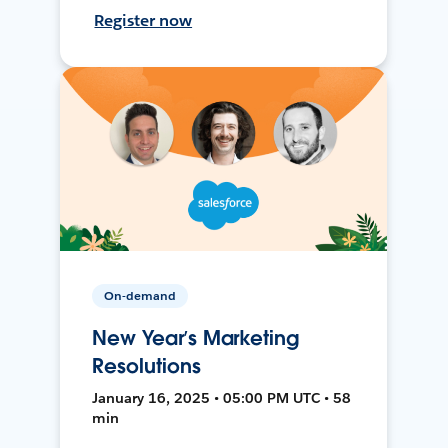
Register now
On-demand
New Year’s Marketing
Resolutions
January 16, 2025 • 05:00 PM UTC • 58
min