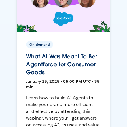
On-demand
What AI Was Meant To Be:
Agentforce for Consumer
Goods
January 15, 2025 • 05:00 PM UTC • 35
min
Learn how to build AI Agents to
make your brand more efficient
and effective by attending this
webinar, where you'll get answers
on accessing AI, its uses, and value.