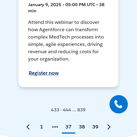
January 9, 2025 • 05:00 PM UTC • 38
min
Attend this webinar to discover
how Agentforce can transform
complex MedTech processes into
simple, agile experiences, driving
revenue and reducing costs for
your organization.
Register now
433 - 444 ... 839
1
37
38
39