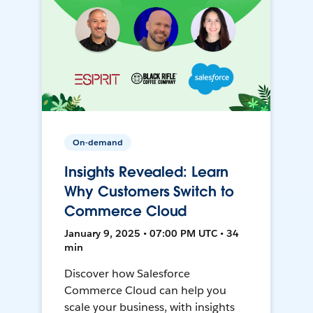
On-demand
Insights Revealed: Learn
Why Customers Switch to
Commerce Cloud
January 9, 2025 • 07:00 PM UTC • 34
min
Discover how Salesforce
Commerce Cloud can help you
scale your business, with insights