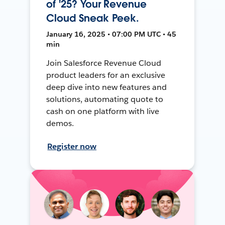
of '25? Your Revenue
Cloud Sneak Peek.
January 16, 2025 • 07:00 PM UTC • 45
min
Join Salesforce Revenue Cloud
product leaders for an exclusive
deep dive into new features and
solutions, automating quote to
cash on one platform with live
demos.
Register now