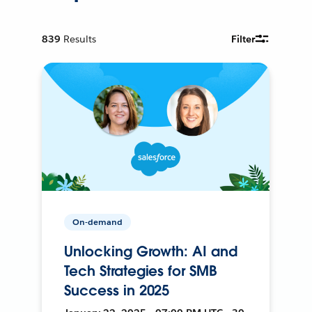
839
Results
Filter
On-demand
Unlocking Growth: AI and
Tech Strategies for SMB
Success in 2025