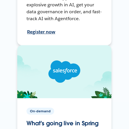
explosive growth in AI, get your
data governance in order, and fast-
track AI with Agentforce.
Register now
On-demand
What's going live in Spring