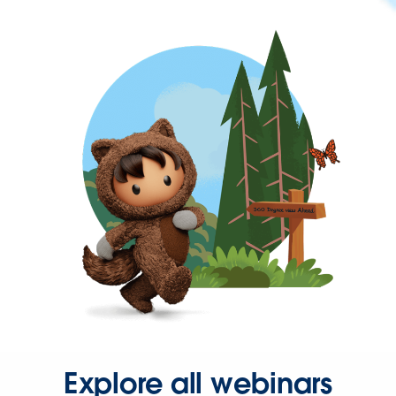
Explore all webinars