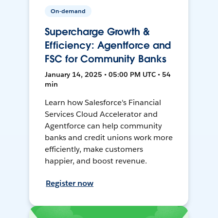
On-demand
Supercharge Growth &
Efficiency: Agentforce and
FSC for Community Banks
January 14, 2025 • 05:00 PM UTC • 54
min
Learn how Salesforce's Financial
Services Cloud Accelerator and
Agentforce can help community
banks and credit unions work more
efficiently, make customers
happier, and boost revenue.
Register now