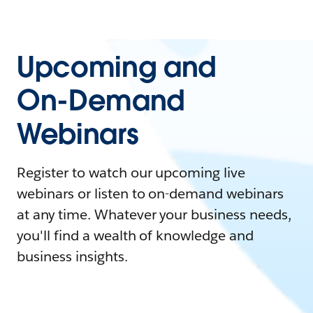
Upcoming and
On-Demand
Webinars
Register to watch our upcoming live
webinars or listen to on-demand webinars
at any time. Whatever your business needs,
you'll find a wealth of knowledge and
business insights.