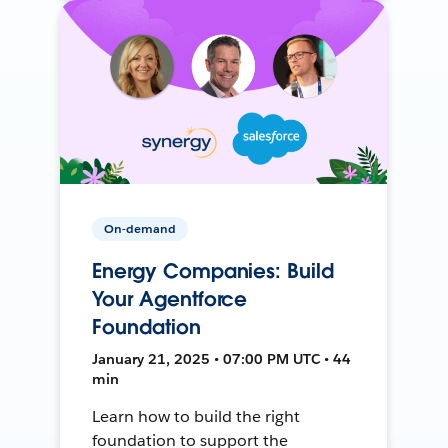
On-demand
Energy Companies: Build
Your Agentforce
Foundation
January 21, 2025 • 07:00 PM UTC • 44
min
Learn how to build the right
foundation to support the