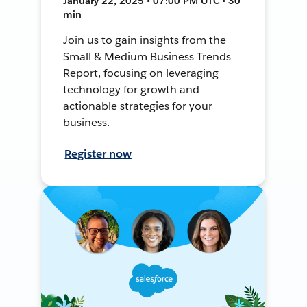
January 22, 2025 • 07:00 PM UTC • 30
min
Join us to gain insights from the
Small & Medium Business Trends
Report, focusing on leveraging
technology for growth and
actionable strategies for your
business.
Register now