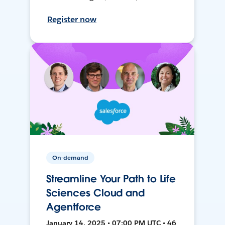
Register now
On-demand
Streamline Your Path to Life
Sciences Cloud and
Agentforce
January 14, 2025 • 07:00 PM UTC • 46