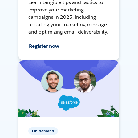
Learn tangible tips and tactics to
improve your marketing
campaigns in 2025, including
updating your marketing message
and optimizing email deliverability.
Register now
On-demand