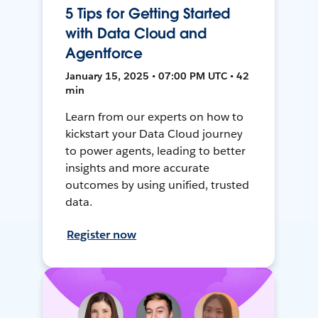
5 Tips for Getting Started
with Data Cloud and
Agentforce
January 15, 2025 • 07:00 PM UTC • 42
min
Learn from our experts on how to
kickstart your Data Cloud journey
to power agents, leading to better
insights and more accurate
outcomes by using unified, trusted
data.
Register now