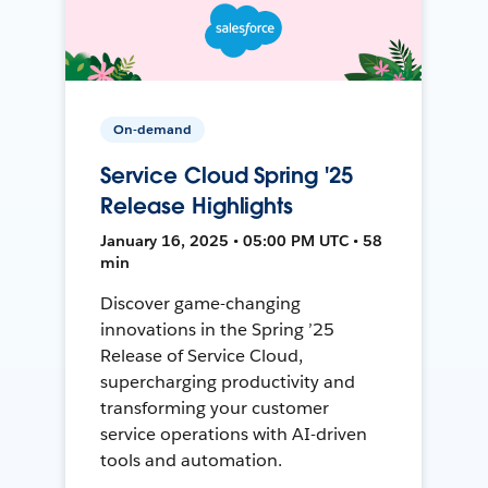
On-demand
Service Cloud Spring '25
Release Highlights
January 16, 2025 • 05:00 PM UTC • 58
min
Discover game-changing
innovations in the Spring ’25
Release of Service Cloud,
supercharging productivity and
transforming your customer
service operations with AI-driven
tools and automation.