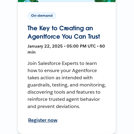
On-demand
The Key to Creating an
Agentforce You Can Trust
January 22, 2025 • 05:00 PM UTC • 60
min
Join Salesforce Experts to learn
how to ensure your Agentforce
takes action as intended with
guardrails, testing, and monitoring,
discovering tools and features to
reinforce trusted agent behavior
and prevent deviations.
Register now