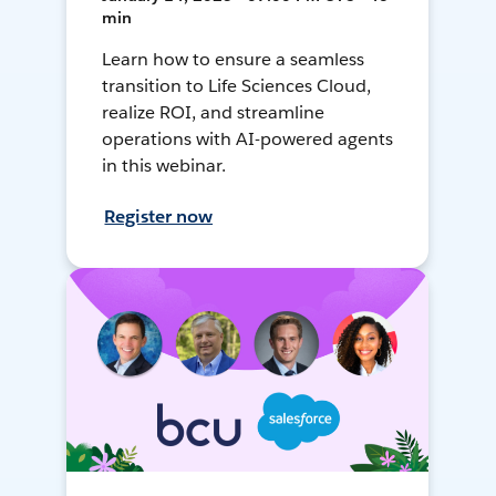
min
Learn how to ensure a seamless
transition to Life Sciences Cloud,
realize ROI, and streamline
operations with AI-powered agents
in this webinar.
Register now