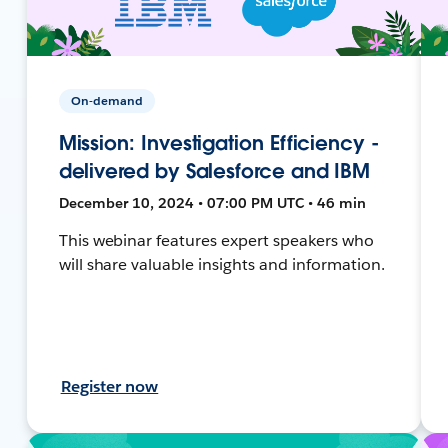
On-demand
Mission: Investigation Efficiency -
delivered by Salesforce and IBM
December 10, 2024 • 07:00 PM UTC • 46 min
This webinar features expert speakers who
will share valuable insights and information.
Register now