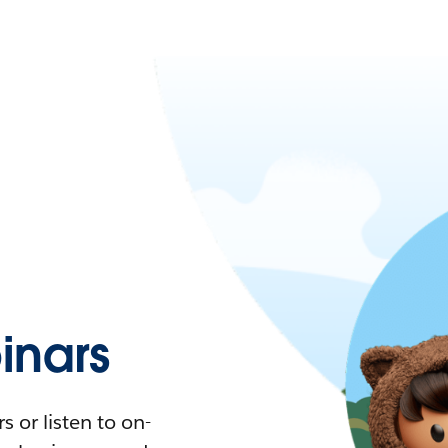
nars
 or listen to on-