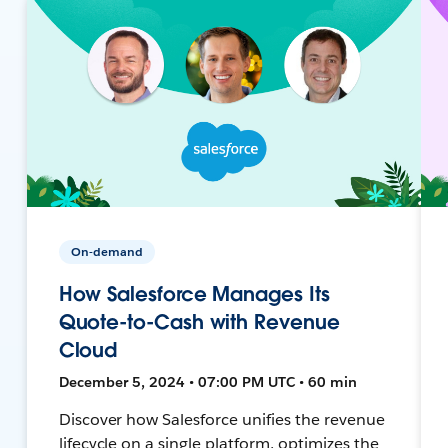
On-demand
How Salesforce Manages Its
Quote-to-Cash with Revenue
Cloud
December 5, 2024 • 07:00 PM UTC • 60 min
Discover how Salesforce unifies the revenue
lifecycle on a single platform, optimizes the