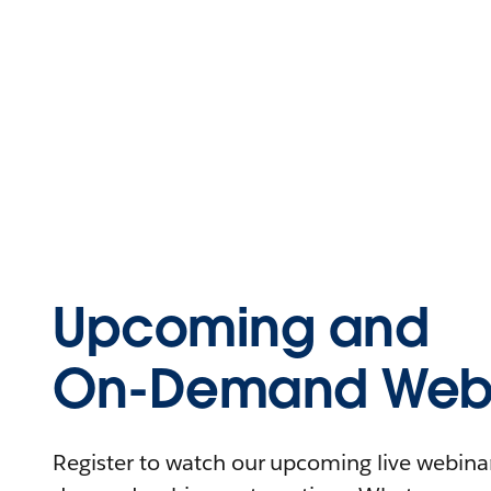
Upcoming and
On-Demand Webi
Register to watch our upcoming live webinars