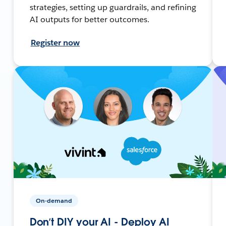
strategies, setting up guardrails, and refining
AI outputs for better outcomes.
Register now
On-demand
Don’t DIY your AI - Deploy AI