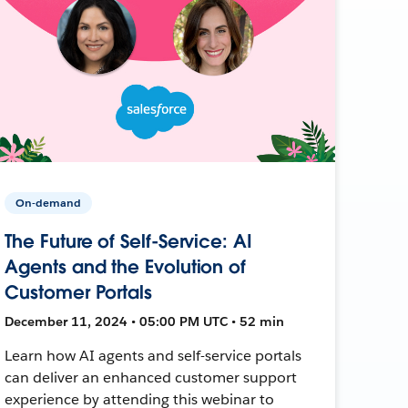
On-demand
The Future of Self-Service: AI
Agents and the Evolution of
Customer Portals
December 11, 2024 • 05:00 PM UTC • 52 min
Learn how AI agents and self-service portals
can deliver an enhanced customer support
experience by attending this webinar to