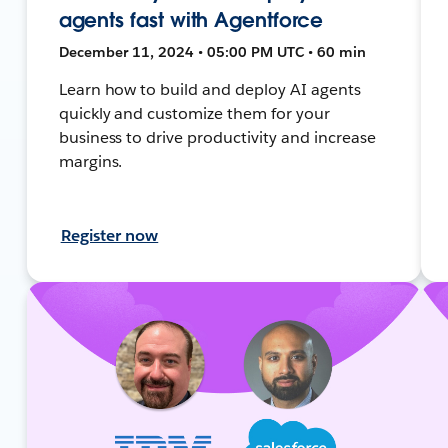
agents fast with Agentforce
December 11, 2024 • 05:00 PM UTC • 60 min
Learn how to build and deploy AI agents
quickly and customize them for your
business to drive productivity and increase
margins.
Register now