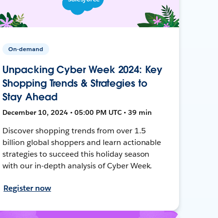
On-demand
Unpacking Cyber Week 2024: Key
Shopping Trends & Strategies to
Stay Ahead
December 10, 2024 • 05:00 PM UTC • 39 min
Discover shopping trends from over 1.5
billion global shoppers and learn actionable
strategies to succeed this holiday season
with our in-depth analysis of Cyber Week.
Register now