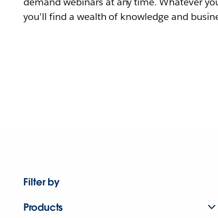
demand webinars at any time. Whatever you
you'll find a wealth of knowledge and busine
Filter by
Products