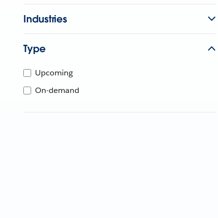
Industries
Type
Upcoming
On-demand