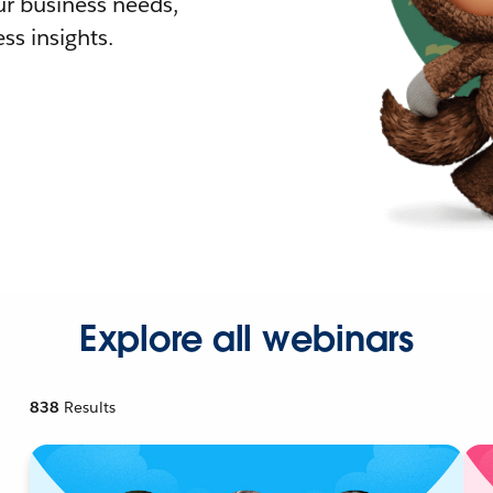
r business needs,
ss insights.
Explore all webinars
838
Results