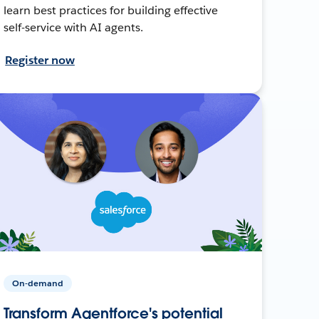
learn best practices for building effective
self-service with AI agents.
Register now
On-demand
Transform Agentforce's potential