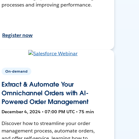
processes and improving performance.
Register now
On-demand
Extract & Automate Your
Omnichannel Orders with AI-
Powered Order Management
December 4, 2024 • 07:00 PM UTC • 75 min
Discover how to streamline your order
management process, automate orders,
and offer self-service, learning how to