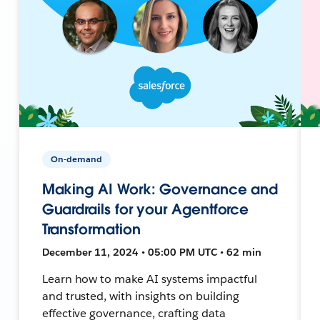
On-demand
Making AI Work: Governance and
Guardrails for your Agentforce
Transformation
December 11, 2024 • 05:00 PM UTC • 62 min
Learn how to make AI systems impactful
and trusted, with insights on building
effective governance, crafting data