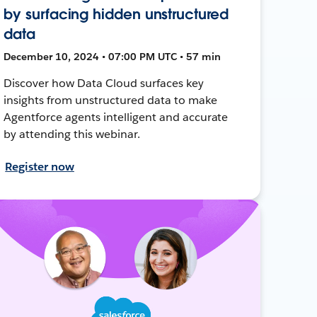
by surfacing hidden unstructured
data
December 10, 2024 • 07:00 PM UTC • 57 min
Discover how Data Cloud surfaces key
insights from unstructured data to make
Agentforce agents intelligent and accurate
by attending this webinar.
Register now