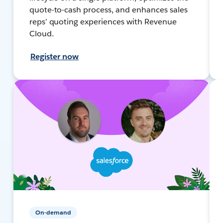
quote-to-cash process, and enhances sales
reps’ quoting experiences with Revenue
Cloud.
Register now
On-demand