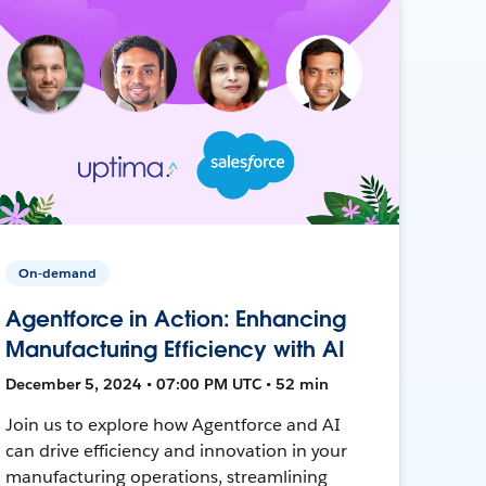
On-demand
Agentforce in Action: Enhancing
Manufacturing Efficiency with AI
December 5, 2024 • 07:00 PM UTC • 52 min
Join us to explore how Agentforce and AI
can drive efficiency and innovation in your
manufacturing operations, streamlining