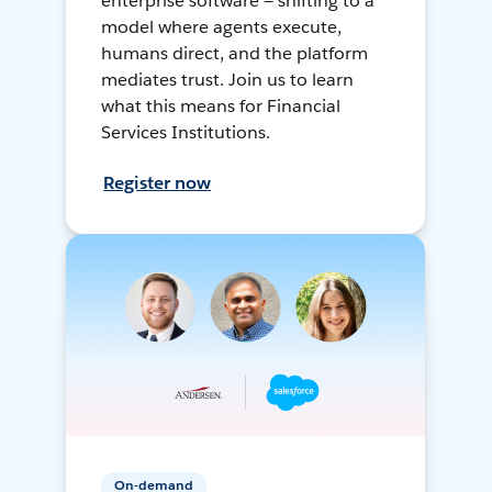
enterprise software — shifting to a
model where agents execute,
humans direct, and the platform
mediates trust. Join us to learn
what this means for Financial
Services Institutions.
Register now
On-demand