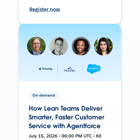
Register now
On-demand
How Lean Teams Deliver
Smarter, Faster Customer
Service with Agentforce
July 15, 2026 • 06:00 PM UTC • 60