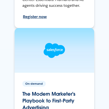
agents driving success together.
Register now
On-demand
The Modern Marketer's
Playbook to First-Party
Advertising