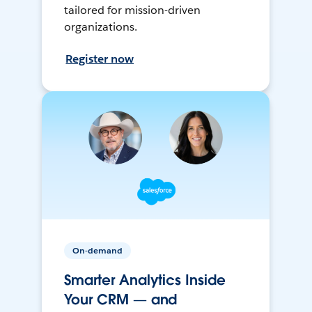
tailored for mission-driven
organizations.
Register now
On-demand
Smarter Analytics Inside
Your CRM — and