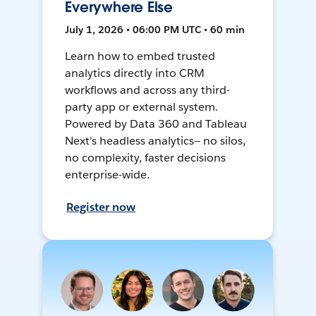
Everywhere Else
July 1, 2026 • 06:00 PM UTC • 60 min
Learn how to embed trusted
analytics directly into CRM
workflows and across any third-
party app or external system.
Powered by Data 360 and Tableau
Next's headless analytics— no silos,
no complexity, faster decisions
enterprise-wide.
Register now