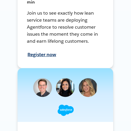
min
Join us to see exactly how lean
service teams are deploying
Agentforce to resolve customer
issues the moment they come in
and earn lifelong customers.
Register now