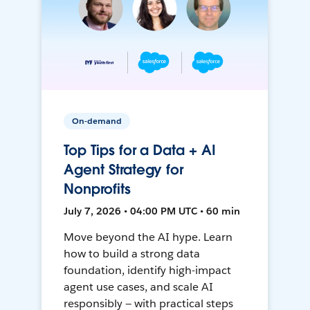
On-demand
Top Tips for a Data + AI
Agent Strategy for
Nonprofits
July 7, 2026 • 04:00 PM UTC • 60 min
Move beyond the AI hype. Learn
how to build a strong data
foundation, identify high-impact
agent use cases, and scale AI
responsibly — with practical steps