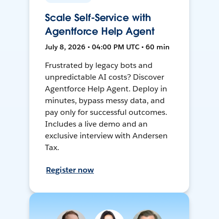
Scale Self-Service with
Agentforce Help Agent
July 8, 2026 • 04:00 PM UTC • 60 min
Frustrated by legacy bots and
unpredictable AI costs? Discover
Agentforce Help Agent. Deploy in
minutes, bypass messy data, and
pay only for successful outcomes.
Includes a live demo and an
exclusive interview with Andersen
Tax.
Register now