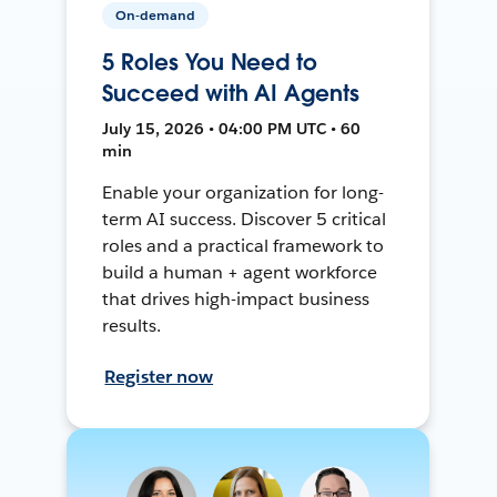
On-demand
5 Roles You Need to
Succeed with AI Agents
July 15, 2026 • 04:00 PM UTC • 60
min
Enable your organization for long-
term AI success. Discover 5 critical
roles and a practical framework to
build a human + agent workforce
that drives high-impact business
results.
Register now