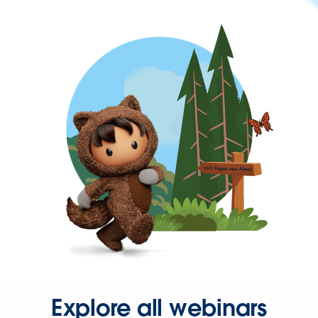
Explore all webinars