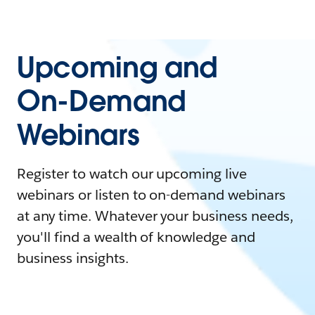
Upcoming and
On-Demand
Webinars
Register to watch our upcoming live
webinars or listen to on-demand webinars
at any time. Whatever your business needs,
you'll find a wealth of knowledge and
business insights.