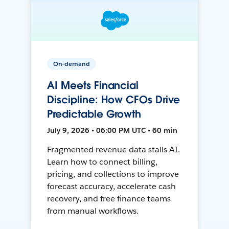
On-demand
AI Meets Financial
Discipline: How CFOs Drive
Predictable Growth
July 9, 2026 • 06:00 PM UTC • 60 min
Fragmented revenue data stalls AI.
Learn how to connect billing,
pricing, and collections to improve
forecast accuracy, accelerate cash
recovery, and free finance teams
from manual workflows.