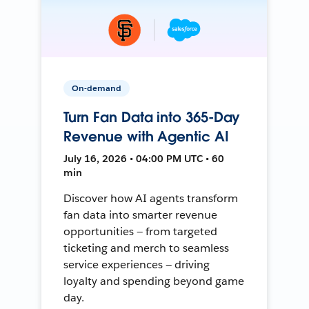
On-demand
Turn Fan Data into 365-Day
Revenue with Agentic AI
July 16, 2026 • 04:00 PM UTC • 60
min
Discover how AI agents transform
fan data into smarter revenue
opportunities — from targeted
ticketing and merch to seamless
service experiences — driving
loyalty and spending beyond game
day.