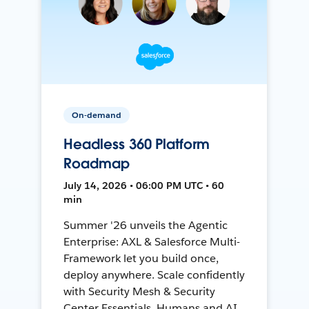
On-demand
Headless 360 Platform
Roadmap
July 14, 2026 • 06:00 PM UTC • 60
min
Summer '26 unveils the Agentic
Enterprise: AXL & Salesforce Multi-
Framework let you build once,
deploy anywhere. Scale confidently
with Security Mesh & Security
Center Essentials. Humans and AI