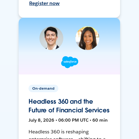
Register now
On-demand
Headless 360 and the
Future of Financial Services
July 8, 2026 • 06:00 PM UTC • 60 min
Headless 360 is reshaping