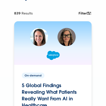
839
Results
Filter
On-demand
5 Global Findings
Revealing What Patients
Really Want From AI in
Healthcare