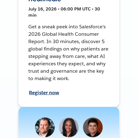
July 16, 2026 • 06:00 PM UTC • 30
min
Get a sneak peek into Salesforce's
2026 Global Health Consumer
Report. In 30 minutes, discover 5
global findings on why patients are
stepping away from care, what AI
experiences they expect, and why
trust and governance are the key
to making it work.
Register now