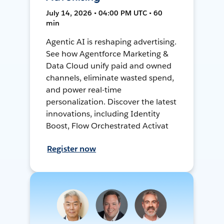
July 14, 2026 • 04:00 PM UTC • 60
min
Agentic AI is reshaping advertising.
See how Agentforce Marketing &
Data Cloud unify paid and owned
channels, eliminate wasted spend,
and power real-time
personalization. Discover the latest
innovations, including Identity
Boost, Flow Orchestrated Activat
Register now