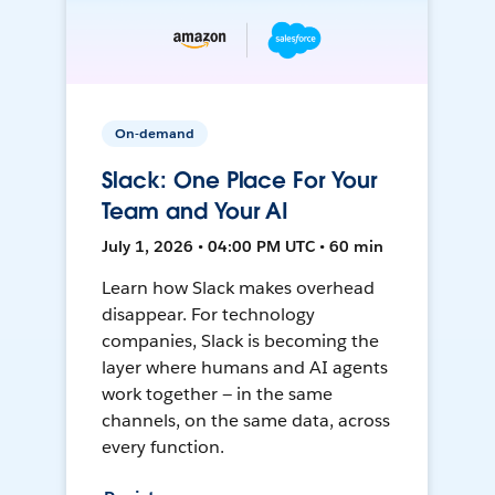
On-demand
Slack: One Place For Your
Team and Your AI
July 1, 2026 • 04:00 PM UTC • 60 min
Learn how Slack makes overhead
disappear. For technology
companies, Slack is becoming the
layer where humans and AI agents
work together — in the same
channels, on the same data, across
every function.