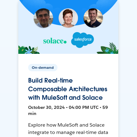
On-demand
Build Real-time
Composable Architectures
with MuleSoft and Solace
October 30, 2024 • 04:00 PM UTC • 59
min
Explore how MuleSoft and Solace
integrate to manage real-time data