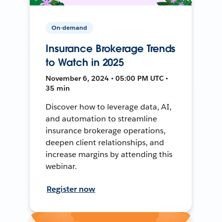
On-demand
Insurance Brokerage Trends
to Watch in 2025
November 6, 2024 • 05:00 PM UTC •
35 min
Discover how to leverage data, AI,
and automation to streamline
insurance brokerage operations,
deepen client relationships, and
increase margins by attending this
webinar.
Register now