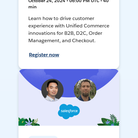
October 24, 2024 • 06:00 PM UTC • 40
min
Learn how to drive customer
experience with Unified Commerce
innovations for B2B, D2C, Order
Management, and Checkout.
Register now