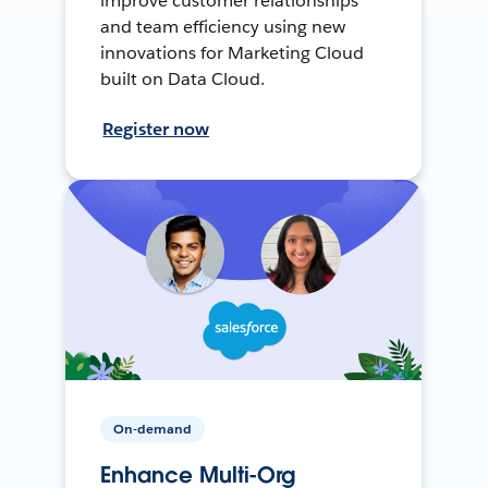
improve customer relationships
and team efficiency using new
innovations for Marketing Cloud
built on Data Cloud.
Register now
On-demand
Enhance Multi-Org