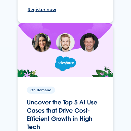
Register now
On-demand
Uncover the Top 5 AI Use
Cases that Drive Cost-
Efficient Growth in High
Tech