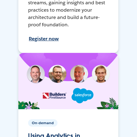
streams, gaining insights and best
practices to modernize your
architecture and build a future-
proof foundation.
Register now
On-demand
Using Analytics in