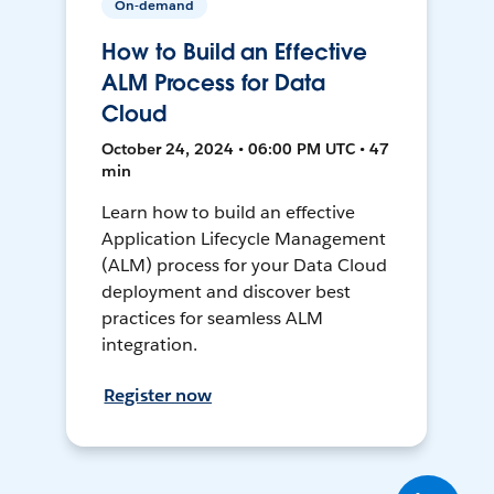
On-demand
How to Build an Effective
ALM Process for Data
Cloud
October 24, 2024 • 06:00 PM UTC • 47
min
Learn how to build an effective
Application Lifecycle Management
(ALM) process for your Data Cloud
deployment and discover best
practices for seamless ALM
integration.
Register now