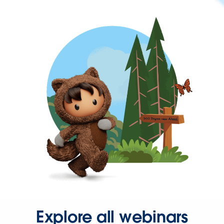
Explore all webinars