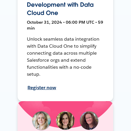
Development with Data
Cloud One
October 31, 2024 • 06:00 PM UTC • 59
min
Unlock seamless data integration
with Data Cloud One to simplify
connecting data across multiple
Salesforce orgs and extend
functionalities with a no-code
setup.
Register now