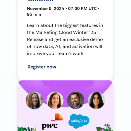
November 6, 2024 • 07:00 PM UTC •
56 min
Learn about the biggest features in
the Marketing Cloud Winter ’25
Release and get an exclusive demo
of how data, AI, and activation will
improve your team's work.
Register now