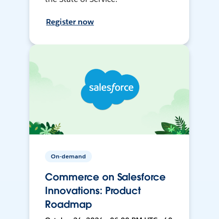
Register now
On-demand
Commerce on Salesforce
Innovations: Product
Roadmap