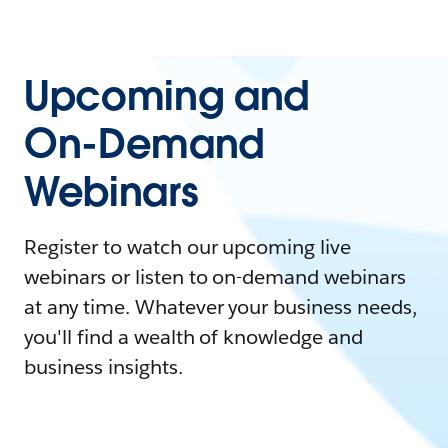
Upcoming and
On-Demand
Webinars
Register to watch our upcoming live
webinars or listen to on-demand webinars
at any time. Whatever your business needs,
you'll find a wealth of knowledge and
business insights.