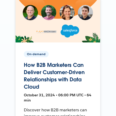
On-demand
How B2B Marketers Can
Deliver Customer-Driven
Relationships with Data
Cloud
October 31, 2024 • 06:00 PM UTC • 64
min
Discover how B2B marketers can