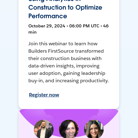
Construction to Optimize
Performance
October 29, 2024 • 06:00 PM UTC • 46
min
Join this webinar to learn how
Builders FirstSource transformed
their construction business with
data-driven insights, improving
user adoption, gaining leadership
buy-in, and increasing productivity.
Register now