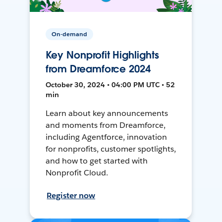
On-demand
Key Nonprofit Highlights
from Dreamforce 2024
October 30, 2024 • 04:00 PM UTC • 52
min
Learn about key announcements
and moments from Dreamforce,
including Agentforce, innovation
for nonprofits, customer spotlights,
and how to get started with
Nonprofit Cloud.
Register now