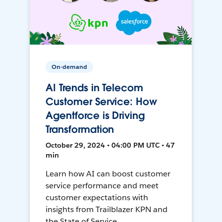
On-demand
AI Trends in Telecom
Customer Service: How
Agentforce is Driving
Transformation
October 29, 2024 • 04:00 PM UTC • 47
min
Learn how AI can boost customer
service performance and meet
customer expectations with
insights from Trailblazer KPN and
the State of Service.