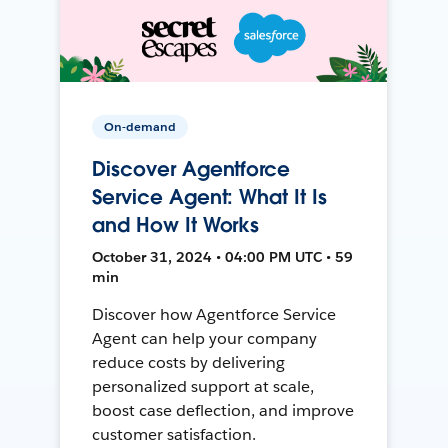
On-demand
Discover Agentforce
Service Agent: What It Is
and How It Works
October 31, 2024 • 04:00 PM UTC • 59
min
Discover how Agentforce Service
Agent can help your company
reduce costs by delivering
personalized support at scale,
boost case deflection, and improve
customer satisfaction.