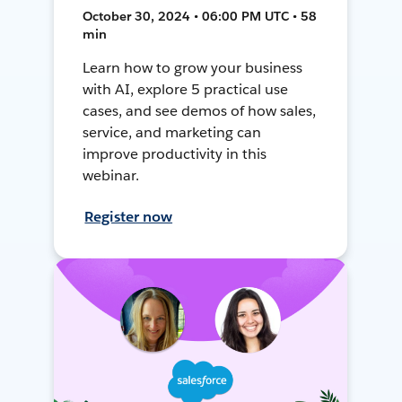
October 30, 2024 • 06:00 PM UTC • 58
min
Learn how to grow your business
with AI, explore 5 practical use
cases, and see demos of how sales,
service, and marketing can
improve productivity in this
webinar.
Register now