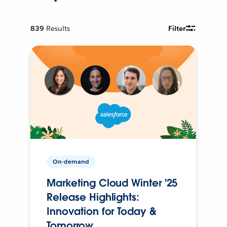
839
Results
Filter
On-demand
Marketing Cloud Winter '25
Release Highlights:
Innovation for Today &
Tomorrow