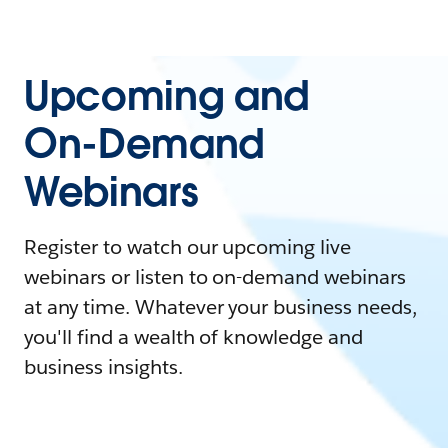
Upcoming and
On-Demand
Webinars
Register to watch our upcoming live
webinars or listen to on-demand webinars
at any time. Whatever your business needs,
you'll find a wealth of knowledge and
business insights.