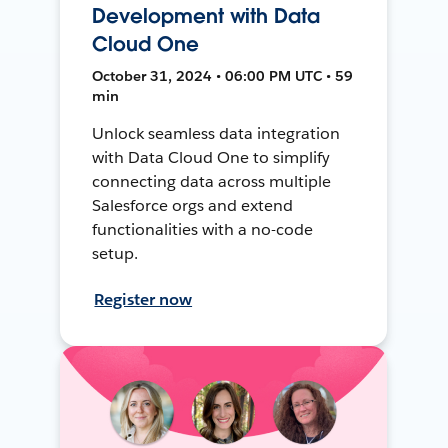
Development with Data
Cloud One
October 31, 2024 • 06:00 PM UTC • 59
min
Unlock seamless data integration
with Data Cloud One to simplify
connecting data across multiple
Salesforce orgs and extend
functionalities with a no-code
setup.
Register now