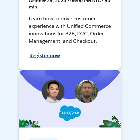
October 24, 2024 • 06:00 PM UTC • 40
min
Learn how to drive customer
experience with Unified Commerce
innovations for B2B, D2C, Order
Management, and Checkout.
Register now