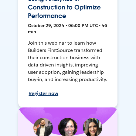
Construction to Optimize
Performance
October 29, 2024 • 06:00 PM UTC • 46
min
Join this webinar to learn how
Builders FirstSource transformed
their construction business with
data-driven insights, improving
user adoption, gaining leadership
buy-in, and increasing productivity.
Register now