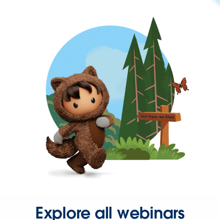
Explore all webinars