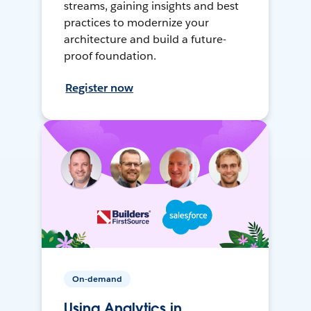
streams, gaining insights and best
practices to modernize your
architecture and build a future-
proof foundation.
Register now
On-demand
Using Analytics in