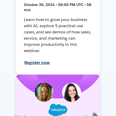
October 30, 2024 • 06:00 PM UTC • 58
min
Learn how to grow your business
with AI, explore 5 practical use
cases, and see demos of how sales,
service, and marketing can
improve productivity in this
webinar.
Register now