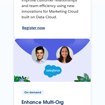
improve customer relationships
and team efficiency using new
innovations for Marketing Cloud
built on Data Cloud.
Register now
On-demand
Enhance Multi-Org