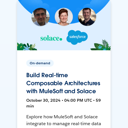
On-demand
Build Real-time
Composable Architectures
with MuleSoft and Solace
October 30, 2024 • 04:00 PM UTC • 59
min
Explore how MuleSoft and Solace
integrate to manage real-time data