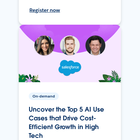
Register now
On-demand
Uncover the Top 5 AI Use
Cases that Drive Cost-
Efficient Growth in High
Tech