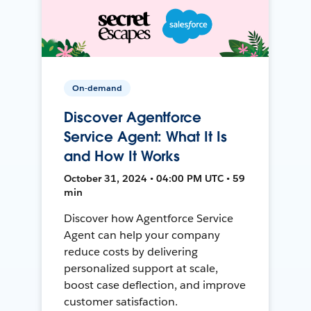
On-demand
Discover Agentforce
Service Agent: What It Is
and How It Works
October 31, 2024 • 04:00 PM UTC • 59
min
Discover how Agentforce Service
Agent can help your company
reduce costs by delivering
personalized support at scale,
boost case deflection, and improve
customer satisfaction.