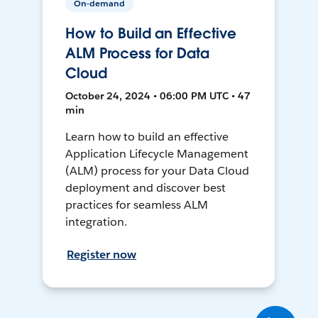
On-demand
How to Build an Effective
ALM Process for Data
Cloud
October 24, 2024 • 06:00 PM UTC • 47
min
Learn how to build an effective
Application Lifecycle Management
(ALM) process for your Data Cloud
deployment and discover best
practices for seamless ALM
integration.
Register now