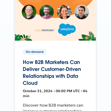
On-demand
How B2B Marketers Can
Deliver Customer-Driven
Relationships with Data
Cloud
October 31, 2024 • 06:00 PM UTC • 64
min
Discover how B2B marketers can