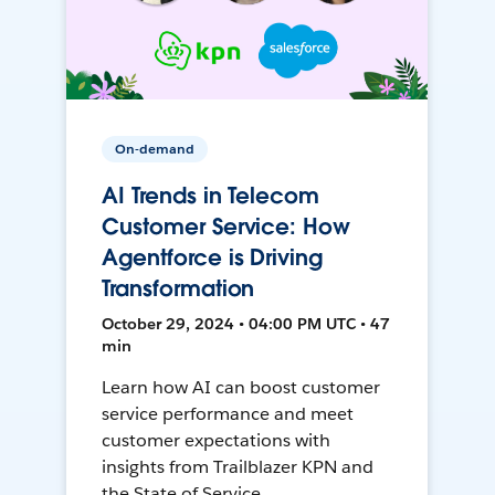
On-demand
AI Trends in Telecom
Customer Service: How
Agentforce is Driving
Transformation
October 29, 2024 • 04:00 PM UTC • 47
min
Learn how AI can boost customer
service performance and meet
customer expectations with
insights from Trailblazer KPN and
the State of Service.