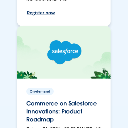
Register now
On-demand
Commerce on Salesforce
Innovations: Product
Roadmap