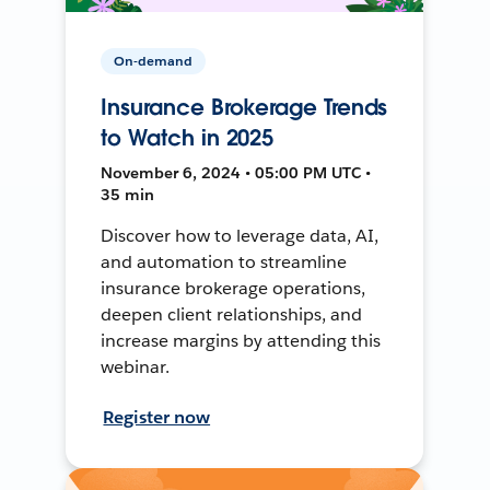
On-demand
Insurance Brokerage Trends
to Watch in 2025
November 6, 2024 • 05:00 PM UTC •
35 min
Discover how to leverage data, AI,
and automation to streamline
insurance brokerage operations,
deepen client relationships, and
increase margins by attending this
webinar.
Register now