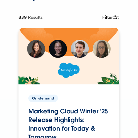
839
Results
Filter
On-demand
Marketing Cloud Winter '25
Release Highlights:
Innovation for Today &
Tomorrow