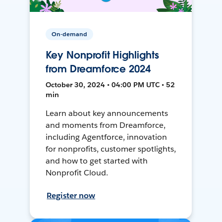
On-demand
Key Nonprofit Highlights
from Dreamforce 2024
October 30, 2024 • 04:00 PM UTC • 52
min
Learn about key announcements
and moments from Dreamforce,
including Agentforce, innovation
for nonprofits, customer spotlights,
and how to get started with
Nonprofit Cloud.
Register now