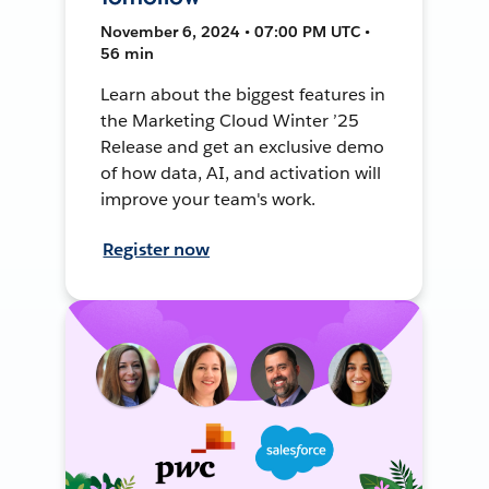
November 6, 2024 • 07:00 PM UTC •
56 min
Learn about the biggest features in
the Marketing Cloud Winter ’25
Release and get an exclusive demo
of how data, AI, and activation will
improve your team's work.
Register now