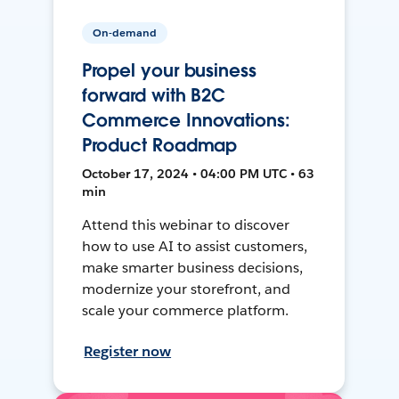
On-demand
Propel your business
forward with B2C
Commerce Innovations:
Product Roadmap
October 17, 2024 • 04:00 PM UTC • 63
min
Attend this webinar to discover
how to use AI to assist customers,
make smarter business decisions,
modernize your storefront, and
scale your commerce platform.
Register now