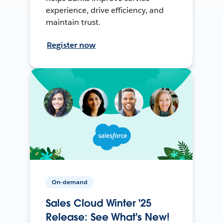
experience, drive efficiency, and
maintain trust.
Register now
On-demand
Sales Cloud Winter '25
Release: See What's New!