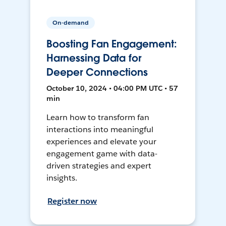
On-demand
Boosting Fan Engagement:
Harnessing Data for
Deeper Connections
October 10, 2024 • 04:00 PM UTC • 57
min
Learn how to transform fan
interactions into meaningful
experiences and elevate your
engagement game with data-
driven strategies and expert
insights.
Register now