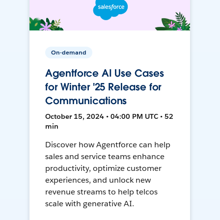
On-demand
Agentforce AI Use Cases
for Winter '25 Release for
Communications
October 15, 2024 • 04:00 PM UTC • 52
min
Discover how Agentforce can help
sales and service teams enhance
productivity, optimize customer
experiences, and unlock new
revenue streams to help telcos
scale with generative AI.