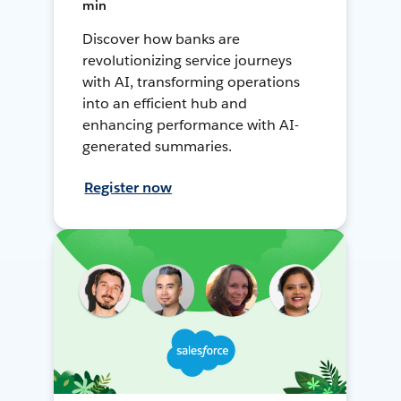
min
Discover how banks are
revolutionizing service journeys
with AI, transforming operations
into an efficient hub and
enhancing performance with AI-
generated summaries.
Register now