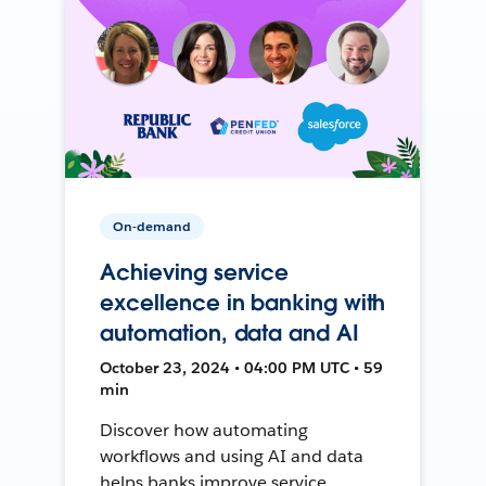
On-demand
Achieving service
excellence in banking with
automation, data and AI
October 23, 2024 • 04:00 PM UTC • 59
min
Discover how automating
workflows and using AI and data
helps banks improve service