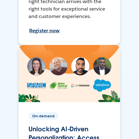
right technician arrives with the
right tools for exceptional service
and customer experiences.
Register now
On-demand
Unlocking AI-Driven
Personalization: Access