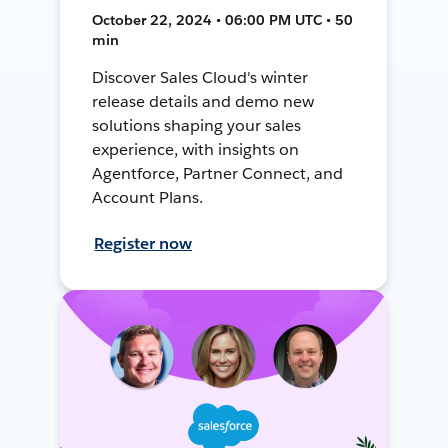
October 22, 2024 • 06:00 PM UTC • 50
min
Discover Sales Cloud's winter
release details and demo new
solutions shaping your sales
experience, with insights on
Agentforce, Partner Connect, and
Account Plans.
Register now