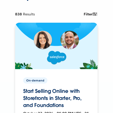
838
Results
Filter
On-demand
Start Selling Online with
Storefronts in Starter, Pro,
and Foundations