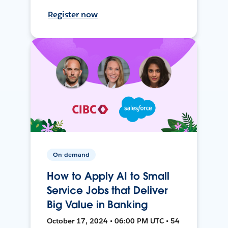
Register now
On-demand
How to Apply AI to Small
Service Jobs that Deliver
Big Value in Banking
October 17, 2024 • 06:00 PM UTC • 54