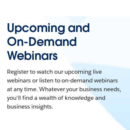
Upcoming and
On-Demand
Webinars
Register to watch our upcoming live
webinars or listen to on-demand webinars
at any time. Whatever your business needs,
you'll find a wealth of knowledge and
business insights.