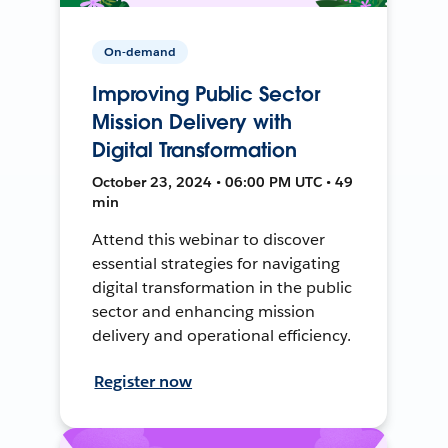
On-demand
Improving Public Sector
Mission Delivery with
Digital Transformation
October 23, 2024 • 06:00 PM UTC • 49
min
Attend this webinar to discover
essential strategies for navigating
digital transformation in the public
sector and enhancing mission
delivery and operational efficiency.
Register now