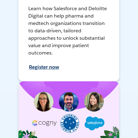
Learn how Salesforce and Deloitte
Digital can help pharma and
medtech organizations transition
to data-driven, tailored
approaches to unlock substantial
value and improve patient
outcomes.
Register now