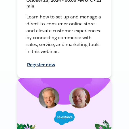
October 23, 2024 • 06:00 PM UTC • 21
min
Learn how to set up and manage a
direct-to-consumer online store
and elevate customer experiences
by connecting commerce with
sales, service, and marketing tools
in this webinar.
Register now