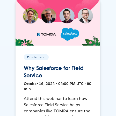
On-demand
Why Salesforce for Field
Service
October 16, 2024 • 04:00 PM UTC • 60
min
Attend this webinar to learn how
Salesforce Field Service helps
companies like TOMRA ensure the