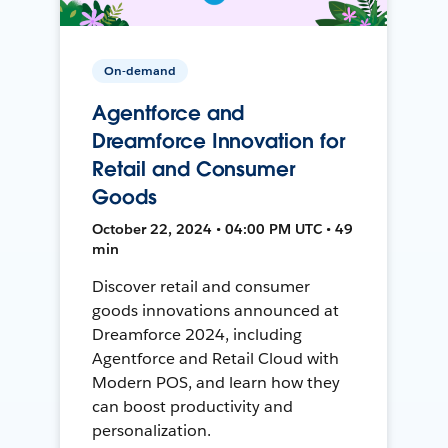
On-demand
Agentforce and
Dreamforce Innovation for
Retail and Consumer
Goods
October 22, 2024 • 04:00 PM UTC • 49
min
Discover retail and consumer
goods innovations announced at
Dreamforce 2024, including
Agentforce and Retail Cloud with
Modern POS, and learn how they
can boost productivity and
personalization.