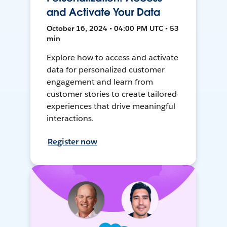
and Activate Your Data
October 16, 2024 • 04:00 PM UTC • 53
min
Explore how to access and activate
data for personalized customer
engagement and learn from
customer stories to create tailored
experiences that drive meaningful
interactions.
Register now