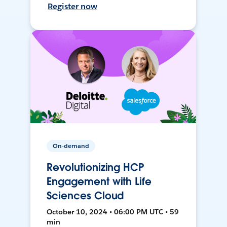
Register now
On-demand
Revolutionizing HCP
Engagement with Life
Sciences Cloud
October 10, 2024 • 06:00 PM UTC • 59
min