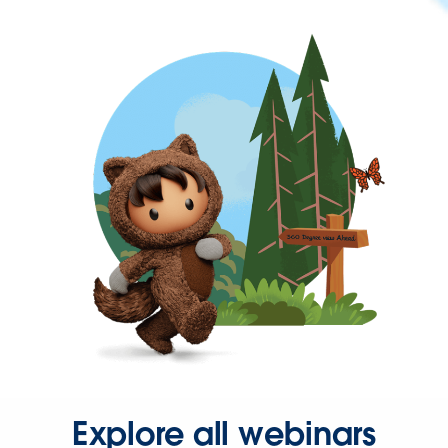
Explore all webinars