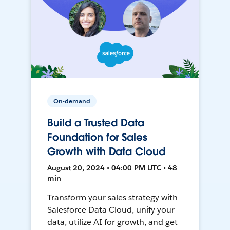
On-demand
Build a Trusted Data
Foundation for Sales
Growth with Data Cloud
August 20, 2024 • 04:00 PM UTC • 48
min
Transform your sales strategy with
Salesforce Data Cloud, unify your
data, utilize AI for growth, and get