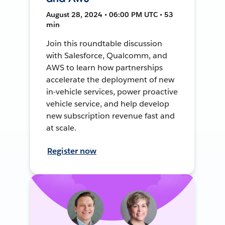
August 28, 2024 • 06:00 PM UTC • 53
min
Join this roundtable discussion
with Salesforce, Qualcomm, and
AWS to learn how partnerships
accelerate the deployment of new
in-vehicle services, power proactive
vehicle service, and help develop
new subscription revenue fast and
at scale.
Register now