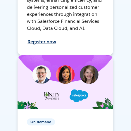
systems, enhancing efficiency, and
delivering personalized customer
experiences through integration
with Salesforce Financial Services
Cloud, Data Cloud, and AI.
Register now
On-demand