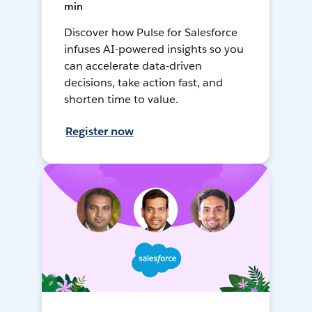
min
Discover how Pulse for Salesforce
infuses AI-powered insights so you
can accelerate data-driven
decisions, take action fast, and
shorten time to value.
Register now