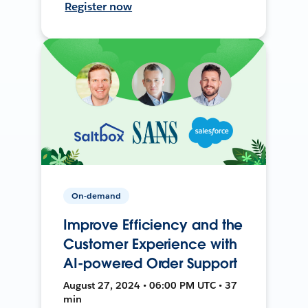
Register now
On-demand
Improve Efficiency and the
Customer Experience with
AI-powered Order Support
August 27, 2024 • 06:00 PM UTC • 37
min