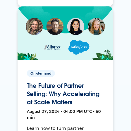
On-demand
The Future of Partner
Selling: Why Accelerating
at Scale Matters
August 27, 2024 • 04:00 PM UTC • 50
min
Learn how to turn partner