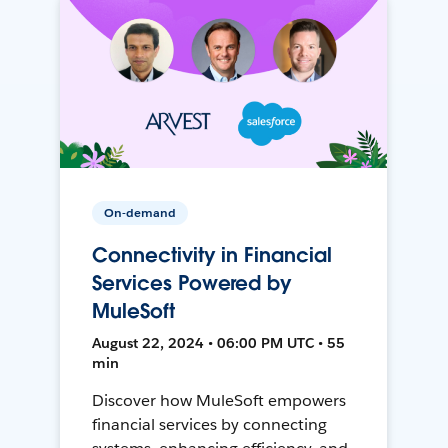
On-demand
Connectivity in Financial
Services Powered by
MuleSoft
August 22, 2024 • 06:00 PM UTC • 55
min
Discover how MuleSoft empowers
financial services by connecting