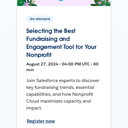
On-demand
Selecting the Best
Fundraising and
Engagement Tool for Your
Nonprofit
August 27, 2024 • 04:00 PM UTC • 60
min
Join Salesforce experts to discover
key fundraising trends, essential
capabilities, and how Nonprofit
Cloud maximizes capacity and
impact.
Register now