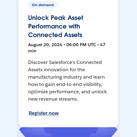
On-demand
Unlock Peak Asset
Performance with
Connected Assets
August 20, 2024 • 06:00 PM UTC • 47
min
Discover Salesforce’s Connected
Assets innovation for the
manufacturing industry and learn
how to gain end-to-end visibility,
optimize performance, and unlock
new revenue streams.
Register now