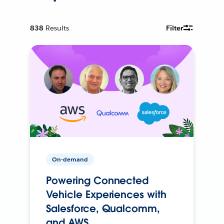
838
Results
Filter
On-demand
Powering Connected
Vehicle Experiences with
Salesforce, Qualcomm,
and AWS