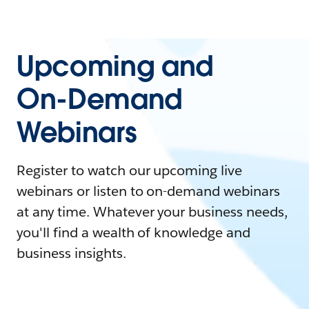
Upcoming and
On-Demand
Webinars
Register to watch our upcoming live
webinars or listen to on-demand webinars
at any time. Whatever your business needs,
you'll find a wealth of knowledge and
business insights.