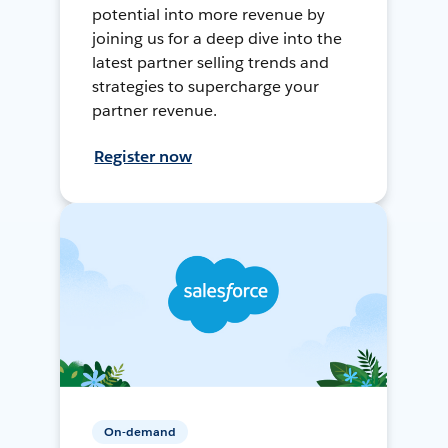
potential into more revenue by
joining us for a deep dive into the
latest partner selling trends and
strategies to supercharge your
partner revenue.
Register now
On-demand