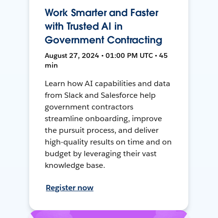
Work Smarter and Faster
with Trusted AI in
Government Contracting
August 27, 2024 • 01:00 PM UTC • 45
min
Learn how AI capabilities and data
from Slack and Salesforce help
government contractors
streamline onboarding, improve
the pursuit process, and deliver
high-quality results on time and on
budget by leveraging their vast
knowledge base.
Register now