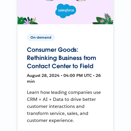
On-demand
Consumer Goods:
Rethinking Business from
Contact Center to Field
August 28, 2024 • 04:00 PM UTC • 26
min
Learn how leading companies use
CRM + AI + Data to drive better
customer interactions and
transform service, sales, and
customer experience.