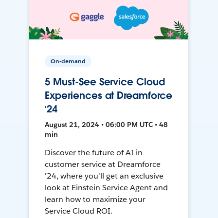
On-demand
5 Must-See Service Cloud
Experiences at Dreamforce
‘24
August 21, 2024 • 06:00 PM UTC • 48
min
Discover the future of AI in
customer service at Dreamforce
'24, where you'll get an exclusive
look at Einstein Service Agent and
learn how to maximize your
Service Cloud ROI.