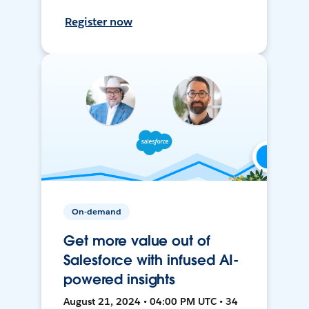
Register now
On-demand
Get more value out of
Salesforce with infused AI-
powered insights
August 21, 2024 • 04:00 PM UTC • 34