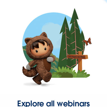
Explore all webinars