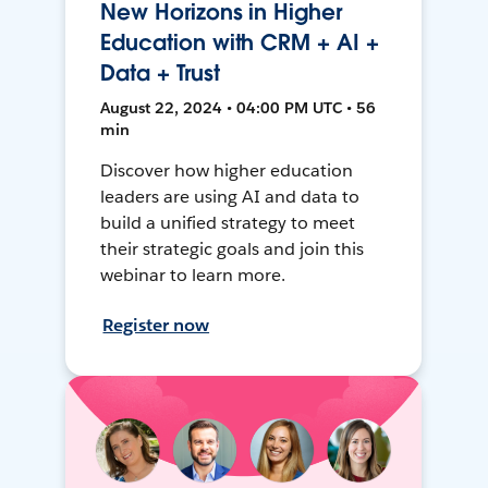
New Horizons in Higher
Education with CRM + AI +
Data + Trust
August 22, 2024 • 04:00 PM UTC • 56
min
Discover how higher education
leaders are using AI and data to
build a unified strategy to meet
their strategic goals and join this
webinar to learn more.
Register now