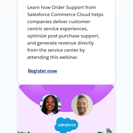
Learn how Order Support from
Salesforce Commerce Cloud helps
companies deliver customer-
centric service experiences,
optimize post-purchase support,
and generate revenue directly
from the service center by
attending this webinar.
Register now