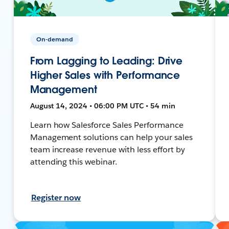
On-demand
From Lagging to Leading: Drive
Higher Sales with Performance
Management
August 14, 2024 • 06:00 PM UTC • 54 min
Learn how Salesforce Sales Performance
Management solutions can help your sales
team increase revenue with less effort by
attending this webinar.
Register now