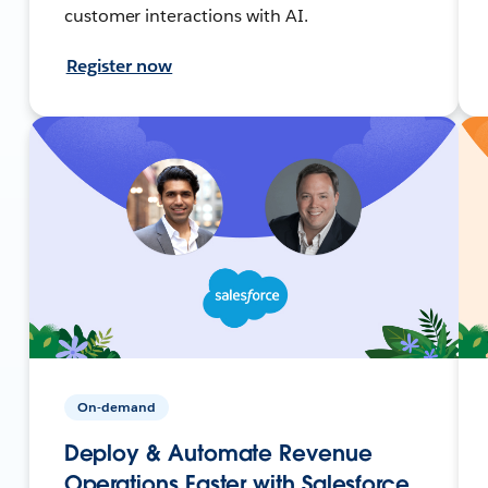
customer interactions with AI.
Register now
On-demand
Deploy & Automate Revenue
Operations Faster with Salesforce