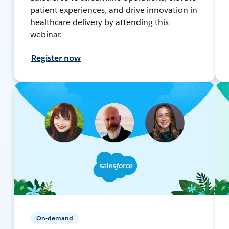
patient experiences, and drive innovation in
healthcare delivery by attending this
webinar.
Register now
On-demand