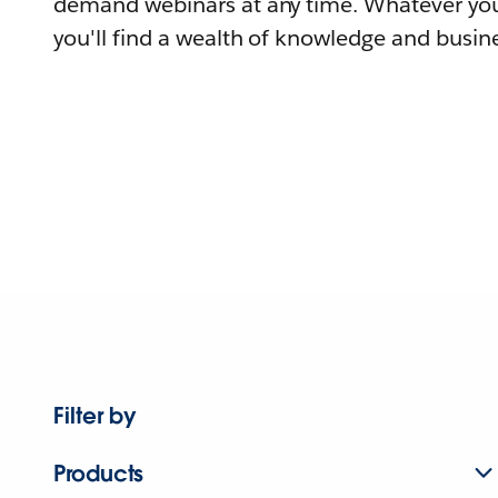
demand webinars at any time. Whatever you
you'll find a wealth of knowledge and busine
Filter by
Products