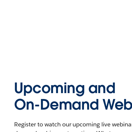
Upcoming and
On-Demand Webi
Register to watch our upcoming live webinars