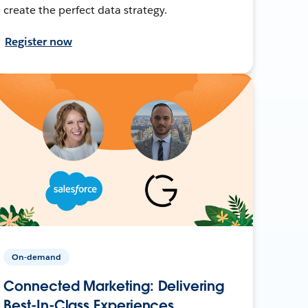
create the perfect data strategy.
Register now
On-demand
Connected Marketing: Delivering
Best-In-Class Experiences