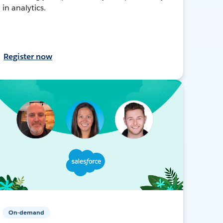
in analytics.
Register now
On-demand