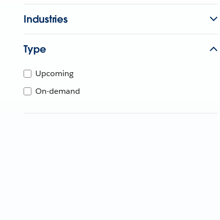
Industries
Type
Upcoming
On-demand