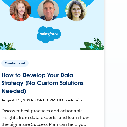
On-demand
How to Develop Your Data
Strategy (No Custom Solutions
Needed)
August 15, 2024 • 04:00 PM UTC • 44 min
Discover best practices and actionable
insights from data experts, and learn how
the Signature Success Plan can help you