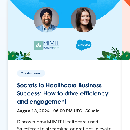
On-demand
Secrets to Healthcare Business
Success: How to drive efficiency
and engagement
August 13, 2024 • 06:00 PM UTC • 50 min
Discover how MIMIT Healthcare used
Salesforce to streamline operations, elevate