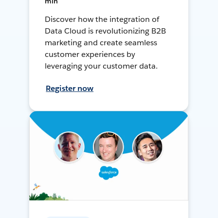
min
Discover how the integration of
Data Cloud is revolutionizing B2B
marketing and create seamless
customer experiences by
leveraging your customer data.
Register now