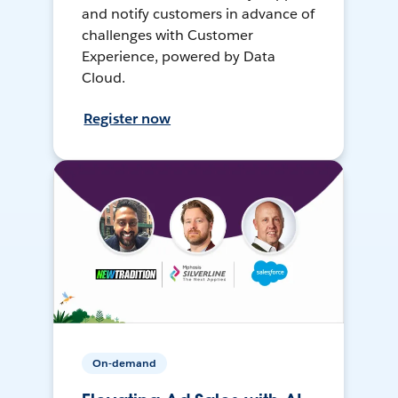
and notify customers in advance of
challenges with Customer
Experience, powered by Data
Cloud.
Register now
On-demand