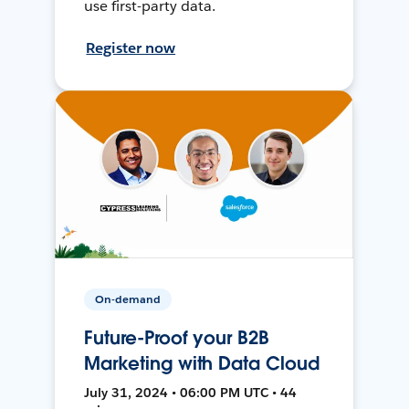
use first-party data.
Register now
On-demand
Future-Proof your B2B
Marketing with Data Cloud
July 31, 2024 • 06:00 PM UTC • 44