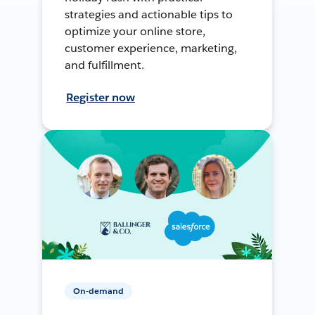
strategies and actionable tips to
optimize your online store,
customer experience, marketing,
and fulfillment.
Register now
On-demand