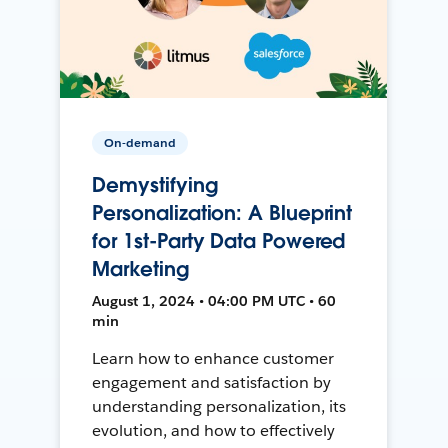
On-demand
Demystifying
Personalization: A Blueprint
for 1st-Party Data Powered
Marketing
August 1, 2024 • 04:00 PM UTC • 60
min
Learn how to enhance customer
engagement and satisfaction by
understanding personalization, its
evolution, and how to effectively