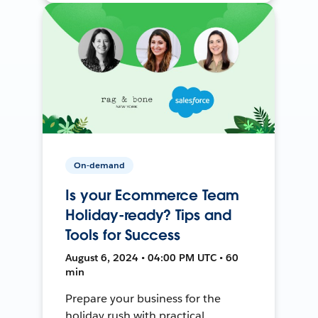
On-demand
Is your Ecommerce Team
Holiday-ready? Tips and
Tools for Success
August 6, 2024 • 04:00 PM UTC • 60
min
Prepare your business for the
holiday rush with practical