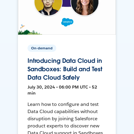
On-demand
Introducing Data Cloud in
Sandboxes: Build and Test
Data Cloud Safely
July 30, 2024 • 06:00 PM UTC • 52
min
Learn how to configure and test
Data Cloud capabilities without
disruption by joining Salesforce
product experts to discover new
Data Cloud support in Sandboxes,