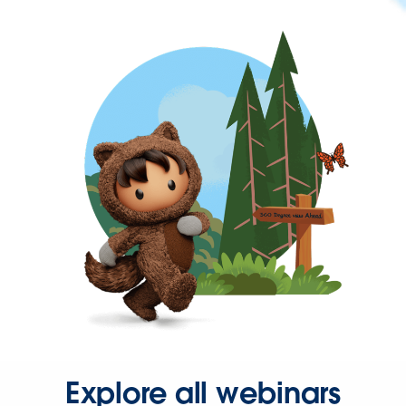
Explore all webinars