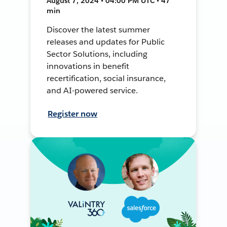
August 7, 2024 • 04:00 PM UTC • 47
min
Discover the latest summer
releases and updates for Public
Sector Solutions, including
innovations in benefit
recertification, social insurance,
and AI-powered service.
Register now