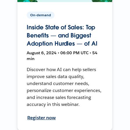
On-demand
Inside State of Sales: Top
Benefits — and Biggest
Adoption Hurdles — of AI
August 6, 2024 • 06:00 PM UTC • 54
min
Discover how AI can help sellers
improve sales data quality,
understand customer needs,
personalize customer experiences,
and increase sales forecasting
accuracy in this webinar.
Register now