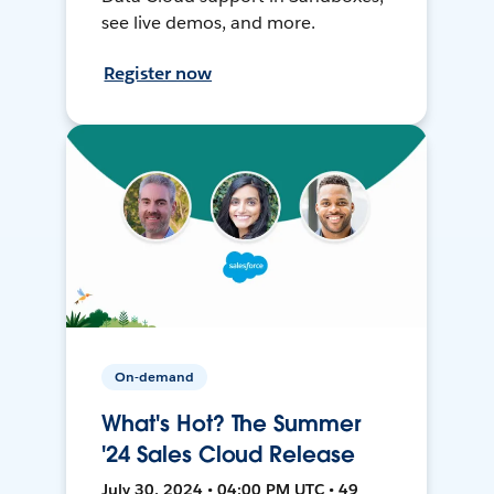
see live demos, and more.
Register now
On-demand
What's Hot? The Summer
'24 Sales Cloud Release
July 30, 2024 • 04:00 PM UTC • 49