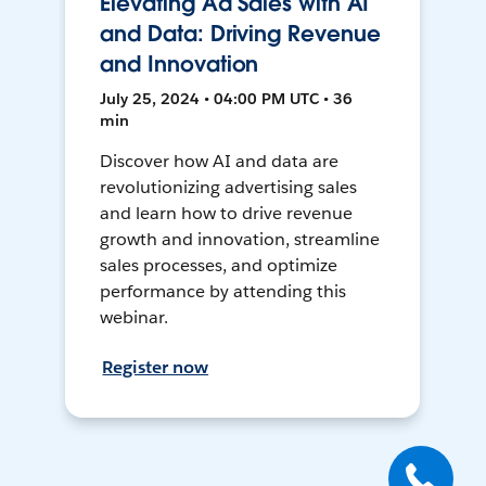
Elevating Ad Sales with AI
and Data: Driving Revenue
and Innovation
July 25, 2024 • 04:00 PM UTC • 36
min
Discover how AI and data are
revolutionizing advertising sales
and learn how to drive revenue
growth and innovation, streamline
sales processes, and optimize
performance by attending this
webinar.
Register now