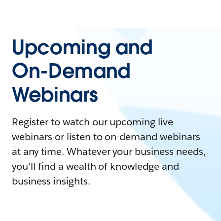
Upcoming and
On-Demand
Webinars
Register to watch our upcoming live
webinars or listen to on-demand webinars
at any time. Whatever your business needs,
you'll find a wealth of knowledge and
business insights.