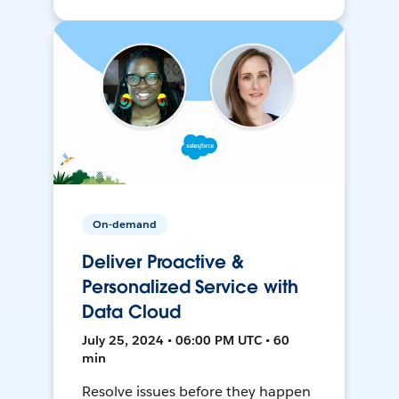
On-demand
Deliver Proactive &
Personalized Service with
Data Cloud
July 25, 2024 • 06:00 PM UTC • 60
min
Resolve issues before they happen