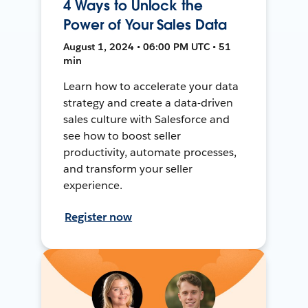
4 Ways to Unlock the
Power of Your Sales Data
August 1, 2024 • 06:00 PM UTC • 51
min
Learn how to accelerate your data
strategy and create a data-driven
sales culture with Salesforce and
see how to boost seller
productivity, automate processes,
and transform your seller
experience.
Register now