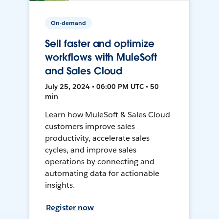
On-demand
Sell faster and optimize
workflows with MuleSoft
and Sales Cloud
July 25, 2024 • 06:00 PM UTC • 50
min
Learn how MuleSoft & Sales Cloud
customers improve sales
productivity, accelerate sales
cycles, and improve sales
operations by connecting and
automating data for actionable
insights.
Register now