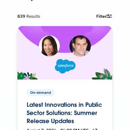
839
Results
Filter
On-demand
Latest Innovations in Public
Sector Solutions: Summer
Release Updates