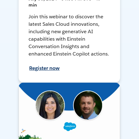
min
Join this webinar to discover the
latest Sales Cloud innovations,
including new generative AI
capabilities with Einstein
Conversation Insights and
enhanced Einstein Copilot actions.
Register now