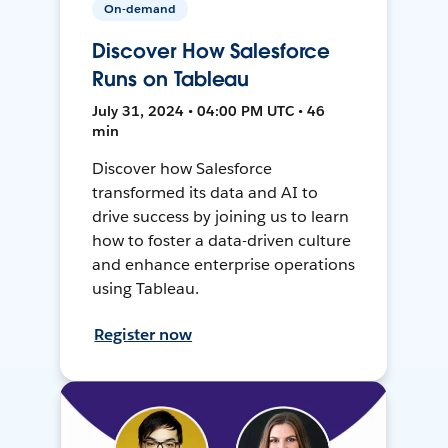
On-demand
Discover How Salesforce
Runs on Tableau
July 31, 2024 • 04:00 PM UTC • 46
min
Discover how Salesforce
transformed its data and AI to
drive success by joining us to learn
how to foster a data-driven culture
and enhance enterprise operations
using Tableau.
Register now