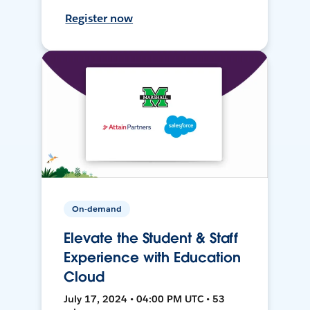
Register now
On-demand
Elevate the Student & Staff
Experience with Education
Cloud
July 17, 2024 • 04:00 PM UTC • 53