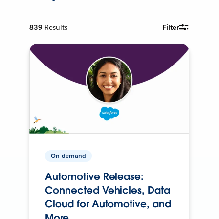
839
Results
Filter
On-demand
Automotive Release:
Connected Vehicles, Data
Cloud for Automotive, and
More