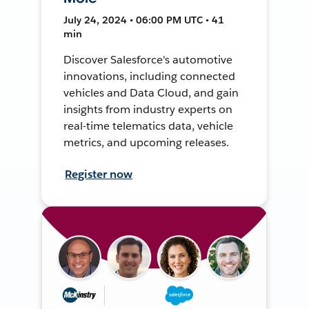
July 24, 2024 • 06:00 PM UTC • 41
min
Discover Salesforce's automotive
innovations, including connected
vehicles and Data Cloud, and gain
insights from industry experts on
real-time telematics data, vehicle
metrics, and upcoming releases.
Register now