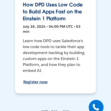
How DPD Uses Low Code
to Build Apps Fast on the
Einstein 1 Platform
July 16, 2024 • 04:00 PM UTC • 53
min
Learn how DPD uses Salesforce's
low code tools to tackle their app
development backlog by building
custom apps on the Einstein 1
Platform, and how they plan to
embed AI.
Register now