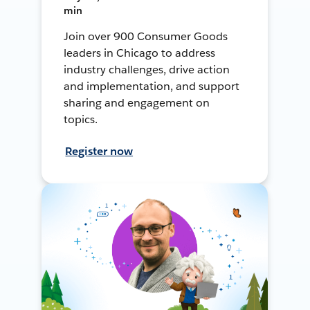
min
Join over 900 Consumer Goods
leaders in Chicago to address
industry challenges, drive action
and implementation, and support
sharing and engagement on
topics.
Register now