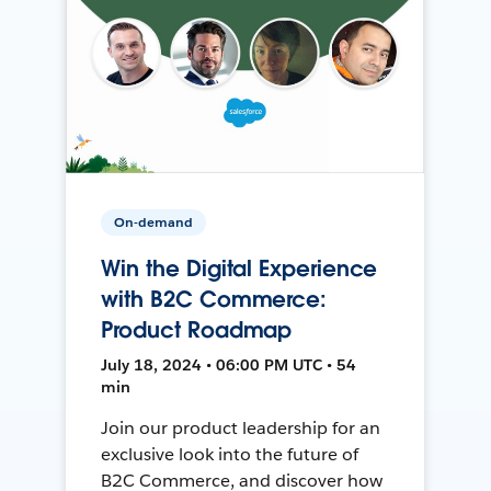
On-demand
Win the Digital Experience
with B2C Commerce:
Product Roadmap
July 18, 2024 • 06:00 PM UTC • 54
min
Join our product leadership for an
exclusive look into the future of
B2C Commerce, and discover how