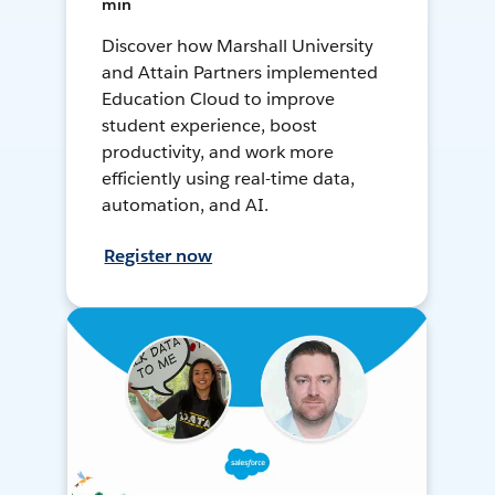
min
Discover how Marshall University
and Attain Partners implemented
Education Cloud to improve
student experience, boost
productivity, and work more
efficiently using real-time data,
automation, and AI.
Register now