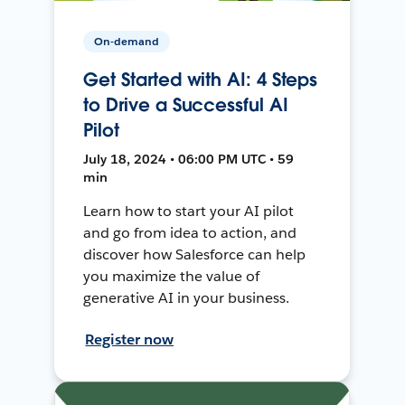
On-demand
Get Started with AI: 4 Steps
to Drive a Successful AI
Pilot
July 18, 2024 • 06:00 PM UTC • 59
min
Learn how to start your AI pilot
and go from idea to action, and
discover how Salesforce can help
you maximize the value of
generative AI in your business.
Register now