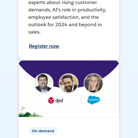
experts about rising customer
demands, AI's role in productivity,
employee satisfaction, and the
outlook for 2024 and beyond in
sales.
Register now
On-demand