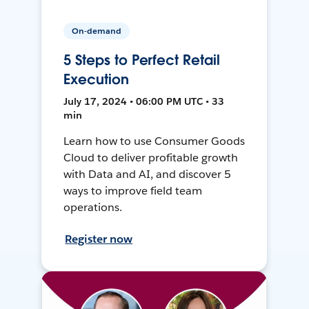
On-demand
5 Steps to Perfect Retail
Execution
July 17, 2024 • 06:00 PM UTC • 33
min
Learn how to use Consumer Goods
Cloud to deliver profitable growth
with Data and AI, and discover 5
ways to improve field team
operations.
Register now