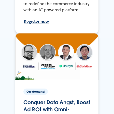
to redefine the commerce industry
with an AI-powered platform.
Register now
On-demand
Conquer Data Angst, Boost
Ad ROI with Omni-