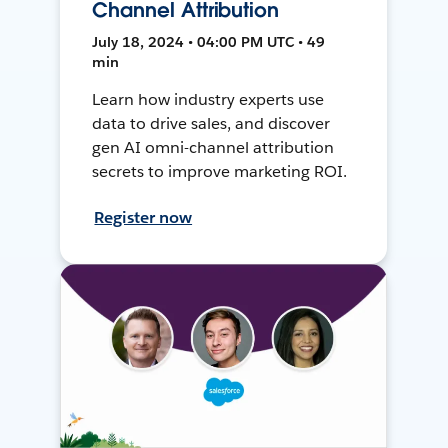
Channel Attribution
July 18, 2024 • 04:00 PM UTC • 49
min
Learn how industry experts use
data to drive sales, and discover
gen AI omni-channel attribution
secrets to improve marketing ROI.
Register now