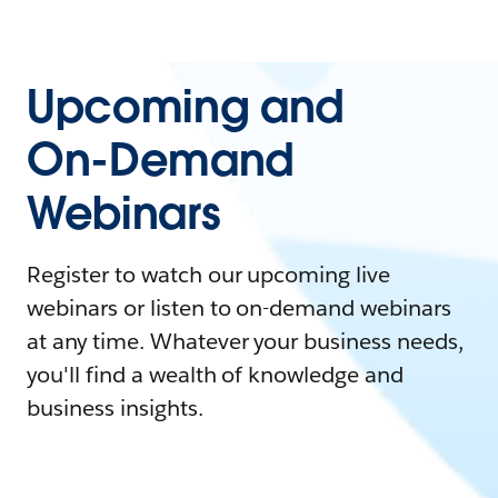
Upcoming and
On-Demand
Webinars
Register to watch our upcoming live
webinars or listen to on-demand webinars
at any time. Whatever your business needs,
you'll find a wealth of knowledge and
business insights.