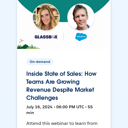
On-demand
Inside State of Sales: How
Teams Are Growing
Revenue Despite Market
Challenges
July 16, 2024 • 06:00 PM UTC • 55
min
Attend this webinar to learn from