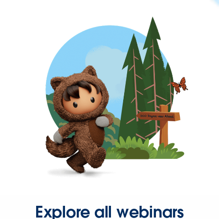
Explore all webinars