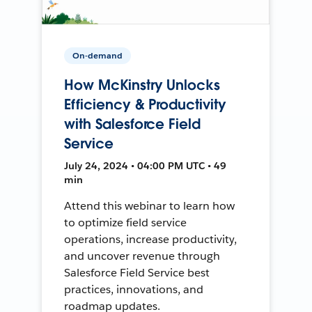
On-demand
How McKinstry Unlocks
Efficiency & Productivity
with Salesforce Field
Service
July 24, 2024 • 04:00 PM UTC • 49
min
Attend this webinar to learn how
to optimize field service
operations, increase productivity,
and uncover revenue through
Salesforce Field Service best
practices, innovations, and
roadmap updates.