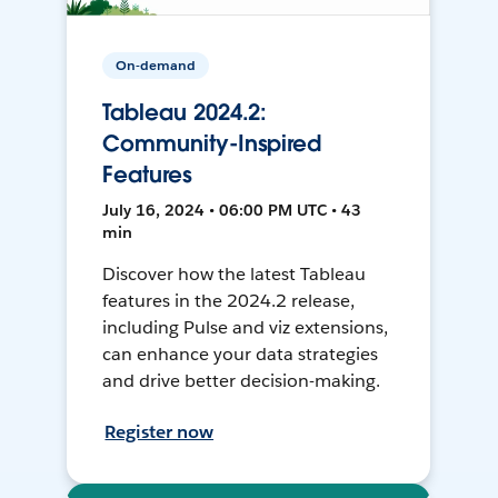
On-demand
Tableau 2024.2:
Community-Inspired
Features
July 16, 2024 • 06:00 PM UTC • 43
min
Discover how the latest Tableau
features in the 2024.2 release,
including Pulse and viz extensions,
can enhance your data strategies
and drive better decision-making.
Register now