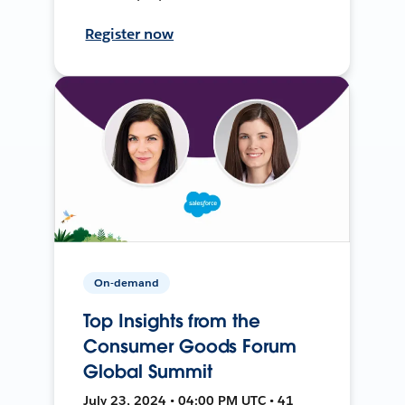
Register now
On-demand
Top Insights from the
Consumer Goods Forum
Global Summit
July 23, 2024 • 04:00 PM UTC • 41