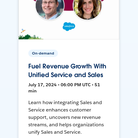
On-demand
Fuel Revenue Growth With
Unified Service and Sales
July 17, 2024 • 06:00 PM UTC • 51
min
Learn how integrating Sales and
Service enhances customer
support, uncovers new revenue
streams, and helps organizations
unify Sales and Service.