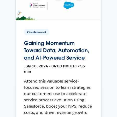
On-demand
Gaining Momentum
Toward Data, Automation,
and AI-Powered Service
July 10, 2024 • 04:00 PM UTC • 56
min
Attend this valuable service-
focused session to learn strategies
our customers use to accelerate
service process evolution using
Salesforce, boost your NPS, reduce
costs, and drive revenue growth.