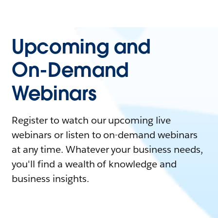
Upcoming and
On-Demand
Webinars
Register to watch our upcoming live
webinars or listen to on-demand webinars
at any time. Whatever your business needs,
you'll find a wealth of knowledge and
business insights.