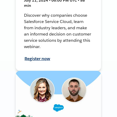
July 11, 2024 • 06:00 PM UTC • 58
min
Discover why companies choose
Salesforce Service Cloud, learn
from industry leaders, and make
an informed decision on customer
service solutions by attending this
webinar.
Register now