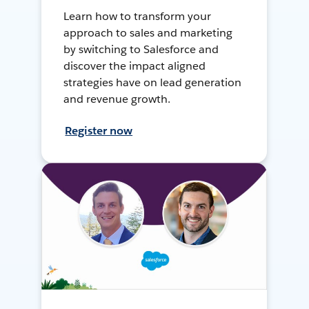
Learn how to transform your
approach to sales and marketing
by switching to Salesforce and
discover the impact aligned
strategies have on lead generation
and revenue growth.
Register now