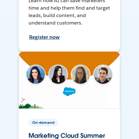
Learn how AI can save marketers
time and help them find and target
leads, build content, and
understand customers.
Register now
On-demand
Marketing Cloud Summer