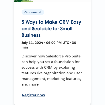
On-demand
5 Ways to Make CRM Easy
and Scalable for Small
Business
July 11, 2024 • 06:00 PM UTC • 30
min
Discover how Salesforce Pro Suite
can help you set a foundation for
success with CRM by exploring
features like organization and user
management, marketing features,
and more.
Register now