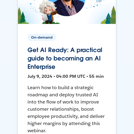
On-demand
Get AI Ready: A practical
guide to becoming an AI
Enterprise
July 9, 2024 • 04:00 PM UTC • 55 min
Learn how to build a strategic
roadmap and deploy trusted AI
into the flow of work to improve
customer relationships, boost
employee productivity, and deliver
higher margins by attending this
webinar.