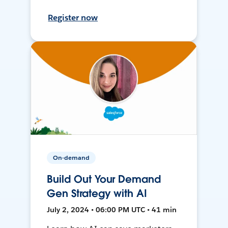
Register now
On-demand
Build Out Your Demand
Gen Strategy with AI
July 2, 2024 • 06:00 PM UTC • 41 min