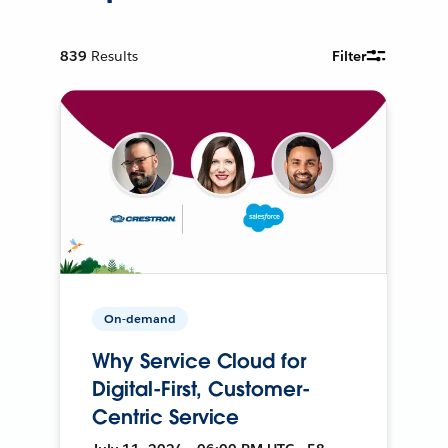
839
Results
Filter
On-demand
Why Service Cloud for
Digital-First, Customer-
Centric Service