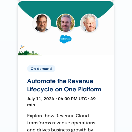
On-demand
Automate the Revenue
Lifecycle on One Platform
July 11, 2024 • 04:00 PM UTC • 49
min
Explore how Revenue Cloud
transforms revenue operations
and drives business growth by