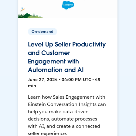
On-demand
Level Up Seller Productivity
and Customer
Engagement with
Automation and AI
June 27, 2024 • 04:00 PM UTC • 49
min
Learn how Sales Engagement with
Einstein Conversation Insights can
help you make data-driven
decisions, automate processes
with AI, and create a connected
seller experience.