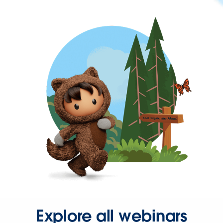
Explore all webinars