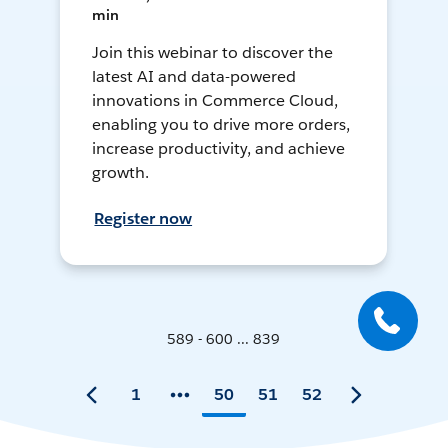
min
Join this webinar to discover the
latest AI and data-powered
innovations in Commerce Cloud,
enabling you to drive more orders,
increase productivity, and achieve
growth.
Register now
589 - 600 ... 839
1
50
51
52