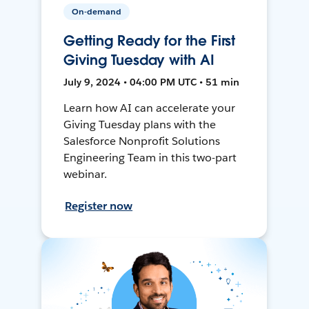
On-demand
Getting Ready for the First
Giving Tuesday with AI
July 9, 2024 • 04:00 PM UTC • 51 min
Learn how AI can accelerate your
Giving Tuesday plans with the
Salesforce Nonprofit Solutions
Engineering Team in this two-part
webinar.
Register now