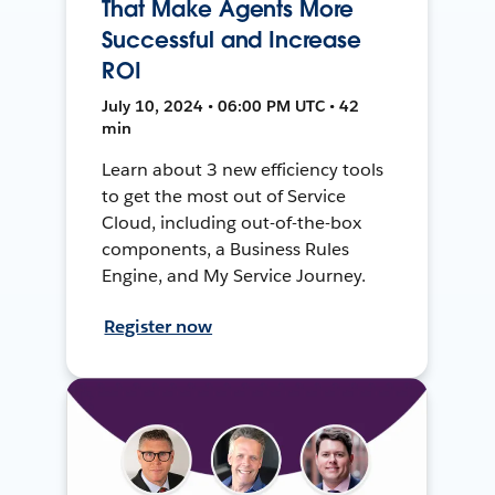
That Make Agents More
Successful and Increase
ROI
July 10, 2024 • 06:00 PM UTC • 42
min
Learn about 3 new efficiency tools
to get the most out of Service
Cloud, including out-of-the-box
components, a Business Rules
Engine, and My Service Journey.
Register now