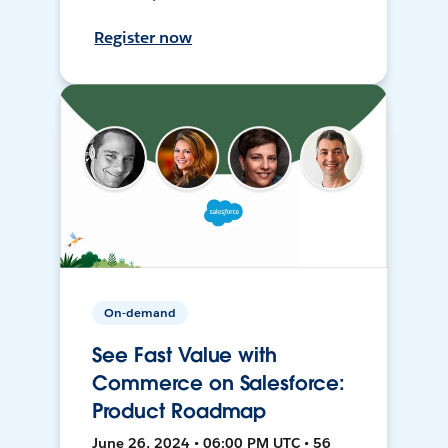
Register now
On-demand
See Fast Value with
Commerce on Salesforce:
Product Roadmap
June 26, 2024 • 06:00 PM UTC • 56