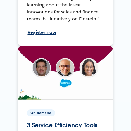
learning about the latest
innovations for sales and finance
teams, built natively on Einstein 1.
Register now
On-demand
3 Service Efficiency Tools