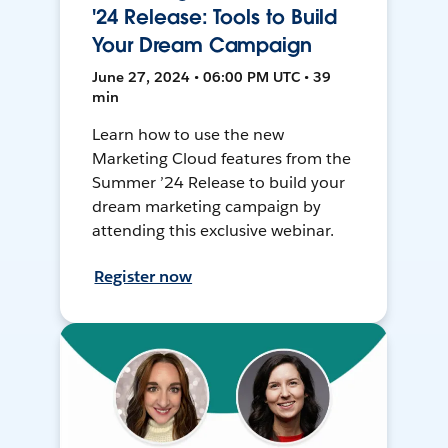
'24 Release: Tools to Build
Your Dream Campaign
June 27, 2024 • 06:00 PM UTC • 39
min
Learn how to use the new
Marketing Cloud features from the
Summer ’24 Release to build your
dream marketing campaign by
attending this exclusive webinar.
Register now