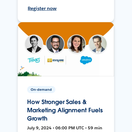
Register now
On-demand
How Stronger Sales &
Marketing Alignment Fuels
Growth
July 9, 2024 • 06:00 PM UTC • 59 min