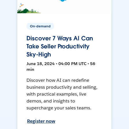
On-demand
Discover 7 Ways AI Can
Take Seller Productivity
Sky-High
June 18, 2024 • 04:00 PM UTC • 56
min
Discover how AI can redefine
business productivity and selling,
with practical examples, live
demos, and insights to
supercharge your sales teams.
Register now