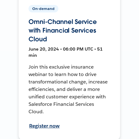
On-demand
Omni-Channel Service
with Financial Services
Cloud
June 20, 2024 • 06:00 PM UTC • 51
min
Join this exclusive insurance
webinar to learn how to drive
transformational change, increase
efficiencies, and deliver a more
unified customer experience with
Salesforce Financial Services
Cloud.
Register now