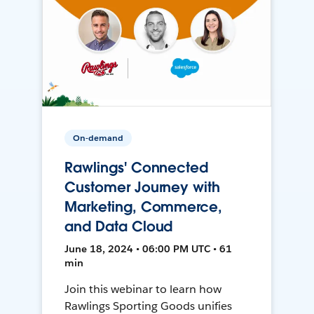
On-demand
Rawlings' Connected
Customer Journey with
Marketing, Commerce,
and Data Cloud
June 18, 2024 • 06:00 PM UTC • 61
min
Join this webinar to learn how
Rawlings Sporting Goods unifies