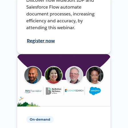
Discover how MuleSoft IDP and
Salesforce Flow automate
document processes, increasing
efficiency and accuracy, by
attending this webinar.
Register now
On-demand