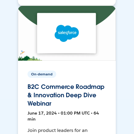
On-demand
B2C Commerce Roadmap
& Innovation Deep Dive
Webinar
June 17, 2024 • 01:00 PM UTC • 64
min
Join product leaders for an