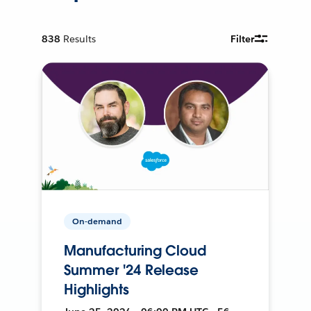
838
Results
Filter
On-demand
Manufacturing Cloud
Summer '24 Release
Highlights