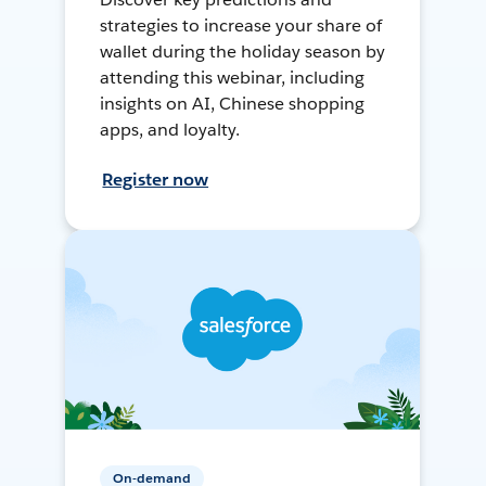
strategies to increase your share of
wallet during the holiday season by
attending this webinar, including
insights on AI, Chinese shopping
apps, and loyalty.
Register now
On-demand