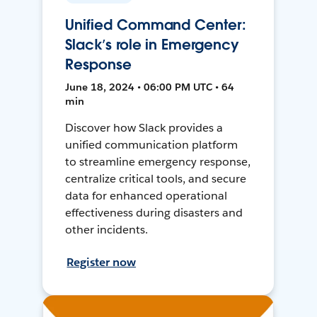
Unified Command Center:
Slack’s role in Emergency
Response
June 18, 2024 • 06:00 PM UTC • 64
min
Discover how Slack provides a
unified communication platform
to streamline emergency response,
centralize critical tools, and secure
data for enhanced operational
effectiveness during disasters and
other incidents.
Register now