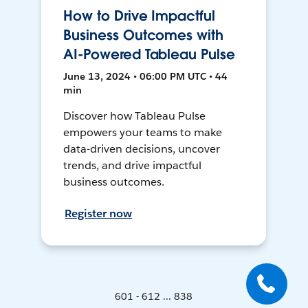
How to Drive Impactful
Business Outcomes with
AI-Powered Tableau Pulse
June 13, 2024 • 06:00 PM UTC • 44
min
Discover how Tableau Pulse
empowers your teams to make
data-driven decisions, uncover
trends, and drive impactful
business outcomes.
Register now
601 - 612 ... 838