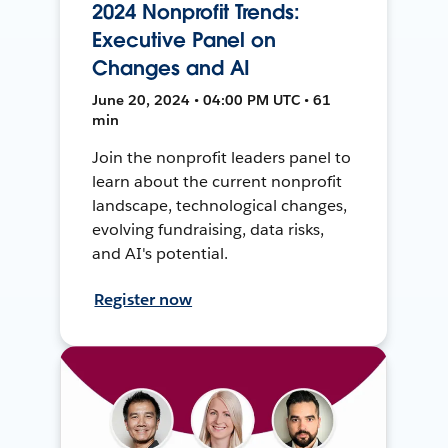
2024 Nonprofit Trends:
Executive Panel on
Changes and AI
June 20, 2024 • 04:00 PM UTC • 61
min
Join the nonprofit leaders panel to
learn about the current nonprofit
landscape, technological changes,
evolving fundraising, data risks,
and AI's potential.
Register now