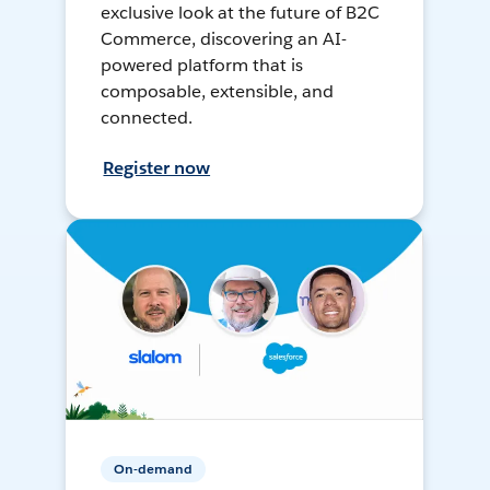
exclusive look at the future of B2C
Commerce, discovering an AI-
powered platform that is
composable, extensible, and
connected.
Register now
On-demand