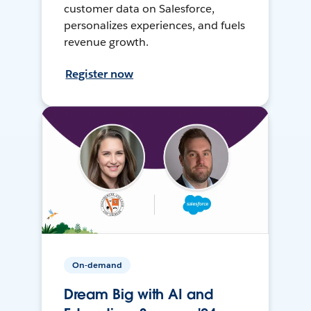
customer data on Salesforce,
personalizes experiences, and fuels
revenue growth.
Register now
On-demand
Dream Big with AI and