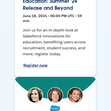
Education: Summer '24
Release and Beyond
June 18, 2024 • 06:00 PM UTC • 59
min
Join us for an in-depth look at
Salesforce innovations for
education, benefiting users across
recruitment, student success, and
more; register today.
Register now