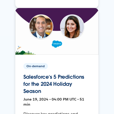
On-demand
Salesforce’s 5 Predictions
for the 2024 Holiday
Season
June 19, 2024 • 04:00 PM UTC • 51
min
Discover key predictions and