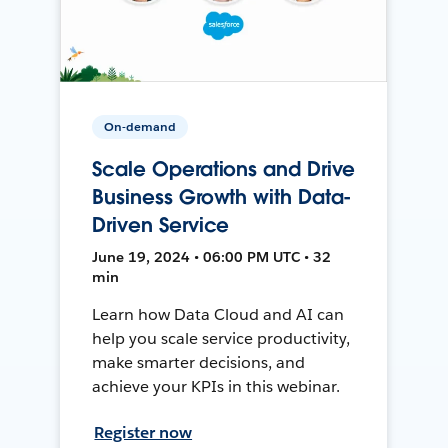
On-demand
Scale Operations and Drive
Business Growth with Data-
Driven Service
June 19, 2024 • 06:00 PM UTC • 32
min
Learn how Data Cloud and AI can
help you scale service productivity,
make smarter decisions, and
achieve your KPIs in this webinar.
Register now