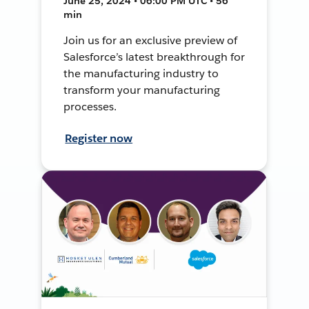
June 25, 2024 • 06:00 PM UTC • 56
min
Join us for an exclusive preview of
Salesforce’s latest breakthrough for
the manufacturing industry to
transform your manufacturing
processes.
Register now