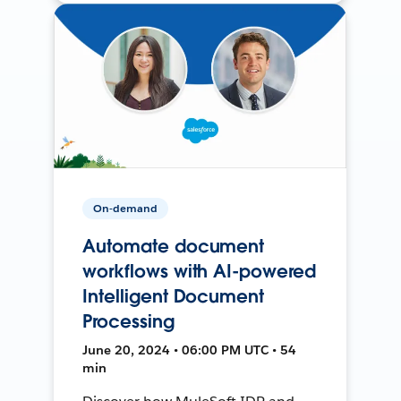
On-demand
Automate document
workflows with AI-powered
Intelligent Document
Processing
June 20, 2024 • 06:00 PM UTC • 54
min