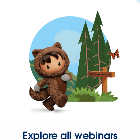
Explore all webinars