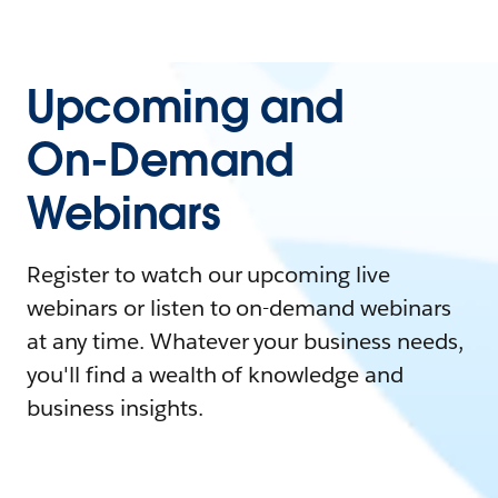
Upcoming and
On-Demand
Webinars
Register to watch our upcoming live
webinars or listen to on-demand webinars
at any time. Whatever your business needs,
you'll find a wealth of knowledge and
business insights.