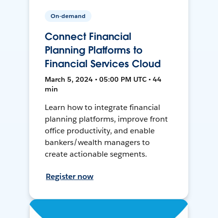
On-demand
Connect Financial
Planning Platforms to
Financial Services Cloud
March 5, 2024 • 05:00 PM UTC • 44
min
Learn how to integrate financial
planning platforms, improve front
office productivity, and enable
bankers/wealth managers to
create actionable segments.
Register now