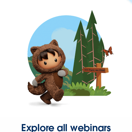
Explore all webinars