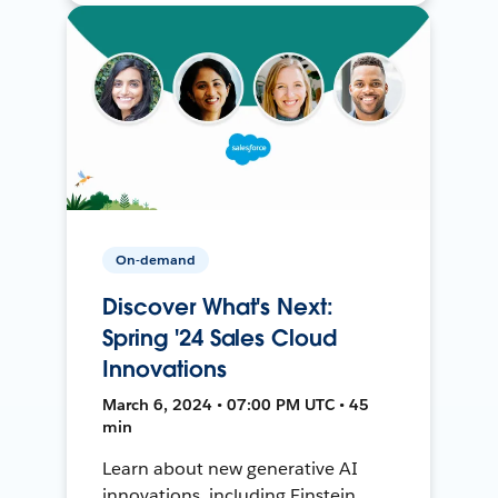
On-demand
Discover What's Next:
Spring '24 Sales Cloud
Innovations
March 6, 2024 • 07:00 PM UTC • 45
min
Learn about new generative AI
innovations, including Einstein