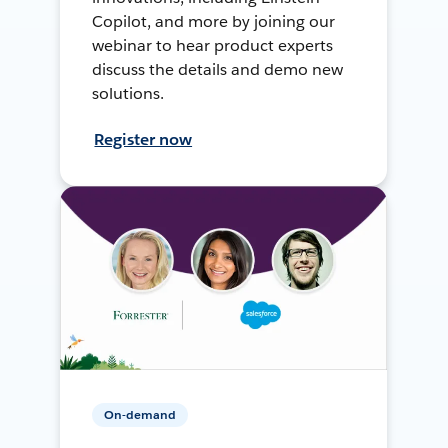
Copilot, and more by joining our
webinar to hear product experts
discuss the details and demo new
solutions.
Register now
On-demand