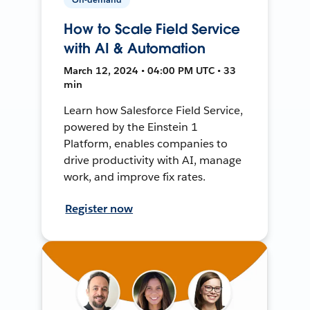
How to Scale Field Service
with AI & Automation
March 12, 2024 • 04:00 PM UTC • 33
min
Learn how Salesforce Field Service,
powered by the Einstein 1
Platform, enables companies to
drive productivity with AI, manage
work, and improve fix rates.
Register now