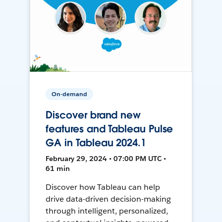
On-demand
Discover brand new
features and Tableau Pulse
GA in Tableau 2024.1
February 29, 2024 • 07:00 PM UTC •
61 min
Discover how Tableau can help
drive data-driven decision-making
through intelligent, personalized,