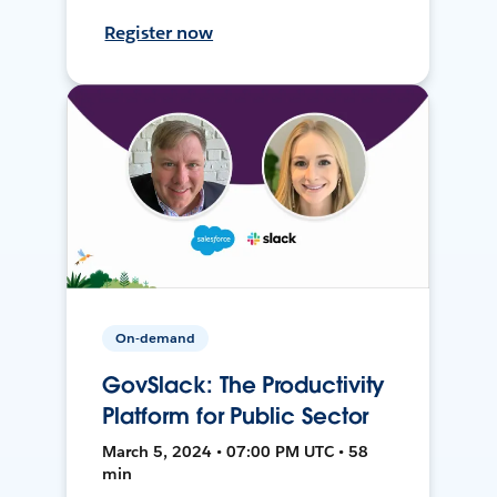
Register now
On-demand
GovSlack: The Productivity
Platform for Public Sector
March 5, 2024 • 07:00 PM UTC • 58
min