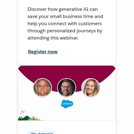
Discover how generative AI can
save your small business time and
help you connect with customers
through personalized journeys by
attending this webinar.
Register now
On-demand