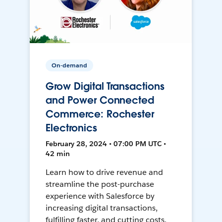
On-demand
Grow Digital Transactions
and Power Connected
Commerce: Rochester
Electronics
February 28, 2024 • 07:00 PM UTC •
42 min
Learn how to drive revenue and
streamline the post-purchase
experience with Salesforce by
increasing digital transactions,
fulfilling faster, and cutting costs.