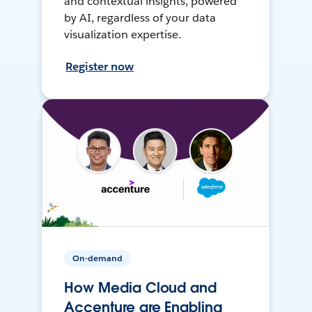
and contextual insights, powered
by AI, regardless of your data
visualization expertise.
Register now
On-demand
How Media Cloud and
Accenture are Enabling