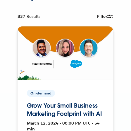
837
Results
Filter
On-demand
Grow Your Small Business
Marketing Footprint with AI
March 12, 2024 • 06:00 PM UTC • 54
min