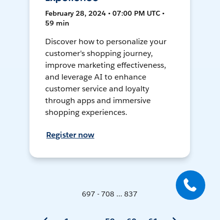
February 28, 2024 • 07:00 PM UTC •
59 min
Discover how to personalize your
customer's shopping journey,
improve marketing effectiveness,
and leverage AI to enhance
customer service and loyalty
through apps and immersive
shopping experiences.
Register now
697 - 708 ... 837