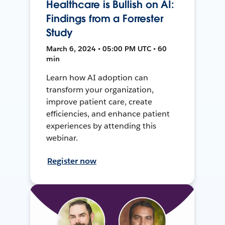
Healthcare is Bullish on AI:
Findings from a Forrester
Study
March 6, 2024 • 05:00 PM UTC • 60
min
Learn how AI adoption can
transform your organization,
improve patient care, create
efficiencies, and enhance patient
experiences by attending this
webinar.
Register now