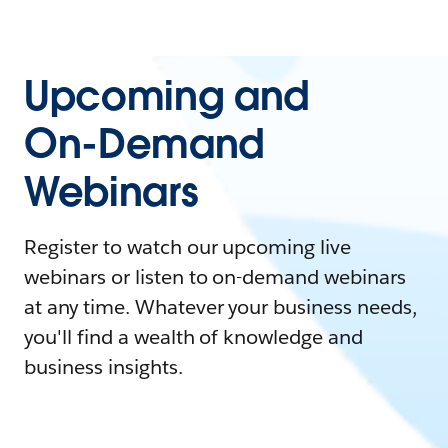
Upcoming and
On-Demand
Webinars
Register to watch our upcoming live
webinars or listen to on-demand webinars
at any time. Whatever your business needs,
you'll find a wealth of knowledge and
business insights.