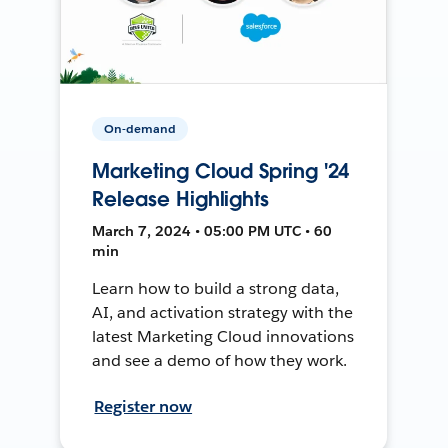
On-demand
Marketing Cloud Spring '24
Release Highlights
March 7, 2024 • 05:00 PM UTC • 60
min
Learn how to build a strong data,
AI, and activation strategy with the
latest Marketing Cloud innovations
and see a demo of how they work.
Register now