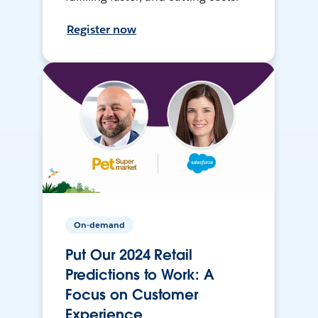
Register now
On-demand
Put Our 2024 Retail
Predictions to Work: A
Focus on Customer
Experience