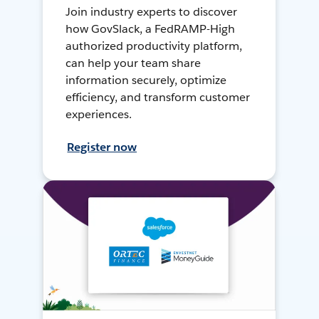
Join industry experts to discover
how GovSlack, a FedRAMP-High
authorized productivity platform,
can help your team share
information securely, optimize
efficiency, and transform customer
experiences.
Register now