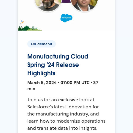
On-demand
Manufacturing Cloud
Spring '24 Release
Highlights
March 5, 2024 • 07:00 PM UTC • 37
min
Join us for an exclusive look at
Salesforce’s latest innovation for
the manufacturing industry, and
learn how to modernize operations
and translate data into insights.