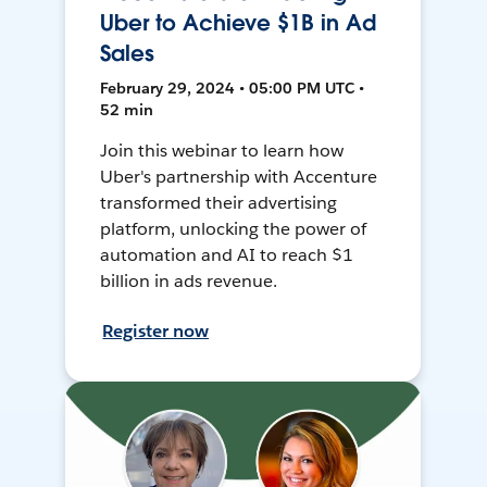
Uber to Achieve $1B in Ad
Sales
February 29, 2024 • 05:00 PM UTC •
52 min
Join this webinar to learn how
Uber's partnership with Accenture
transformed their advertising
platform, unlocking the power of
automation and AI to reach $1
billion in ads revenue.
Register now